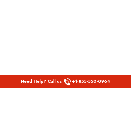
Need Help? Call us
+1-855-550-0964
POPULAR LINKS
Spirit Airlines Aguadilla Office in Puerto Rico
Spirit Airlines Akron Office in Ohio