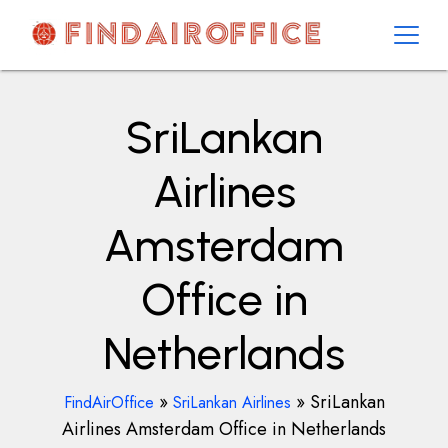
Skip
to
content
AirOfficesDetails
SriLankan
Airlines
Amsterdam
Office in
Netherlands
»
»
SriLankan
FindAirOffice
SriLankan Airlines
Airlines Amsterdam Office in Netherlands