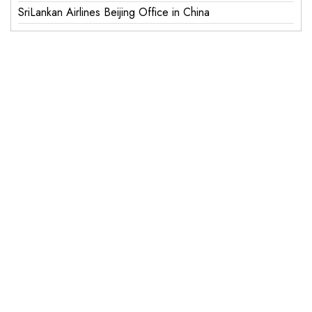
SriLankan Airlines Beijing Office in China