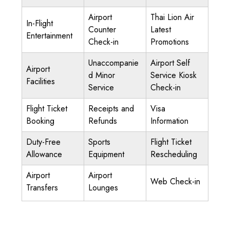
Airport
Thai Lion Air
In-Flight
Counter
Latest
Entertainment
Check-in
Promotions
Unaccompanie
Airport Self
Airport
d Minor
Service Kiosk
Facilities
Service
Check-in
Flight Ticket
Receipts and
Visa
Booking
Refunds
Information
Duty-Free
Sports
Flight Ticket
Allowance
Equipment
Rescheduling
Airport
Airport
Web Check-in
Transfers
Lounges