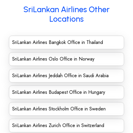
SriLankan Airlines Other
Locations
SriLankan Airlines Bangkok Office in Thailand
SriLankan Airlines Oslo Office in Norway
SriLankan Airlines Jeddah Office in Saudi Arabia
SriLankan Airlines Budapest Office in Hungary
SriLankan Airlines Stockholm Office in Sweden
SriLankan Airlines Zurich Office in Switzerland