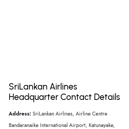
SriLankan Airlines
Headquarter Contact Details
Address:
SriLankan Airlines, Airline Centre
Bandaranaike International Airport, Katunayake,