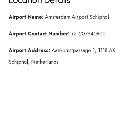
Location Details
Airport Name:
Amsterdam Airport Schiphol
Airport Contact Number:
+31207940800
Airport Address:
Aankomstpassage 1, 1118 AX
Schiphol, Netherlands