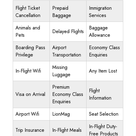
Flight Ticket
Prepaid
Immigration
Cancellation
Baggage
Services
Animals and
Baggage
Delayed Flights
Pets
Allowance
Boarding Pass
Airport
Economy Class
Privilege
Transportation
Enquiries
Missing
In-Flight Wifi
Any Item Lost
Luggage
Premium
Flight
Visa on Arrival
Economy Class
Information
Enquiries
Airport Wifi
LionMag
Seat Selection
In-Flight Duty-
Trip Insurance
In-Flight Meals
Free Products