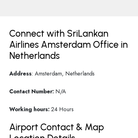
Connect with SriLankan
Airlines Amsterdam Office in
Netherlands
Address
: Amsterdam, Netherlands
Contact Number:
N/A
Working hours:
24 Hours
Airport Contact & Map