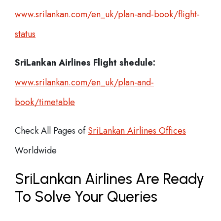
www.srilankan.com/en_uk/plan-and-book/flight-
status
SriLankan Airlines
Flight shedule:
www.srilankan.com/en_uk/plan-and-
book/timetable
Check All Pages of
SriLankan Airlines Offices
Worldwide
SriLankan Airlines Are Ready
To Solve Your Queries