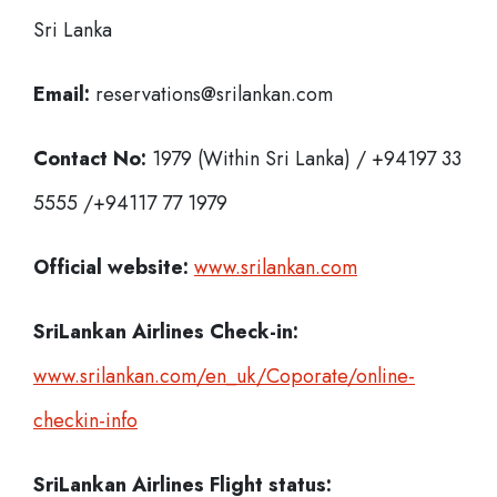
Sri Lanka
Email:
reservations@srilankan.com
Contact No:
1979 (Within Sri Lanka) / +94197 33
5555 /+94117 77 1979
Official website:
www.srilankan.com
SriLankan Airlines Check-in:
www.srilankan.com/en_uk/Coporate/online-
checkin-info
SriLankan Airlines
Flight status: