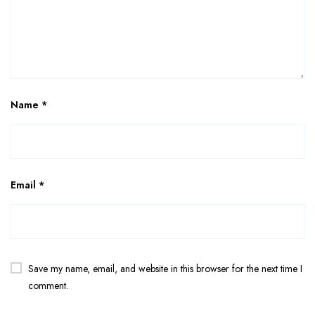
Name
*
Email
*
Save my name, email, and website in this browser for the next time I
comment.