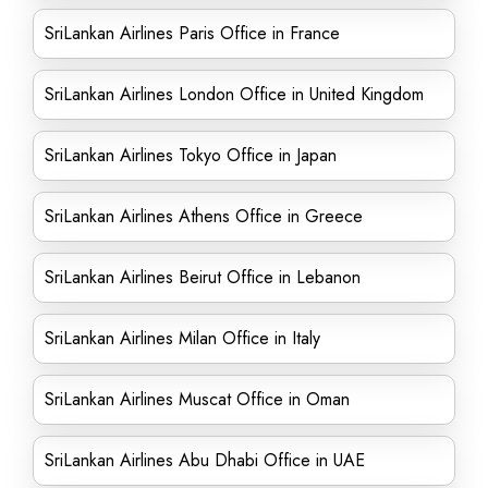
SriLankan Airlines Paris Office in France
SriLankan Airlines London Office in United Kingdom
SriLankan Airlines Tokyo Office in Japan
SriLankan Airlines Athens Office in Greece
SriLankan Airlines Beirut Office in Lebanon
SriLankan Airlines Milan Office in Italy
SriLankan Airlines Muscat Office in Oman
SriLankan Airlines Abu Dhabi Office in UAE