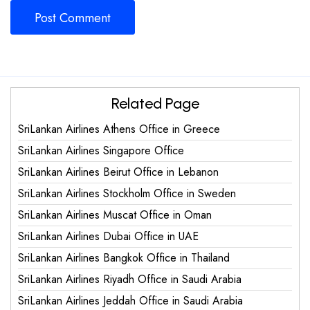
Related Page
SriLankan Airlines Athens Office in Greece
SriLankan Airlines Singapore Office
SriLankan Airlines Beirut Office in Lebanon
SriLankan Airlines Stockholm Office in Sweden
SriLankan Airlines Muscat Office in Oman
SriLankan Airlines Dubai Office in UAE
SriLankan Airlines Bangkok Office in Thailand
SriLankan Airlines Riyadh Office in Saudi Arabia
SriLankan Airlines Jeddah Office in Saudi Arabia