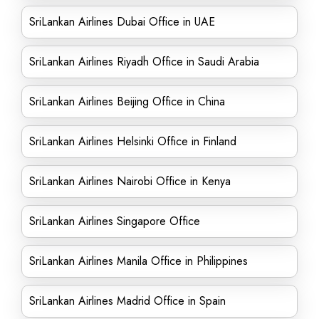
SriLankan Airlines Dubai Office in UAE
SriLankan Airlines Riyadh Office in Saudi Arabia
SriLankan Airlines Beijing Office in China
SriLankan Airlines Helsinki Office in Finland
SriLankan Airlines Nairobi Office in Kenya
SriLankan Airlines Singapore Office
SriLankan Airlines Manila Office in Philippines
SriLankan Airlines Madrid Office in Spain