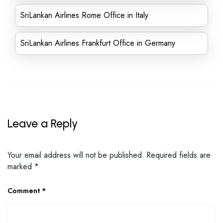
SriLankan Airlines Rome Office in Italy
SriLankan Airlines Frankfurt Office in Germany
Leave a Reply
Your email address will not be published.
Required fields are
marked
*
Comment
*