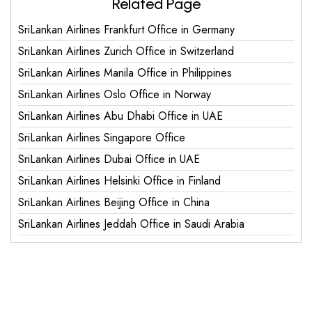
Related Page
SriLankan Airlines Frankfurt Office in Germany
SriLankan Airlines Zurich Office in Switzerland
SriLankan Airlines Manila Office in Philippines
SriLankan Airlines Oslo Office in Norway
SriLankan Airlines Abu Dhabi Office in UAE
SriLankan Airlines Singapore Office
SriLankan Airlines Dubai Office in UAE
SriLankan Airlines Helsinki Office in Finland
SriLankan Airlines Beijing Office in China
SriLankan Airlines Jeddah Office in Saudi Arabia