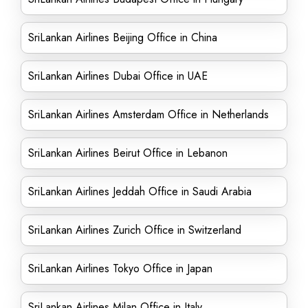
SriLankan Airlines Beijing Office in China
SriLankan Airlines Dubai Office in UAE
SriLankan Airlines Amsterdam Office in Netherlands
SriLankan Airlines Beirut Office in Lebanon
SriLankan Airlines Jeddah Office in Saudi Arabia
SriLankan Airlines Zurich Office in Switzerland
SriLankan Airlines Tokyo Office in Japan
SriLankan Airlines Milan Office in Italy