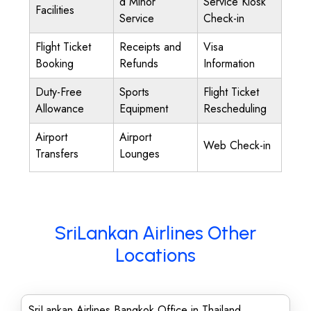
d Minor
Service Kiosk
Facilities
Service
Check-in
Flight Ticket
Receipts and
Visa
Booking
Refunds
Information
Duty-Free
Sports
Flight Ticket
Allowance
Equipment
Rescheduling
Airport
Airport
Web Check-in
Transfers
Lounges
SriLankan Airlines Other
Locations
SriLankan Airlines Bangkok Office in Thailand