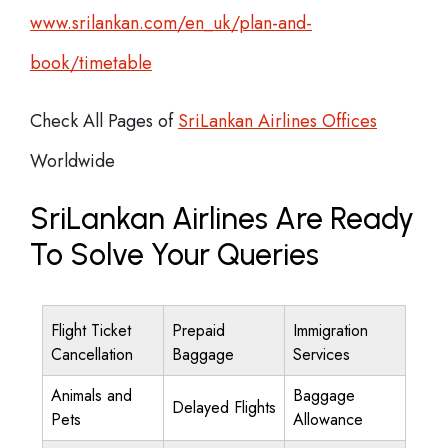
www.srilankan.com/en_uk/plan-and-
book/timetable
Check All Pages of
SriLankan Airlines Offices
Worldwide
SriLankan Airlines Are Ready
To Solve Your Queries
Flight Ticket
Prepaid
Immigration
Cancellation
Baggage
Services
Animals and
Baggage
Delayed Flights
Pets
Allowance