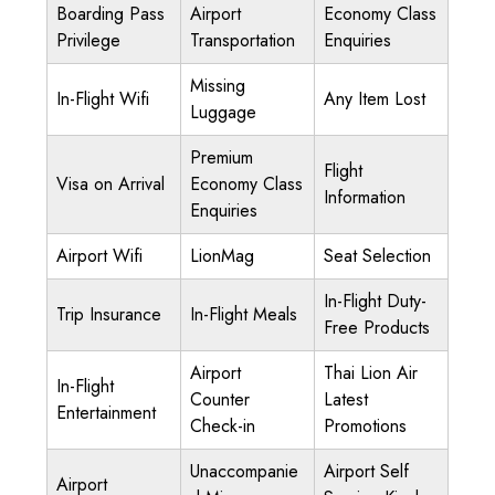
Boarding Pass
Airport
Economy Class
Privilege
Transportation
Enquiries
Missing
In-Flight Wifi
Any Item Lost
Luggage
Premium
Flight
Visa on Arrival
Economy Class
Information
Enquiries
Airport Wifi
LionMag
Seat Selection
In-Flight Duty-
Trip Insurance
In-Flight Meals
Free Products
Airport
Thai Lion Air
In-Flight
Counter
Latest
Entertainment
Check-in
Promotions
Unaccompanie
Airport Self
Airport