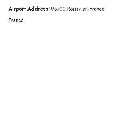
Airport Address:
95700 Roissy-en-France,
France