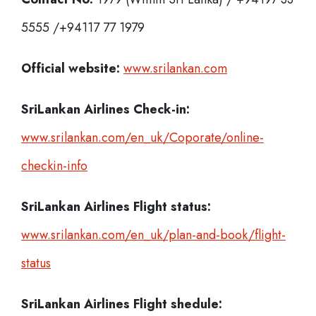
5555 /+94117 77 1979
Official website:
www.srilankan.com
SriLankan Airlines Check-in:
www.srilankan.com/en_uk/Coporate/online-
checkin-info
SriLankan Airlines
Flight status:
www.srilankan.com/en_uk/plan-and-book/flight-
status
SriLankan Airlines
Flight shedule: