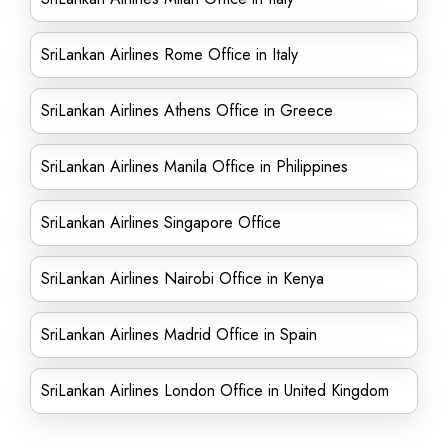
SriLankan Airlines Rome Office in Italy
SriLankan Airlines Athens Office in Greece
SriLankan Airlines Manila Office in Philippines
SriLankan Airlines Singapore Office
SriLankan Airlines Nairobi Office in Kenya
SriLankan Airlines Madrid Office in Spain
SriLankan Airlines London Office in United Kingdom