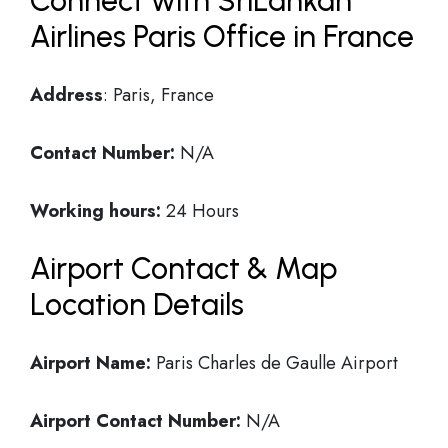
Connect with SriLankan
Airlines Paris Office in France
Address
: Paris, France
Contact Number:
N/A
Working hours:
24 Hours
Airport Contact & Map
Location Details
Airport Name:
Paris Charles de Gaulle Airport
Airport Contact Number:
N/A