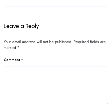
Leave a Reply
Your email address will not be published.
Required fields are
marked
*
Comment
*