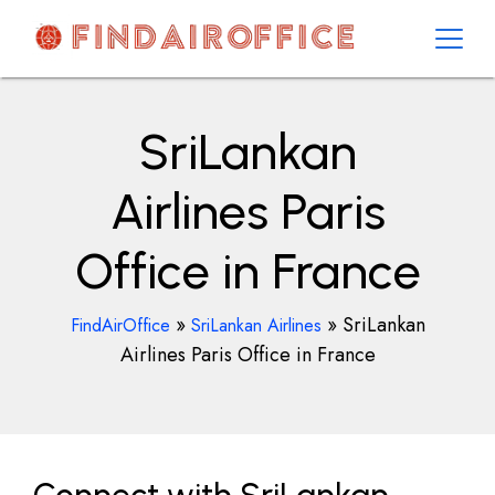
Skip
to
content
AirOfficesDetails
SriLankan
Airlines Paris
Office in France
»
»
SriLankan
FindAirOffice
SriLankan Airlines
Airlines Paris Office in France