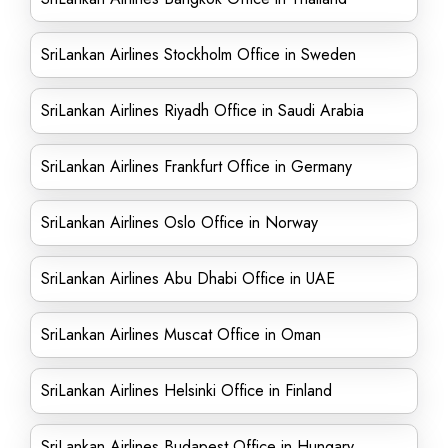
SriLankan Airlines Stockholm Office in Sweden
SriLankan Airlines Riyadh Office in Saudi Arabia
SriLankan Airlines Frankfurt Office in Germany
SriLankan Airlines Oslo Office in Norway
SriLankan Airlines Abu Dhabi Office in UAE
SriLankan Airlines Muscat Office in Oman
SriLankan Airlines Helsinki Office in Finland
SriLankan Airlines Budapest Office in Hungary