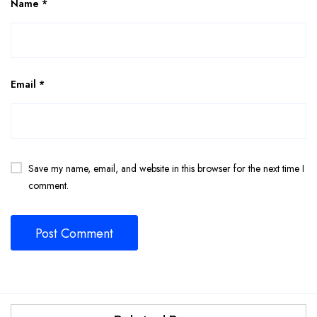
Name
*
Email
*
Save my name, email, and website in this browser for the next time I
comment.