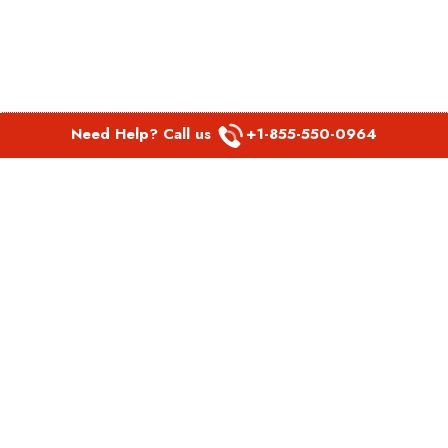
Need Help? Call us
+1-855-550-0964
POPULAR LINKS
Spirit Airlines Aguadilla Office in Puerto Rico
Spirit Airlines Akron Office in Ohio
Southwest Airlines Steamboat Springs Office in USA
Southwest Airlines Syracuse Office in New York
United Airlines Delhi office in India