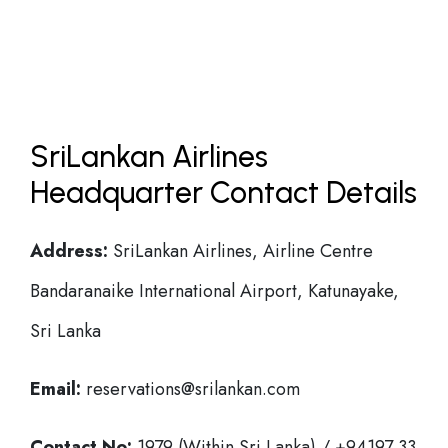
SriLankan Airlines
Headquarter Contact Details
Address:
SriLankan Airlines, Airline Centre
Bandaranaike International Airport, Katunayake,
Sri Lanka
Email:
reservations@srilankan.com
Contact No:
1979 (Within Sri Lanka) / +94197 33