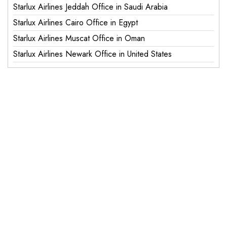
Starlux Airlines Jeddah Office in Saudi Arabia
Starlux Airlines Cairo Office in Egypt
Starlux Airlines Muscat Office in Oman
Starlux Airlines Newark Office in United States