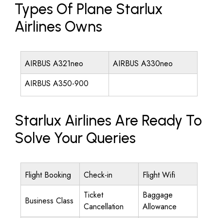
Types Of Plane Starlux
Airlines Owns
AIRBUS A321neo
AIRBUS A330neo
AIRBUS A350-900
Starlux Airlines Are Ready To
Solve Your Queries
Flight Booking
Check-in
Flight Wifi
Ticket
Baggage
Business Class
Cancellation
Allowance