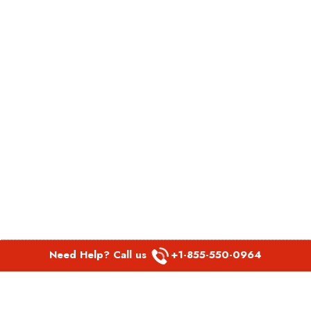
Need Help? Call us
+1-855-550-0964
POPULAR LINKS