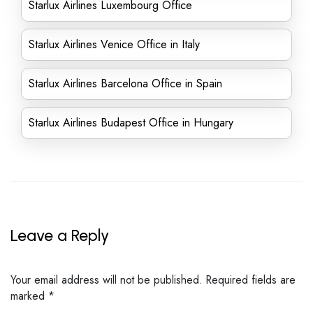
Starlux Airlines Luxembourg Office
Starlux Airlines Venice Office in Italy
Starlux Airlines Barcelona Office in Spain
Starlux Airlines Budapest Office in Hungary
Leave a Reply
Your email address will not be published.
Required fields are
marked
*