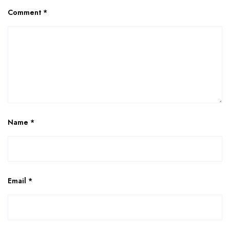
Comment
*
Name
*
Email
*