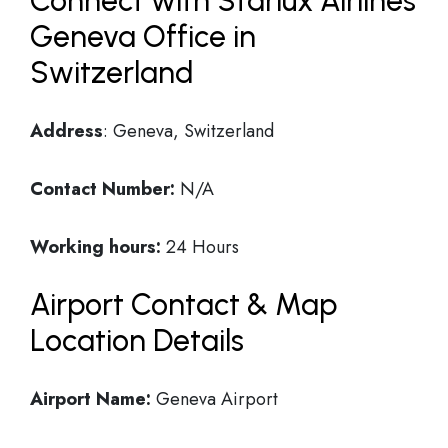
Connect with Starlux Airlines
Geneva Office in
Switzerland
Address
: Geneva, Switzerland
Contact Number:
N/A
Working hours:
24 Hours
Airport Contact & Map
Location Details
Airport Name:
Geneva Airport