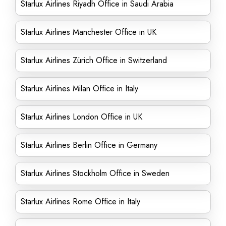
Starlux Airlines Riyadh Office in Saudi Arabia
Starlux Airlines Manchester Office in UK
Starlux Airlines Zürich Office in Switzerland
Starlux Airlines Milan Office in Italy
Starlux Airlines London Office in UK
Starlux Airlines Berlin Office in Germany
Starlux Airlines Stockholm Office in Sweden
Starlux Airlines Rome Office in Italy