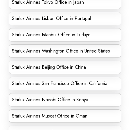
Starlux Airlines Tokyo Office in Japan
Starlux Airlines Lisbon Office in Portugal
Starlux Airlines Istanbul Office in Türkiye
Starlux Airlines Washington Office in United States
Starlux Airlines Beijing Office in China
Starlux Airlines San Francisco Office in California
Starlux Airlines Nairobi Office in Kenya
Starlux Airlines Muscat Office in Oman