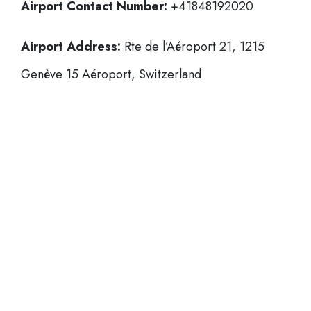
Airport Contact Number:
+41848192020
Airport Address:
Rte de l’Aéroport 21, 1215
Genève 15 Aéroport, Switzerland