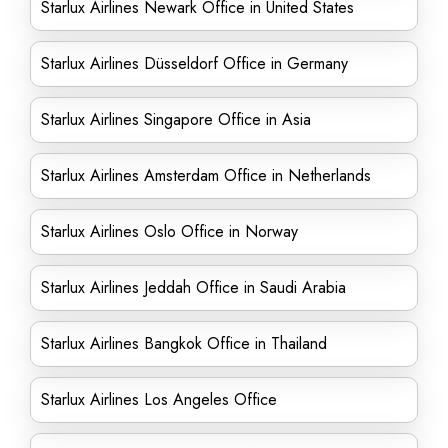
Starlux Airlines Newark Office in United States
Starlux Airlines Düsseldorf Office in Germany
Starlux Airlines Singapore Office in Asia
Starlux Airlines Amsterdam Office in Netherlands
Starlux Airlines Oslo Office in Norway
Starlux Airlines Jeddah Office in Saudi Arabia
Starlux Airlines Bangkok Office in Thailand
Starlux Airlines Los Angeles Office