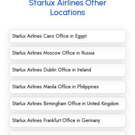
Starlux Airlines Other
Locations
Starlux Airlines Cairo Office in Egypt
Starlux Airlines Moscow Office in Russia
Starlux Airlines Dublin Office in Ireland
Starlux Airlines Manila Office in Philippines
Starlux Airlines Birmingham Office in United Kingdom
Starlux Airlines Frankfurt Office in Germany