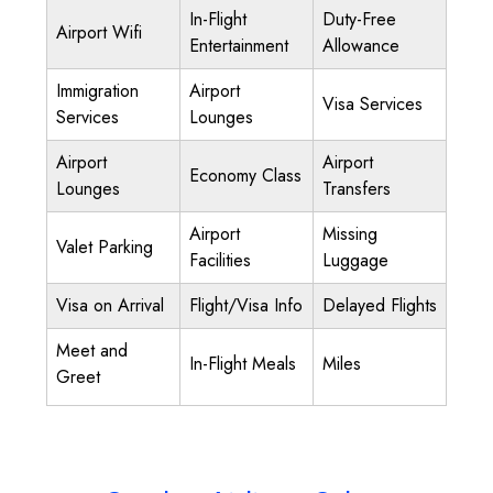
In-Flight
Duty-Free
Airport Wifi
Entertainment
Allowance
Immigration
Airport
Visa Services
Services
Lounges
Airport
Airport
Economy Class
Lounges
Transfers
Airport
Missing
Valet Parking
Facilities
Luggage
Visa on Arrival
Flight/Visa Info
Delayed Flights
Meet and
In-Flight Meals
Miles
Greet