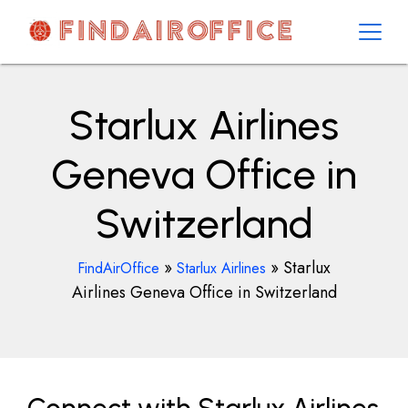
Skip
to
content
AirOfficesDetails
Starlux Airlines
Geneva Office in
Switzerland
»
»
Starlux
FindAirOffice
Starlux Airlines
Airlines Geneva Office in Switzerland