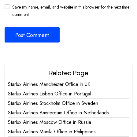
Save my name, email, and website in this browser for the next time I
comment.
Related Page
Starlux Airlines Manchester Office in UK
Starlux Airlines Lisbon Office in Portugal
Starlux Airlines Stockholm Office in Sweden
Starlux Airlines Amsterdam Office in Netherlands
Starlux Airlines Moscow Office in Russia
Starlux Airlines Manila Office in Philippines