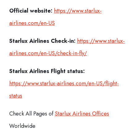
Official website:
https://www.starlux-
airlines.com/en-US
Starlux Airlines Check-in:
https://www.starlux-
airlines.com/en-US/check-in-fly/
Starlux Airlines
Flight status:
https://www.starlux-airlines.com/en-US/flight-
status
Check All Pages of
Starlux Airlines Offices
Worldwide