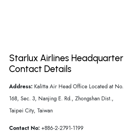
Starlux Airlines Headquarter
Contact Details
Address:
Kalitta Air Head Office Located at No.
168, Sec. 3, Nanjing E. Rd., Zhongshan Dist.,
Taipei City, Taiwan
Contact No:
+886-2-2791-1199