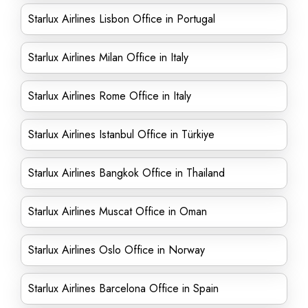
Starlux Airlines Lisbon Office in Portugal
Starlux Airlines Milan Office in Italy
Starlux Airlines Rome Office in Italy
Starlux Airlines Istanbul Office in Türkiye
Starlux Airlines Bangkok Office in Thailand
Starlux Airlines Muscat Office in Oman
Starlux Airlines Oslo Office in Norway
Starlux Airlines Barcelona Office in Spain