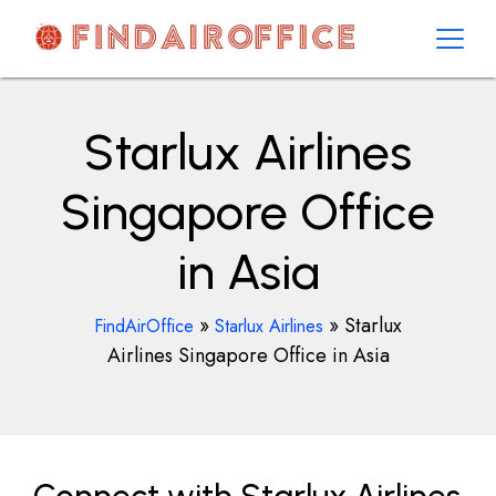
Skip
to
content
AirOfficesDetails
Starlux Airlines
Singapore Office
in Asia
»
»
Starlux
FindAirOffice
Starlux Airlines
Airlines Singapore Office in Asia