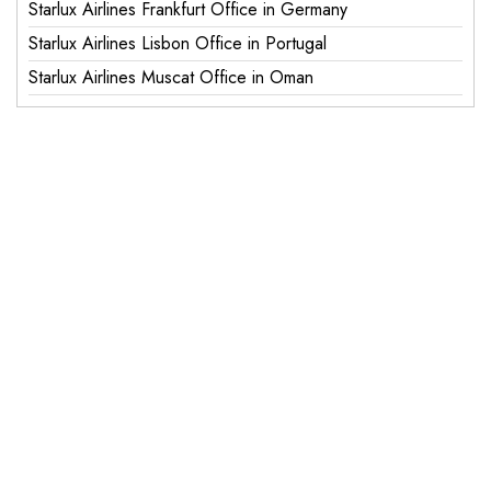
Starlux Airlines Frankfurt Office in Germany
Starlux Airlines Lisbon Office in Portugal
Starlux Airlines Muscat Office in Oman