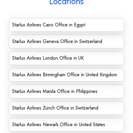
Locations
Starlux Airlines Cairo Office in Egypt
Starlux Airlines Geneva Office in Switzerland
Starlux Airlines London Office in UK
Starlux Airlines Birmingham Office in United Kingdom
Starlux Airlines Manila Office in Philippines
Starlux Airlines Zürich Office in Switzerland
Starlux Airlines Newark Office in United States