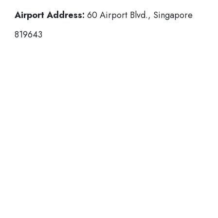
Airport Address:
60 Airport Blvd., Singapore
819643