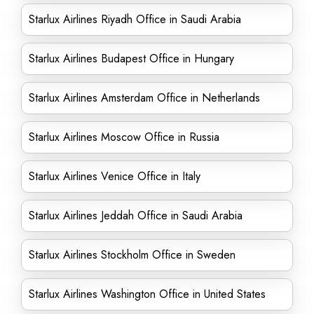
Starlux Airlines Riyadh Office in Saudi Arabia
Starlux Airlines Budapest Office in Hungary
Starlux Airlines Amsterdam Office in Netherlands
Starlux Airlines Moscow Office in Russia
Starlux Airlines Venice Office in Italy
Starlux Airlines Jeddah Office in Saudi Arabia
Starlux Airlines Stockholm Office in Sweden
Starlux Airlines Washington Office in United States