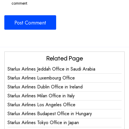
comment.
Related Page
Starlux Airlines Jeddah Office in Saudi Arabia
Starlux Airlines Luxembourg Office
Starlux Airlines Dublin Office in Ireland
Starlux Airlines Milan Office in Italy
Starlux Airlines Los Angeles Office
Starlux Airlines Budapest Office in Hungary
Starlux Airlines Tokyo Office in Japan