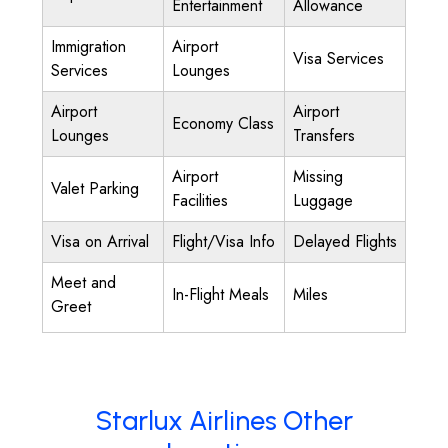
Entertainment
Allowance
Immigration
Airport
Visa Services
Services
Lounges
Airport
Airport
Economy Class
Lounges
Transfers
Airport
Missing
Valet Parking
Facilities
Luggage
Visa on Arrival
Flight/Visa Info
Delayed Flights
Meet and
In-Flight Meals
Miles
Greet
Starlux Airlines Other