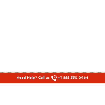
Need Help? Call us
+1-855-550-0964
POPULAR LINKS
Spirit Airlines Aguadilla Office in Puerto Rico