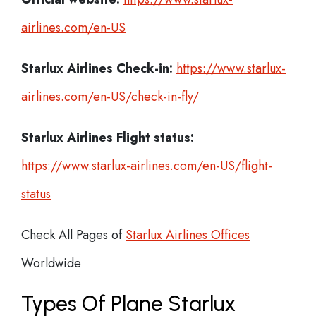
airlines.com/en-US
Starlux Airlines Check-in:
https://www.starlux-
airlines.com/en-US/check-in-fly/
Starlux Airlines
Flight status:
https://www.starlux-airlines.com/en-US/flight-
status
Check All Pages of
Starlux Airlines Offices
Worldwide
Types Of Plane Starlux