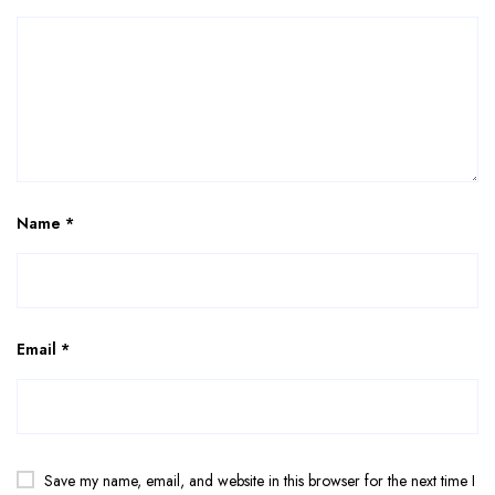
Name
*
Email
*
Save my name, email, and website in this browser for the next time I