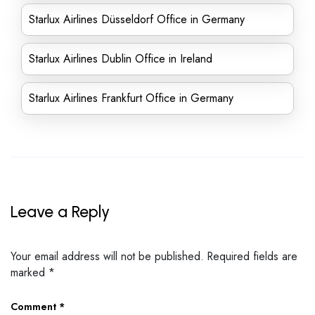
Starlux Airlines Düsseldorf Office in Germany
Starlux Airlines Dublin Office in Ireland
Starlux Airlines Frankfurt Office in Germany
Leave a Reply
Your email address will not be published.
Required fields are
marked
*
Comment
*