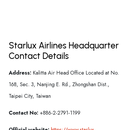
Starlux Airlines Headquarter
Contact Details
Address:
Kalitta Air Head Office Located at No.
168, Sec. 3, Nanjing E. Rd., Zhongshan Dist.,
Taipei City, Taiwan
Contact No:
+886-2-2791-1199
Official website:
https://www.starlux-