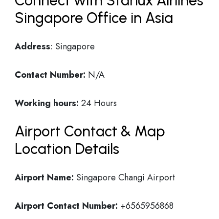
Connect with Starlux Airlines
Singapore Office in Asia
Address
: Singapore
Contact Number:
N/A
Working hours:
24 Hours
Airport Contact & Map
Location Details
Airport Name:
Singapore Changi Airport
Airport Contact Number:
+6565956868