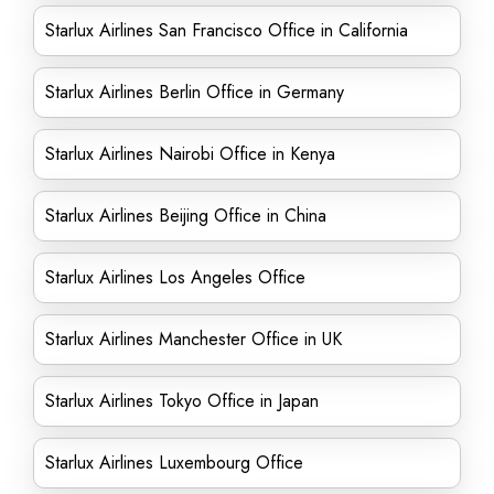
Starlux Airlines San Francisco Office in California
Starlux Airlines Berlin Office in Germany
Starlux Airlines Nairobi Office in Kenya
Starlux Airlines Beijing Office in China
Starlux Airlines Los Angeles Office
Starlux Airlines Manchester Office in UK
Starlux Airlines Tokyo Office in Japan
Starlux Airlines Luxembourg Office