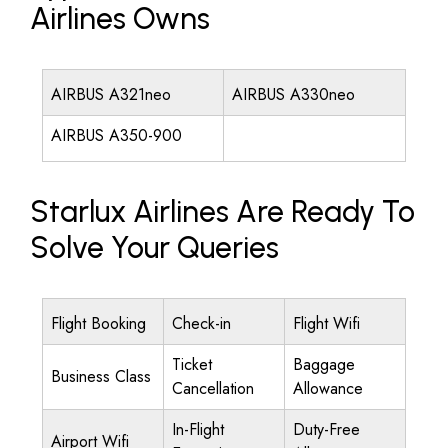
Airlines Owns
AIRBUS A321neo
AIRBUS A330neo
AIRBUS A350-900
Starlux Airlines Are Ready To
Solve Your Queries
Flight Booking
Check-in
Flight Wifi
Ticket
Baggage
Business Class
Cancellation
Allowance
In-Flight
Duty-Free
Airport Wifi