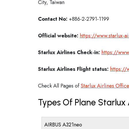
City, Taiwan
Contact No:
+886-2-2791-1199
Official website:
https://www.starlux-a
Starlux Airlines Check-in:
https://www.
Starlux Airlines
Flight status:
https://
Check All Pages of
Starlux Airlines Offic
Types Of Plane Starlux 
AIRBUS A321neo