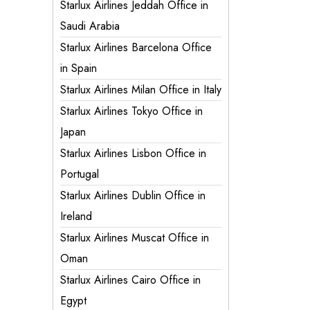
Starlux Airlines Jeddah Office in
Saudi Arabia
Starlux Airlines Barcelona Office
in Spain
Starlux Airlines Milan Office in Italy
Starlux Airlines Tokyo Office in
Japan
Starlux Airlines Lisbon Office in
Portugal
Starlux Airlines Dublin Office in
Ireland
Starlux Airlines Muscat Office in
Oman
Starlux Airlines Cairo Office in
Egypt