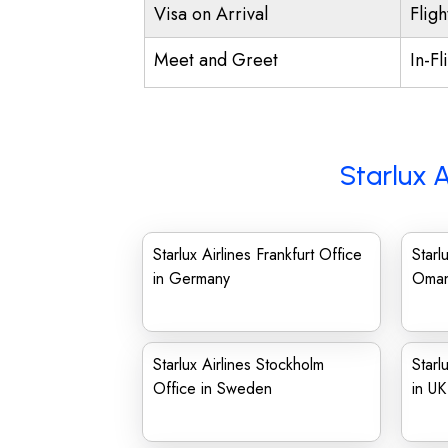
Visa on Arrival
Fligh
Meet and Greet
In-Fl
Starlux A
Starlux Airlines Frankfurt Office
Starl
in Germany
Oma
Starlux Airlines Stockholm
Starl
Office in Sweden
in UK