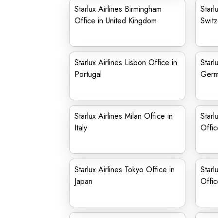
Starlux Airlines Birmingham
Starl
Office in United Kingdom
Switz
Starlux Airlines Lisbon Office in
Starl
Portugal
Germ
Starlux Airlines Milan Office in
Starl
Italy
Offic
Starlux Airlines Tokyo Office in
Starl
Japan
Offic