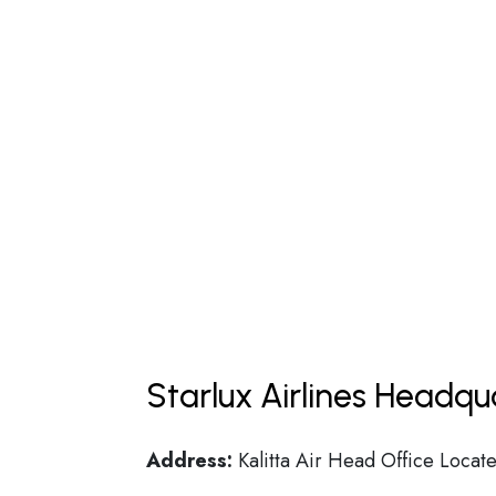
Starlux Airlines Headqu
Address:
Kalitta Air Head Office Locate