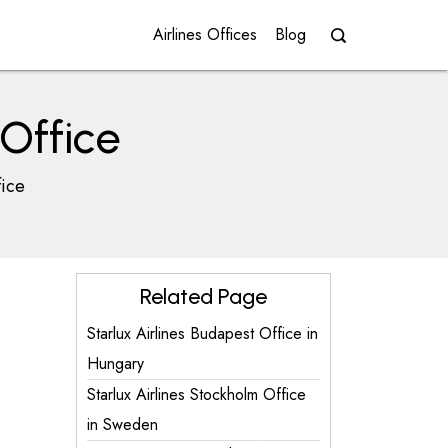
Airlines Offices
Blog
Office
fice
Related Page
Starlux Airlines Budapest Office in
Hungary
Starlux Airlines Stockholm Office
in Sweden