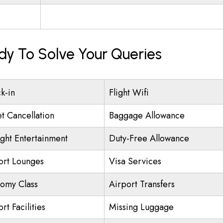
ady To Solve Your Queries
k-in
Flight Wifi
et Cancellation
Baggage Allowance
ight Entertainment
Duty-Free Allowance
ort Lounges
Visa Services
omy Class
Airport Transfers
rt Facilities
Missing Luggage