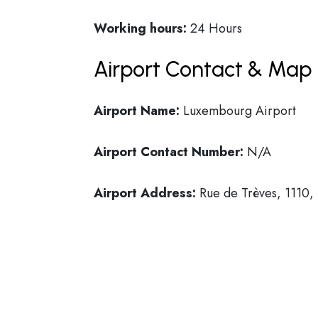
Working hours:
24 Hours
Airport Contact & Map 
Airport Name:
Luxembourg Airport
Airport Contact Number:
N/A
Airport Address:
Rue de Trèves, 1110