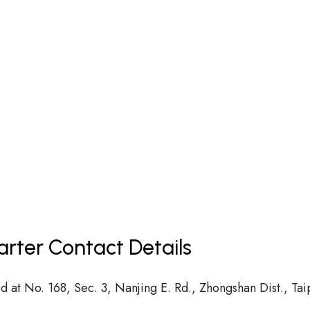
arter Contact Details
d at No. 168, Sec. 3, Nanjing E. Rd., Zhongshan Dist., Tai