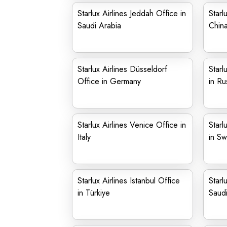
Starlux Airlines Jeddah Office in
Starl
Saudi Arabia
Chin
Starlux Airlines Düsseldorf
Starl
Office in Germany
in Ru
Starlux Airlines Venice Office in
Starl
Italy
in Sw
Starlux Airlines Istanbul Office
Starl
in Türkiye
Saudi