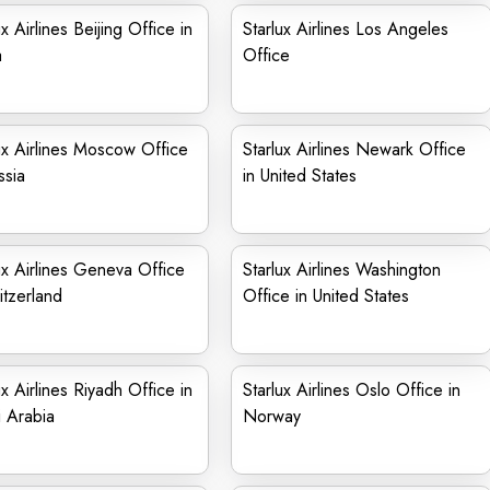
ux Airlines Beijing Office in
Starlux Airlines Los Angeles
a
Office
ux Airlines Moscow Office
Starlux Airlines Newark Office
ssia
in United States
ux Airlines Geneva Office
Starlux Airlines Washington
itzerland
Office in United States
ux Airlines Riyadh Office in
Starlux Airlines Oslo Office in
 Arabia
Norway