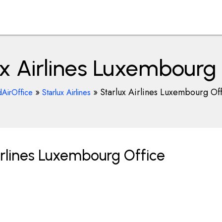
ux Airlines Luxembourg 
»
»
Starlux Airlines Luxembourg Of
dAirOffice
Starlux Airlines
irlines Luxembourg Office