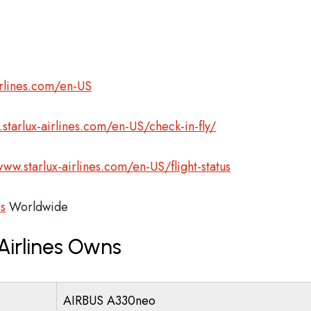
irlines.com/en-US
starlux-airlines.com/en-US/check-in-fly/
www.starlux-airlines.com/en-US/flight-status
es
Worldwide
Airlines Owns
AIRBUS A330neo