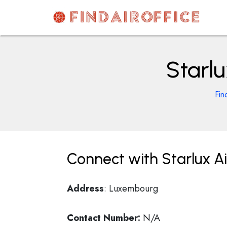
Skip
to
content
AirOfficesDetails
Starl
Fin
Connect with Starlux A
Address
: Luxembourg
Contact Number:
N/A