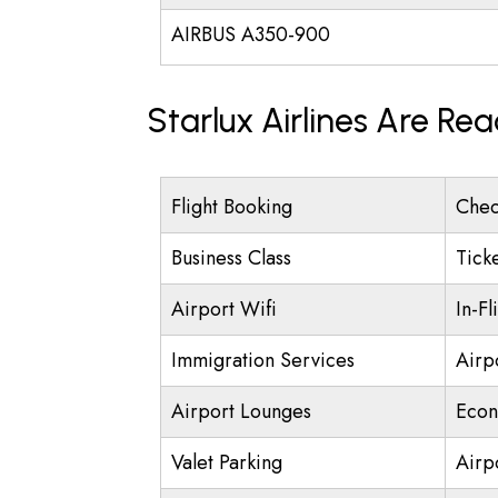
AIRBUS A350-900
Starlux Airlines Are Re
Flight Booking
Chec
Business Class
Tick
Airport Wifi
In-Fl
Immigration Services
Airp
Airport Lounges
Econ
Valet Parking
Airpo