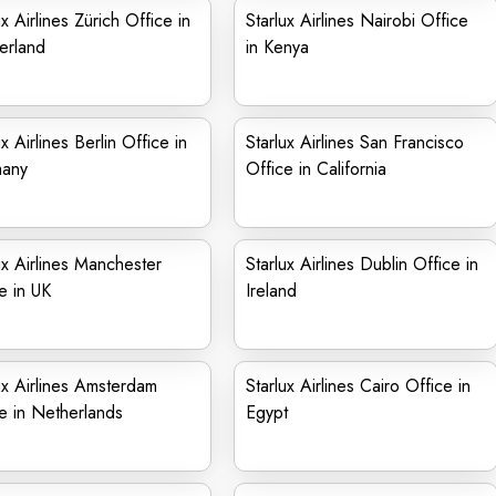
ux Airlines Zürich Office in
Starlux Airlines Nairobi Office
erland
in Kenya
ux Airlines Berlin Office in
Starlux Airlines San Francisco
any
Office in California
ux Airlines Manchester
Starlux Airlines Dublin Office in
e in UK
Ireland
ux Airlines Amsterdam
Starlux Airlines Cairo Office in
e in Netherlands
Egypt