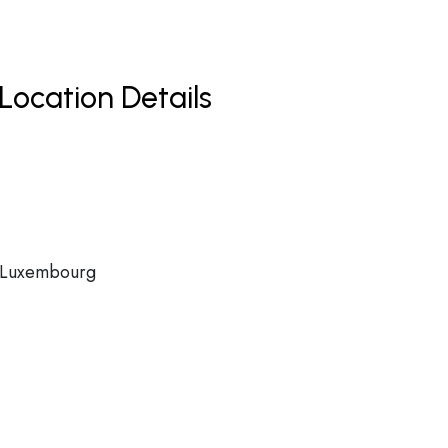
Location Details
, Luxembourg