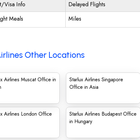
t/Visa Info
Delayed Flights
ight Meals
Miles
irlines Other Locations
ux Airlines Muscat Office in
Starlux Airlines Singapore
n
Office in Asia
ux Airlines London Office
Starlux Airlines Budapest Office
in Hungary