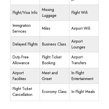
Missing
Flight/Visa Info
Flight Wifi
Luggage
Immigration
Miles
Airport Wifi
Services
Airport
Delayed Flights
Business Class
Lounges
Duty-Free
Flight Ticket
Airport
Allowance
Booking
Transfers
Airport
Meet and
In-Flight
Facilities
Greet
Entertainment
Flight Ticket
Economy Class
In-Flight Meals
Cancellation