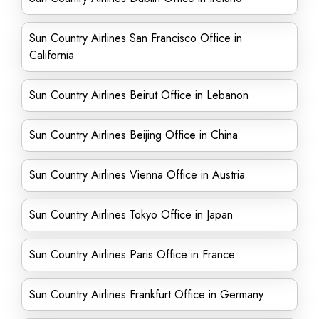
Sun Country Airlines San Francisco Office in
California
Sun Country Airlines Beirut Office in Lebanon
Sun Country Airlines Beijing Office in China
Sun Country Airlines Vienna Office in Austria
Sun Country Airlines Tokyo Office in Japan
Sun Country Airlines Paris Office in France
Sun Country Airlines Frankfurt Office in Germany