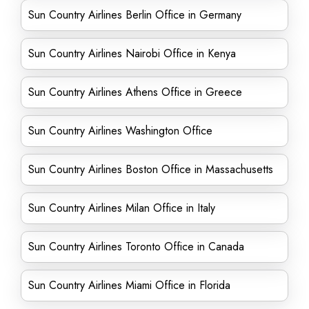
Sun Country Airlines Berlin Office in Germany
Sun Country Airlines Nairobi Office in Kenya
Sun Country Airlines Athens Office in Greece
Sun Country Airlines Washington Office
Sun Country Airlines Boston Office in Massachusetts
Sun Country Airlines Milan Office in Italy
Sun Country Airlines Toronto Office in Canada
Sun Country Airlines Miami Office in Florida