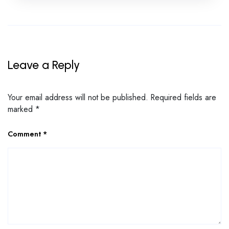
Leave a Reply
Your email address will not be published.
Required fields are
marked
*
Comment
*