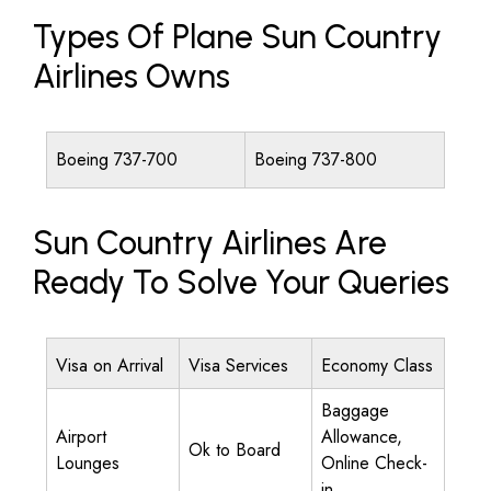
Types Of Plane Sun Country
Airlines Owns
Boeing 737-700
Boeing 737-800
Sun Country Airlines Are
Ready To Solve Your Queries
Visa on Arrival
Visa Services
Economy Class
Baggage
Airport
Allowance,
Ok to Board
Lounges
Online Check-
in