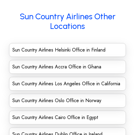
Sun Country Airlines Other
Locations
Sun Country Airlines Helsinki Office in Finland
Sun Country Airlines Accra Office in Ghana
Sun Country Airlines Los Angeles Office in California
Sun Country Airlines Oslo Office in Norway
Sun Country Airlines Cairo Office in Egypt
Sun Country Airlines Dublin Office in Ireland