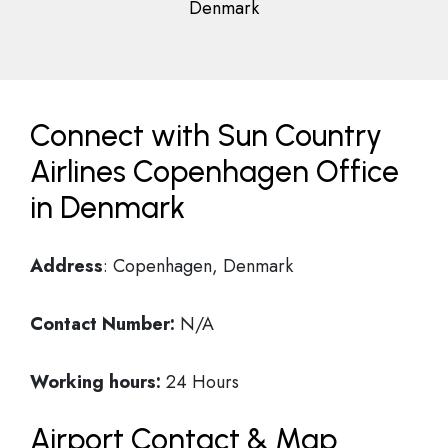
Denmark
Connect with Sun Country
Airlines Copenhagen Office
in Denmark
Address
: Copenhagen, Denmark
Contact Number:
N/A
Working hours:
24 Hours
Airport Contact & Map