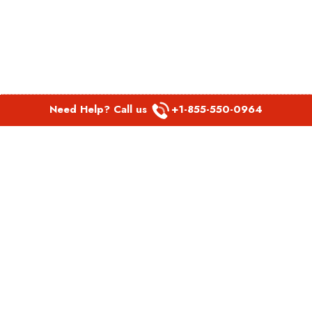
Need Help? Call us
+1-855-550-0964
POPULAR LINKS
Spirit Airlines Aguadilla Office in Puerto Rico
Spirit Airlines Akron Office in Ohio
Southwest Airlines Steamboat Springs Office in USA
Southwest Airlines Syracuse Office in New York
United Airlines Delhi office in India