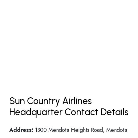
Sun Country Airlines
Headquarter Contact Details
Address:
1300 Mendota Heights Road, Mendota