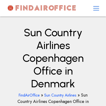
Skip
to
content
AirOfficesDetails
Sun Country
Airlines
Copenhagen
Office in
Denmark
»
»
Sun
FindAirOffice
Sun Country Airlines
Country Airlines Copenhagen Office in