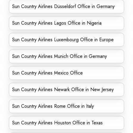
Sun Country Airlines Düsseldorf Office in Germany
Sun Country Airlines Lagos Office in Nigeria
Sun Country Airlines Luxembourg Office in Europe
Sun Country Airlines Munich Office in Germany
Sun Country Airlines Mexico Office
Sun Country Airlines Newark Office in New Jersey
Sun Country Airlines Rome Office in Italy
Sun Country Airlines Houston Office in Texas