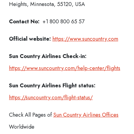
Heights, Minnesota, 55120, USA
Contact No:
+1 800 800 65 57
Official website:
https://www.suncountry.com
Sun Country Airlines Check-in:
https://www.suncountry.com/help-center/flights
Sun Country Airlines
Flight status:
https://suncountry.com/flight-status/
Check All Pages of
Sun Country Airlines Offices
Worldwide