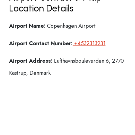
Location Details
Airport Name:
Copenhagen Airport
Airport Contact Number:
+4532313231
Airport Address:
Lufthavnsboulevarden 6, 2770
Kastrup, Denmark