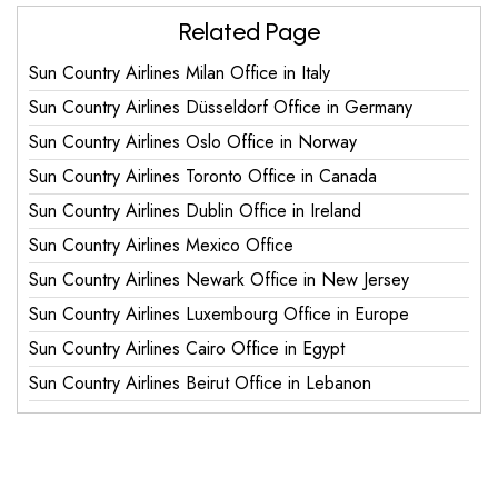
Related Page
Sun Country Airlines Milan Office in Italy
Sun Country Airlines Düsseldorf Office in Germany
Sun Country Airlines Oslo Office in Norway
Sun Country Airlines Toronto Office in Canada
Sun Country Airlines Dublin Office in Ireland
Sun Country Airlines Mexico Office
Sun Country Airlines Newark Office in New Jersey
Sun Country Airlines Luxembourg Office in Europe
Sun Country Airlines Cairo Office in Egypt
Sun Country Airlines Beirut Office in Lebanon