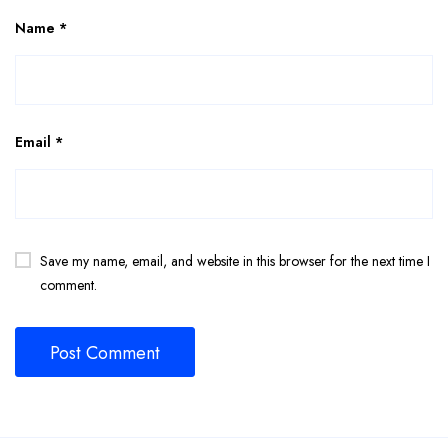
Name
*
Email
*
Save my name, email, and website in this browser for the next time I
comment.