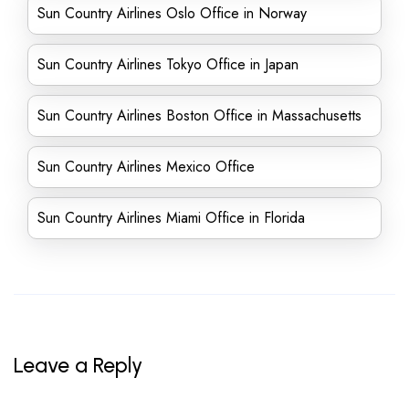
Sun Country Airlines Oslo Office in Norway
Sun Country Airlines Tokyo Office in Japan
Sun Country Airlines Boston Office in Massachusetts
Sun Country Airlines Mexico Office
Sun Country Airlines Miami Office in Florida
Leave a Reply