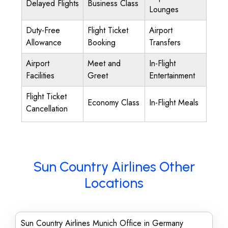
Delayed Flights
Business Class
Lounges
Duty-Free
Flight Ticket
Airport
Allowance
Booking
Transfers
Airport
Meet and
In-Flight
Facilities
Greet
Entertainment
Flight Ticket
Economy Class
In-Flight Meals
Cancellation
Sun Country Airlines Other
Locations
Sun Country Airlines Munich Office in Germany