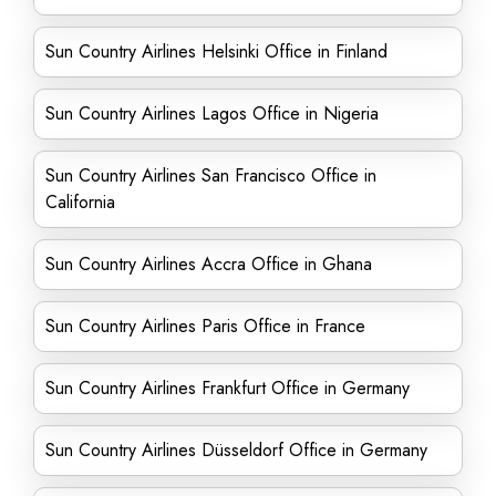
Sun Country Airlines Helsinki Office in Finland
Sun Country Airlines Lagos Office in Nigeria
Sun Country Airlines San Francisco Office in
California
Sun Country Airlines Accra Office in Ghana
Sun Country Airlines Paris Office in France
Sun Country Airlines Frankfurt Office in Germany
Sun Country Airlines Düsseldorf Office in Germany