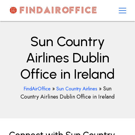
Skip
to
content
AirOfficesDetails
Sun Country
Airlines Dublin
Office in Ireland
»
»
Sun
FindAirOffice
Sun Country Airlines
Country Airlines Dublin Office in Ireland