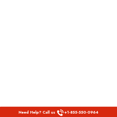
Need Help? Call us
+1-855-550-0964