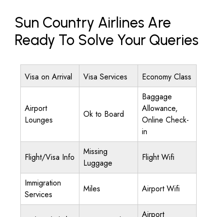
Sun Country Airlines Are
Ready To Solve Your Queries
Visa on Arrival
Visa Services
Economy Class
Baggage
Airport
Allowance,
Ok to Board
Lounges
Online Check-
in
Missing
Flight/Visa Info
Flight Wifi
Luggage
Immigration
Miles
Airport Wifi
Services
Airport