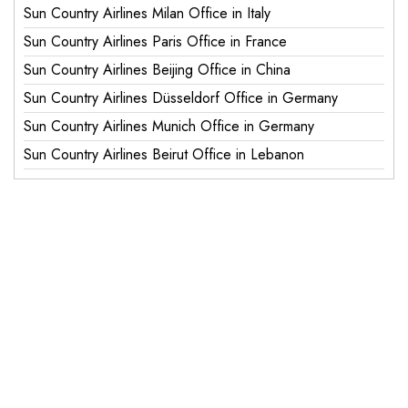
Sun Country Airlines Milan Office in Italy
Sun Country Airlines Paris Office in France
Sun Country Airlines Beijing Office in China
Sun Country Airlines Düsseldorf Office in Germany
Sun Country Airlines Munich Office in Germany
Sun Country Airlines Beirut Office in Lebanon