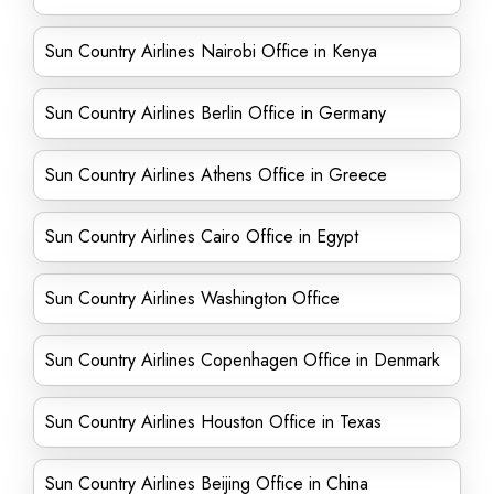
Sun Country Airlines Nairobi Office in Kenya
Sun Country Airlines Berlin Office in Germany
Sun Country Airlines Athens Office in Greece
Sun Country Airlines Cairo Office in Egypt
Sun Country Airlines Washington Office
Sun Country Airlines Copenhagen Office in Denmark
Sun Country Airlines Houston Office in Texas
Sun Country Airlines Beijing Office in China