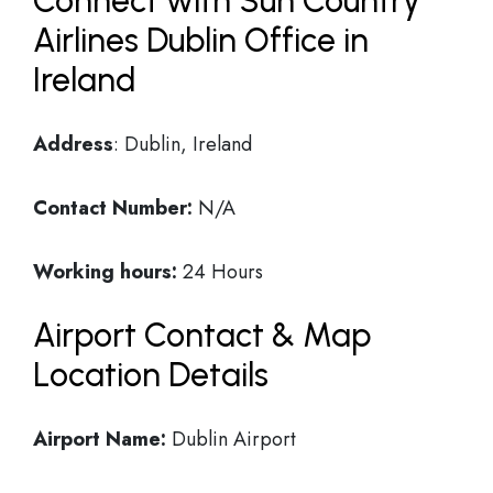
Connect with Sun Country
Airlines Dublin Office in
Ireland
Address
: Dublin, Ireland
Contact Number:
N/A
Working hours:
24 Hours
Airport Contact & Map
Location Details
Airport Name:
Dublin Airport