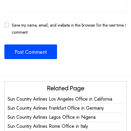
Save my name, email, and website in this browser for the next time I
comment.
Related Page
Sun Country Airlines Los Angeles Office in California
Sun Country Airlines Frankfurt Office in Germany
Sun Country Airlines Lagos Office in Nigeria
Sun Country Airlines Rome Office in Italy