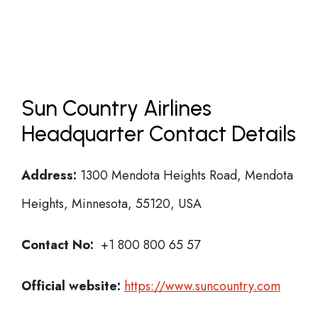
Sun Country Airlines
Headquarter Contact Details
Address:
1300 Mendota Heights Road, Mendota
Heights, Minnesota, 55120, USA
Contact No:
+1 800 800 65 57
Official website:
https://www.suncountry.com