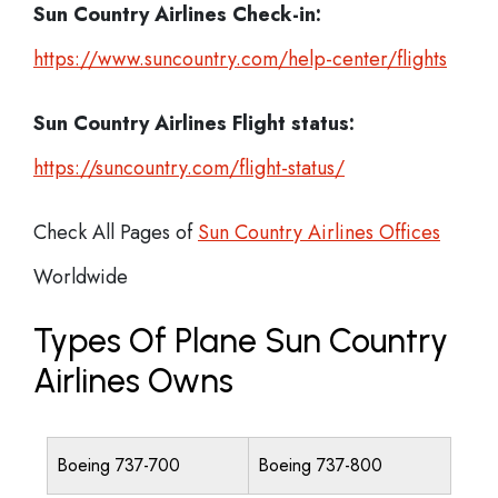
Sun Country Airlines Check-in:
https://www.suncountry.com/help-center/flights
Sun Country Airlines
Flight status:
https://suncountry.com/flight-status/
Check All Pages of
Sun Country Airlines Offices
Worldwide
Types Of Plane Sun Country
Airlines Owns
Boeing 737-700
Boeing 737-800