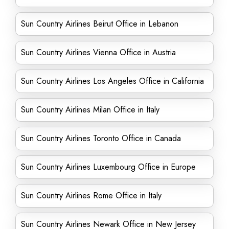
Sun Country Airlines Beirut Office in Lebanon
Sun Country Airlines Vienna Office in Austria
Sun Country Airlines Los Angeles Office in California
Sun Country Airlines Milan Office in Italy
Sun Country Airlines Toronto Office in Canada
Sun Country Airlines Luxembourg Office in Europe
Sun Country Airlines Rome Office in Italy
Sun Country Airlines Newark Office in New Jersey