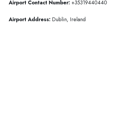
Airport Contact Number:
+35319440440
Airport Address:
Dublin, Ireland