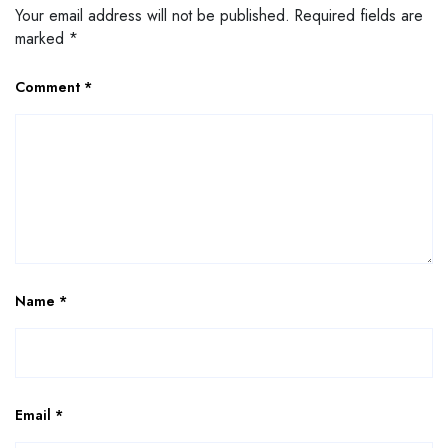
Your email address will not be published.
Required fields are
marked
*
Comment
*
Name
*
Email
*