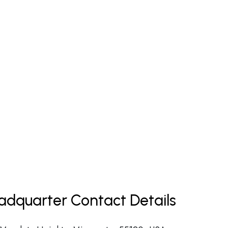
eadquarter Contact Details