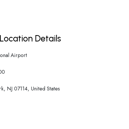
Location Details
onal Airport
00
k, NJ 07114, United States