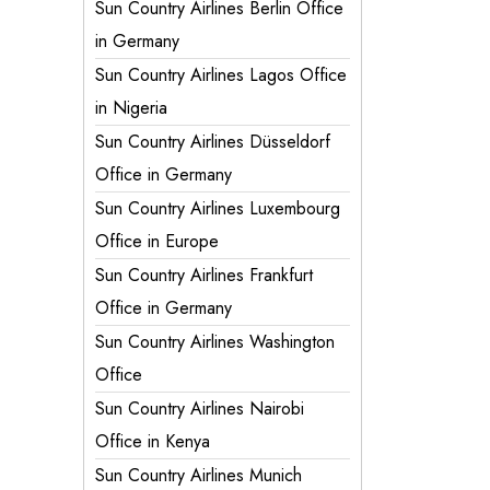
Sun Country Airlines Berlin Office
in Germany
Sun Country Airlines Lagos Office
in Nigeria
Sun Country Airlines Düsseldorf
Office in Germany
Sun Country Airlines Luxembourg
Office in Europe
Sun Country Airlines Frankfurt
Office in Germany
Sun Country Airlines Washington
Office
Sun Country Airlines Nairobi
Office in Kenya
Sun Country Airlines Munich