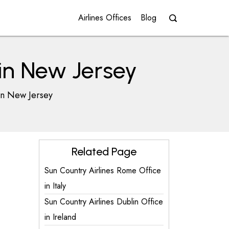
Airlines Offices
Blog
 in New Jersey
in New Jersey
Related Page
Sun Country Airlines Rome Office
in Italy
Sun Country Airlines Dublin Office
in Ireland