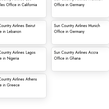
es Office in California
Office in Germany
ountry Airlines Beirut
Sun Country Airlines Munich
e in Lebanon
Office in Germany
ountry Airlines Lagos
Sun Country Airlines Accra
e in Nigeria
Office in Ghana
ountry Airlines Athens
ce in Greece