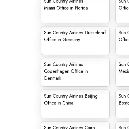
Sun Country Airlines
Sun C
Miami Office in Florida
Offic
Sun Country Airlines Düsseldorf
Sun C
Office in Germany
Office
Sun Country Airlines
Sun C
Copenhagen Office in
Mexi
Denmark
Sun Country Airlines Beijing
Sun C
Office in China
Bosto
Sun Country Airlines Cairo
Sun C