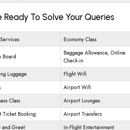
e Ready To Solve Your Queries
 Services
Economy Class
Baggage Allowance, Online
o Board
Check-in
ing Luggage
Flight Wifi
s
Airport Wifi
ness Class
Airport Lounges
ht Ticket Booking
Airport Transfers
 and Greet
In-Flight Entertainment