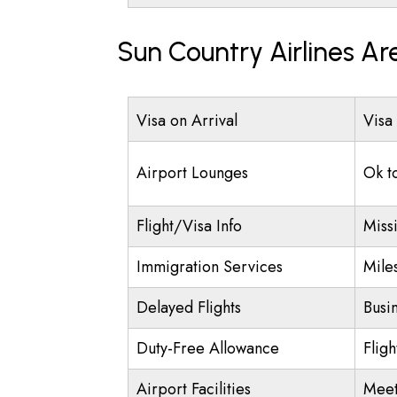
Sun Country Airlines Ar
Visa on Arrival
Visa
Airport Lounges
Ok t
Flight/Visa Info
Miss
Immigration Services
Mile
Delayed Flights
Busi
Duty-Free Allowance
Flig
Airport Facilities
Meet