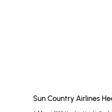
Sun Country Airlines H