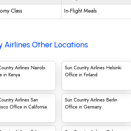
omy Class
In-Flight Meals
 Airlines Other Locations
ountry Airlines Nairobi
Sun Country Airlines Helsinki
e in Kenya
Office in Finland
ountry Airlines San
Sun Country Airlines Berlin
isco Office in California
Office in Germany