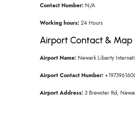
Contact Number:
N/A
Working hours:
24 Hours
Airport Contact & Map 
Airport Name:
Newark Liberty Internati
Airport Contact Number:
+197396160
Airport Address:
3 Brewster Rd, Newar