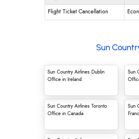
Flight Ticket Cancellation
Econ
Sun Country
Sun Country Airlines Dublin
Sun C
Office in Ireland
Offic
Sun Country Airlines Toronto
Sun C
Office in Canada
Franc