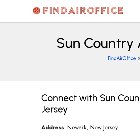
Skip
to
content
AirOfficesDetails
Sun Country A
FindAirOffice
Connect with Sun Count
Jersey
Address
: Newark, New Jersey