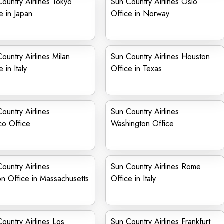
ountry Airlines Tokyo
Sun Country Airlines Oslo
e in Japan
Office in Norway
ountry Airlines Milan
Sun Country Airlines Houston
 in Italy
Office in Texas
ountry Airlines
Sun Country Airlines
co Office
Washington Office
ountry Airlines
Sun Country Airlines Rome
n Office in Massachusetts
Office in Italy
ountry Airlines Los
Sun Country Airlines Frankfurt