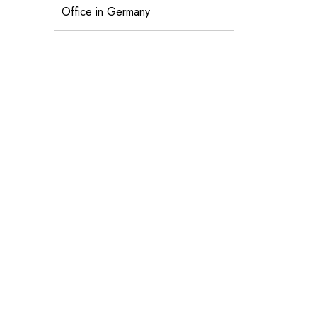
Office in Germany