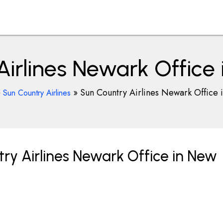
irlines Newark Office
»
»
Sun Country Airlines Newark Office 
Sun Country Airlines
ry Airlines Newark Office in New