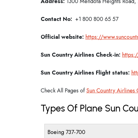
Address:
1300 Mendota Heights Road, 
Contact No:
+1 800 800 65 57
Official website:
https://www.suncount
Sun Country Airlines Check-in:
https:
Sun Country Airlines
Flight status:
ht
Check All Pages of
Sun Country Airlines 
Types Of Plane Sun Cou
Boeing 737-700