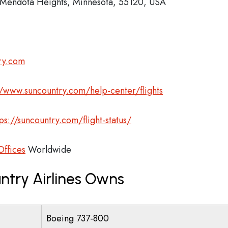
Mendota Heights, Minnesota, 55120, USA
ry.com
//www.suncountry.com/help-center/flights
tps://suncountry.com/flight-status/
Offices
Worldwide
ntry Airlines Owns
Boeing 737-800