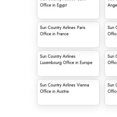
Office in Egypt
Angel
Sun Country Airlines Paris
Sun C
Office in France
Offic
Sun Country Airlines
Sun C
Luxembourg Office in Europe
Offic
Sun Country Airlines Vienna
Sun C
Office in Austria
Offi