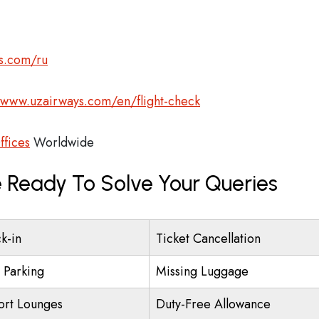
s.com/ru
/www.uzairways.com/en/flight-check
ffices
Worldwide
 Ready To Solve Your Queries
k-in
Ticket Cancellation
t Parking
Missing Luggage
ort Lounges
Duty-Free Allowance