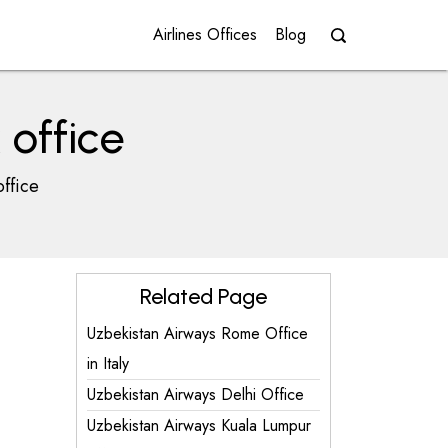
Airlines Offices
Blog
office
ffice
Related Page
Uzbekistan Airways Rome Office
in Italy
Uzbekistan Airways Delhi Office
Uzbekistan Airways Kuala Lumpur