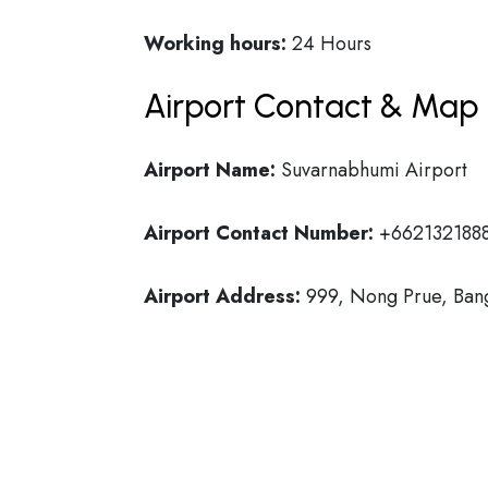
Working hours:
24 Hours
Airport Contact & Map 
Airport Name:
Suvarnabhumi Airport
Airport Contact Number:
+662132188
Airport Address:
999, Nong Prue, Bang 