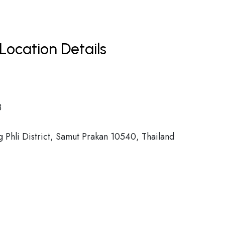
Location Details
8
Phli District, Samut Prakan 10540, Thailand