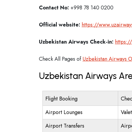
Contact No:
+998 78 140 0200
Official website:
https://www.uzairway
Uzbekistan Airways Check-in:
https:/
Check All Pages of
Uzbekistan Airways O
Uzbekistan Airways Are
Flight Booking
Chec
Airport Lounges
Vale
Airport Transfers
Airp