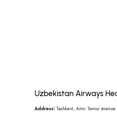
Uzbekistan Airways Hea
Address:
Tashkent, Amir Temur avenue