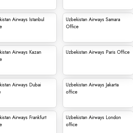
istan Airways Istanbul
Uzbekistan Airways Samara
e
Office
istan Airways Kazan
Uzbekistan Airways Paris Office
e
istan Airways Dubai
Uzbekistan Airways Jakarta
e
office
istan Airways Frankfurt
Uzbekistan Airways London
e
office