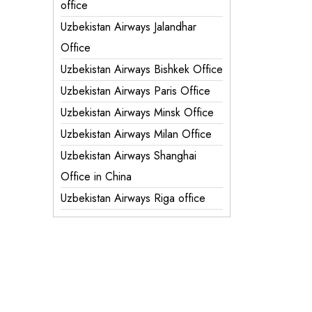
office
Uzbekistan Airways Jalandhar
Office
Uzbekistan Airways Bishkek Office
Uzbekistan Airways Paris Office
Uzbekistan Airways Minsk Office
Uzbekistan Airways Milan Office
Uzbekistan Airways Shanghai
Office in China
Uzbekistan Airways Riga office