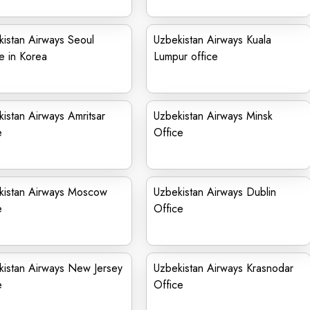
istan Airways Seoul
Uzbekistan Airways Kuala
e in Korea
Lumpur office
istan Airways Amritsar
Uzbekistan Airways Minsk
e
Office
kistan Airways Moscow
Uzbekistan Airways Dublin
e
Office
kistan Airways New Jersey
Uzbekistan Airways Krasnodar
e
Office