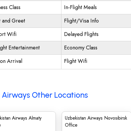
ness Class
In-Flight Meals
 and Greet
Flight/Visa Info
ort Wifi
Delayed Flights
ight Entertainment
Economy Class
on Arrival
Flight Wifi
 Airways Other Locations
istan Airways Almaty
Uzbekistan Airways Novosibirsk
e
Office