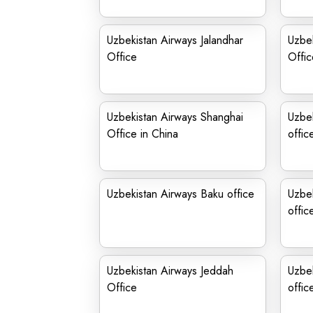
Uzbekistan Airways Jalandhar
Uzbek
Office
Offic
Uzbekistan Airways Shanghai
Uzbek
Office in China
offic
Uzbekistan Airways Baku office
Uzbe
offic
Uzbekistan Airways Jeddah
Uzbe
Office
offic