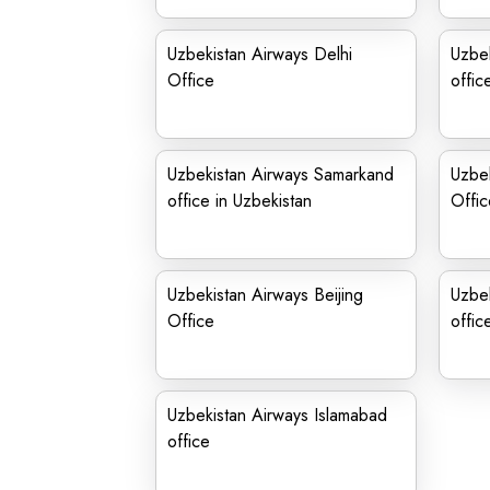
Uzbekistan Airways Delhi
Uzbe
Office
offic
Uzbekistan Airways Samarkand
Uzbe
office in Uzbekistan
Offic
Uzbekistan Airways Beijing
Uzbe
Office
offic
Uzbekistan Airways Islamabad
office