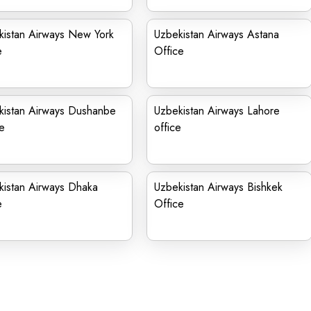
kistan Airways New York
Uzbekistan Airways Astana
e
Office
kistan Airways Dushanbe
Uzbekistan Airways Lahore
e
office
kistan Airways Dhaka
Uzbekistan Airways Bishkek
e
Office