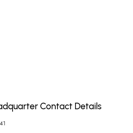
dquarter Contact Details
 41