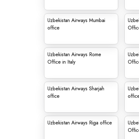
Uzbekistan Airways Mumbai
Uzbek
office
Offic
Uzbekistan Airways Rome
Uzbek
Office in Italy
Offic
Uzbekistan Airways Sharjah
Uzbek
office
offic
Uzbekistan Airways Riga office
Uzbek
Offic