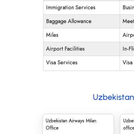
Immigration Services
Busi
Baggage Allowance
Meet
Miles
Airp
Airport Facilities
In-Fl
Visa Services
Visa 
Uzbekistan
Uzbekistan Airways Milan
Uzbek
Office
offic