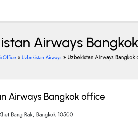
istan Airways Bangkok 
»
»
Uzbekistan Airways Bangkok o
irOffice
Uzbekistan Airways
n Airways Bangkok office
 Khet Bang Rak, Bangkok 10500