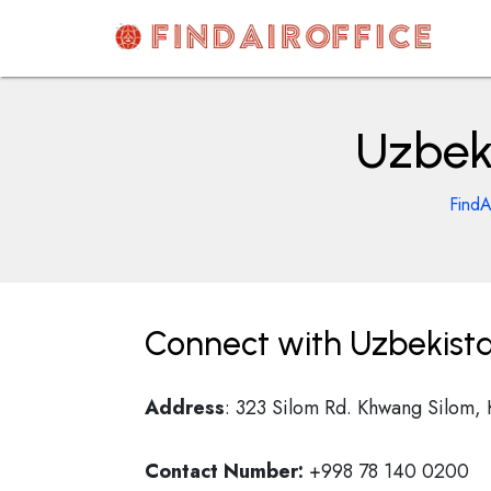
Skip
to
content
AirOfficesDetails
Uzbek
FindA
Connect with Uzbekista
Address
: 323 Silom Rd. Khwang Silom,
Contact Number:
+998 78 140 0200