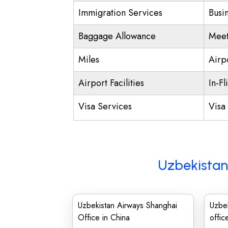
Immigration Services
Busi
Baggage Allowance
Meet
Miles
Airp
Airport Facilities
In-Fl
Visa Services
Visa 
Uzbekistan
Uzbekistan Airways Shanghai
Uzbe
Office in China
offic