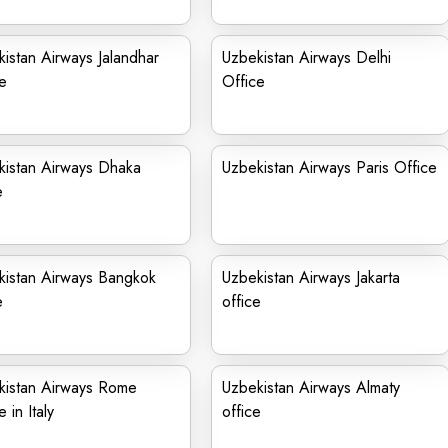
istan Airways Jalandhar
Uzbekistan Airways Delhi
e
Office
kistan Airways Dhaka
Uzbekistan Airways Paris Office
e
kistan Airways Bangkok
Uzbekistan Airways Jakarta
e
office
kistan Airways Rome
Uzbekistan Airways Almaty
 in Italy
office