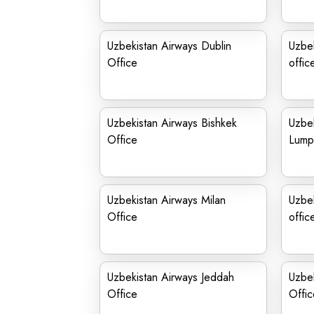
Uzbekistan Airways Dublin
Uzbe
Office
offic
Uzbekistan Airways Bishkek
Uzbek
Office
Lumpu
Uzbekistan Airways Milan
Uzbek
Office
offic
Uzbekistan Airways Jeddah
Uzbek
Office
Offic