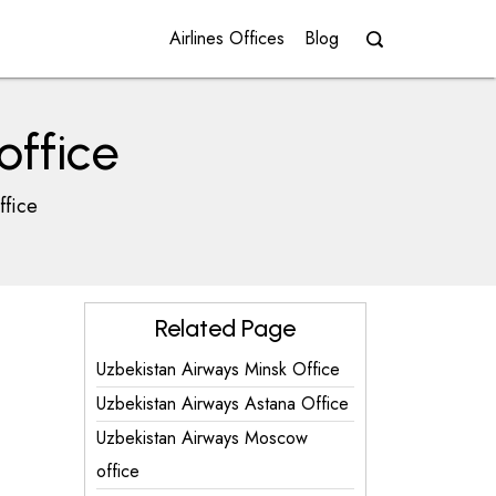
Airlines Offices
Blog
office
ffice
Related Page
Uzbekistan Airways Minsk Office
Uzbekistan Airways Astana Office
Uzbekistan Airways Moscow
office