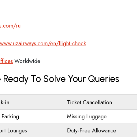
s.com/ru
/www.uzairways.com/en/flight-check
ffices
Worldwide
 Ready To Solve Your Queries
k-in
Ticket Cancellation
t Parking
Missing Luggage
ort Lounges
Duty-Free Allowance