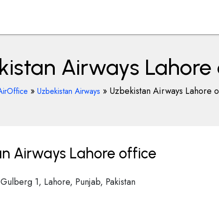
istan Airways Lahore 
»
»
Uzbekistan Airways Lahore o
AirOffice
Uzbekistan Airways
n Airways Lahore office
 Gulberg 1, Lahore, Punjab, Pakistan