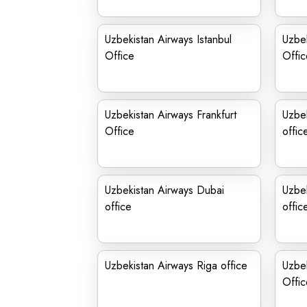
Uzbekistan Airways Istanbul
Uzbek
Office
Offic
Uzbekistan Airways Frankfurt
Uzbe
Office
offic
Uzbekistan Airways Dubai
Uzbe
office
offic
Uzbekistan Airways Riga office
Uzbe
Office