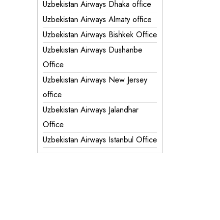
Uzbekistan Airways Dhaka office
Uzbekistan Airways Almaty office
Uzbekistan Airways Bishkek Office
Uzbekistan Airways Dushanbe
Office
Uzbekistan Airways New Jersey
office
Uzbekistan Airways Jalandhar
Office
Uzbekistan Airways Istanbul Office