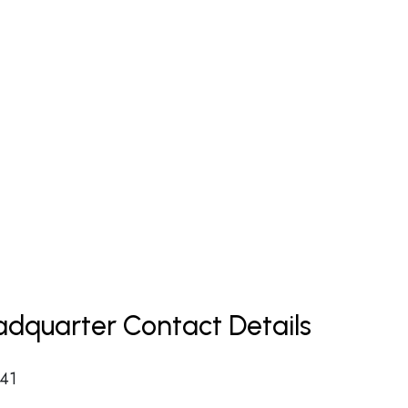
dquarter Contact Details
 41