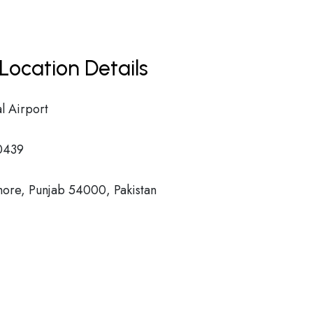
Location Details
l Airport
0439
hore, Punjab 54000, Pakistan