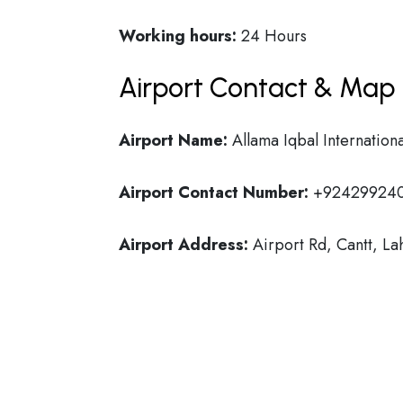
Working hours:
24 Hours
Airport Contact & Map 
Airport Name:
Allama Iqbal Internationa
Airport Contact Number:
+92429924
Airport Address:
Airport Rd, Cantt, La