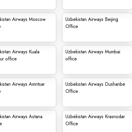
kistan Airways Moscow
Uzbekistan Airways Beijing
e
Office
istan Airways Kuala
Uzbekistan Airways Mumbai
r office
office
istan Airways Amritsar
Uzbekistan Airways Dushanbe
e
Office
istan Airways Astana
Uzbekistan Airways Krasnodar
e
Office