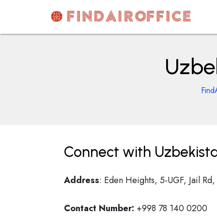
Skip
to
content
AirOfficesDetails
Uzbek
Find
Connect with Uzbekista
Address
: Eden Heights, 5-UGF, Jail Rd,
Contact Number:
+998 78 140 0200