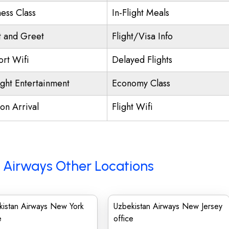
ness Class
In-Flight Meals
 and Greet
Flight/Visa Info
ort Wifi
Delayed Flights
ight Entertainment
Economy Class
on Arrival
Flight Wifi
 Airways Other Locations
kistan Airways New York
Uzbekistan Airways New Jersey
e
office