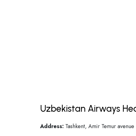
Uzbekistan Airways Hea
Address:
Tashkent, Amir Temur avenue