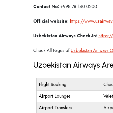
Contact No:
+998 78 140 0200
Official website:
https://www.uzairway
Uzbekistan Airways Check-in:
https:/
Check All Pages of
Uzbekistan Airways O
Uzbekistan Airways Are
Flight Booking
Chec
Airport Lounges
Vale
Airport Transfers
Airp