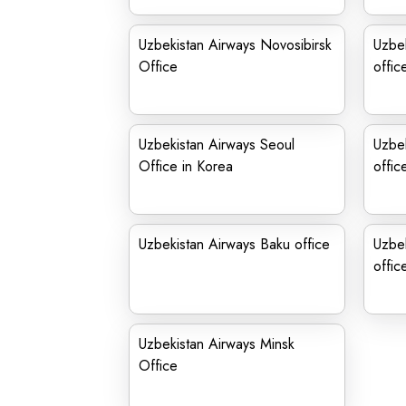
Uzbekistan Airways Novosibirsk
Uzbe
Office
offic
Uzbekistan Airways Seoul
Uzbe
Office in Korea
offic
Uzbekistan Airways Baku office
Uzbek
offic
Uzbekistan Airways Minsk
Office