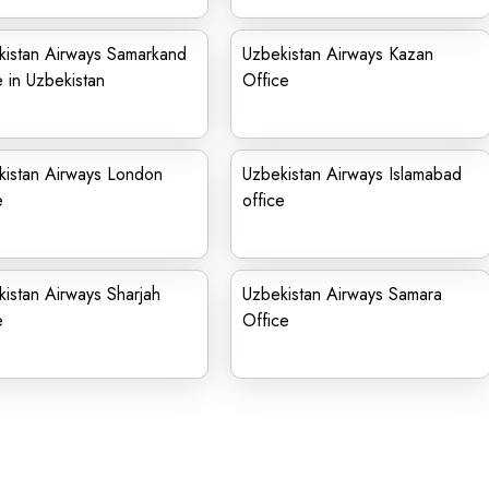
kistan Airways Samarkand
Uzbekistan Airways Kazan
e in Uzbekistan
Office
kistan Airways London
Uzbekistan Airways Islamabad
e
office
istan Airways Sharjah
Uzbekistan Airways Samara
e
Office