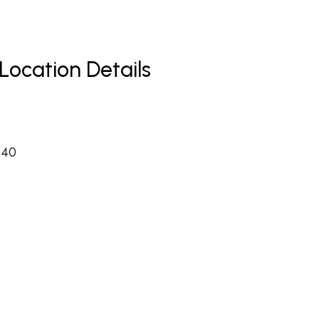
Location Details
440