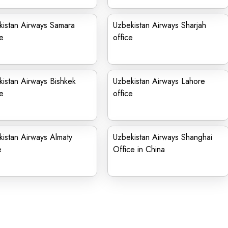
kistan Airways Samara
Uzbekistan Airways Sharjah
e
office
istan Airways Bishkek
Uzbekistan Airways Lahore
e
office
istan Airways Almaty
Uzbekistan Airways Shanghai
e
Office in China