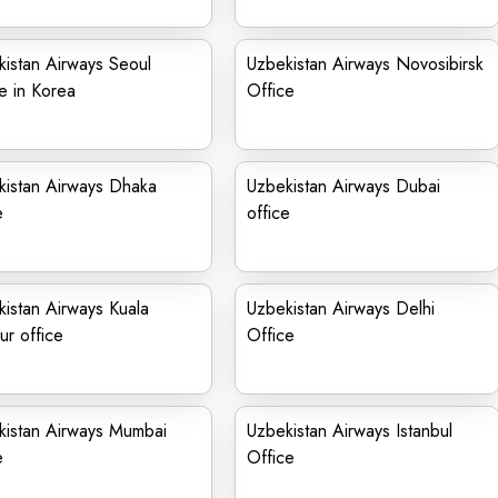
istan Airways Seoul
Uzbekistan Airways Novosibirsk
e in Korea
Office
kistan Airways Dhaka
Uzbekistan Airways Dubai
e
office
istan Airways Kuala
Uzbekistan Airways Delhi
r office
Office
kistan Airways Mumbai
Uzbekistan Airways Istanbul
e
Office