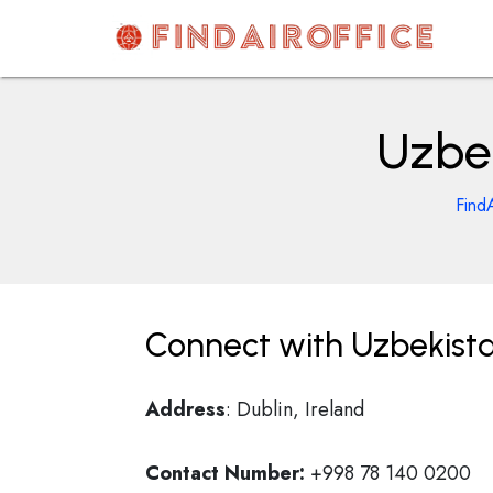
Skip
to
content
AirOfficesDetails
Uzbek
Find
Connect with Uzbekista
Address
: Dublin, Ireland
Contact Number:
+998 78 140 0200