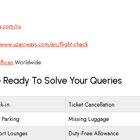
s.com/ru
/www.uzairways.com/en/flight-check
ffices
Worldwide
 Ready To Solve Your Queries
k-in
Ticket Cancellation
t Parking
Missing Luggage
ort Lounges
Duty-Free Allowance