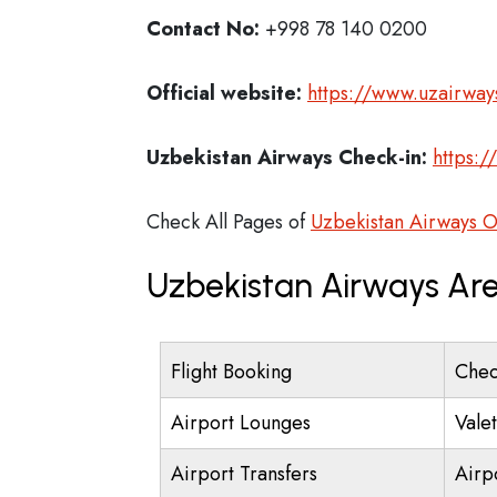
Contact No:
+998 78 140 0200
Official website:
https://www.uzairway
Uzbekistan Airways Check-in:
https:/
Check All Pages of
Uzbekistan Airways O
Uzbekistan Airways Are
Flight Booking
Chec
Airport Lounges
Vale
Airport Transfers
Airp