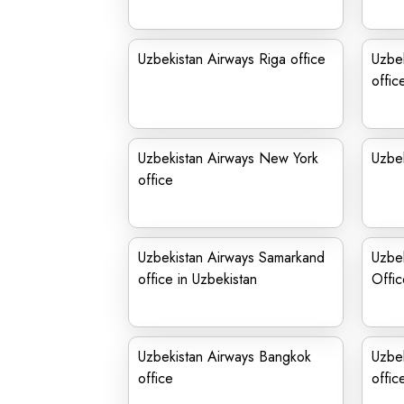
Uzbekistan Airways Riga office
Uzbek
offic
Uzbekistan Airways New York
Uzbek
office
Uzbekistan Airways Samarkand
Uzbek
office in Uzbekistan
Offic
Uzbekistan Airways Bangkok
Uzbek
office
offic