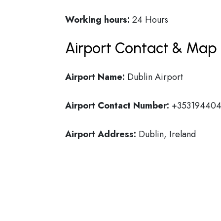
Working hours:
24 Hours
Airport Contact & Map 
Airport Name:
Dublin Airport
Airport Contact Number:
+35319440
Airport Address:
Dublin, Ireland