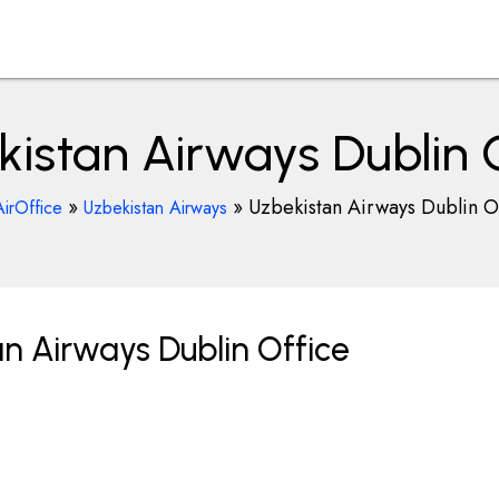
istan Airways Dublin 
»
»
Uzbekistan Airways Dublin O
AirOffice
Uzbekistan Airways
n Airways Dublin Office