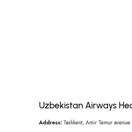
Uzbekistan Airways Hea
Address:
Tashkent, Amir Temur avenue