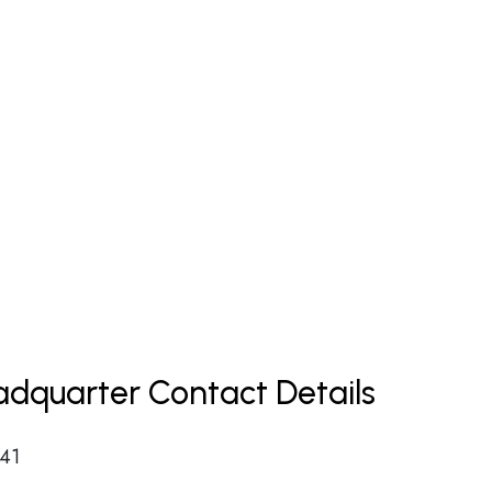
dquarter Contact Details
 41