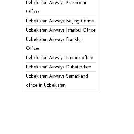
Uzbekistan Airways Krasnodar
Office
Uzbekistan Airways Beijing Office
Uzbekistan Airways Istanbul Office
Uzbekistan Airways Frankfurt
Office
Uzbekistan Airways Lahore office
Uzbekistan Airways Dubai office
Uzbekistan Airways Samarkand
office in Uzbekistan