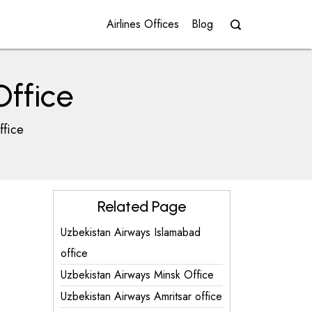
Airlines Offices
Blog
Office
ffice
Related Page
Uzbekistan Airways Islamabad
office
Uzbekistan Airways Minsk Office
Uzbekistan Airways Amritsar office