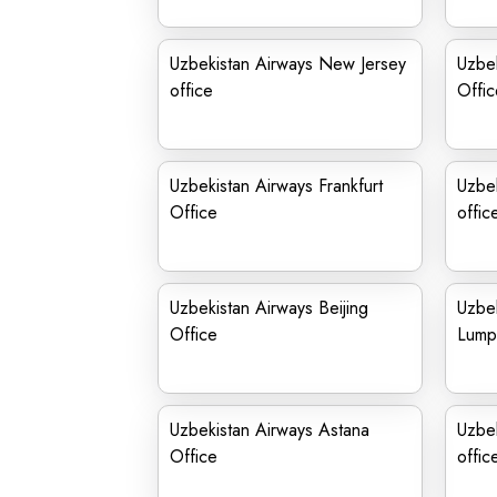
Uzbekistan Airways New Jersey
Uzbek
office
Offic
Uzbekistan Airways Frankfurt
Uzbe
Office
offic
Uzbekistan Airways Beijing
Uzbek
Office
Lumpu
Uzbekistan Airways Astana
Uzbe
Office
offic