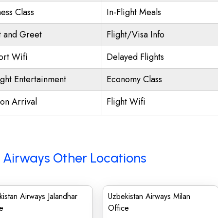
ness Class
In-Flight Meals
 and Greet
Flight/Visa Info
ort Wifi
Delayed Flights
ight Entertainment
Economy Class
on Arrival
Flight Wifi
 Airways Other Locations
istan Airways Jalandhar
Uzbekistan Airways Milan
e
Office