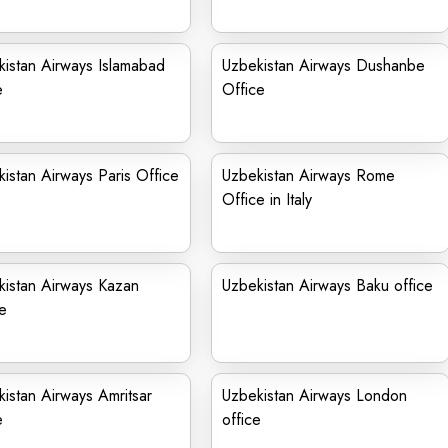
istan Airways Islamabad
Uzbekistan Airways Dushanbe
e
Office
istan Airways Paris Office
Uzbekistan Airways Rome
Office in Italy
istan Airways Kazan
Uzbekistan Airways Baku office
e
istan Airways Amritsar
Uzbekistan Airways London
e
office