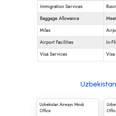
Immigration Services
Busi
Baggage Allowance
Meet
Miles
Airp
Airport Facilities
In-Fl
Visa Services
Visa 
Uzbekistan
Uzbekistan Airways Minsk
Uzbek
Office
Offic