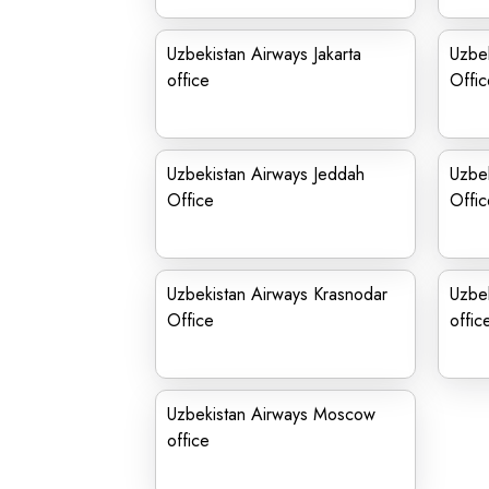
Uzbekistan Airways Jakarta
Uzbe
office
Offic
Uzbekistan Airways Jeddah
Uzbek
Office
Offic
Uzbekistan Airways Krasnodar
Uzbek
Office
offic
Uzbekistan Airways Moscow
office