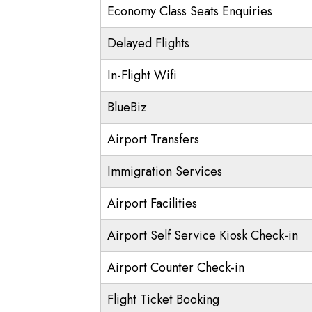
Economy Class Seats Enquiries
Delayed Flights
In-Flight Wifi
BlueBiz
Airport Transfers
Immigration Services
Airport Facilities
Airport Self Service Kiosk Check-in
Airport Counter Check-in
Flight Ticket Booking