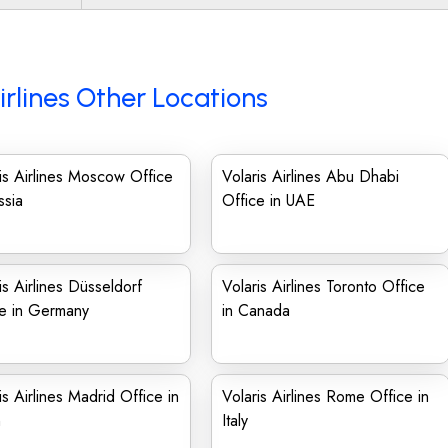
irlines Other Locations
is Airlines Moscow Office
Volaris Airlines Abu Dhabi
ssia
Office in UAE
is Airlines Düsseldorf
Volaris Airlines Toronto Office
ce in Germany
in Canada
is Airlines Madrid Office in
Volaris Airlines Rome Office in
n
Italy