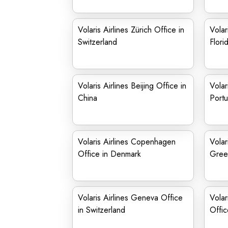
Volaris Airlines Zürich Office in
Volar
Switzerland
Flori
Volaris Airlines Beijing Office in
Volar
China
Portu
Volaris Airlines Copenhagen
Volar
Office in Denmark
Gree
Volaris Airlines Geneva Office
Volar
in Switzerland
Offic