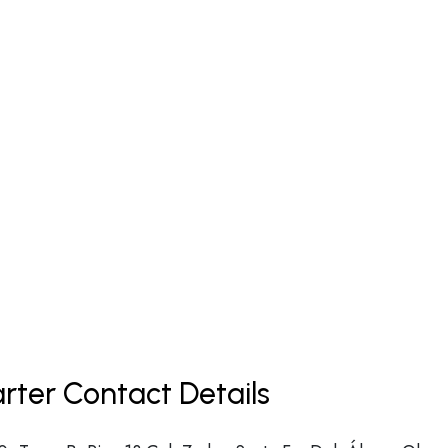
arter Contact Details