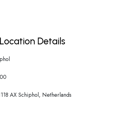
Location Details
phol
00
118 AX Schiphol, Netherlands