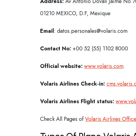
Address:
Av Antonio Dovalí Jaime No 70
01210 MEXICO, D.F, Mexique
Email
: datos.personales@volaris.com
Contact No:
+00 52 (55) 1102 8000
Official website:
www.volaris.com
Volaris Airlines Check-in:
cms.volaris.
Volaris Airlines Flight status:
www.vola
Check All Pages of
Volaris Airlines Offic