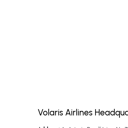
Volaris Airlines Headqu