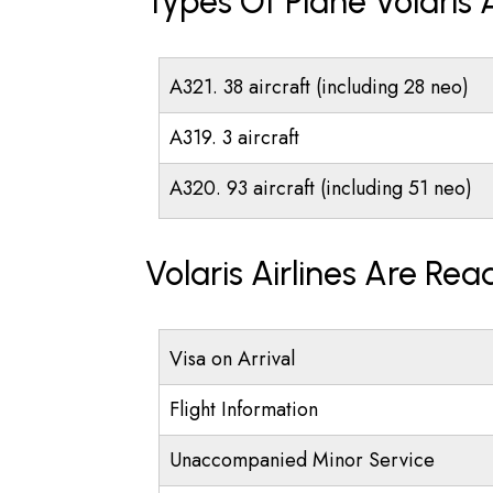
Types Of Plane Volaris 
A321. 38 aircraft (including 28 neo)
A319. 3 aircraft
A320. 93 aircraft (including 51 neo)
Volaris Airlines Are Re
Visa on Arrival
Flight Information
Unaccompanied Minor Service