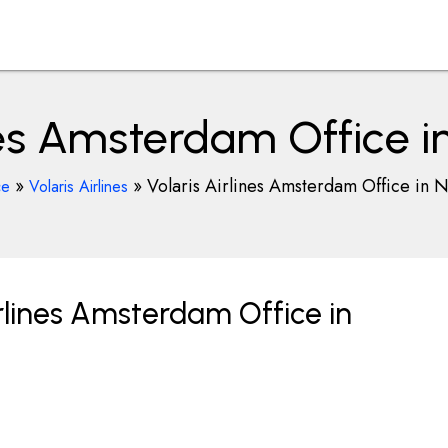
ines Amsterdam Office i
»
»
Volaris Airlines Amsterdam Office in 
ce
Volaris Airlines
rlines Amsterdam Office in