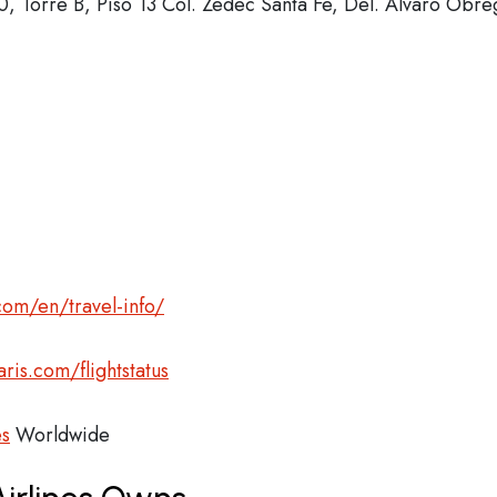
, Torre B, Piso 13 Col. Zedec Santa Fe, Del. Álvaro Obre
com/en/travel-info/
ris.com/flightstatus
es
Worldwide