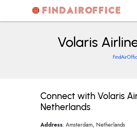
Skip
to
content
AirOfficesDetails
Volaris Airl
FindAirOffi
Connect with Volaris Ai
Netherlands
Address
: Amsterdam, Netherlands