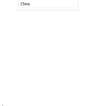
China