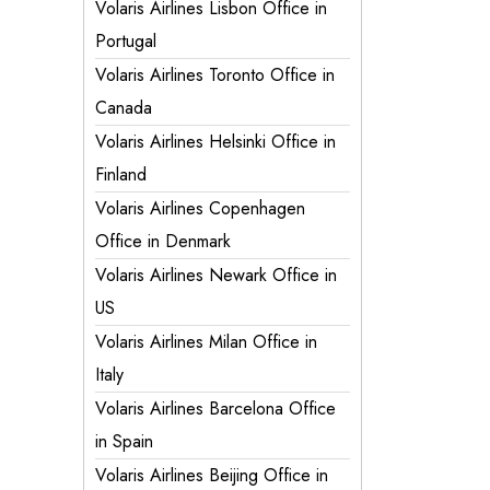
Volaris Airlines Lisbon Office in
Portugal
Volaris Airlines Toronto Office in
Canada
Volaris Airlines Helsinki Office in
Finland
Volaris Airlines Copenhagen
Office in Denmark
Volaris Airlines Newark Office in
US
Volaris Airlines Milan Office in
Italy
Volaris Airlines Barcelona Office
in Spain
Volaris Airlines Beijing Office in