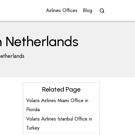
Airlines Offices
Blog
n Netherlands
Netherlands
Related Page
Volaris Airlines Miami Office in
Florida
Volaris Airlines Istanbul Office in
Turkey