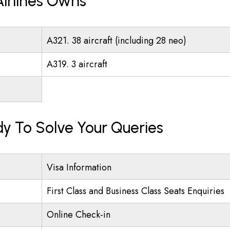
Airlines Owns
A321. 38 aircraft (including 28 neo)
A319. 3 aircraft
ady To Solve Your Queries
Visa Information
First Class and Business Class Seats Enquiries
Online Check-in