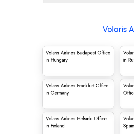
Volaris A
Volaris Airlines Budapest Office
Volar
in Hungary
in Ru
Volaris Airlines Frankfurt Office
Volar
in Germany
Offi
Volaris Airlines Helsinki Office
Volar
in Finland
Spai