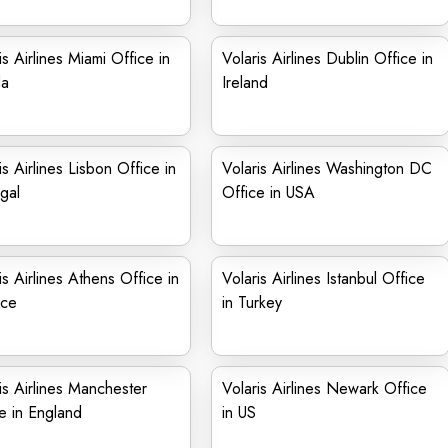
is Airlines Miami Office in
Volaris Airlines Dublin Office in
da
Ireland
is Airlines Lisbon Office in
Volaris Airlines Washington DC
gal
Office in USA
is Airlines Athens Office in
Volaris Airlines Istanbul Office
ce
in Turkey
is Airlines Manchester
Volaris Airlines Newark Office
e in England
in US