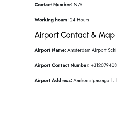
Contact Number:
N/A
Working hours:
24 Hours
Airport Contact & Map 
Airport Name:
Amsterdam Airport Schi
Airport Contact Number:
+312079408
Airport Address:
Aankomstpassage 1, 1