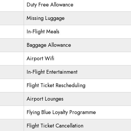
Duty Free Allowance
Missing Luggage
In-Flight Meals
Baggage Allowance
Airport Wifi
In-Flight Entertainment
Flight Ticket Rescheduling
Airport Lounges
Flying Blue Loyalty Programme
Flight Ticket Cancellation