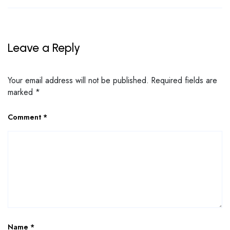
Leave a Reply
Your email address will not be published.
Required fields are
marked
*
Comment
*
Name
*