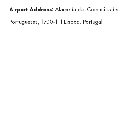
Airport Address:
Alameda das Comunidades
Portuguesas, 1700-111 Lisboa, Portugal