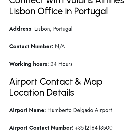
Connect with Volaris Airlines
Lisbon Office in Portugal
Address
: Lisbon, Portugal
Contact Number:
N/A
Working hours:
24 Hours
Airport Contact & Map
Location Details
Airport Name:
Humberto Delgado Airport
Airport Contact Number:
+351218413500