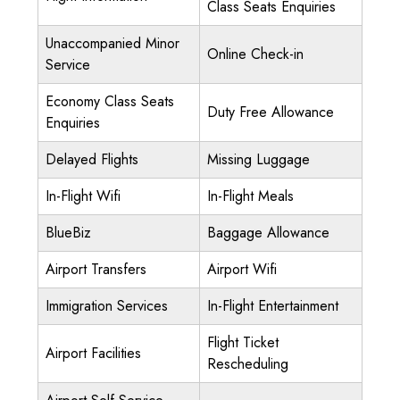
Class Seats Enquiries
Unaccompanied Minor
Online Check-in
Service
Economy Class Seats
Duty Free Allowance
Enquiries
Delayed Flights
Missing Luggage
In-Flight Wifi
In-Flight Meals
BlueBiz
Baggage Allowance
Airport Transfers
Airport Wifi
Immigration Services
In-Flight Entertainment
Flight Ticket
Airport Facilities
Rescheduling