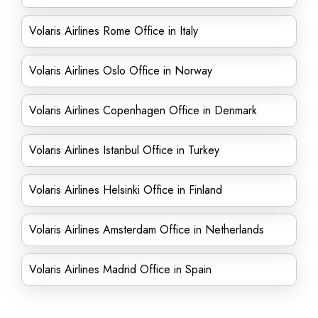
Volaris Airlines Rome Office in Italy
Volaris Airlines Oslo Office in Norway
Volaris Airlines Copenhagen Office in Denmark
Volaris Airlines Istanbul Office in Turkey
Volaris Airlines Helsinki Office in Finland
Volaris Airlines Amsterdam Office in Netherlands
Volaris Airlines Madrid Office in Spain