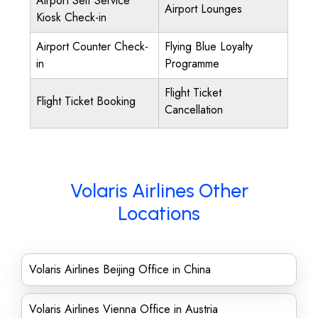
Airport Self Service
Airport Lounges
Kiosk Check-in
Airport Counter Check-
Flying Blue Loyalty
in
Programme
Flight Ticket
Flight Ticket Booking
Cancellation
Volaris Airlines Other
Locations
Volaris Airlines Beijing Office in China
Volaris Airlines Vienna Office in Austria