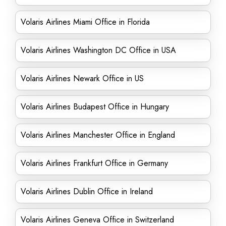
Volaris Airlines Miami Office in Florida
Volaris Airlines Washington DC Office in USA
Volaris Airlines Newark Office in US
Volaris Airlines Budapest Office in Hungary
Volaris Airlines Manchester Office in England
Volaris Airlines Frankfurt Office in Germany
Volaris Airlines Dublin Office in Ireland
Volaris Airlines Geneva Office in Switzerland