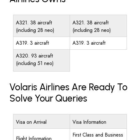
A321. 38 aircraft
A321. 38 aircraft
(including 28 neo)
(including 28 neo)
A319. 3 aircraft
A319. 3 aircraft
A320. 93 aircraft
(including 51 neo)
Volaris Airlines Are Ready To
Solve Your Queries
Visa on Arrival
Visa Information
First Class and Business
Flight Information