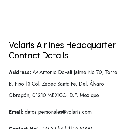
Volaris Airlines Headquarter
Contact Details
Address:
Av Antonio Dovalí Jaime No 70, Torre
B, Piso 13 Col. Zedec Santa Fe, Del. Álvaro
Obregón, 01210 MEXICO, D.F, Mexique
Email
: datos.personales@volaris.com
Contact No:
+00 52 (55) 1102 8000