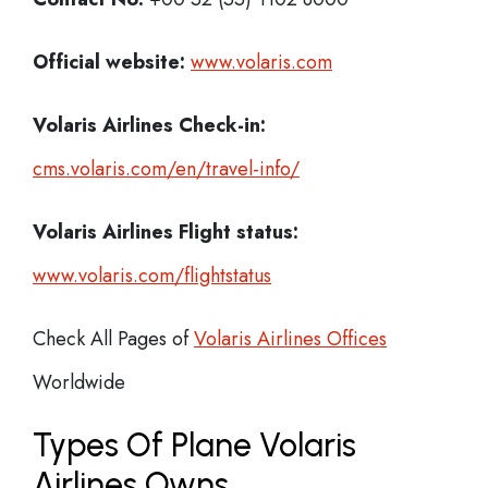
Official website:
www.volaris.com
Volaris Airlines Check-in:
cms.volaris.com/en/travel-info/
Volaris Airlines Flight status:
www.volaris.com/flightstatus
Check All Pages of
Volaris Airlines Offices
Worldwide
Types Of Plane Volaris
Airlines Owns