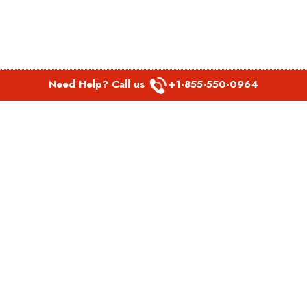
Need Help? Call us
+1-855-550-0964
POPULAR LINKS
Spirit Airlines Aguadilla Office in Puerto Rico
Spirit Airlines Akron Office in Ohio
Southwest Airlines Steamboat Springs Office in USA
Southwest Airlines Syracuse Office in New York
United Airlines Delhi office in India
United Airlines Denmark Office