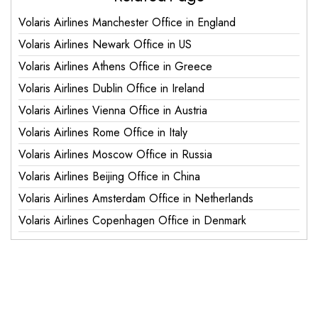
Volaris Airlines Manchester Office in England
Volaris Airlines Newark Office in US
Volaris Airlines Athens Office in Greece
Volaris Airlines Dublin Office in Ireland
Volaris Airlines Vienna Office in Austria
Volaris Airlines Rome Office in Italy
Volaris Airlines Moscow Office in Russia
Volaris Airlines Beijing Office in China
Volaris Airlines Amsterdam Office in Netherlands
Volaris Airlines Copenhagen Office in Denmark