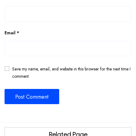
Email
*
Save my name, email, and website in this browser for the next time I
comment.
Related Page