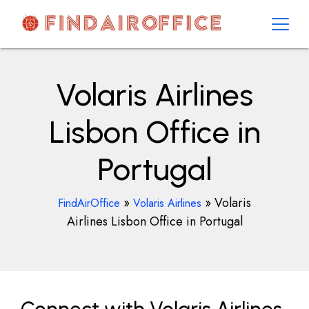
Skip
to
content
AirOfficesDetails
Volaris Airlines
Lisbon Office in
Portugal
»
»
Volaris
FindAirOffice
Volaris Airlines
Airlines Lisbon Office in Portugal