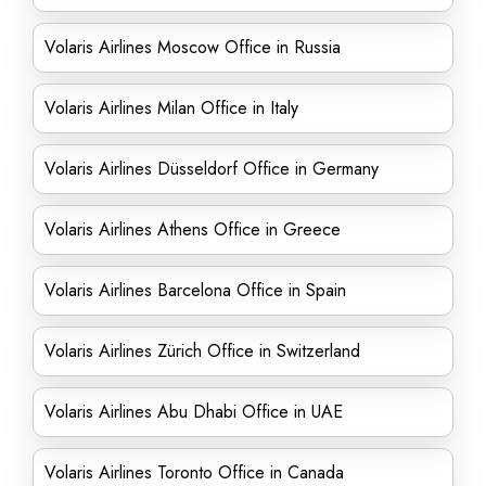
Volaris Airlines Moscow Office in Russia
Volaris Airlines Milan Office in Italy
Volaris Airlines Düsseldorf Office in Germany
Volaris Airlines Athens Office in Greece
Volaris Airlines Barcelona Office in Spain
Volaris Airlines Zürich Office in Switzerland
Volaris Airlines Abu Dhabi Office in UAE
Volaris Airlines Toronto Office in Canada