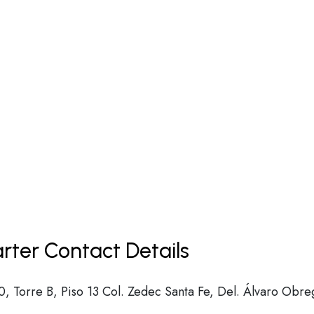
arter Contact Details
, Torre B, Piso 13 Col. Zedec Santa Fe, Del. Álvaro Obre