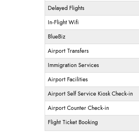
Delayed Flights
In-Flight Wifi
BlueBiz
Airport Transfers
Immigration Services
Airport Facilities
Airport Self Service Kiosk Check-in
Airport Counter Check-in
Flight Ticket Booking