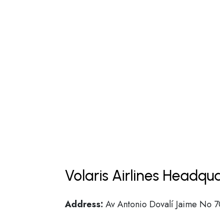
Volaris Airlines Headqu
Address:
Av Antonio Dovalí Jaime No 70