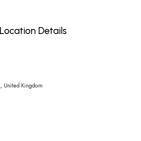
Location Details
 United Kingdom