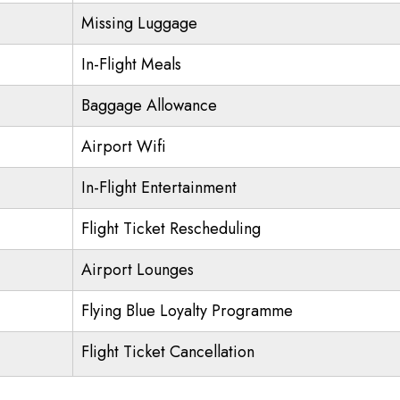
Missing Luggage
In-Flight Meals
Baggage Allowance
Airport Wifi
In-Flight Entertainment
Flight Ticket Rescheduling
Airport Lounges
Flying Blue Loyalty Programme
Flight Ticket Cancellation