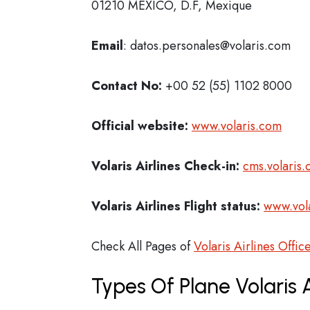
01210 MEXICO, D.F, Mexique
Email
: datos.personales@volaris.com
Contact No:
+00 52 (55) 1102 8000
Official website:
www.volaris.com
Volaris Airlines Check-in:
cms.volaris.
Volaris Airlines Flight status:
www.vola
Check All Pages of
Volaris Airlines Offic
Types Of Plane Volaris 