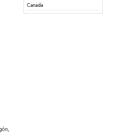
Canada
gón,