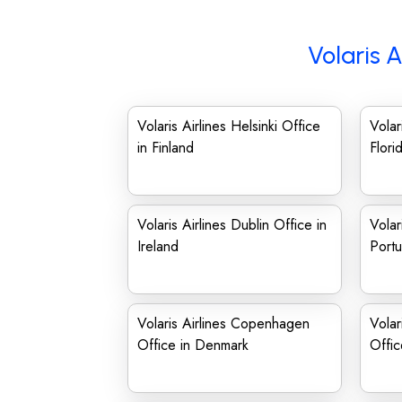
Volaris A
Volaris Airlines Helsinki Office
Volar
in Finland
Flori
Volaris Airlines Dublin Office in
Volar
Ireland
Portu
Volaris Airlines Copenhagen
Volar
Office in Denmark
Offic