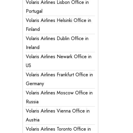
Volaris Airlines Lisbon Office in
Portugal
Volaris Airlines Helsinki Office in
Finland
Volaris Airlines Dublin Office in
Ireland
Volaris Airlines Newark Office in
US
Volaris Airlines Frankfurt Office in
Germany
Volaris Airlines Moscow Office in
Russia
Volaris Airlines Vienna Office in
Austria
Volaris Airlines Toronto Office in