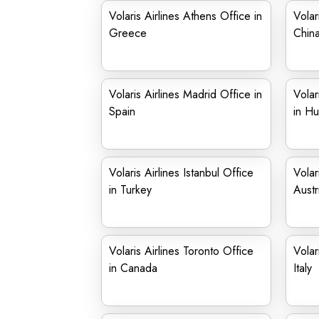
Volaris Airlines Athens Office in
Volar
Greece
Chin
Volaris Airlines Madrid Office in
Volar
Spain
in Hu
Volaris Airlines Istanbul Office
Volar
in Turkey
Austr
Volaris Airlines Toronto Office
Volar
in Canada
Italy