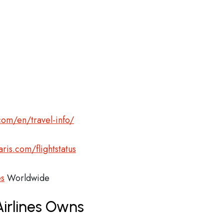
com/en/travel-info/
ris.com/flightstatus
es
Worldwide
Airlines Owns