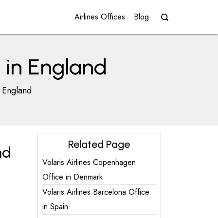
Airlines Offices
Blog
e in England
n England
Related Page
nd
Volaris Airlines Copenhagen
Office in Denmark
Volaris Airlines Barcelona Office
in Spain