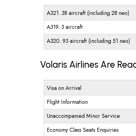
A321. 38 aircraft (including 28 neo)
A319. 3 aircraft
A320. 93 aircraft (including 51 neo)
Volaris Airlines Are Re
Visa on Arrival
Flight Information
Unaccompanied Minor Service
Economy Class Seats Enquiries