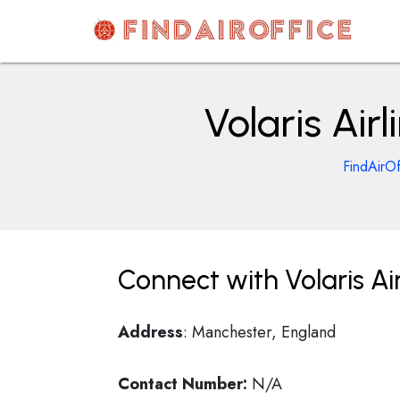
Skip
to
content
AirOfficesDetails
Volaris Air
FindAirOf
Connect with Volaris Ai
Address
: Manchester, England
Contact Number:
N/A