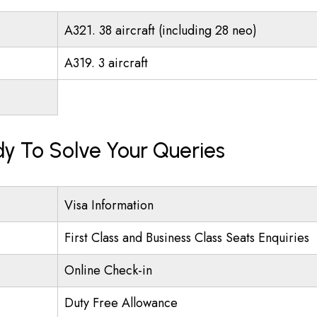
A321. 38 aircraft (including 28 neo)
A319. 3 aircraft
ady To Solve Your Queries
Visa Information
First Class and Business Class Seats Enquiries
Online Check-in
Duty Free Allowance