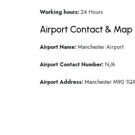
Working hours:
24 Hours
Airport Contact & Map 
Airport Name:
Manchester Airport
Airport Contact Number:
N/A
Airport Address:
Manchester M90 1QX,