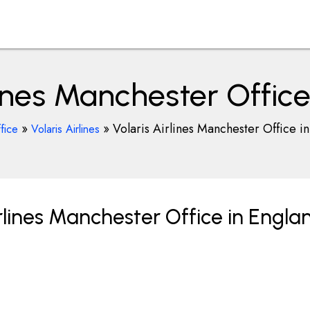
lines Manchester Offic
»
»
Volaris Airlines Manchester Office i
fice
Volaris Airlines
rlines Manchester Office in Engla