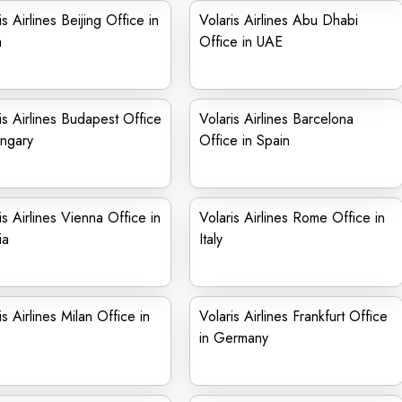
is Airlines Beijing Office in
Volaris Airlines Abu Dhabi
a
Office in UAE
is Airlines Budapest Office
Volaris Airlines Barcelona
ngary
Office in Spain
is Airlines Vienna Office in
Volaris Airlines Rome Office in
ia
Italy
is Airlines Milan Office in
Volaris Airlines Frankfurt Office
in Germany