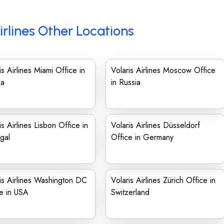
irlines Other Locations
is Airlines Miami Office in
Volaris Airlines Moscow Office
da
in Russia
is Airlines Lisbon Office in
Volaris Airlines Düsseldorf
gal
Office in Germany
is Airlines Washington DC
Volaris Airlines Zürich Office in
e in USA
Switzerland