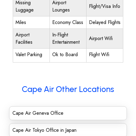
Missing
Airport
Flight/Visa Info
Luggage
Lounges
Miles
Economy Class
Delayed Flights
Airport
In-Flight
Airport Wifi
Facilities
Entertainment
Valet Parking
Ok to Board
Flight Wifi
Cape Air Other Locations
Cape Air Geneva Office
Cape Air Tokyo Office in Japan