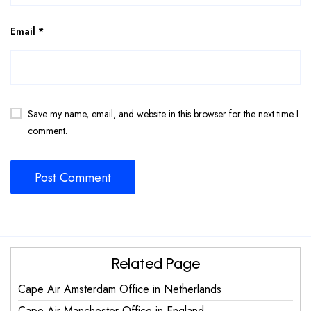
Email
*
Save my name, email, and website in this browser for the next time I
comment.
Related Page
Cape Air Amsterdam Office in Netherlands
Cape Air Manchester Office in England