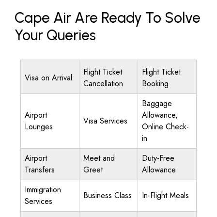
Cape Air Are Ready To Solve
Your Queries
Flight Ticket
Flight Ticket
Visa on Arrival
Cancellation
Booking
Baggage
Airport
Allowance,
Visa Services
Lounges
Online Check-
in
Airport
Meet and
Duty-Free
Transfers
Greet
Allowance
Immigration
Business Class
In-Flight Meals
Services