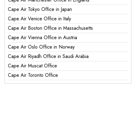
Cape Air Tokyo Office in Japan
Cape Air Venice Office in Italy
Cape Air Boston Office in Massachusetts
Cape Air Vienna Office in Austria
Cape Air Oslo Office in Norway
Cape Air Riyadh Office in Saudi Arabia
Cape Air Muscat Office
Cape Air Toronto Office