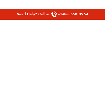
Need Help? Call us
+1-855-550-0964
POPULAR LINKS
Spirit Airlines Aguadilla Office in Puerto Rico
Spirit Airlines Akron Office in Ohio
Southwest Airlines Steamboat Springs Office in USA
Southwest Airlines Syracuse Office in New York
United Airlines Delhi office in India
United Airlines Denmark Office
LATEST PAGES