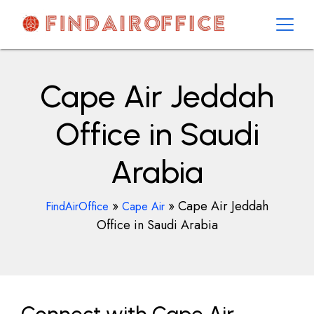
Skip
to
content
AirOfficesDetails
Cape Air Jeddah
Office in Saudi
Arabia
»
»
Cape Air Jeddah
FindAirOffice
Cape Air
Office in Saudi Arabia