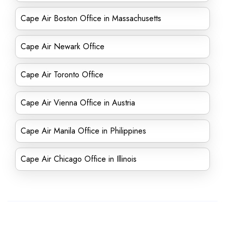
Cape Air Boston Office in Massachusetts
Cape Air Newark Office
Cape Air Toronto Office
Cape Air Vienna Office in Austria
Cape Air Manila Office in Philippines
Cape Air Chicago Office in Illinois