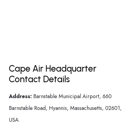
Cape Air Headquarter
Contact Details
Address:
Barnstable Municipal Airport, 660
Barnstable Road, Hyannis, Massachusetts, 02601,
USA