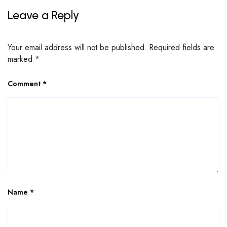
Leave a Reply
Your email address will not be published.
Required fields are
marked
*
Comment
*
Name
*