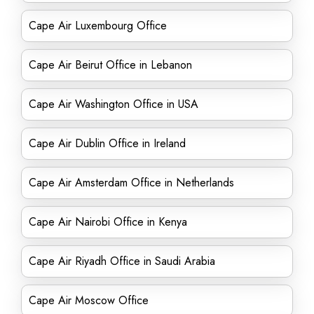
Cape Air Luxembourg Office
Cape Air Beirut Office in Lebanon
Cape Air Washington Office in USA
Cape Air Dublin Office in Ireland
Cape Air Amsterdam Office in Netherlands
Cape Air Nairobi Office in Kenya
Cape Air Riyadh Office in Saudi Arabia
Cape Air Moscow Office