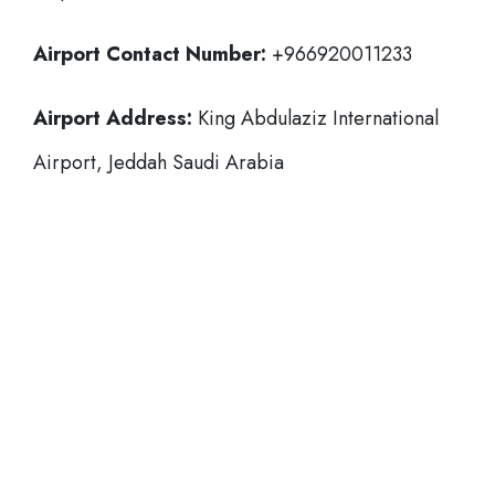
Airport Contact Number:
+966920011233
Airport Address:
King Abdulaziz International
Airport, Jeddah Saudi Arabia