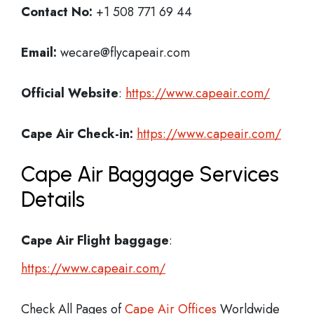
Contact No:
+1 508 771 69 44
Email:
wecare@flycapeair.com
Official Website
:
https://www.capeair.com/
Cape Air
Check-in:
https://www.capeair.com/
Cape Air Baggage Services
Details
Cape Air Flight
baggage
:
https://www.capeair.com/
Check All Pages of
Cape Air Offices
Worldwide