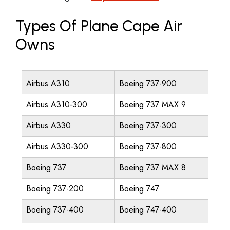
Types Of Plane Cape Air
Owns
Airbus A310
Boeing 737-900
Airbus A310-300
Boeing 737 MAX 9
Airbus A330
Boeing 737-300
Airbus A330-300
Boeing 737-800
Boeing 737
Boeing 737 MAX 8
Boeing 737-200
Boeing 747
Boeing 737-400
Boeing 747-400