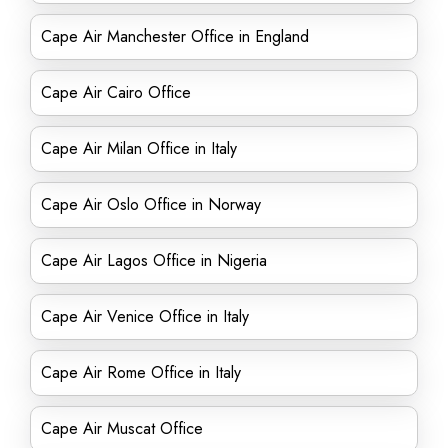
Cape Air Manchester Office in England
Cape Air Cairo Office
Cape Air Milan Office in Italy
Cape Air Oslo Office in Norway
Cape Air Lagos Office in Nigeria
Cape Air Venice Office in Italy
Cape Air Rome Office in Italy
Cape Air Muscat Office