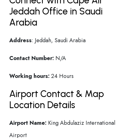
Connect with Cape Air
Jeddah Office in Saudi
Arabia
Address
: Jeddah, Saudi Arabia
Contact Number:
N/A
Working hours:
24 Hours
Airport Contact & Map
Location Details
Airport Name:
King Abdulaziz International
Airport