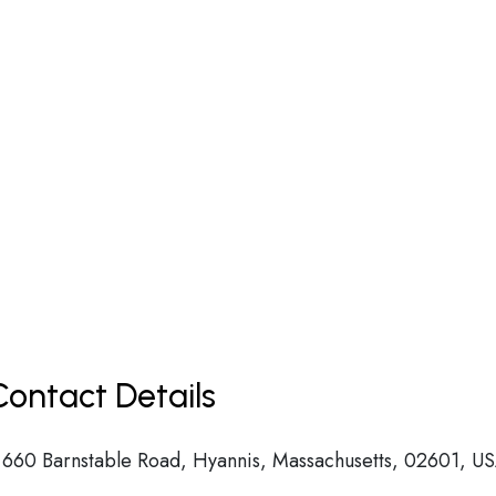
ontact Details
 660 Barnstable Road, Hyannis, Massachusetts, 02601, U