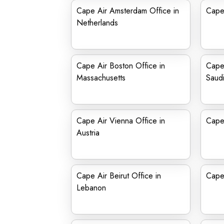
Cape Air Amsterdam Office in
Cape
Netherlands
Cape Air Boston Office in
Cape 
Massachusetts
Saudi
Cape Air Vienna Office in
Cape 
Austria
Cape Air Beirut Office in
Cape
Lebanon