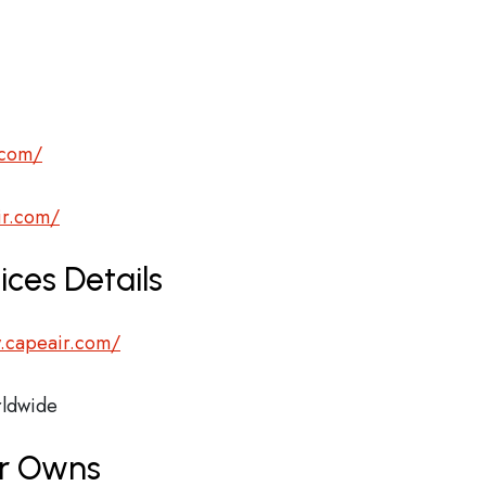
.com/
ir.com/
ces Details
.capeair.com/
ldwide
ir Owns