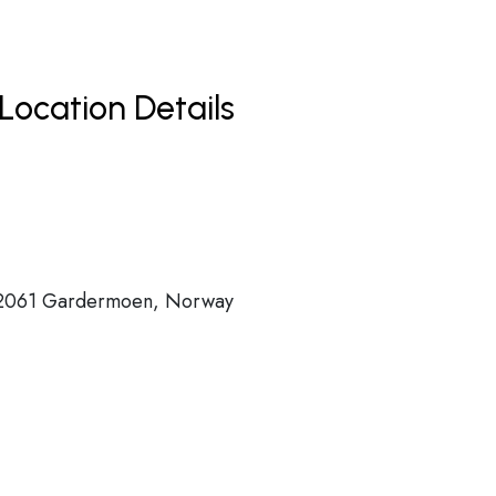
Location Details
 2061 Gardermoen, Norway