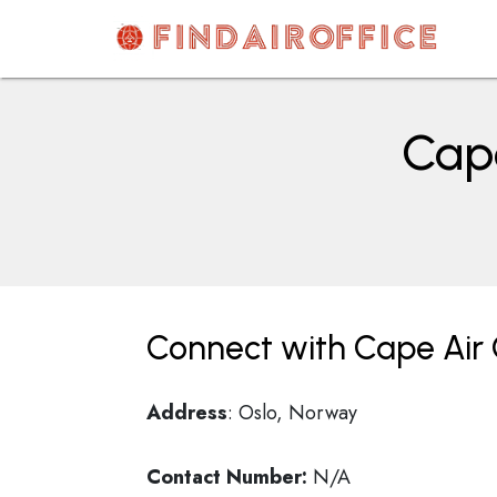
Skip
to
content
AirOfficesDetails
Cape
Connect with Cape Air 
Address
: Oslo, Norway
Contact Number:
N/A