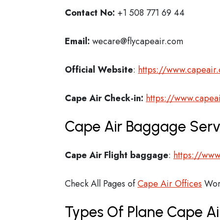
Contact No:
+1 508 771 69 44
Email:
wecare@flycapeair.com
Official Website
:
https://www.capeair
Cape Air
Check-in:
https://www.capea
Cape Air Baggage Servi
Cape Air Flight
baggage
:
https://www
Check All Pages of
Cape Air Offices
Wor
Types Of Plane Cape A