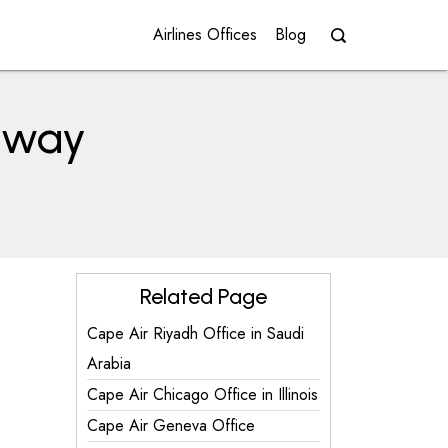
Airlines Offices
Blog
orway
Related Page
Cape Air Riyadh Office in Saudi
Arabia
Cape Air Chicago Office in Illinois
Cape Air Geneva Office