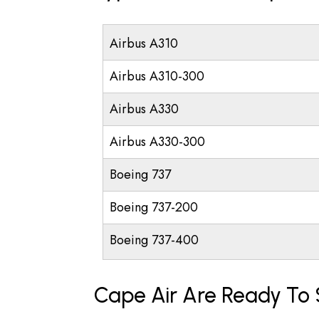
Airbus A310
Airbus A310-300
Airbus A330
Airbus A330-300
Boeing 737
Boeing 737-200
Boeing 737-400
Cape Air Are Ready To 