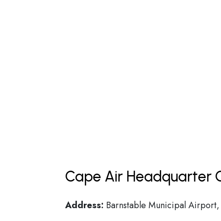
Cape Air Headquarter C
Address:
Barnstable Municipal Airport,