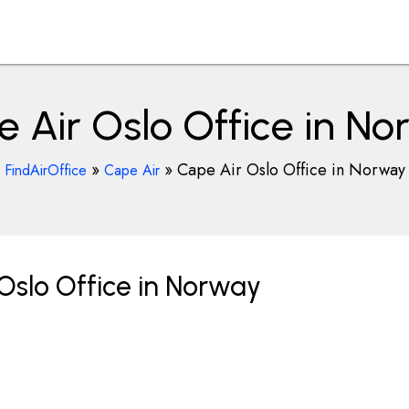
 Air Oslo Office in N
»
»
Cape Air Oslo Office in Norway
FindAirOffice
Cape Air
Oslo Office in Norway