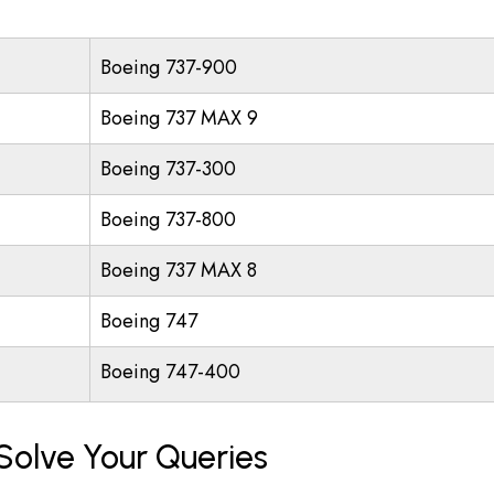
Boeing 737-900
Boeing 737 MAX 9
Boeing 737-300
Boeing 737-800
Boeing 737 MAX 8
Boeing 747
Boeing 747-400
Solve Your Queries