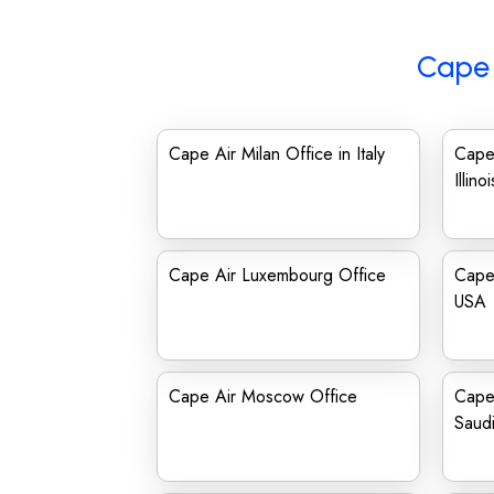
Cape 
Cape Air Milan Office in Italy
Cape 
Illinoi
Cape Air Luxembourg Office
Cape 
USA
Cape Air Moscow Office
Cape 
Saudi