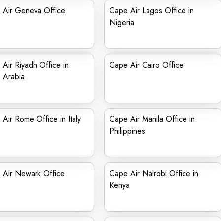
 Air Geneva Office
Cape Air Lagos Office in
Nigeria
Air Riyadh Office in
Cape Air Cairo Office
 Arabia
Air Rome Office in Italy
Cape Air Manila Office in
Philippines
 Air Newark Office
Cape Air Nairobi Office in
Kenya