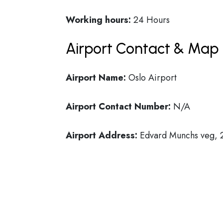
Working hours:
24 Hours
Airport Contact & Map 
Airport Name:
Oslo Airport
Airport Contact Number:
N/A
Airport Address:
Edvard Munchs veg,