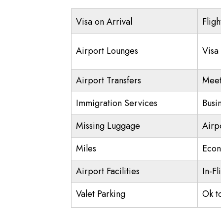
Visa on Arrival
Fligh
Airport Lounges
Visa
Airport Transfers
Meet
Immigration Services
Busi
Missing Luggage
Airp
Miles
Econ
Airport Facilities
In-Fl
Valet Parking
Ok t