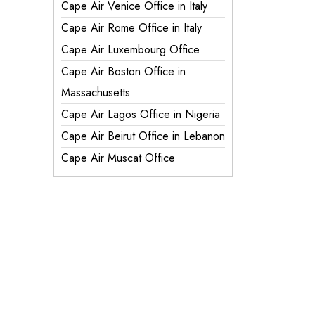
Cape Air Venice Office in Italy
Cape Air Rome Office in Italy
Cape Air Luxembourg Office
Cape Air Boston Office in
Massachusetts
Cape Air Lagos Office in Nigeria
Cape Air Beirut Office in Lebanon
Cape Air Muscat Office