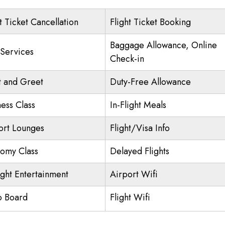
t Ticket Cancellation
Flight Ticket Booking
Baggage Allowance, Online
 Services
Check-in
 and Greet
Duty-Free Allowance
ness Class
In-Flight Meals
ort Lounges
Flight/Visa Info
omy Class
Delayed Flights
ight Entertainment
Airport Wifi
o Board
Flight Wifi