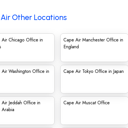
Air Other Locations
Air Chicago Office in
Cape Air Manchester Office in
s
England
Air Washington Office in
Cape Air Tokyo Office in Japan
Air Jeddah Office in
Cape Air Muscat Office
 Arabia