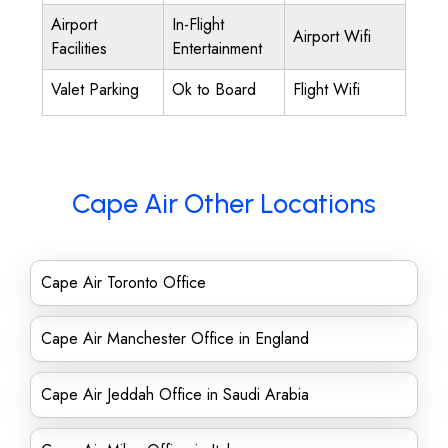
Airport
In-Flight
Airport Wifi
Facilities
Entertainment
Valet Parking
Ok to Board
Flight Wifi
Cape Air Other Locations
Cape Air Toronto Office
Cape Air Manchester Office in England
Cape Air Jeddah Office in Saudi Arabia