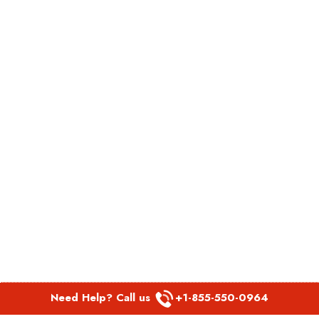
Need Help? Call us
+1-855-550-0964