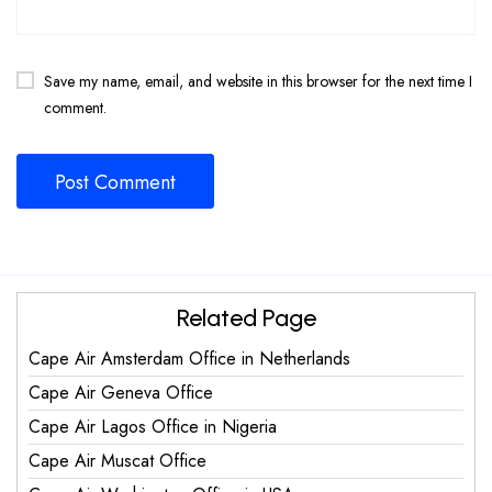
Save my name, email, and website in this browser for the next time I
comment.
Related Page
Cape Air Amsterdam Office in Netherlands
Cape Air Geneva Office
Cape Air Lagos Office in Nigeria
Cape Air Muscat Office