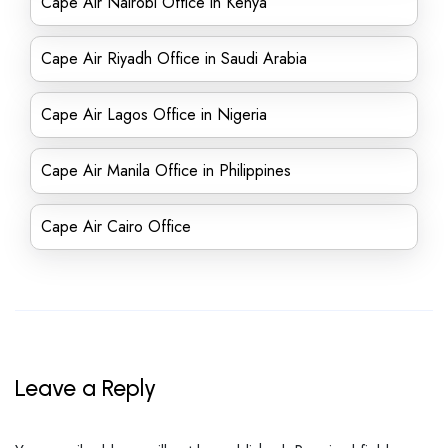
Cape Air Nairobi Office in Kenya
Cape Air Riyadh Office in Saudi Arabia
Cape Air Lagos Office in Nigeria
Cape Air Manila Office in Philippines
Cape Air Cairo Office
Leave a Reply