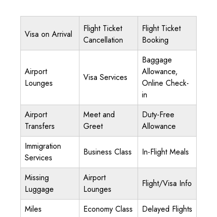
Flight Ticket
Flight Ticket
Visa on Arrival
Cancellation
Booking
Baggage
Airport
Allowance,
Visa Services
Lounges
Online Check-
in
Airport
Meet and
Duty-Free
Transfers
Greet
Allowance
Immigration
Business Class
In-Flight Meals
Services
Missing
Airport
Flight/Visa Info
Luggage
Lounges
Miles
Economy Class
Delayed Flights