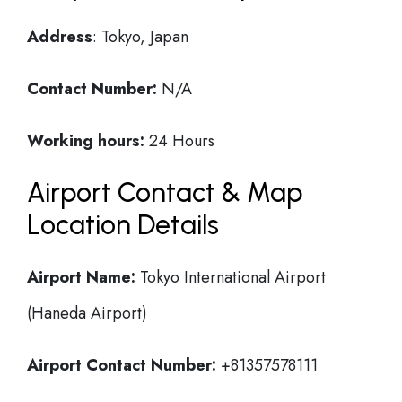
Address
: Tokyo, Japan
Contact Number:
N/A
Working hours:
24 Hours
Airport Contact & Map
Location Details
Airport Name:
Tokyo International Airport
(Haneda Airport)
Airport Contact Number:
+81357578111