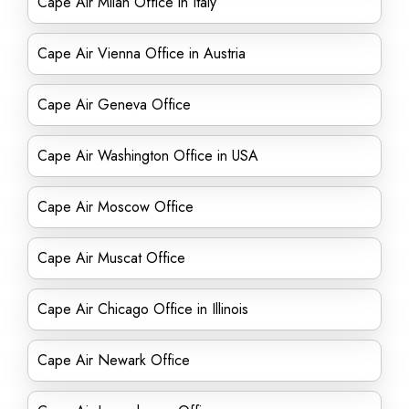
Cape Air Milan Office in Italy
Cape Air Vienna Office in Austria
Cape Air Geneva Office
Cape Air Washington Office in USA
Cape Air Moscow Office
Cape Air Muscat Office
Cape Air Chicago Office in Illinois
Cape Air Newark Office