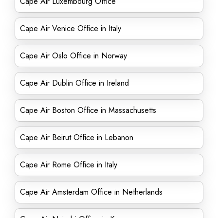
Cape Air Luxembourg Office
Cape Air Venice Office in Italy
Cape Air Oslo Office in Norway
Cape Air Dublin Office in Ireland
Cape Air Boston Office in Massachusetts
Cape Air Beirut Office in Lebanon
Cape Air Rome Office in Italy
Cape Air Amsterdam Office in Netherlands