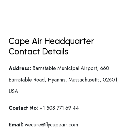
Cape Air Headquarter
Contact Details
Address:
Barnstable Municipal Airport, 660
Barnstable Road, Hyannis, Massachusetts, 02601,
USA
Contact No:
+1 508 771 69 44
Email:
wecare@flycapeair.com