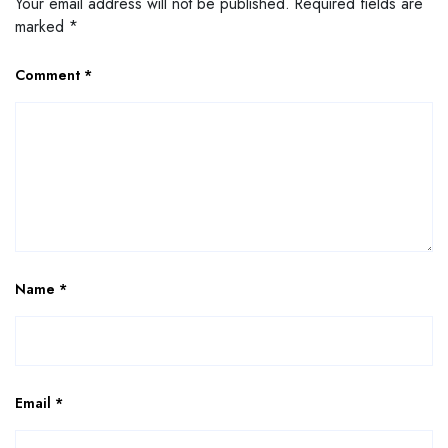
Your email address will not be published.
Required fields are
marked
*
Comment
*
Name
*
Email
*