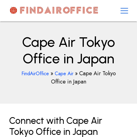
Skip
to
content
AirOfficesDetails
Cape Air Tokyo
Office in Japan
»
»
Cape Air Tokyo
FindAirOffice
Cape Air
Office in Japan
Connect with Cape Air
Tokyo Office in Japan