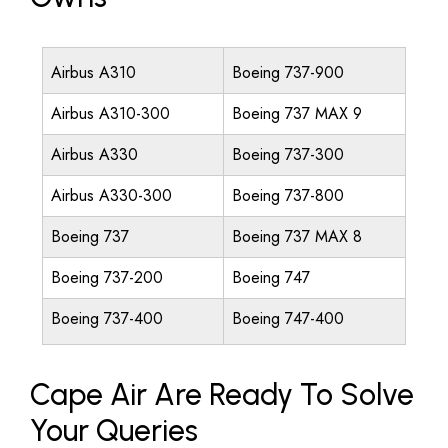
Airbus A310
Boeing 737-900
Airbus A310-300
Boeing 737 MAX 9
Airbus A330
Boeing 737-300
Airbus A330-300
Boeing 737-800
Boeing 737
Boeing 737 MAX 8
Boeing 737-200
Boeing 747
Boeing 737-400
Boeing 747-400
Cape Air Are Ready To Solve
Your Queries