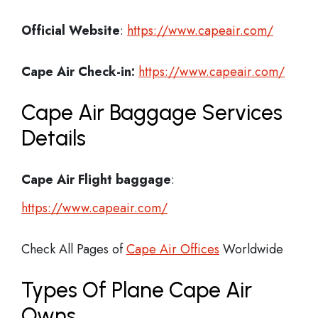
Official Website
:
https://www.capeair.com/
Cape Air
Check-in:
https://www.capeair.com/
Cape Air Baggage Services
Details
Cape Air Flight
baggage
:
https://www.capeair.com/
Check All Pages of
Cape Air Offices
Worldwide
Types Of Plane Cape Air
Owns