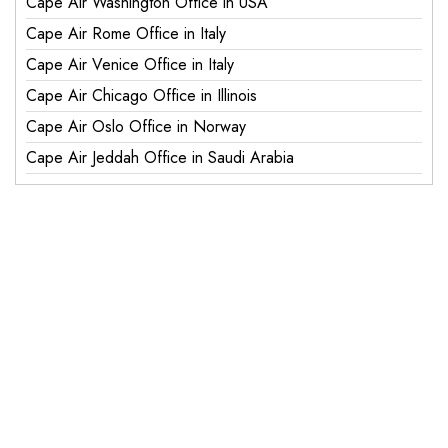
Cape Air Washington Office in USA
Cape Air Rome Office in Italy
Cape Air Venice Office in Italy
Cape Air Chicago Office in Illinois
Cape Air Oslo Office in Norway
Cape Air Jeddah Office in Saudi Arabia