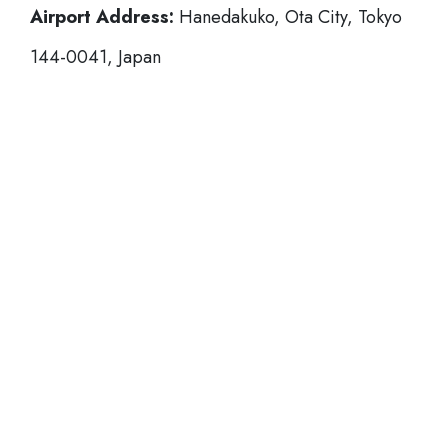
Airport Address:
Hanedakuko, Ota City, Tokyo
144-0041, Japan