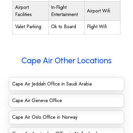
Airport
In-Flight
Airport Wifi
Facilities
Entertainment
Valet Parking
Ok to Board
Flight Wifi
Cape Air Other Locations
Cape Air Jeddah Office in Saudi Arabia
Cape Air Geneva Office
Cape Air Oslo Office in Norway