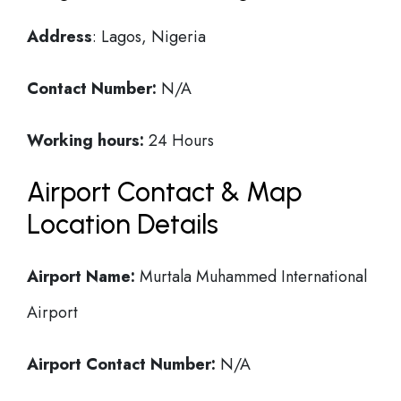
Address
: Lagos, Nigeria
Contact Number:
N/A
Working hours:
24 Hours
Airport Contact & Map
Location Details
Airport Name:
Murtala Muhammed International
Airport
Airport Contact Number:
N/A