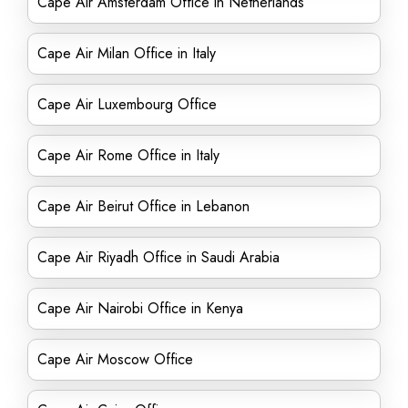
Cape Air Amsterdam Office in Netherlands
Cape Air Milan Office in Italy
Cape Air Luxembourg Office
Cape Air Rome Office in Italy
Cape Air Beirut Office in Lebanon
Cape Air Riyadh Office in Saudi Arabia
Cape Air Nairobi Office in Kenya
Cape Air Moscow Office