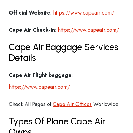
Official Website
:
https://www.capeair.com/
Cape Air
Check-in:
https://www.capeair.com/
Cape Air Baggage Services
Details
Cape Air Flight
baggage
:
https://www.capeair.com/
Check All Pages of
Cape Air Offices
Worldwide
Types Of Plane Cape Air
Owns