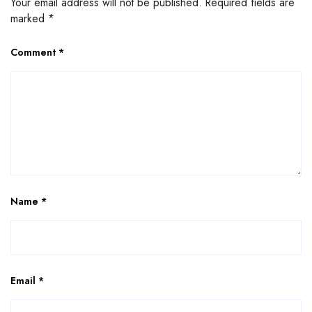
Your email address will not be published.
Required fields are
marked
*
Comment
*
Name
*
Email
*