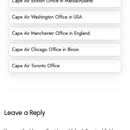
Cape Air Boston Office in Massachusetts
Cape Air Washington Office in USA
Cape Air Manchester Office in England
Cape Air Chicago Office in Illinois
Cape Air Toronto Office
Leave a Reply