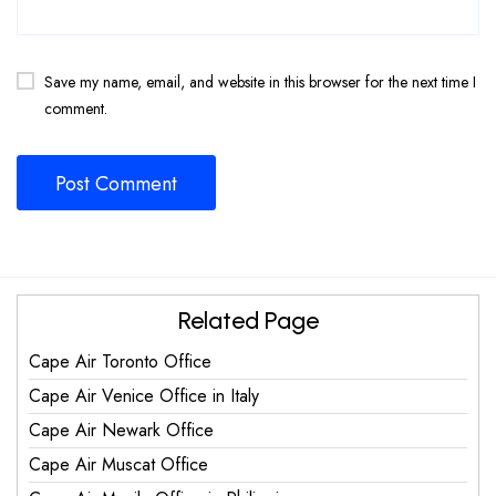
Save my name, email, and website in this browser for the next time I
comment.
Related Page
Cape Air Toronto Office
Cape Air Venice Office in Italy
Cape Air Newark Office
Cape Air Muscat Office