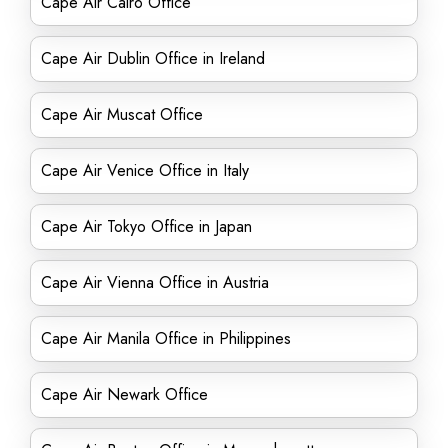
Cape Air Cairo Office
Cape Air Dublin Office in Ireland
Cape Air Muscat Office
Cape Air Venice Office in Italy
Cape Air Tokyo Office in Japan
Cape Air Vienna Office in Austria
Cape Air Manila Office in Philippines
Cape Air Newark Office