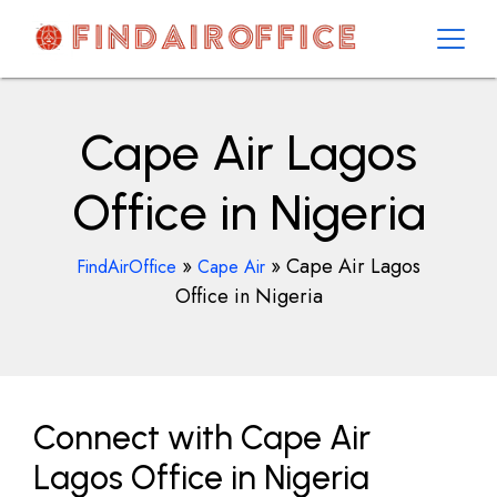
Skip
to
content
AirOfficesDetails
Cape Air Lagos
Office in Nigeria
»
»
Cape Air Lagos
FindAirOffice
Cape Air
Office in Nigeria
Connect with Cape Air
Lagos Office in Nigeria