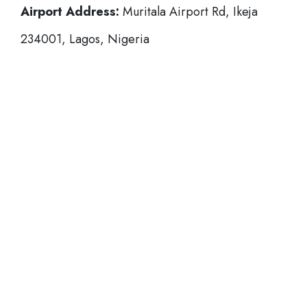
Airport Address:
Muritala Airport Rd, Ikeja
234001, Lagos, Nigeria