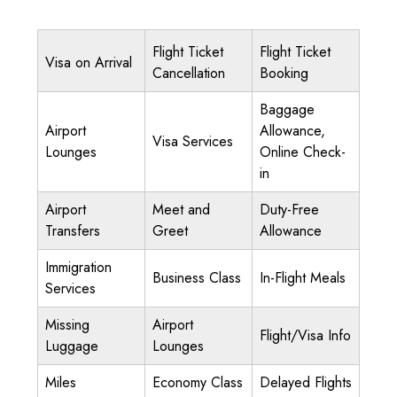
Flight Ticket
Flight Ticket
Visa on Arrival
Cancellation
Booking
Baggage
Airport
Allowance,
Visa Services
Lounges
Online Check-
in
Airport
Meet and
Duty-Free
Transfers
Greet
Allowance
Immigration
Business Class
In-Flight Meals
Services
Missing
Airport
Flight/Visa Info
Luggage
Lounges
Miles
Economy Class
Delayed Flights