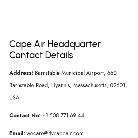
Cape Air Headquarter
Contact Details
Address:
Barnstable Municipal Airport, 660
Barnstable Road, Hyannis, Massachusetts, 02601,
USA
Contact No:
+1 508 771 69 44
Email:
wecare@flycapeair.com