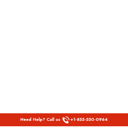
Need Help? Call us
+1-855-550-0964