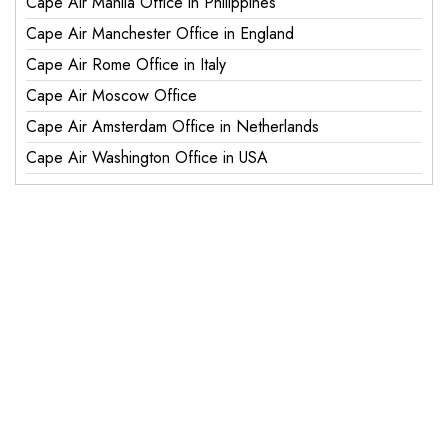
Cape Air Manila Office in Philippines
Cape Air Manchester Office in England
Cape Air Rome Office in Italy
Cape Air Moscow Office
Cape Air Amsterdam Office in Netherlands
Cape Air Washington Office in USA