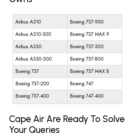
Airbus A310
Boeing 737-900
Airbus A310-300
Boeing 737 MAX 9
Airbus A330
Boeing 737-300
Airbus A330-300
Boeing 737-800
Boeing 737
Boeing 737 MAX 8
Boeing 737-200
Boeing 747
Boeing 737-400
Boeing 747-400
Cape Air Are Ready To Solve
Your Queries