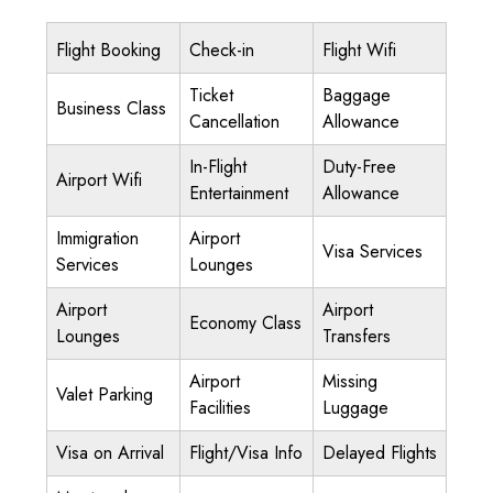
Flight Booking
Check-in
Flight Wifi
Ticket
Baggage
Business Class
Cancellation
Allowance
In-Flight
Duty-Free
Airport Wifi
Entertainment
Allowance
Immigration
Airport
Visa Services
Services
Lounges
Airport
Airport
Economy Class
Lounges
Transfers
Airport
Missing
Valet Parking
Facilities
Luggage
Visa on Arrival
Flight/Visa Info
Delayed Flights