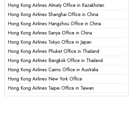
Hong Kong Airlines Almaty Office in Kazakhstan
Hong Kong Airlines Shanghai Office in China
Hong Kong Airlines Hangzhou Office in China
Hong Kong Airlines Sanya Office in China
Hong Kong Airlines Tokyo Office in Japan
Hong Kong Airlines Phuket Office in Thailand
Hong Kong Airlines Bangkok Office in Thailand
Hong Kong Airlines Cairns Office in Australia
Hong Kong Airlines New York Office
Hong Kong Airlines Taipei Office in Taiwan