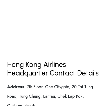
Hong Kong Airlines
Headquarter Contact Details
Address:
7th Floor, One Citygate, 20 Tat Tung
Road, Tung Chung, Lantau, Chek Lap Kok,
Outlying Islands.