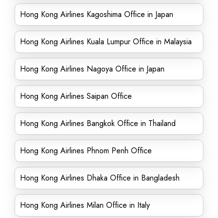
Hong Kong Airlines Kagoshima Office in Japan
Hong Kong Airlines Kuala Lumpur Office in Malaysia
Hong Kong Airlines Nagoya Office in Japan
Hong Kong Airlines Saipan Office
Hong Kong Airlines Bangkok Office in Thailand
Hong Kong Airlines Phnom Penh Office
Hong Kong Airlines Dhaka Office in Bangladesh
Hong Kong Airlines Milan Office in Italy