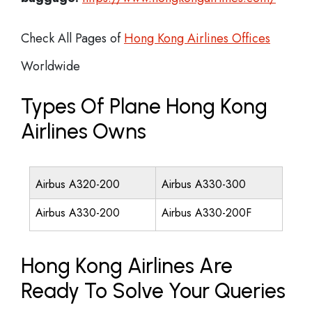
Check All Pages of
Hong Kong Airlines Offices
Worldwide
Types Of Plane Hong Kong
Airlines Owns
Airbus A320-200
Airbus A330-300
Airbus A330-200
Airbus A330-200F
Hong Kong Airlines Are
Ready To Solve Your Queries