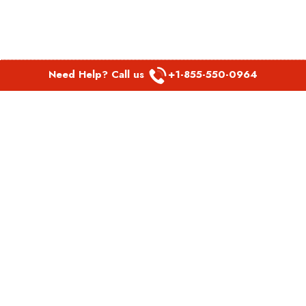
Need Help? Call us
+1-855-550-0964
POPULAR LINKS
Spirit Airlines Aguadilla Office in Puerto Rico
Spirit Airlines Akron Office in Ohio
Southwest Airlines Steamboat Springs Office in USA
Southwest Airlines Syracuse Office in New York
United Airlines Delhi office in India
United Airlines Denmark Office