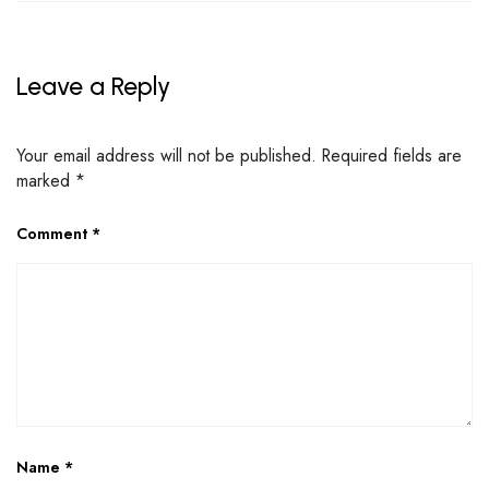
Leave a Reply
Your email address will not be published.
Required fields are
marked
*
Comment
*
Name
*