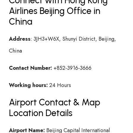
Connect with Hong Kong
Airlines Beijing Office in
China
Address
: 3JH3+W6X, Shunyi District, Beijing,
China
Contact Number:
+852-3916-3666
Working hours:
24 Hours
Airport Contact & Map
Location Details
Airport Name:
Beijing Capital International