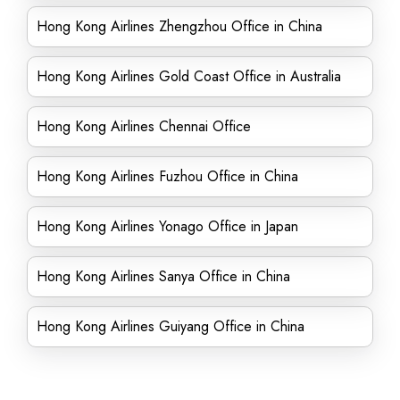
Hong Kong Airlines Zhengzhou Office in China
Hong Kong Airlines Gold Coast Office in Australia
Hong Kong Airlines Chennai Office
Hong Kong Airlines Fuzhou Office in China
Hong Kong Airlines Yonago Office in Japan
Hong Kong Airlines Sanya Office in China
Hong Kong Airlines Guiyang Office in China