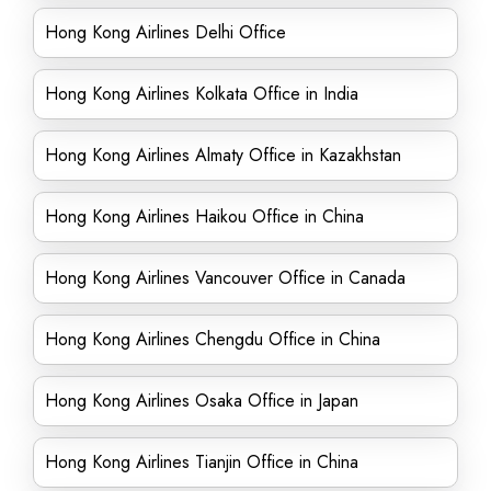
Hong Kong Airlines Delhi Office
Hong Kong Airlines Kolkata Office in India
Hong Kong Airlines Almaty Office in Kazakhstan
Hong Kong Airlines Haikou Office in China
Hong Kong Airlines Vancouver Office in Canada
Hong Kong Airlines Chengdu Office in China
Hong Kong Airlines Osaka Office in Japan
Hong Kong Airlines Tianjin Office in China