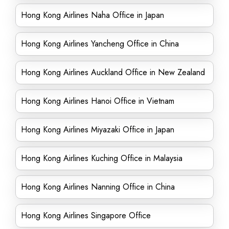
Hong Kong Airlines Naha Office in Japan
Hong Kong Airlines Yancheng Office in China
Hong Kong Airlines Auckland Office in New Zealand
Hong Kong Airlines Hanoi Office in Vietnam
Hong Kong Airlines Miyazaki Office in Japan
Hong Kong Airlines Kuching Office in Malaysia
Hong Kong Airlines Nanning Office in China
Hong Kong Airlines Singapore Office