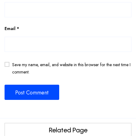
Email
*
Save my name, email, and website in this browser for the next time I
comment.
Related Page