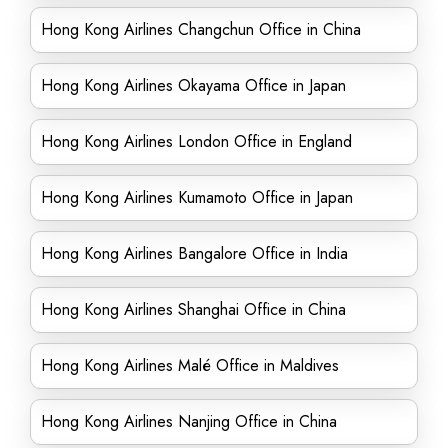
Hong Kong Airlines Changchun Office in China
Hong Kong Airlines Okayama Office in Japan
Hong Kong Airlines London Office in England
Hong Kong Airlines Kumamoto Office in Japan
Hong Kong Airlines Bangalore Office in India
Hong Kong Airlines Shanghai Office in China
Hong Kong Airlines Malé Office in Maldives
Hong Kong Airlines Nanjing Office in China