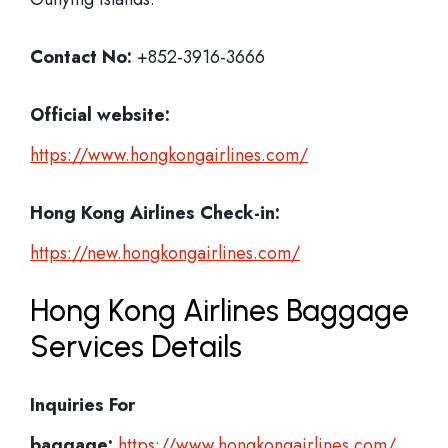
Contact No:
+852-3916-3666
Official website:
https://www.hongkongairlines.com/
Hong Kong Airlines Check-in:
https://new.hongkongairlines.com/
Hong Kong Airlines Baggage
Services Details
Inquiries For
baggage:
https://www.hongkongairlines.com/