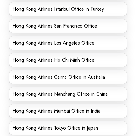
Hong Kong Airlines Istanbul Office in Turkey
Hong Kong Airlines San Francisco Office
Hong Kong Airlines Los Angeles Office
Hong Kong Airlines Ho Chi Minh Office
Hong Kong Airlines Cairns Office in Australia
Hong Kong Airlines Nanchang Office in China
Hong Kong Airlines Mumbai Office in India
Hong Kong Airlines Tokyo Office in Japan