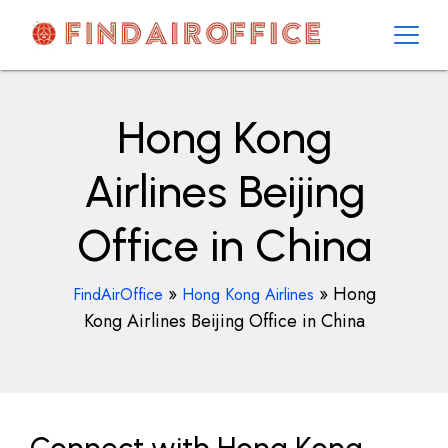
Skip
to
content
AirOfficesDetails
Hong Kong
Airlines Beijing
Office in China
»
»
Hong
FindAirOffice
Hong Kong Airlines
Kong Airlines Beijing Office in China