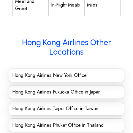
Meet and
In-Flight Meals
Miles
Greet
Hong Kong Airlines Other
Locations
Hong Kong Airlines New York Office
Hong Kong Airlines Fukuoka Office in Japan
Hong Kong Airlines Taipei Office in Taiwan
Hong Kong Airlines Phuket Office in Thailand