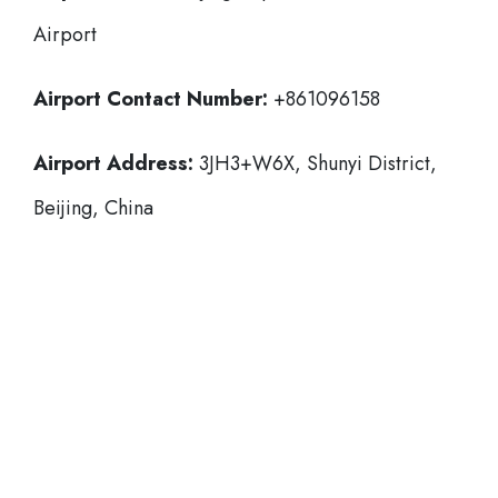
Airport
Airport Contact Number:
+861096158
Airport Address:
3JH3+W6X, Shunyi District,
Beijing, China