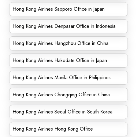
Hong Kong Airlines Sapporo Office in Japan
Hong Kong Airlines Denpasar Office in Indonesia
Hong Kong Airlines Hangzhou Office in China
Hong Kong Airlines Hakodate Office in Japan
Hong Kong Airlines Manila Office in Philippines
Hong Kong Airlines Chongqing Office in China
Hong Kong Airlines Seoul Office in South Korea
Hong Kong Airlines Hong Kong Office