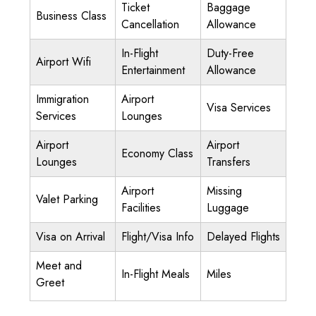
Ticket
Baggage
Business Class
Cancellation
Allowance
In-Flight
Duty-Free
Airport Wifi
Entertainment
Allowance
Immigration
Airport
Visa Services
Services
Lounges
Airport
Airport
Economy Class
Lounges
Transfers
Airport
Missing
Valet Parking
Facilities
Luggage
Visa on Arrival
Flight/Visa Info
Delayed Flights
Meet and
In-Flight Meals
Miles
Greet