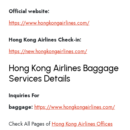
Official website:
https://www.hongkongairlines.com/
Hong Kong Airlines Check-in:
https://new.hongkongairlines.com/
Hong Kong Airlines Baggage
Services Details
Inquiries For
baggage:
https://www.hongkongairlines.com/
Check All Pages of
Hong Kong Airlines Offices