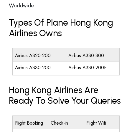
Worldwide
Types Of Plane Hong Kong
Airlines Owns
Airbus A320-200
Airbus A330-300
Airbus A330-200
Airbus A330-200F
Hong Kong Airlines Are
Ready To Solve Your Queries
Flight Booking
Check-in
Flight Wifi