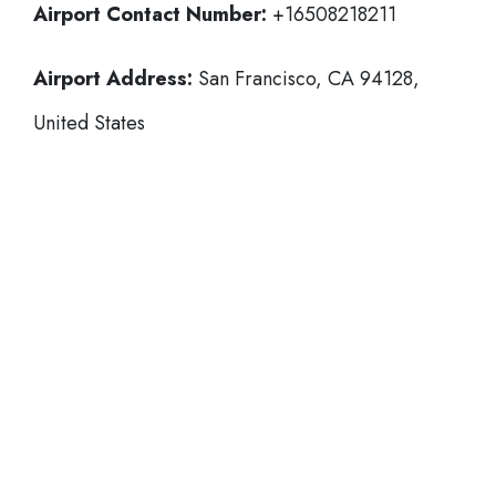
Airport Contact Number:
+16508218211
Airport Address:
San Francisco, CA 94128,
United States