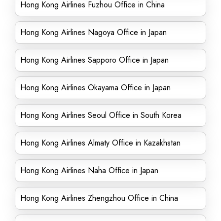
Hong Kong Airlines Fuzhou Office in China
Hong Kong Airlines Nagoya Office in Japan
Hong Kong Airlines Sapporo Office in Japan
Hong Kong Airlines Okayama Office in Japan
Hong Kong Airlines Seoul Office in South Korea
Hong Kong Airlines Almaty Office in Kazakhstan
Hong Kong Airlines Naha Office in Japan
Hong Kong Airlines Zhengzhou Office in China