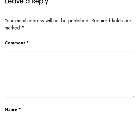
Leave a Reply
Your email address will not be published.
Required fields are
marked
*
Comment
*
Name
*