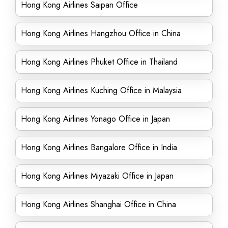
Hong Kong Airlines Saipan Office
Hong Kong Airlines Hangzhou Office in China
Hong Kong Airlines Phuket Office in Thailand
Hong Kong Airlines Kuching Office in Malaysia
Hong Kong Airlines Yonago Office in Japan
Hong Kong Airlines Bangalore Office in India
Hong Kong Airlines Miyazaki Office in Japan
Hong Kong Airlines Shanghai Office in China