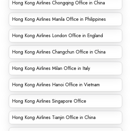
Hong Kong Airlines Chongqing Office in China
Hong Kong Airlines Manila Office in Philippines
Hong Kong Airlines London Office in England
Hong Kong Airlines Changchun Office in China
Hong Kong Airlines Milan Office in Italy
Hong Kong Airlines Hanoi Office in Vietnam
Hong Kong Airlines Singapore Office
Hong Kong Airlines Tianjin Office in China