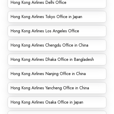
Hong Kong Airlines Delhi Office
Hong Kong Airlines Tokyo Office in Japan
Hong Kong Airlines Los Angeles Office
Hong Kong Airlines Chengdu Office in China
Hong Kong Airlines Dhaka Office in Bangladesh
Hong Kong Airlines Nanjing Office in China
Hong Kong Airlines Yancheng Office in China
Hong Kong Airlines Osaka Office in Japan