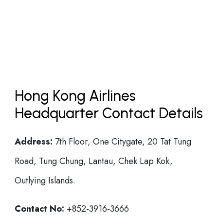
Hong Kong Airlines
Headquarter Contact Details
Address:
7th Floor, One Citygate, 20 Tat Tung
Road, Tung Chung, Lantau, Chek Lap Kok,
Outlying Islands.
Contact No:
+852-3916-3666