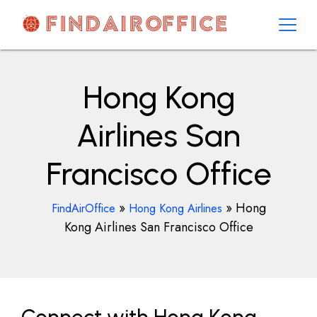
Skip
to
content
AirOfficesDetails
Hong Kong
Airlines San
Francisco Office
»
»
Hong
FindAirOffice
Hong Kong Airlines
Kong Airlines San Francisco Office