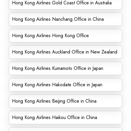
Hong Kong Airlines Gold Coast Office in Australia
Hong Kong Airlines Nanchang Office in China
Hong Kong Airlines Hong Kong Office
Hong Kong Airlines Auckland Office in New Zealand
Hong Kong Airlines Kumamoto Office in Japan
Hong Kong Airlines Hakodate Office in Japan
Hong Kong Airlines Beijing Office in China
Hong Kong Airlines Haikou Office in China