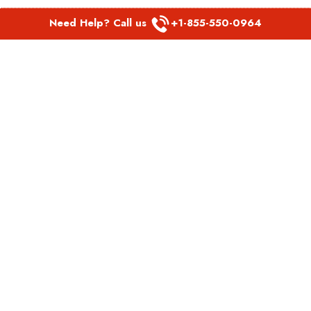
Need Help? Call us
+1-855-550-0964
POPULAR LINKS
Spirit Airlines Aguadilla Office in Puerto Rico
Spirit Airlines Akron Office in Ohio
Southwest Airlines Steamboat Springs Office in USA
Southwest Airlines Syracuse Office in New York
United Airlines Delhi office in India
United Airlines Denmark Office
LATEST PAGES