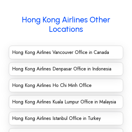
Hong Kong Airlines Other
Locations
Hong Kong Airlines Vancouver Office in Canada
Hong Kong Airlines Denpasar Office in Indonesia
Hong Kong Airlines Ho Chi Minh Office
Hong Kong Airlines Kuala Lumpur Office in Malaysia
Hong Kong Airlines Istanbul Office in Turkey