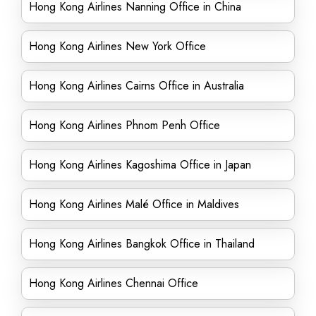
Hong Kong Airlines Nanning Office in China
Hong Kong Airlines New York Office
Hong Kong Airlines Cairns Office in Australia
Hong Kong Airlines Phnom Penh Office
Hong Kong Airlines Kagoshima Office in Japan
Hong Kong Airlines Malé Office in Maldives
Hong Kong Airlines Bangkok Office in Thailand
Hong Kong Airlines Chennai Office