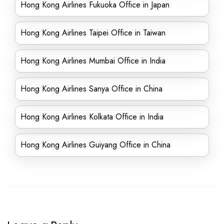
Hong Kong Airlines Fukuoka Office in Japan
Hong Kong Airlines Taipei Office in Taiwan
Hong Kong Airlines Mumbai Office in India
Hong Kong Airlines Sanya Office in China
Hong Kong Airlines Kolkata Office in India
Hong Kong Airlines Guiyang Office in China