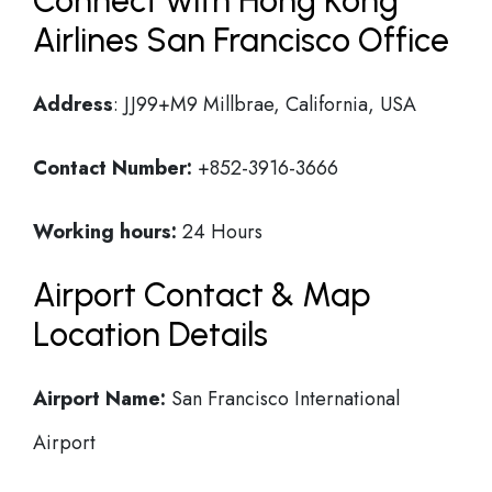
Connect with Hong Kong
Airlines San Francisco Office
Address
: JJ99+M9 Millbrae, California, USA
Contact Number:
+852-3916-3666
Working hours:
24 Hours
Airport Contact & Map
Location Details
Airport Name:
San Francisco International
Airport