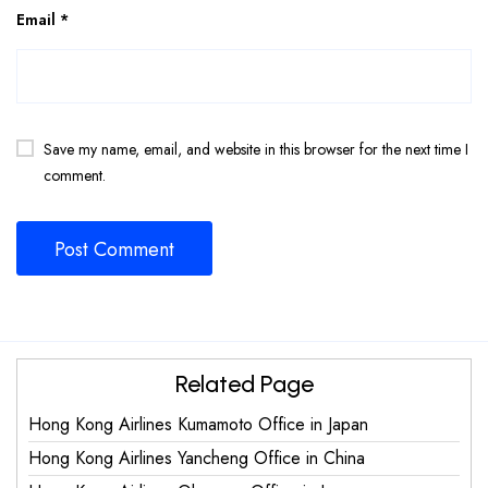
Email
*
Save my name, email, and website in this browser for the next time I
comment.
Related Page
Hong Kong Airlines Kumamoto Office in Japan
Hong Kong Airlines Yancheng Office in China