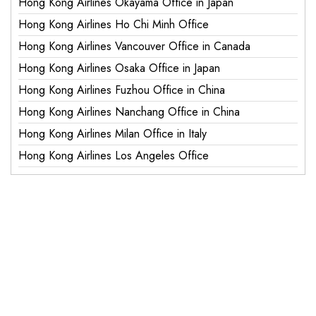
Hong Kong Airlines Okayama Office in Japan
Hong Kong Airlines Ho Chi Minh Office
Hong Kong Airlines Vancouver Office in Canada
Hong Kong Airlines Osaka Office in Japan
Hong Kong Airlines Fuzhou Office in China
Hong Kong Airlines Nanchang Office in China
Hong Kong Airlines Milan Office in Italy
Hong Kong Airlines Los Angeles Office