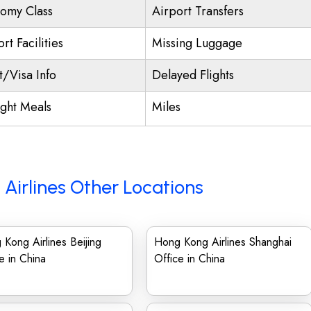
omy Class
Airport Transfers
rt Facilities
Missing Luggage
t/Visa Info
Delayed Flights
ight Meals
Miles
Airlines Other Locations
Kong Airlines Beijing
Hong Kong Airlines Shanghai
e in China
Office in China