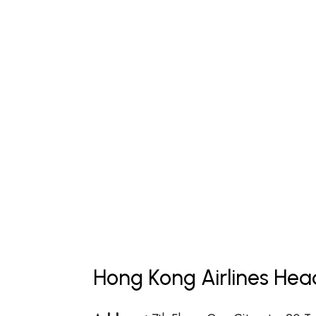
Hong Kong Airlines Hea