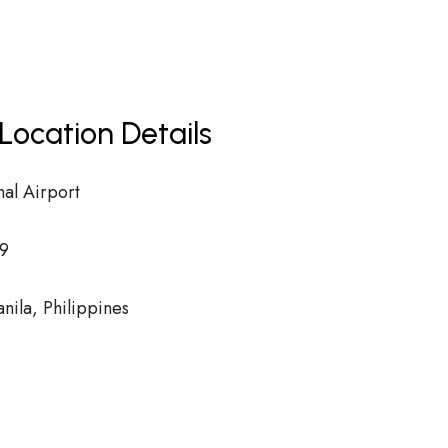
Location Details
al Airport
9
ila, Philippines