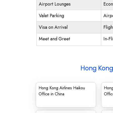
Airport Lounges
Econ
Valet Parking
Airpo
Visa on Arrival
Fligh
Meet and Greet
In-Fl
Hong Kong 
Hong Kong Airlines Haikou
Hong 
Office in China
Offic