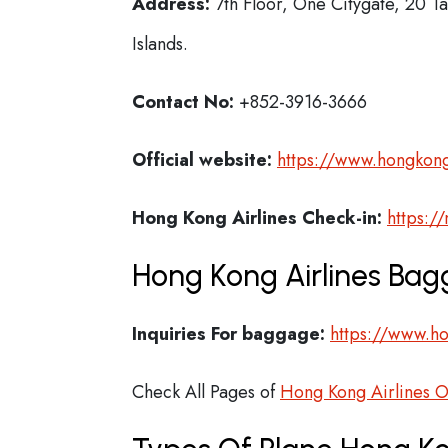
Address:
7th Floor, One Citygate, 20 T
Islands.
Contact No:
+852-3916-3666
Official website:
https://www.hongkong
Hong Kong Airlines Check-in:
https:/
Hong Kong Airlines Bag
Inquiries For baggage:
https://www.ho
Check All Pages of
Hong Kong Airlines O