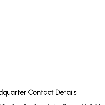
dquarter Contact Details