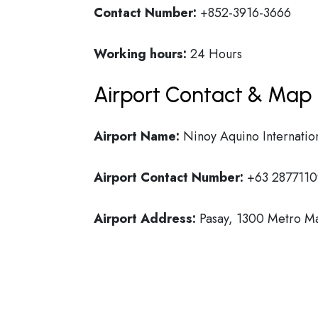
Contact Number:
+852-3916-3666
Working hours:
24 Hours
Airport Contact & Map 
Airport Name:
Ninoy Aquino Internation
Airport Contact Number:
+63 2877110
Airport Address:
Pasay, 1300 Metro Man