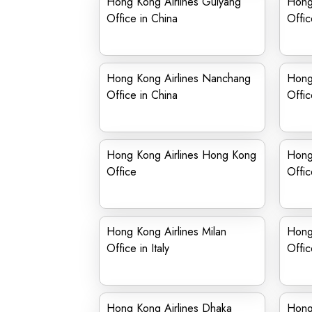
Hong Kong Airlines Guiyang
Hong
Office in China
Offic
Hong Kong Airlines Nanchang
Hong
Office in China
Offic
Hong Kong Airlines Hong Kong
Hong
Office
Offic
Hong Kong Airlines Milan
Hong
Office in Italy
Offic
Hong Kong Airlines Dhaka
Hong 