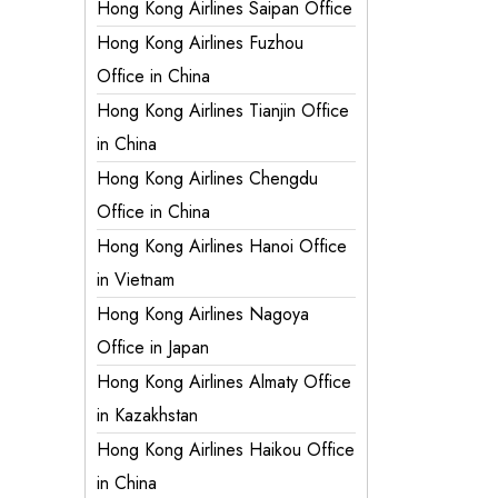
Hong Kong Airlines Saipan Office
Hong Kong Airlines Fuzhou
Office in China
Hong Kong Airlines Tianjin Office
in China
Hong Kong Airlines Chengdu
Office in China
Hong Kong Airlines Hanoi Office
in Vietnam
Hong Kong Airlines Nagoya
Office in Japan
Hong Kong Airlines Almaty Office
in Kazakhstan
Hong Kong Airlines Haikou Office
in China