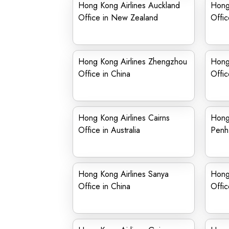
Hong Kong Airlines Auckland
Hong
Office in New Zealand
Offic
Hong Kong Airlines Zhengzhou
Hong 
Office in China
Offic
Hong Kong Airlines Cairns
Hong
Office in Australia
Penh
Hong Kong Airlines Sanya
Hong
Office in China
Offic