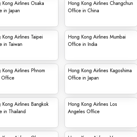
 Kong Airlines Osaka
Hong Kong Airlines Changchun
e in Japan
Office in China
Kong Airlines Taipei
Hong Kong Airlines Mumbai
e in Taiwan
Office in India
 Kong Airlines Phnom
Hong Kong Airlines Kagoshima
 Office
Office in Japan
 Kong Airlines Bangkok
Hong Kong Airlines Los
e in Thailand
Angeles Office