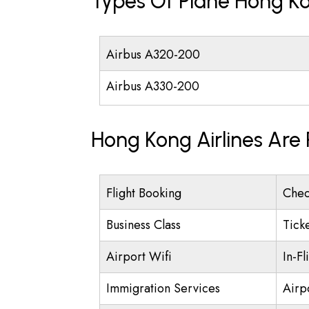
Types Of Plane Hong Ko
Airbus A320-200
Airbus A330-200
Hong Kong Airlines Are
Flight Booking
Chec
Business Class
Tick
Airport Wifi
In-Fl
Immigration Services
Airp