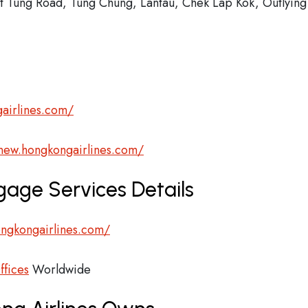
at Tung Road, Tung Chung, Lantau, Chek Lap Kok, Outlying
airlines.com/
/new.hongkongairlines.com/
gage Services Details
ngkongairlines.com/
ffices
Worldwide