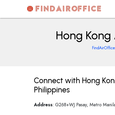
Skip
to
content
AirOfficesDetails
Hong Kong A
FindAirOffice
Connect with Hong Kong 
Philippines
Address
: G268+WJ Pasay, Metro Manila