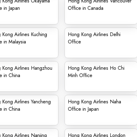
 Kong Airlines Okayama
Hong Kong Airlines Vancouver
e in Japan
Office in Canada
 Kong Airlines Kuching
Hong Kong Airlines Delhi
e in Malaysia
Office
 Kong Airlines Hangzhou
Hong Kong Airlines Ho Chi
e in China
Minh Office
 Kong Airlines Yancheng
Hong Kong Airlines Naha
e in China
Office in Japan
Kong Airlines Nanjing
Hong Kong Airlines London