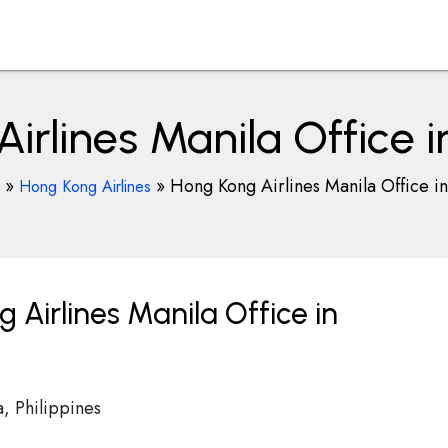
irlines Manila Office in
»
»
Hong Kong Airlines Manila Office in
Hong Kong Airlines
Airlines Manila Office in
, Philippines