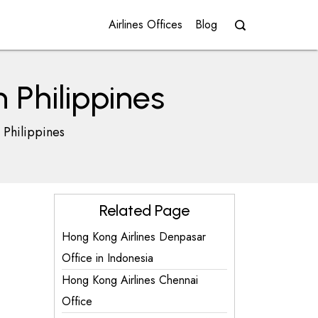
Airlines Offices
Blog
 Philippines
 Philippines
Related Page
Hong Kong Airlines Denpasar
Office in Indonesia
Hong Kong Airlines Chennai
Office