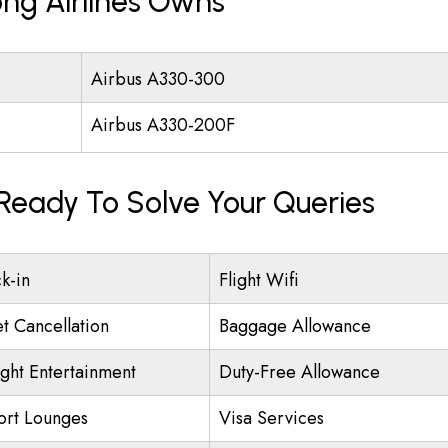
ng Airlines Owns
Airbus A330-300
Airbus A330-200F
 Ready To Solve Your Queries
k-in
Flight Wifi
et Cancellation
Baggage Allowance
ight Entertainment
Duty-Free Allowance
ort Lounges
Visa Services