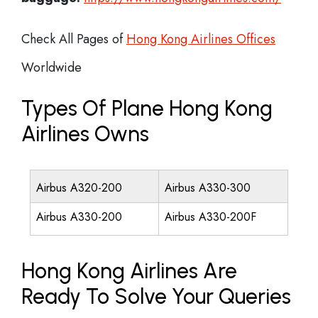
Check All Pages of
Hong Kong Airlines Offices
Worldwide
Types Of Plane Hong Kong
Airlines Owns
Airbus A320-200
Airbus A330-300
Airbus A330-200
Airbus A330-200F
Hong Kong Airlines Are
Ready To Solve Your Queries