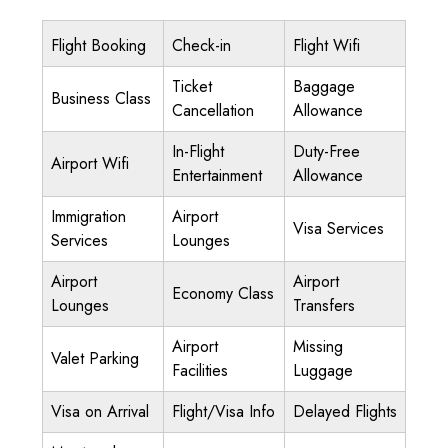
Flight Booking
Check-in
Flight Wifi
Ticket
Baggage
Business Class
Cancellation
Allowance
In-Flight
Duty-Free
Airport Wifi
Entertainment
Allowance
Immigration
Airport
Visa Services
Services
Lounges
Airport
Airport
Economy Class
Lounges
Transfers
Airport
Missing
Valet Parking
Facilities
Luggage
Visa on Arrival
Flight/Visa Info
Delayed Flights