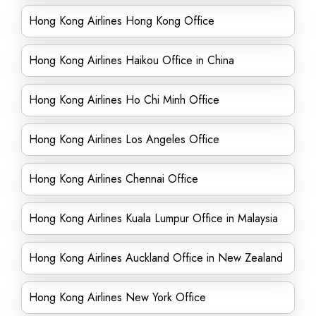
Hong Kong Airlines Hong Kong Office
Hong Kong Airlines Haikou Office in China
Hong Kong Airlines Ho Chi Minh Office
Hong Kong Airlines Los Angeles Office
Hong Kong Airlines Chennai Office
Hong Kong Airlines Kuala Lumpur Office in Malaysia
Hong Kong Airlines Auckland Office in New Zealand
Hong Kong Airlines New York Office