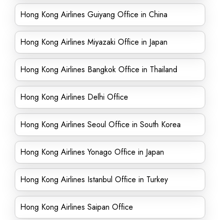
Hong Kong Airlines Guiyang Office in China
Hong Kong Airlines Miyazaki Office in Japan
Hong Kong Airlines Bangkok Office in Thailand
Hong Kong Airlines Delhi Office
Hong Kong Airlines Seoul Office in South Korea
Hong Kong Airlines Yonago Office in Japan
Hong Kong Airlines Istanbul Office in Turkey
Hong Kong Airlines Saipan Office