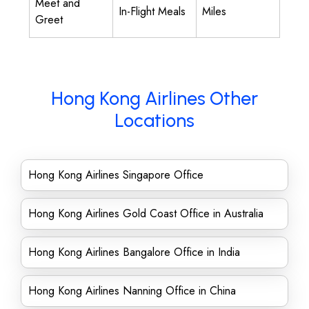
Meet and
In-Flight Meals
Miles
Greet
Hong Kong Airlines Other
Locations
Hong Kong Airlines Singapore Office
Hong Kong Airlines Gold Coast Office in Australia
Hong Kong Airlines Bangalore Office in India
Hong Kong Airlines Nanning Office in China