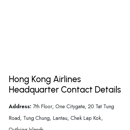
Hong Kong Airlines
Headquarter Contact Details
Address:
7th Floor, One Citygate, 20 Tat Tung
Road, Tung Chung, Lantau, Chek Lap Kok,
Outlying Islands.