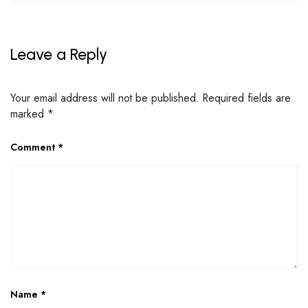
Leave a Reply
Your email address will not be published.
Required fields are
marked
*
Comment
*
Name
*