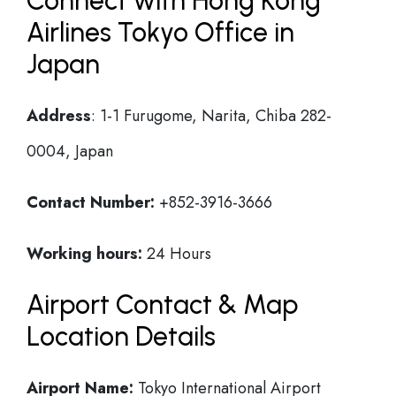
Connect with Hong Kong
Airlines Tokyo Office in
Japan
Address
: 1-1 Furugome, Narita, Chiba 282-
0004, Japan
Contact Number:
+852-3916-3666
Working hours:
24 Hours
Airport Contact & Map
Location Details
Airport Name:
Tokyo International Airport