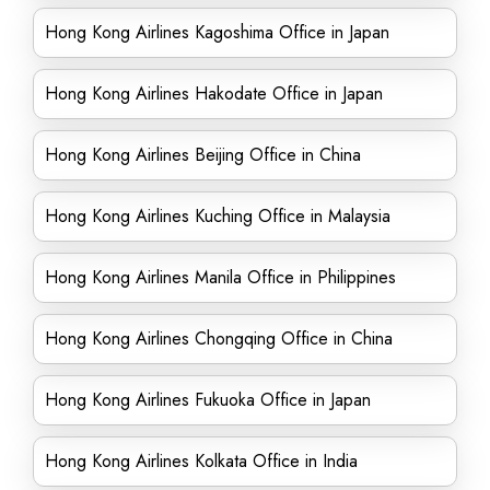
Hong Kong Airlines Kagoshima Office in Japan
Hong Kong Airlines Hakodate Office in Japan
Hong Kong Airlines Beijing Office in China
Hong Kong Airlines Kuching Office in Malaysia
Hong Kong Airlines Manila Office in Philippines
Hong Kong Airlines Chongqing Office in China
Hong Kong Airlines Fukuoka Office in Japan
Hong Kong Airlines Kolkata Office in India