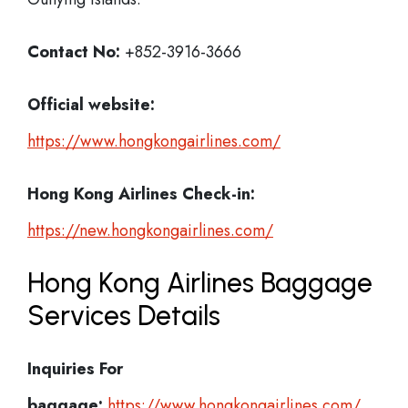
Contact No:
+852-3916-3666
Official website:
https://www.hongkongairlines.com/
Hong Kong Airlines Check-in:
https://new.hongkongairlines.com/
Hong Kong Airlines Baggage
Services Details
Inquiries For
baggage:
https://www.hongkongairlines.com/