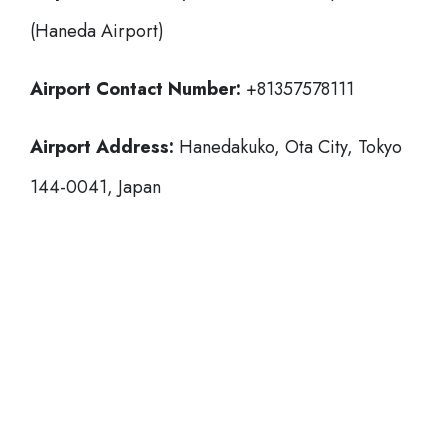
(Haneda Airport)
Airport Contact Number:
+81357578111
Airport Address:
Hanedakuko, Ota City, Tokyo
144-0041, Japan