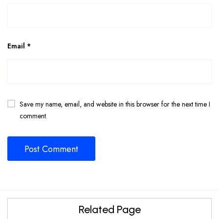
Email
*
Save my name, email, and website in this browser for the next time I
comment.
Related Page