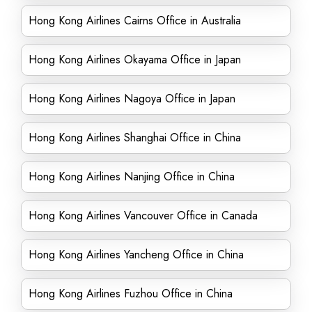
Hong Kong Airlines Cairns Office in Australia
Hong Kong Airlines Okayama Office in Japan
Hong Kong Airlines Nagoya Office in Japan
Hong Kong Airlines Shanghai Office in China
Hong Kong Airlines Nanjing Office in China
Hong Kong Airlines Vancouver Office in Canada
Hong Kong Airlines Yancheng Office in China
Hong Kong Airlines Fuzhou Office in China