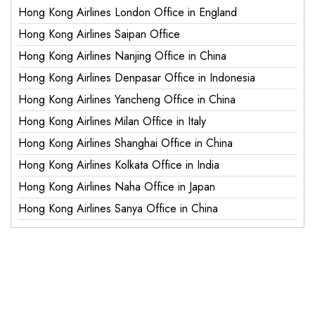
Hong Kong Airlines London Office in England
Hong Kong Airlines Saipan Office
Hong Kong Airlines Nanjing Office in China
Hong Kong Airlines Denpasar Office in Indonesia
Hong Kong Airlines Yancheng Office in China
Hong Kong Airlines Milan Office in Italy
Hong Kong Airlines Shanghai Office in China
Hong Kong Airlines Kolkata Office in India
Hong Kong Airlines Naha Office in Japan
Hong Kong Airlines Sanya Office in China