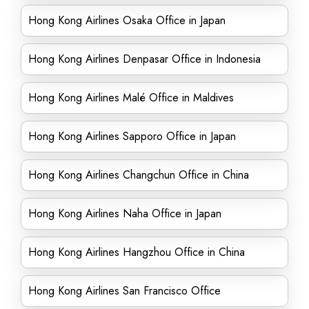
Hong Kong Airlines Osaka Office in Japan
Hong Kong Airlines Denpasar Office in Indonesia
Hong Kong Airlines Malé Office in Maldives
Hong Kong Airlines Sapporo Office in Japan
Hong Kong Airlines Changchun Office in China
Hong Kong Airlines Naha Office in Japan
Hong Kong Airlines Hangzhou Office in China
Hong Kong Airlines San Francisco Office