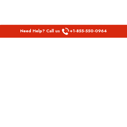
Need Help? Call us
+1-855-550-0964
POPULAR LINKS
Spirit Airlines Aguadilla Office in Puerto Rico
Spirit Airlines Akron Office in Ohio
Southwest Airlines Steamboat Springs Office in USA
Southwest Airlines Syracuse Office in New York
United Airlines Delhi office in India
United Airlines Denmark Office