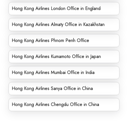
Hong Kong Airlines London Office in England
Hong Kong Airlines Almaty Office in Kazakhstan
Hong Kong Airlines Phnom Penh Office
Hong Kong Airlines Kumamoto Office in Japan
Hong Kong Airlines Mumbai Office in India
Hong Kong Airlines Sanya Office in China
Hong Kong Airlines Chengdu Office in China