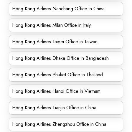
Hong Kong Airlines Nanchang Office in China
Hong Kong Airlines Milan Office in Italy
Hong Kong Airlines Taipei Office in Taiwan
Hong Kong Airlines Dhaka Office in Bangladesh
Hong Kong Airlines Phuket Office in Thailand
Hong Kong Airlines Hanoi Office in Vietnam
Hong Kong Airlines Tianjin Office in China
Hong Kong Airlines Zhengzhou Office in China