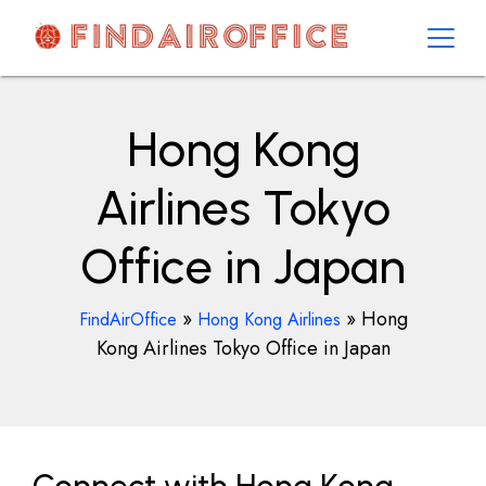
Skip
to
content
AirOfficesDetails
Hong Kong
Airlines Tokyo
Office in Japan
»
»
Hong
FindAirOffice
Hong Kong Airlines
Kong Airlines Tokyo Office in Japan