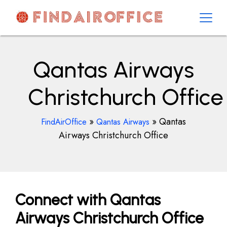
Skip
to
content
AirOfficesDetails
Qantas Airways
Christchurch Office
»
»
Qantas
FindAirOffice
Qantas Airways
Airways Christchurch Office
Connect with Qantas
Airways Christchurch Office