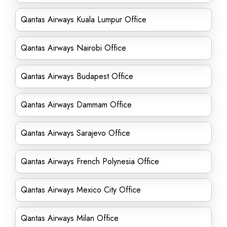
Qantas Airways Kuala Lumpur Office
Qantas Airways Nairobi Office
Qantas Airways Budapest Office
Qantas Airways Dammam Office
Qantas Airways Sarajevo Office
Qantas Airways French Polynesia Office
Qantas Airways Mexico City Office
Qantas Airways Milan Office