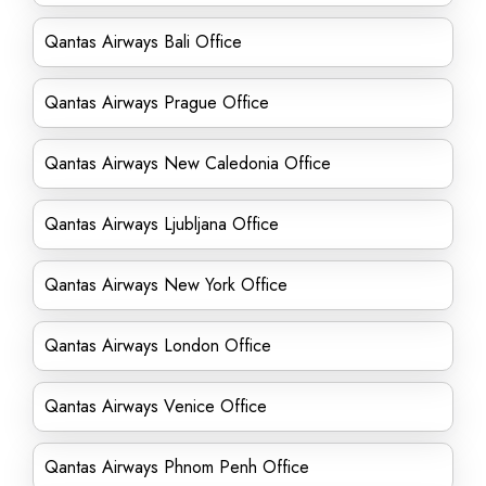
Qantas Airways Bali Office
Qantas Airways Prague Office
Qantas Airways New Caledonia Office
Qantas Airways Ljubljana Office
Qantas Airways New York Office
Qantas Airways London Office
Qantas Airways Venice Office
Qantas Airways Phnom Penh Office