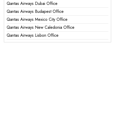
Qantas Airways Dubai Office
Qantas Airways Budapest Office
Qantas Airways Mexico City Office
Qantas Airways New Caledonia Office
Qantas Airways Lisbon Office