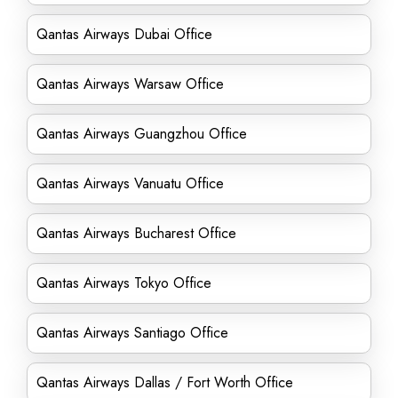
Qantas Airways Dubai Office
Qantas Airways Warsaw Office
Qantas Airways Guangzhou Office
Qantas Airways Vanuatu Office
Qantas Airways Bucharest Office
Qantas Airways Tokyo Office
Qantas Airways Santiago Office
Qantas Airways Dallas / Fort Worth Office