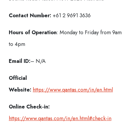
Contact Number:
+61 2 9691 3636
Hours of Operation
: Monday to Friday from 9am
to 4pm
Email ID:
– N/A
Official
Website:
https://www.qantas.com/in/en.html
Online Check-in:
https://www.qantas.com/in/en.html#check-in