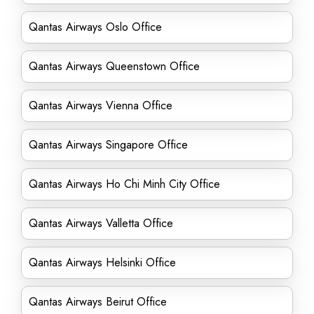
Qantas Airways Oslo Office
Qantas Airways Queenstown Office
Qantas Airways Vienna Office
Qantas Airways Singapore Office
Qantas Airways Ho Chi Minh City Office
Qantas Airways Valletta Office
Qantas Airways Helsinki Office
Qantas Airways Beirut Office