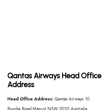
Qantas Airways Head Office
Address
Head Office
Address:
Qantas Airways 10
Bourke Road Mascot NSW 2020 Australia