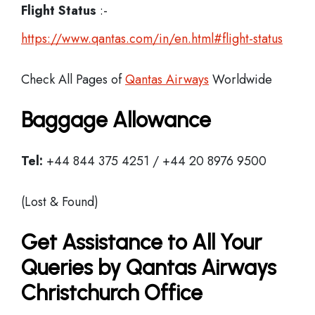
Flight Status
:-
https://www.qantas.com/in/en.html#flight-status
Check All Pages of
Qantas Airways
Worldwide
Baggage Allowance
Tel:
+44 844 375 4251 / +44 20 8976 9500
(Lost & Found)
Get Assistance to All Your
Queries by Qantas Airways
Christchurch Office