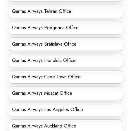
Qantas Airways Tehran Office
Qantas Airways Podgorica Office
Qantas Airways Bratislava Office
Qantas Airways Honolulu Office
Qantas Airways Cape Town Office
Qantas Airways Muscat Office
Qantas Airways Los Angeles Office
Qantas Airways Auckland Office