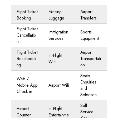
Flight Ticket
Missing
Airport
Booking
Luggage
Transfers
Flight Ticket
Immigration
Sports
Cancellatio
Services
Equipment
n
Flight Ticket
Airport
In-Flight
Rescheduli
Transportati
Wifi
ng
on
Seats
Web /
Enquiries
Mobile App
Airport Wifi
and
Check-in
Selection
Self
Airport
In-Flight
Service
Counter
Entertainme