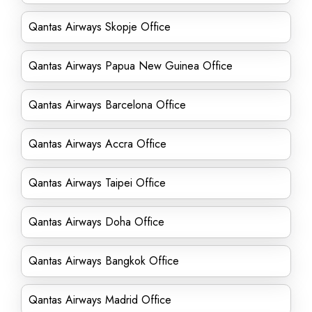
Qantas Airways Skopje Office
Qantas Airways Papua New Guinea Office
Qantas Airways Barcelona Office
Qantas Airways Accra Office
Qantas Airways Taipei Office
Qantas Airways Doha Office
Qantas Airways Bangkok Office
Qantas Airways Madrid Office