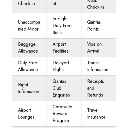
Kiosk
Check-in
nt
Check-in
In-Flight
Unaccompa
Qantas
Duty Free
nied Minor
Points
Items
Baggage
Airport
Visa on
Allowance
Facilities
Arrival
Duty Free
Delayed
Transit
Allowance
Flights
Information
Qantas
Receipts
Flight
Club
and
Information
Enquiries
Refunds
Corporate
Airport
Travel
Reward
Lounges
Insurance
Program