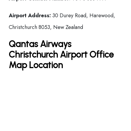
Airport Address:
30 Durey Road, Harewood,
Christchurch 8053, New Zealand
Qantas Airways
Christchurch Airport Office
Map Location