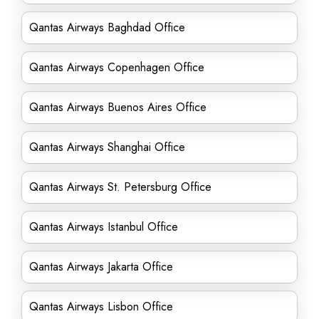
Qantas Airways Baghdad Office
Qantas Airways Copenhagen Office
Qantas Airways Buenos Aires Office
Qantas Airways Shanghai Office
Qantas Airways St. Petersburg Office
Qantas Airways Istanbul Office
Qantas Airways Jakarta Office
Qantas Airways Lisbon Office