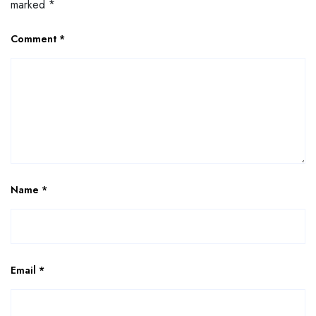
marked
*
Comment
*
Name
*
Email
*