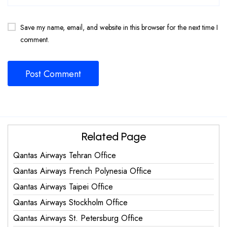
Save my name, email, and website in this browser for the next time I
comment.
Related Page
Qantas Airways Tehran Office
Qantas Airways French Polynesia Office
Qantas Airways Taipei Office
Qantas Airways Stockholm Office
Qantas Airways St. Petersburg Office