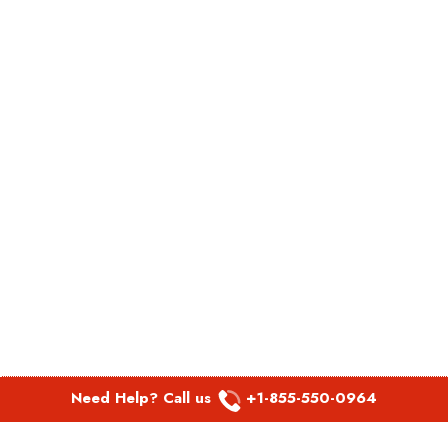
Need Help? Call us
+1-855-550-0964