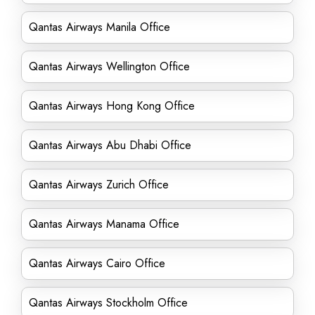
Qantas Airways Manila Office
Qantas Airways Wellington Office
Qantas Airways Hong Kong Office
Qantas Airways Abu Dhabi Office
Qantas Airways Zurich Office
Qantas Airways Manama Office
Qantas Airways Cairo Office
Qantas Airways Stockholm Office