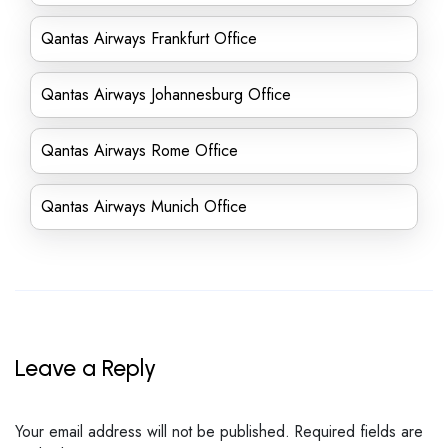
Qantas Airways Frankfurt Office
Qantas Airways Johannesburg Office
Qantas Airways Rome Office
Qantas Airways Munich Office
Leave a Reply
Your email address will not be published.
Required fields are