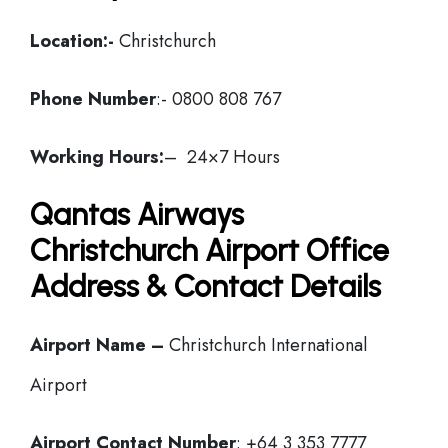
Location:-
Christchurch
Phone Number
:- 0800 808 767
Working Hours:
– 24×7 Hours
Qantas Airways
Christchurch Airport Office
Address & Contact Details
Airport Name –
Christchurch International
Airport
Airport Contact Number
: +64 3 353 7777