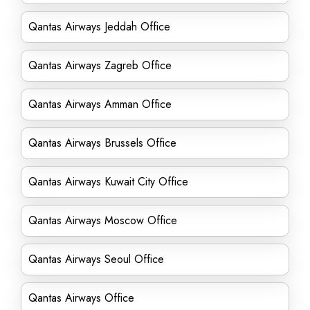
Qantas Airways Jeddah Office
Qantas Airways Zagreb Office
Qantas Airways Amman Office
Qantas Airways Brussels Office
Qantas Airways Kuwait City Office
Qantas Airways Moscow Office
Qantas Airways Seoul Office
Qantas Airways Office