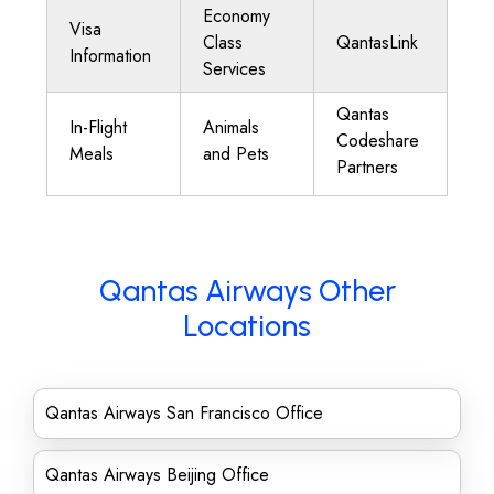
Economy
Visa
Class
QantasLink
Information
Services
Qantas
In-Flight
Animals
Codeshare
Meals
and Pets
Partners
Qantas Airways Other
Locations
Qantas Airways San Francisco Office
Qantas Airways Beijing Office