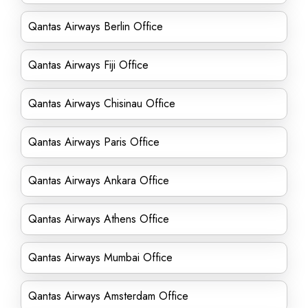
Qantas Airways Berlin Office
Qantas Airways Fiji Office
Qantas Airways Chisinau Office
Qantas Airways Paris Office
Qantas Airways Ankara Office
Qantas Airways Athens Office
Qantas Airways Mumbai Office
Qantas Airways Amsterdam Office