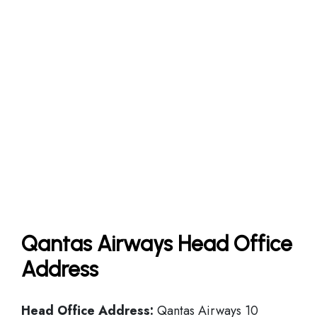
Qantas Airways Head Office
Address
Head Office
Address:
Qantas Airways 10