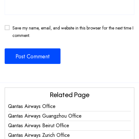
Save my name, email, and website in this browser for the next time I
comment.
Related Page
Qantas Airways Office
Qantas Airways Guangzhou Office
Qantas Airways Beirut Office
Qantas Airways Zurich Office