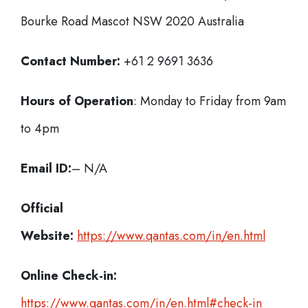
Bourke Road Mascot NSW 2020 Australia
Contact Number:
+61 2 9691 3636
Hours of Operation
: Monday to Friday from 9am
to 4pm
Email ID:
– N/A
Official
Website:
https://www.qantas.com/in/en.html
Online Check-in:
https://www.qantas.com/in/en.html#check-in