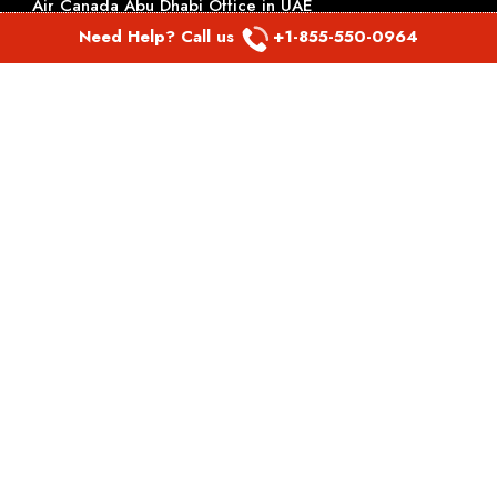
Air Canada Abu Dhabi Office in UAE
Need Help? Call us
+1-855-550-0964
British Airways Belarus Office
British Airways Belfast Office in Ireland
Kuwait Airways Dhaka office in Bangladesh
Kuwait Airways Doha office in Qatar
TOP PAGES
Virgin Atlantic Airlines Perth Office in Australia
Virgin Atlantic Airlines Philadelphia Office in
Pennsylvania
Virgin Atlantic Airlines Phoenix Office in Arizona
Virgin Atlantic Airlines Pittsburgh Office in Pennsylvania