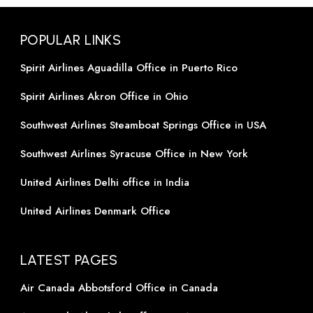
POPULAR LINKS
Spirit Airlines Aguadilla Office in Puerto Rico
Spirit Airlines Akron Office in Ohio
Southwest Airlines Steamboat Springs Office in USA
Southwest Airlines Syracuse Office in New York
United Airlines Delhi office in India
United Airlines Denmark Office
LATEST PAGES
Air Canada Abbotsford Office in Canada