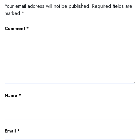
Your email address will not be published.
Required fields are
marked
*
Comment
*
Name
*
Email
*