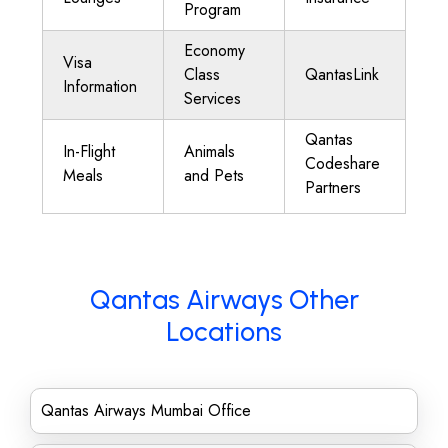
Program
Economy
Visa
Class
QantasLink
Information
Services
Qantas
In-Flight
Animals
Codeshare
Meals
and Pets
Partners
Qantas Airways Other
Locations
Qantas Airways Mumbai Office