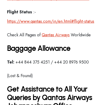
Flight Status
:-
https://www.qantas.com/in/en.html#flight-status
Check All Pages of
Qantas Airways
Worldwide
Baggage Allowance
Tel:
+44 844 375 4251 / +44 20 8976 9500
(Lost & Found)
Get Assistance to All Your
Queries by Qantas Airways