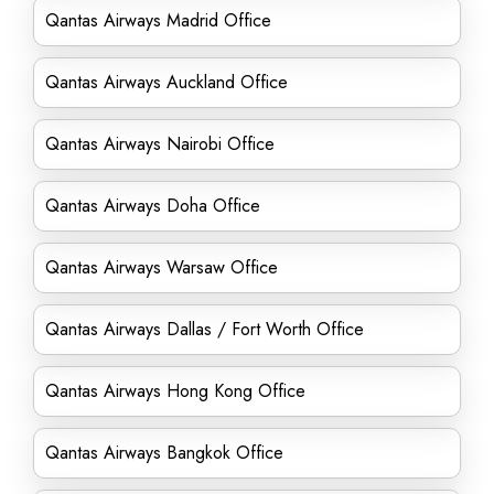
Qantas Airways Madrid Office
Qantas Airways Auckland Office
Qantas Airways Nairobi Office
Qantas Airways Doha Office
Qantas Airways Warsaw Office
Qantas Airways Dallas / Fort Worth Office
Qantas Airways Hong Kong Office
Qantas Airways Bangkok Office