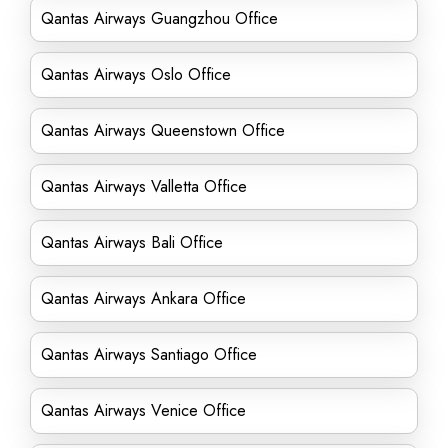
Qantas Airways Guangzhou Office
Qantas Airways Oslo Office
Qantas Airways Queenstown Office
Qantas Airways Valletta Office
Qantas Airways Bali Office
Qantas Airways Ankara Office
Qantas Airways Santiago Office
Qantas Airways Venice Office