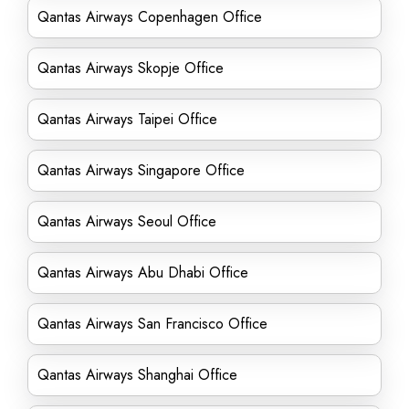
Qantas Airways Copenhagen Office
Qantas Airways Skopje Office
Qantas Airways Taipei Office
Qantas Airways Singapore Office
Qantas Airways Seoul Office
Qantas Airways Abu Dhabi Office
Qantas Airways San Francisco Office
Qantas Airways Shanghai Office