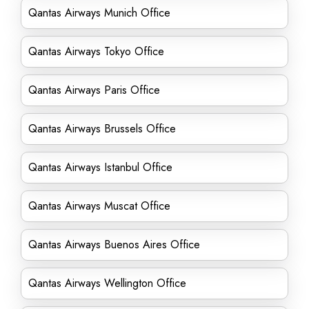
Qantas Airways Munich Office
Qantas Airways Tokyo Office
Qantas Airways Paris Office
Qantas Airways Brussels Office
Qantas Airways Istanbul Office
Qantas Airways Muscat Office
Qantas Airways Buenos Aires Office
Qantas Airways Wellington Office