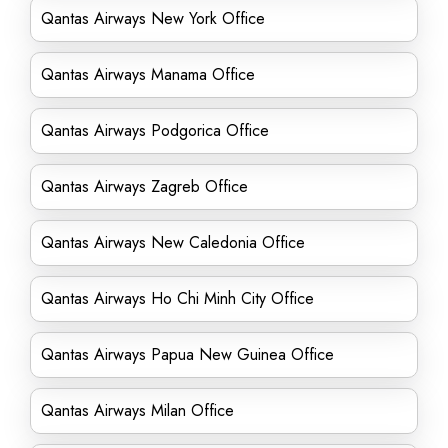
Qantas Airways New York Office
Qantas Airways Manama Office
Qantas Airways Podgorica Office
Qantas Airways Zagreb Office
Qantas Airways New Caledonia Office
Qantas Airways Ho Chi Minh City Office
Qantas Airways Papua New Guinea Office
Qantas Airways Milan Office