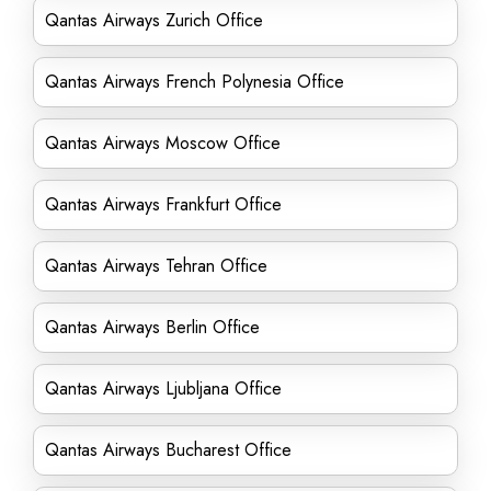
Qantas Airways Zurich Office
Qantas Airways French Polynesia Office
Qantas Airways Moscow Office
Qantas Airways Frankfurt Office
Qantas Airways Tehran Office
Qantas Airways Berlin Office
Qantas Airways Ljubljana Office
Qantas Airways Bucharest Office