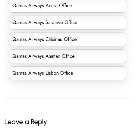
Qantas Airways Accra Office
Qantas Airways Sarajevo Office
Qantas Airways Chisinau Office
Qantas Airways Amman Office
Qantas Airways Lisbon Office
Leave a Reply