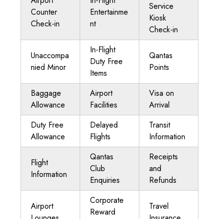
Airport
In-Flight
Service
Counter
Entertainme
Kiosk
Check-in
nt
Check-in
In-Flight
Unaccompa
Qantas
Duty Free
nied Minor
Points
Items
Baggage
Airport
Visa on
Allowance
Facilities
Arrival
Duty Free
Delayed
Transit
Allowance
Flights
Information
Qantas
Receipts
Flight
Club
and
Information
Enquiries
Refunds
Corporate
Airport
Travel
Reward
Lounges
Insurance