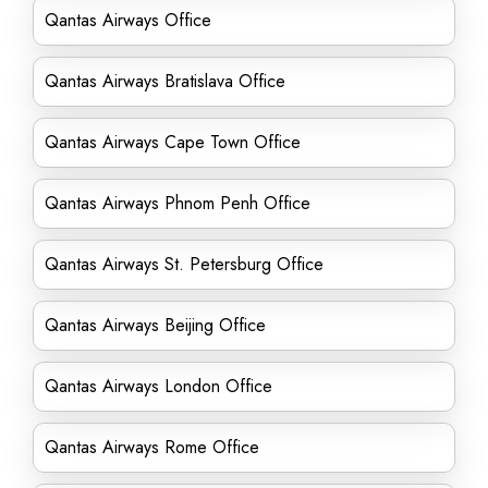
Qantas Airways Office
Qantas Airways Bratislava Office
Qantas Airways Cape Town Office
Qantas Airways Phnom Penh Office
Qantas Airways St. Petersburg Office
Qantas Airways Beijing Office
Qantas Airways London Office
Qantas Airways Rome Office