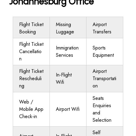
Johannesburg Office
Flight Ticket
Missing
Airport
Booking
Luggage
Transfers
Flight Ticket
Immigration
Sports
Cancellatio
Services
Equipment
n
Flight Ticket
Airport
In-Flight
Rescheduli
Transportati
Wifi
ng
on
Seats
Web /
Enquiries
Mobile App
Airport Wifi
and
Check-in
Selection
Self