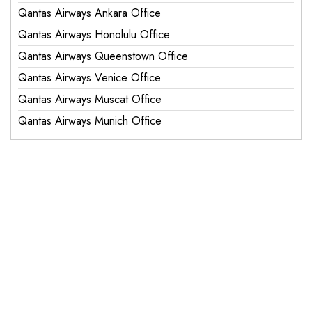
Qantas Airways Ankara Office
Qantas Airways Honolulu Office
Qantas Airways Queenstown Office
Qantas Airways Venice Office
Qantas Airways Muscat Office
Qantas Airways Munich Office