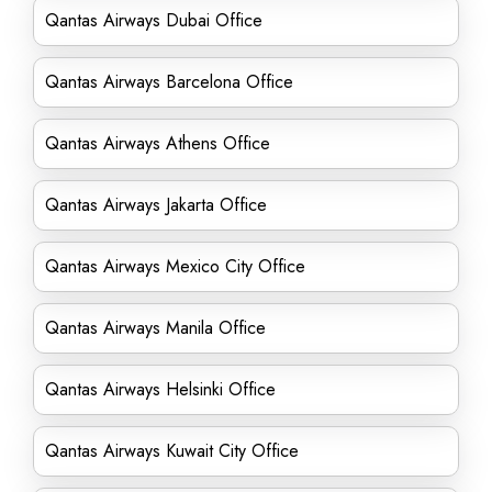
Qantas Airways Dubai Office
Qantas Airways Barcelona Office
Qantas Airways Athens Office
Qantas Airways Jakarta Office
Qantas Airways Mexico City Office
Qantas Airways Manila Office
Qantas Airways Helsinki Office
Qantas Airways Kuwait City Office