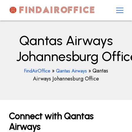
Skip
to
content
AirOfficesDetails
Qantas Airways
Johannesburg Offic
»
»
Qantas
FindAirOffice
Qantas Airways
Airways Johannesburg Office
Connect with Qantas
Airways