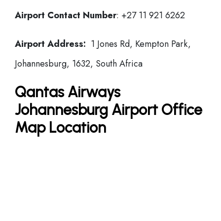
Airport Contact Number
: +27 11 921 6262
Airport Address:
1 Jones Rd, Kempton Park,
Johannesburg, 1632, South Africa
Qantas Airways
Johannesburg Airport Office
Map Location