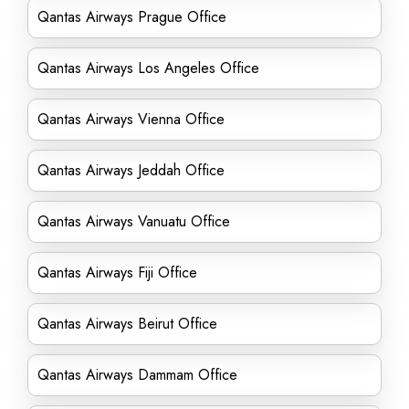
Qantas Airways Prague Office
Qantas Airways Los Angeles Office
Qantas Airways Vienna Office
Qantas Airways Jeddah Office
Qantas Airways Vanuatu Office
Qantas Airways Fiji Office
Qantas Airways Beirut Office
Qantas Airways Dammam Office