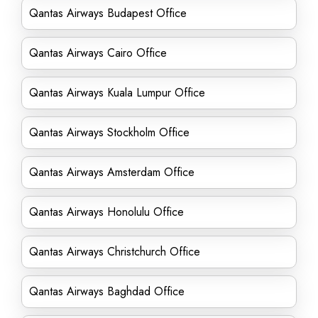
Qantas Airways Budapest Office
Qantas Airways Cairo Office
Qantas Airways Kuala Lumpur Office
Qantas Airways Stockholm Office
Qantas Airways Amsterdam Office
Qantas Airways Honolulu Office
Qantas Airways Christchurch Office
Qantas Airways Baghdad Office