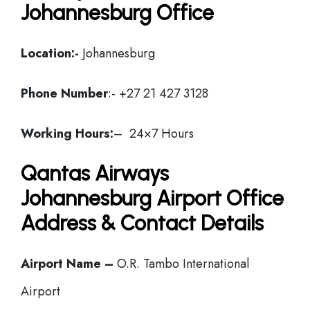
Johannesburg Office
Location:-
Johannesburg
Phone Number
:- +27 21 427 3128
Working Hours:
– 24×7 Hours
Qantas Airways
Johannesburg Airport Office
Address & Contact Details
Airport Name –
O.R. Tambo International
Airport