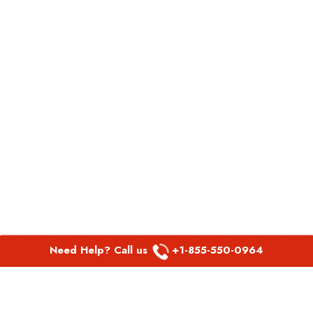
Need Help? Call us
+1-855-550-0964
POPULAR LINKS