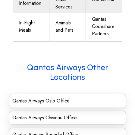
Information
Services
Qantas
In-Flight
Animals
Codeshare
Meals
and Pets
Partners
Qantas Airways Other
Locations
Qantas Airways Oslo Office
Qantas Airways Chisinau Office
Qantas Airways Baghdad Office