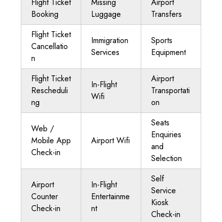
Flight Ticket
Missing
Airport
Booking
Luggage
Transfers
Flight Ticket
Immigration
Sports
Cancellatio
Services
Equipment
n
Flight Ticket
Airport
In-Flight
Rescheduli
Transportati
Wifi
ng
on
Seats
Web /
Enquiries
Mobile App
Airport Wifi
and
Check-in
Selection
Self
Airport
In-Flight
Service
Counter
Entertainme
Kiosk
Check-in
nt
Check-in