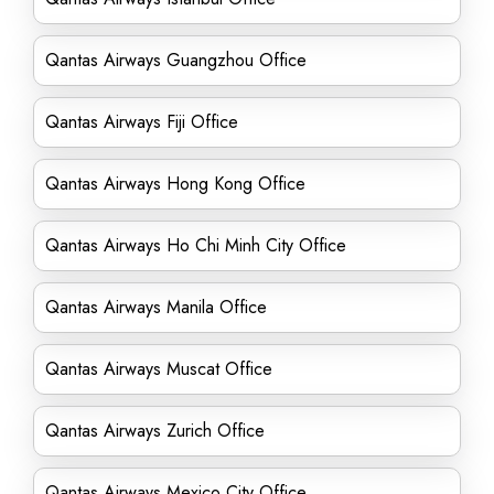
Qantas Airways Guangzhou Office
Qantas Airways Fiji Office
Qantas Airways Hong Kong Office
Qantas Airways Ho Chi Minh City Office
Qantas Airways Manila Office
Qantas Airways Muscat Office
Qantas Airways Zurich Office
Qantas Airways Mexico City Office