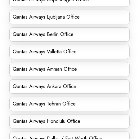
Qantas Airways Ljubljana Office
Qantas Airways Berlin Office
Qantas Airways Valletta Office
Qantas Airways Amman Office
Qantas Airways Ankara Office
Qantas Airways Tehran Office
Qantas Airways Honolulu Office
Qantas Airways Dallas / Fort Worth Office