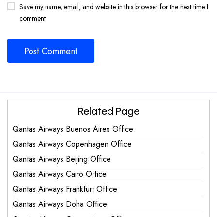
Save my name, email, and website in this browser for the next time I
comment.
Related Page
Qantas Airways Buenos Aires Office
Qantas Airways Copenhagen Office
Qantas Airways Beijing Office
Qantas Airways Cairo Office
Qantas Airways Frankfurt Office
Qantas Airways Doha Office