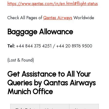
https://www.qantas.com/in/en.html#flight-status
Check All Pages of
Qantas Airways
Worldwide
Baggage Allowance
Tel:
+44 844 375 4251 / +44 20 8976 9500
(Lost & Found)
Get Assistance to All Your
Queries by Qantas Airways
Munich Office