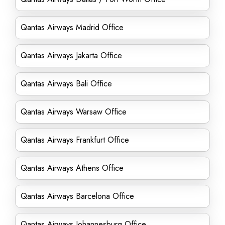
Qantas Airways Madrid Office
Qantas Airways Jakarta Office
Qantas Airways Bali Office
Qantas Airways Warsaw Office
Qantas Airways Frankfurt Office
Qantas Airways Athens Office
Qantas Airways Barcelona Office
Qantas Airways Johannesburg Office