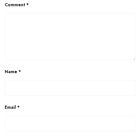
Comment
*
Name
*
Email
*