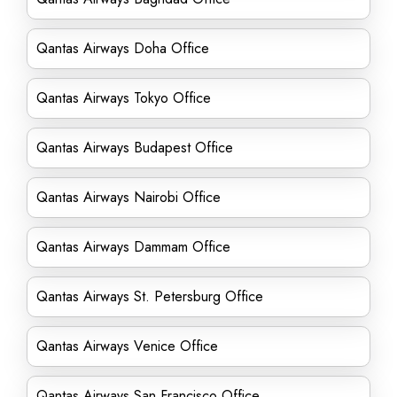
Qantas Airways Doha Office
Qantas Airways Tokyo Office
Qantas Airways Budapest Office
Qantas Airways Nairobi Office
Qantas Airways Dammam Office
Qantas Airways St. Petersburg Office
Qantas Airways Venice Office
Qantas Airways San Francisco Office