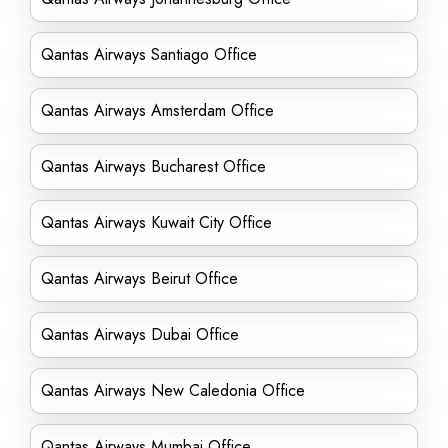
Qantas Airways Santiago Office
Qantas Airways Amsterdam Office
Qantas Airways Bucharest Office
Qantas Airways Kuwait City Office
Qantas Airways Beirut Office
Qantas Airways Dubai Office
Qantas Airways New Caledonia Office
Qantas Airways Mumbai Office