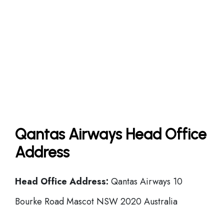
Qantas Airways Head Office
Address
Head Office
Address:
Qantas Airways 10
Bourke Road Mascot NSW 2020 Australia