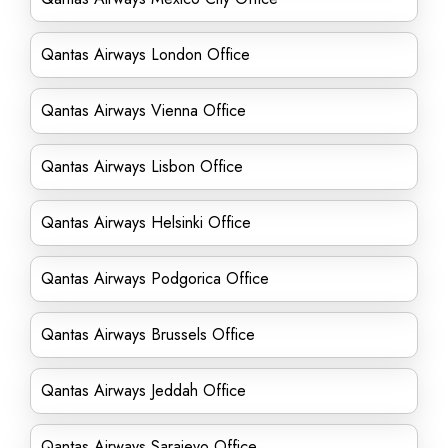
Qantas Airways London Office
Qantas Airways Vienna Office
Qantas Airways Lisbon Office
Qantas Airways Helsinki Office
Qantas Airways Podgorica Office
Qantas Airways Brussels Office
Qantas Airways Jeddah Office
Qantas Airways Sarajevo Office