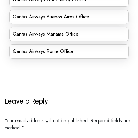
Qantas Airways Buenos Aires Office
Qantas Airways Manama Office
Qantas Airways Rome Office
Leave a Reply
Your email address will not be published.
Required fields are
marked
*