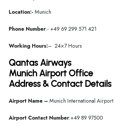
Location:-
Munich
Phone Number
:- +49 69 299 571 421
Working Hours:
– 24×7 Hours
Qantas Airways
Munich Airport Office
Address & Contact Details
Airport Name –
Munich International Airport
Airport Contact Number
:+49 89 97500