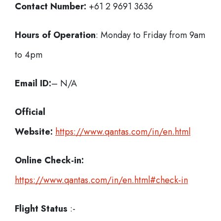
Contact Number:
+61 2 9691 3636
Hours of Operation
: Monday to Friday from 9am
to 4pm
Email ID:
– N/A
Official
Website:
https://www.qantas.com/in/en.html
Online Check-in:
https://www.qantas.com/in/en.html#check-in
Flight Status
:-