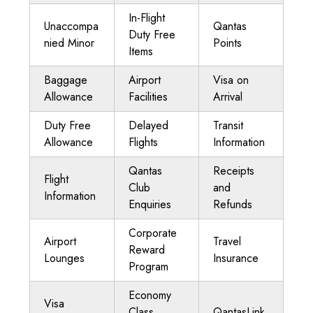
In-Flight
Unaccompa
Qantas
Duty Free
nied Minor
Points
Items
Baggage
Airport
Visa on
Allowance
Facilities
Arrival
Duty Free
Delayed
Transit
Allowance
Flights
Information
Qantas
Receipts
Flight
Club
and
Information
Enquiries
Refunds
Corporate
Airport
Travel
Reward
Lounges
Insurance
Program
Economy
Visa
Class
QantasLink