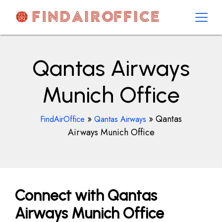
Skip
to
content
AirOfficesDetails
Qantas Airways
Munich Office
»
»
Qantas
FindAirOffice
Qantas Airways
Airways Munich Office
Connect with Qantas
Airways Munich Office