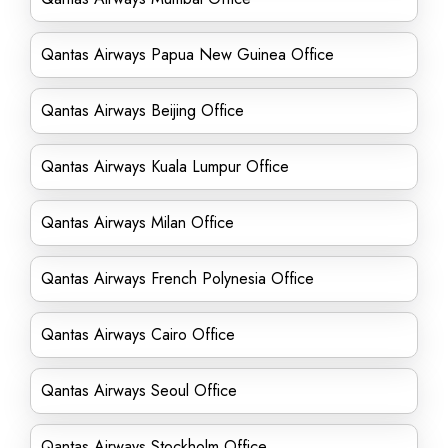
Qantas Airways Papua New Guinea Office
Qantas Airways Beijing Office
Qantas Airways Kuala Lumpur Office
Qantas Airways Milan Office
Qantas Airways French Polynesia Office
Qantas Airways Cairo Office
Qantas Airways Seoul Office
Qantas Airways Stockholm Office