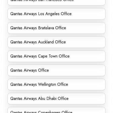
Qantas Airways Los Angeles Office
Qantas Airways Bratislava Office
Qantas Airways Auckland Office
Qantas Airways Cape Town Office
Qantas Airways Office
Qantas Airways Wellington Office
Qantas Airways Abu Dhabi Office
Qantas Airways Copenhagen Office