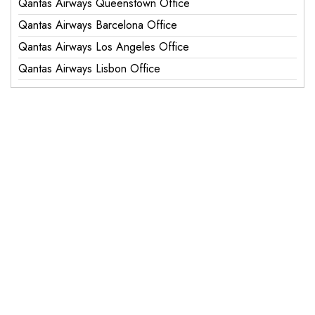
Qantas Airways Queenstown Office
Qantas Airways Barcelona Office
Qantas Airways Los Angeles Office
Qantas Airways Lisbon Office