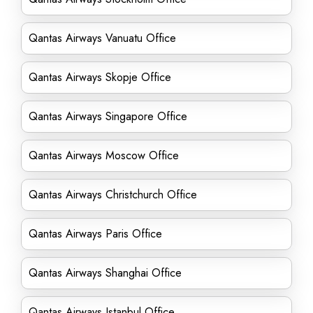
Qantas Airways Vanuatu Office
Qantas Airways Skopje Office
Qantas Airways Singapore Office
Qantas Airways Moscow Office
Qantas Airways Christchurch Office
Qantas Airways Paris Office
Qantas Airways Shanghai Office
Qantas Airways Istanbul Office