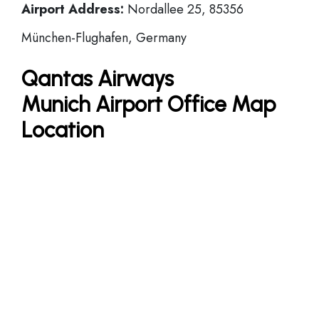
Airport Address:
Nordallee 25, 85356
München-Flughafen, Germany
Qantas Airways
Munich Airport Office Map
Location