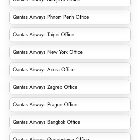
Qantas Airways Phnom Penh Office
Qantas Airways Taipei Office
Qantas Airways New York Office
Qantas Airways Accra Office
Qantas Airways Zagreb Office
Qantas Airways Prague Office
Qantas Airways Bangkok Office
Qantas Airways Queenstown Office