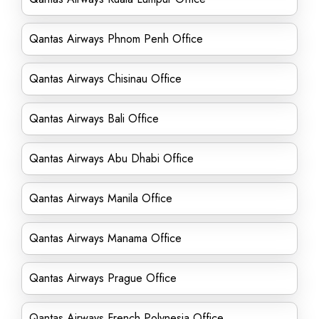
Qantas Airways Phnom Penh Office
Qantas Airways Chisinau Office
Qantas Airways Bali Office
Qantas Airways Abu Dhabi Office
Qantas Airways Manila Office
Qantas Airways Manama Office
Qantas Airways Prague Office
Qantas Airways French Polynesia Office