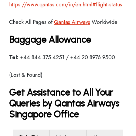
https://www.qantas.com/in/en.html#flight-status
Check All Pages of
Qantas Airways
Worldwide
Baggage Allowance
Tel:
+44 844 375 4251 / +44 20 8976 9500
(Lost & Found)
Get Assistance to All Your
Queries by Qantas Airways
Singapore Office