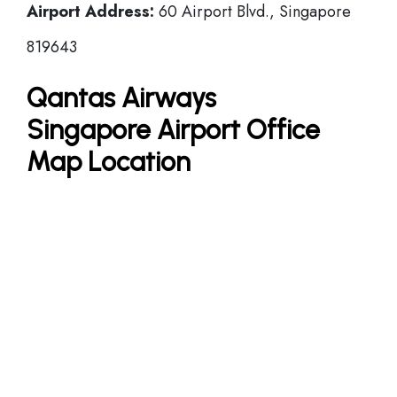
Airport Address:
60 Airport Blvd., Singapore
819643
Qantas Airways
Singapore Airport Office
Map Location