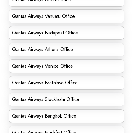
Qantas Airways Vanuatu Office
Qantas Airways Budapest Office
Qantas Airways Athens Office
Qantas Airways Venice Office
Qantas Airways Bratislava Office
Qantas Airways Stockholm Office
Qantas Airways Bangkok Office
Qantas Airways Frankfurt Office