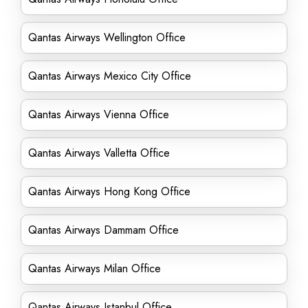
Qantas Airways Wellington Office
Qantas Airways Mexico City Office
Qantas Airways Vienna Office
Qantas Airways Valletta Office
Qantas Airways Hong Kong Office
Qantas Airways Dammam Office
Qantas Airways Milan Office
Qantas Airways Istanbul Office