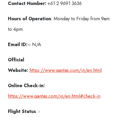
Contact Number:
+61 2 9691 3636
Hours of Operation
: Monday to Friday from 9am
to 4pm
Email ID:
– N/A
Official
Website:
https://www.qantas.com/in/en.html
Online Check-in:
https://www.qantas.com/in/en.html#check-in
Flight Status
:-