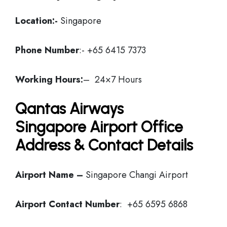
Location:-
Singapore
Phone Number
:- +65 6415 7373
Working Hours:
– 24×7 Hours
Qantas Airways
Singapore Airport Office
Address & Contact Details
Airport Name –
Singapore Changi Airport
Airport Contact Number
: +65 6595 6868