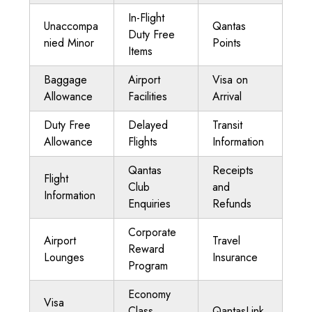
In-Flight
Unaccompa
Qantas
Duty Free
nied Minor
Points
Items
Baggage
Airport
Visa on
Allowance
Facilities
Arrival
Duty Free
Delayed
Transit
Allowance
Flights
Information
Qantas
Receipts
Flight
Club
and
Information
Enquiries
Refunds
Corporate
Airport
Travel
Reward
Lounges
Insurance
Program
Economy
Visa
Class
QantasLink