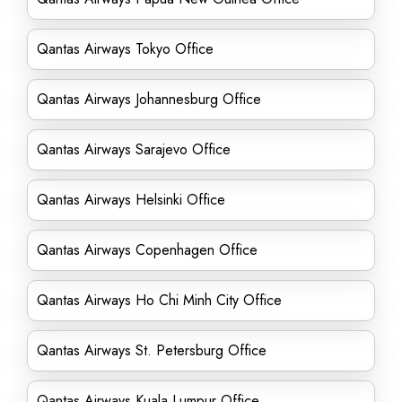
Qantas Airways Tokyo Office
Qantas Airways Johannesburg Office
Qantas Airways Sarajevo Office
Qantas Airways Helsinki Office
Qantas Airways Copenhagen Office
Qantas Airways Ho Chi Minh City Office
Qantas Airways St. Petersburg Office
Qantas Airways Kuala Lumpur Office