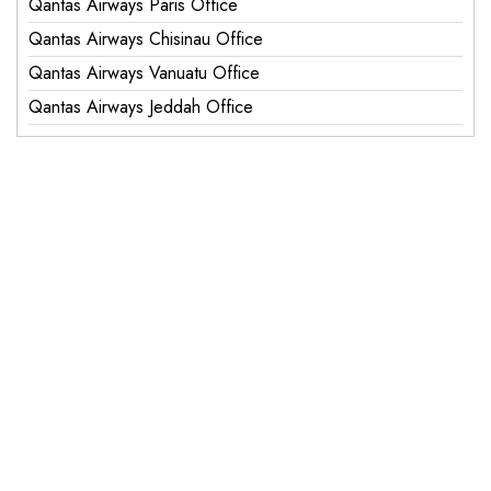
Qantas Airways Paris Office
Qantas Airways Chisinau Office
Qantas Airways Vanuatu Office
Qantas Airways Jeddah Office