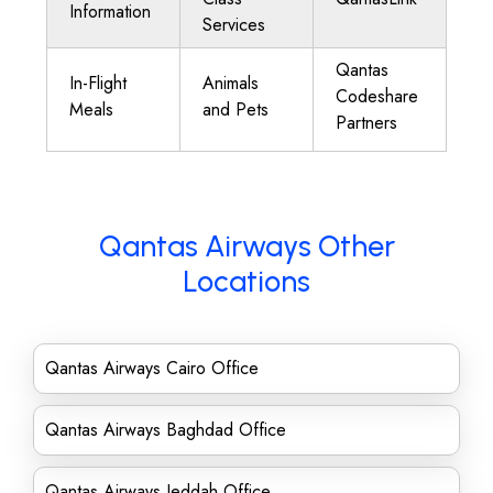
Information
Services
Qantas
In-Flight
Animals
Codeshare
Meals
and Pets
Partners
Qantas Airways Other
Locations
Qantas Airways Cairo Office
Qantas Airways Baghdad Office
Qantas Airways Jeddah Office