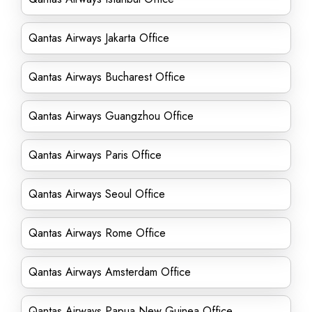
Qantas Airways Jakarta Office
Qantas Airways Bucharest Office
Qantas Airways Guangzhou Office
Qantas Airways Paris Office
Qantas Airways Seoul Office
Qantas Airways Rome Office
Qantas Airways Amsterdam Office
Qantas Airways Papua New Guinea Office