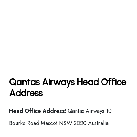
Qantas Airways Head Office
Address
Head Office
Address:
Qantas Airways 10
Bourke Road Mascot NSW 2020 Australia