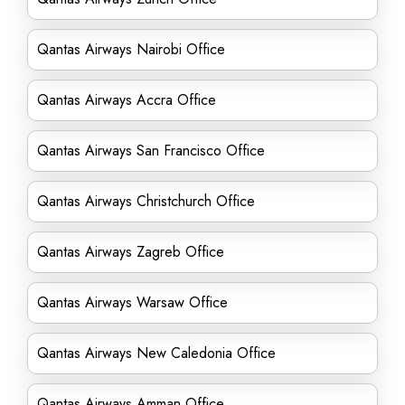
Qantas Airways Nairobi Office
Qantas Airways Accra Office
Qantas Airways San Francisco Office
Qantas Airways Christchurch Office
Qantas Airways Zagreb Office
Qantas Airways Warsaw Office
Qantas Airways New Caledonia Office
Qantas Airways Amman Office