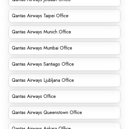
Qantas Airways Taipei Office
Qantas Airways Munich Office
Qantas Airways Mumbai Office
Qantas Airways Santiago Office
Qantas Airways Ljubljana Office
Qantas Airways Office
Qantas Airways Queenstown Office
Qantas Airways Ankara Office