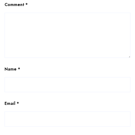
Comment
*
Name
*
Email
*