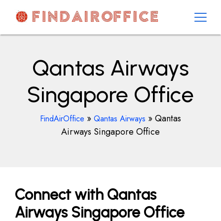
Skip
to
content
AirOfficesDetails
Qantas Airways
Singapore Office
»
»
Qantas
FindAirOffice
Qantas Airways
Airways Singapore Office
Connect with Qantas
Airways Singapore Office