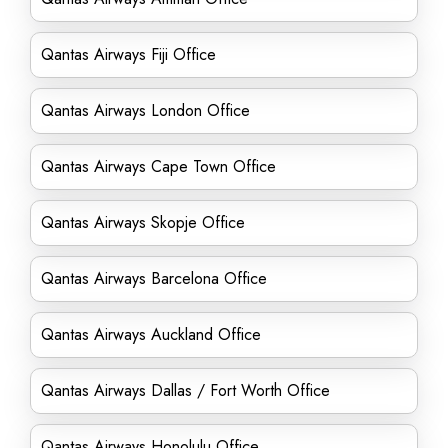
Qantas Airways Fiji Office
Qantas Airways London Office
Qantas Airways Cape Town Office
Qantas Airways Skopje Office
Qantas Airways Barcelona Office
Qantas Airways Auckland Office
Qantas Airways Dallas / Fort Worth Office
Qantas Airways Honolulu Office