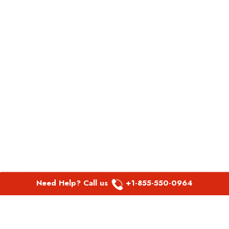
Need Help? Call us
+1-855-550-0964
POPULAR LINKS