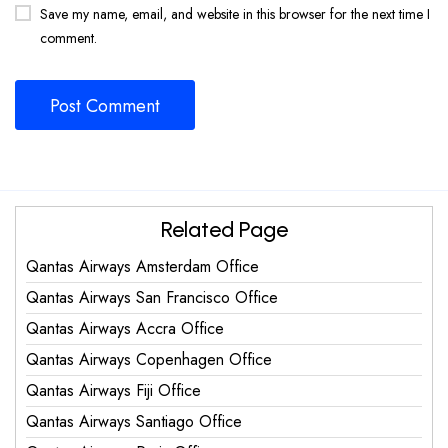
Save my name, email, and website in this browser for the next time I
comment.
Related Page
Qantas Airways Amsterdam Office
Qantas Airways San Francisco Office
Qantas Airways Accra Office
Qantas Airways Copenhagen Office
Qantas Airways Fiji Office
Qantas Airways Santiago Office