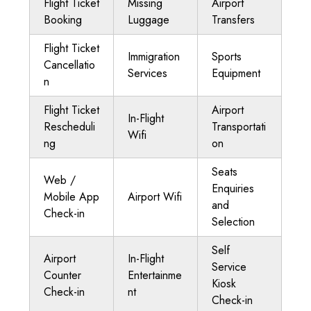
Flight Ticket
Missing
Airport
Booking
Luggage
Transfers
Flight Ticket
Immigration
Sports
Cancellatio
Services
Equipment
n
Flight Ticket
Airport
In-Flight
Rescheduli
Transportati
Wifi
ng
on
Seats
Web /
Enquiries
Mobile App
Airport Wifi
and
Check-in
Selection
Self
Airport
In-Flight
Service
Counter
Entertainme
Kiosk
Check-in
nt
Check-in