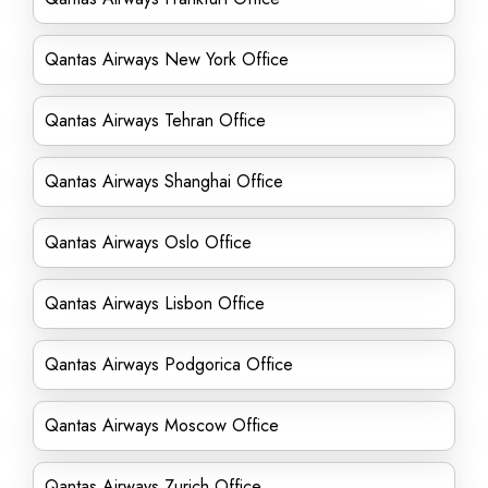
Qantas Airways New York Office
Qantas Airways Tehran Office
Qantas Airways Shanghai Office
Qantas Airways Oslo Office
Qantas Airways Lisbon Office
Qantas Airways Podgorica Office
Qantas Airways Moscow Office
Qantas Airways Zurich Office