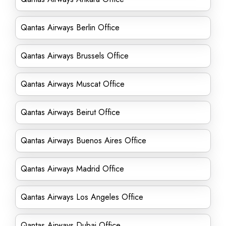
Qantas Airways Berlin Office
Qantas Airways Brussels Office
Qantas Airways Muscat Office
Qantas Airways Beirut Office
Qantas Airways Buenos Aires Office
Qantas Airways Madrid Office
Qantas Airways Los Angeles Office
Qantas Airways Dubai Office