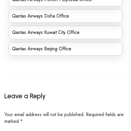
Qantas Airways Doha Office
Qantas Airways Kuwait City Office
Qantas Airways Beijing Office
Leave a Reply
Your email address will not be published.
Required fields are
marked
*