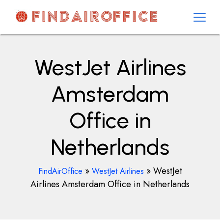
Skip
to
content
AirOfficesDetails
WestJet Airlines
Amsterdam
Office in
Netherlands
»
»
WestJet
FindAirOffice
WestJet Airlines
Airlines Amsterdam Office in Netherlands