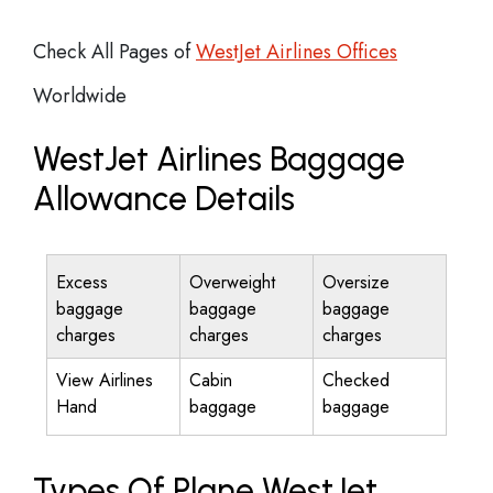
Check All Pages of
WestJet Airlines Offices
Worldwide
WestJet Airlines Baggage
Allowance Details
Excess
Overweight
Oversize
baggage
baggage
baggage
charges
charges
charges
View Airlines
Cabin
Checked
Hand
baggage
baggage
Types Of Plane WestJet