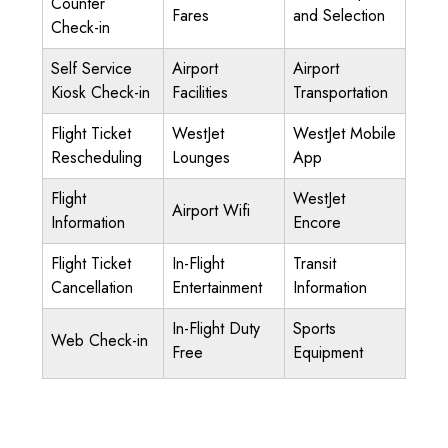
Counter
Fares
and Selection
Check-in
Self Service
Airport
Airport
Kiosk Check-in
Facilities
Transportation
Flight Ticket
WestJet
WestJet Mobile
Rescheduling
Lounges
App
Flight
WestJet
Airport Wifi
Information
Encore
Flight Ticket
In-Flight
Transit
Cancellation
Entertainment
Information
In-Flight Duty
Sports
Web Check-in
Free
Equipment