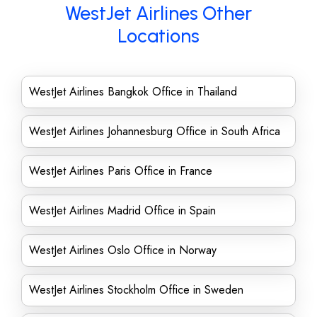
WestJet Airlines Other
Locations
WestJet Airlines Bangkok Office in Thailand
WestJet Airlines Johannesburg Office in South Africa
WestJet Airlines Paris Office in France
WestJet Airlines Madrid Office in Spain
WestJet Airlines Oslo Office in Norway
WestJet Airlines Stockholm Office in Sweden