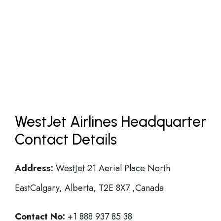
WestJet Airlines Headquarter
Contact Details
Address:
WestJet 21 Aerial Place North
EastCalgary, Alberta, T2E 8X7 ,Canada
Contact No:
+1 888 937 85 38