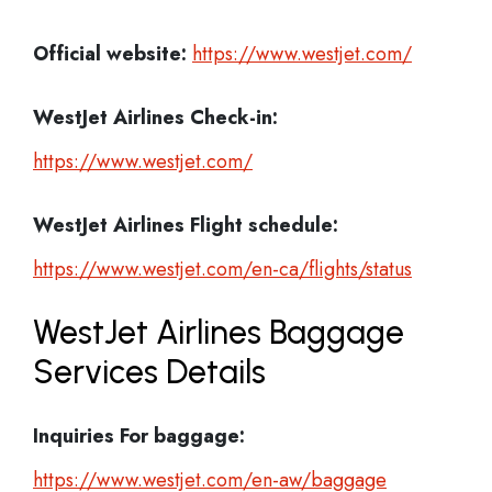
Official website:
https://www.westjet.com/
WestJet Airlines Check-in:
https://www.westjet.com/
WestJet Airlines
Flight schedule:
https://www.westjet.com/en-ca/flights/status
WestJet Airlines Baggage
Services Details
Inquiries For baggage:
https://www.westjet.com/en-aw/baggage