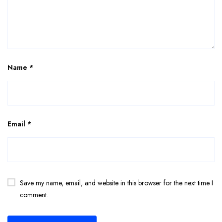
Name
*
Email
*
Save my name, email, and website in this browser for the next time I
comment.