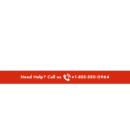
Need Help? Call us
+1-855-550-0964
POPULAR LINKS
Spirit Airlines Aguadilla Office in Puerto Rico
Spirit Airlines Akron Office in Ohio