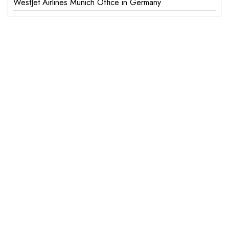
WestJet Airlines Munich Office in Germany