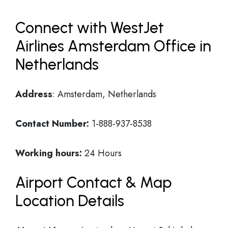
Connect with WestJet
Airlines Amsterdam Office in
Netherlands
Address
: Amsterdam, Netherlands
Contact Number:
1-888-937-8538
Working hours:
24 Hours
Airport Contact & Map
Location Details