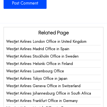
Related Page
WestJet Airlines London Office in United Kingdom
WestJet Airlines Madrid Office in Spain
WestJet Airlines Stockholm Office in Sweden
WestJet Airlines Helsinki Office in Finland
WestJet Airlines Luxembourg Office
WestJet Airlines Tokyo Office in Japan
WestJet Airlines Geneva Office in Switzerland
WestJet Airlines Johannesburg Office in South Africa
WestJet Airlines Frankfurt Office in Germany