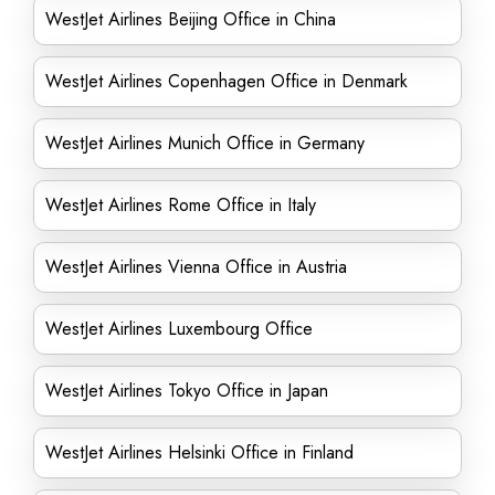
WestJet Airlines Beijing Office in China
WestJet Airlines Copenhagen Office in Denmark
WestJet Airlines Munich Office in Germany
WestJet Airlines Rome Office in Italy
WestJet Airlines Vienna Office in Austria
WestJet Airlines Luxembourg Office
WestJet Airlines Tokyo Office in Japan
WestJet Airlines Helsinki Office in Finland