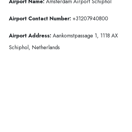
Airport Name:
Amsterdam Airport Schiphol
Airport Contact Number:
+31207940800
Airport Address:
Aankomstpassage 1, 1118 AX
Schiphol, Netherlands