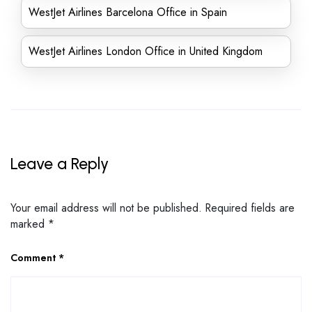
WestJet Airlines Barcelona Office in Spain
WestJet Airlines London Office in United Kingdom
Leave a Reply
Your email address will not be published.
Required fields are
marked
*
Comment
*