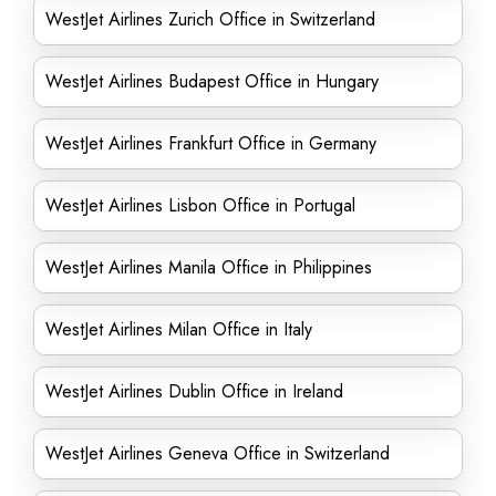
WestJet Airlines Zurich Office in Switzerland
WestJet Airlines Budapest Office in Hungary
WestJet Airlines Frankfurt Office in Germany
WestJet Airlines Lisbon Office in Portugal
WestJet Airlines Manila Office in Philippines
WestJet Airlines Milan Office in Italy
WestJet Airlines Dublin Office in Ireland
WestJet Airlines Geneva Office in Switzerland