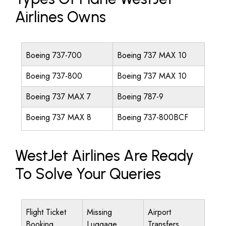
Airlines Owns
Boeing 737-700
Boeing 737 MAX 10
Boeing 737-800
Boeing 737 MAX 10
Boeing 737 MAX 7
Boeing 787-9
Boeing 737 MAX 8
Boeing 737-800BCF
WestJet Airlines Are Ready
To Solve Your Queries
Flight Ticket
Missing
Airport
Booking
Luggage
Transfers