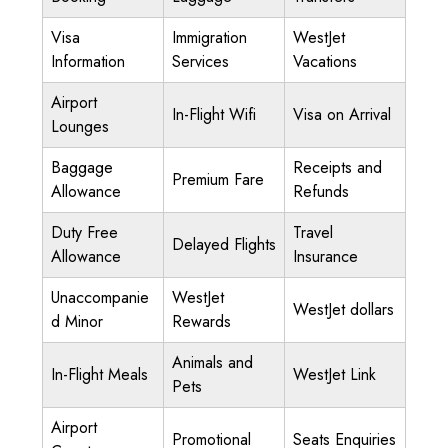
Visa
Immigration
WestJet
Information
Services
Vacations
Airport
In-Flight Wifi
Visa on Arrival
Lounges
Baggage
Receipts and
Premium Fare
Allowance
Refunds
Duty Free
Travel
Delayed Flights
Allowance
Insurance
Unaccompanie
WestJet
WestJet dollars
d Minor
Rewards
Animals and
In-Flight Meals
WestJet Link
Pets
Airport
Promotional
Seats Enquiries