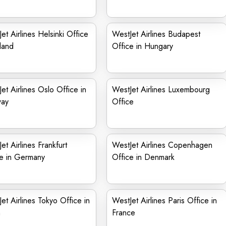
et Airlines Helsinki Office
WestJet Airlines Budapest
nland
Office in Hungary
et Airlines Oslo Office in
WestJet Airlines Luxembourg
ay
Office
et Airlines Frankfurt
WestJet Airlines Copenhagen
ce in Germany
Office in Denmark
et Airlines Tokyo Office in
WestJet Airlines Paris Office in
n
France