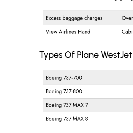
Excess baggage charges
Over
View Airlines Hand
Cabi
Types Of Plane WestJet
Boeing 737-700
Boeing 737-800
Boeing 737 MAX 7
Boeing 737 MAX 8