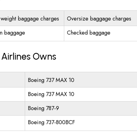
weight baggage charges
Oversize baggage charges
n baggage
Checked baggage
 Airlines Owns
Boeing 737 MAX 10
Boeing 737 MAX 10
Boeing 787-9
Boeing 737-800BCF