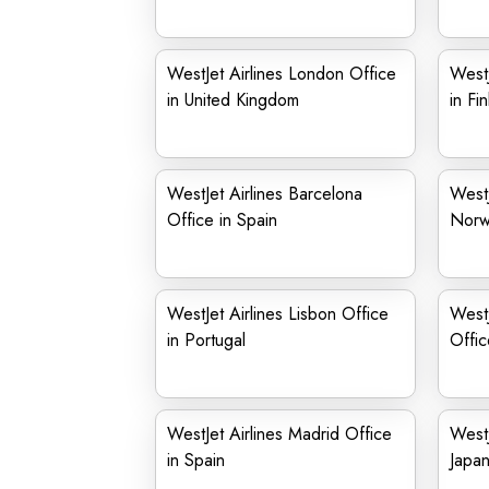
WestJet Airlines London Office
WestJ
in United Kingdom
in Fi
WestJet Airlines Barcelona
WestJ
Office in Spain
Norw
WestJet Airlines Lisbon Office
WestJ
in Portugal
Offi
WestJet Airlines Madrid Office
WestJ
in Spain
Japa