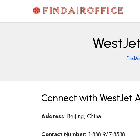
Skip
to
content
AirOfficesDetails
WestJet 
FindAi
Connect with WestJet Air
Address
: Beijing, China
Contact Number:
1-888-937-8538