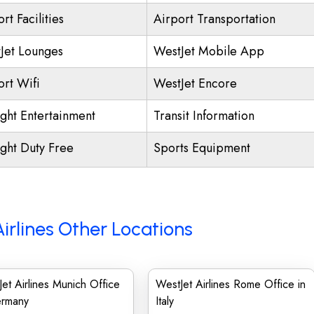
rt Facilities
Airport Transportation
Jet Lounges
WestJet Mobile App
ort Wifi
WestJet Encore
ight Entertainment
Transit Information
ight Duty Free
Sports Equipment
irlines Other Locations
et Airlines Munich Office
WestJet Airlines Rome Office in
ermany
Italy