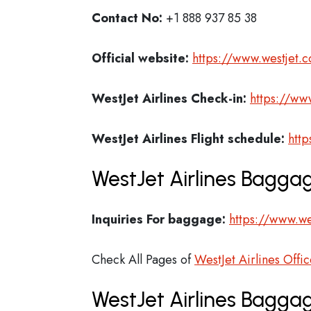
Contact No:
+1 888 937 85 38
Official website:
https://www.westjet.
WestJet Airlines Check-in:
https://ww
WestJet Airlines
Flight schedule:
http
WestJet Airlines Baggag
Inquiries For baggage:
https://www.w
Check All Pages of
WestJet Airlines Offic
WestJet Airlines Bagga