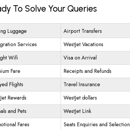
ady To Solve Your Queries
ing Luggage
Airport Transfers
gration Services
WestJet Vacations
ight Wifi
Visa on Arrival
ium Fare
Receipts and Refunds
yed Flights
Travel Insurance
Jet Rewards
WestJet dollars
als and Pets
WestJet Link
otional Fares
Seats Enquiries and Selection