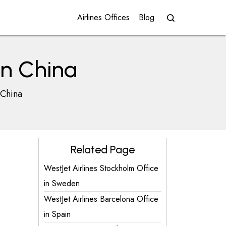
Airlines Offices
Blog
 in China
 China
Related Page
WestJet Airlines Stockholm Office
in Sweden
WestJet Airlines Barcelona Office
in Spain