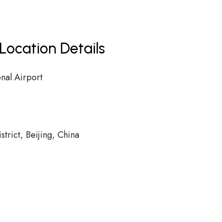
Location Details
onal Airport
rict, Beijing, China