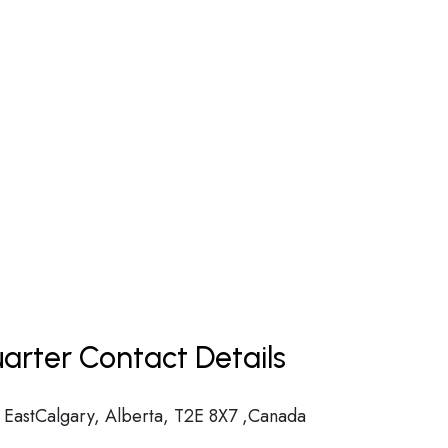
arter Contact Details
 EastCalgary, Alberta, T2E 8X7 ,Canada