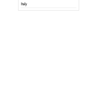
Italy