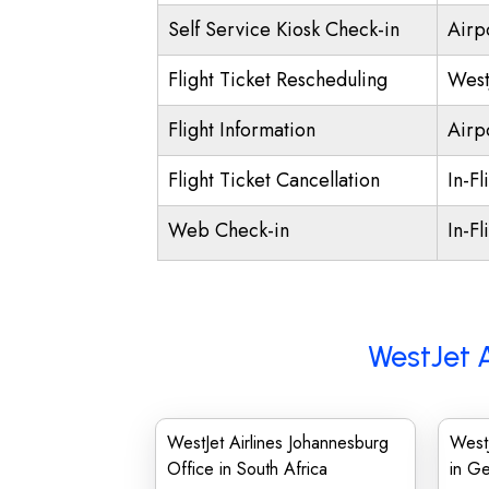
Self Service Kiosk Check-in
Airpo
Flight Ticket Rescheduling
West
Flight Information
Airp
Flight Ticket Cancellation
In-Fl
Web Check-in
In-Fl
WestJet A
WestJet Airlines Johannesburg
WestJ
Office in South Africa
in G