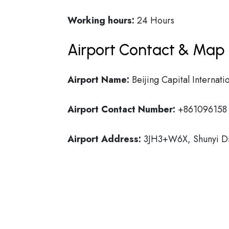
Working hours:
24 Hours
Airport Contact & Map 
Airport Name:
Beijing Capital Internati
Airport Contact Number:
+861096158
Airport Address:
3JH3+W6X, Shunyi Dist