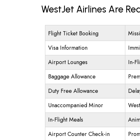
WestJet Airlines Are Re
Flight Ticket Booking
Miss
Visa Information
Immi
Airport Lounges
In-Fl
Baggage Allowance
Prem
Duty Free Allowance
Dela
Unaccompanied Minor
West
In-Flight Meals
Anim
Airport Counter Check-in
Prom