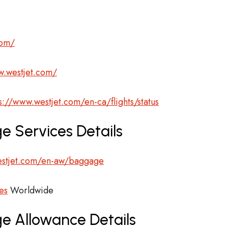
com/
w.westjet.com/
s://www.westjet.com/en-ca/flights/status
e Services Details
estjet.com/en-aw/baggage
es
Worldwide
ge Allowance Details