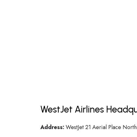
WestJet Airlines Headqu
Address:
WestJet 21 Aerial Place North