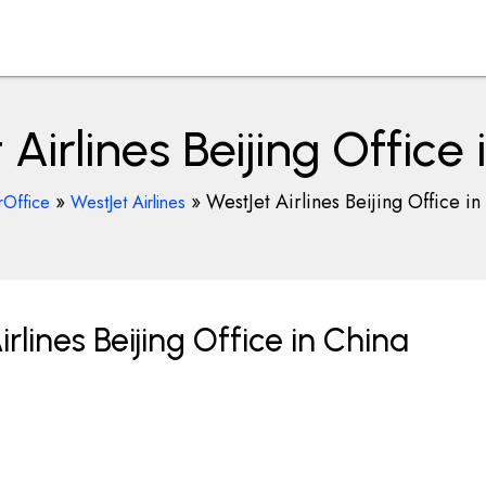
Airlines Beijing Office
»
»
WestJet Airlines Beijing Office in
rOffice
WestJet Airlines
lines Beijing Office in China