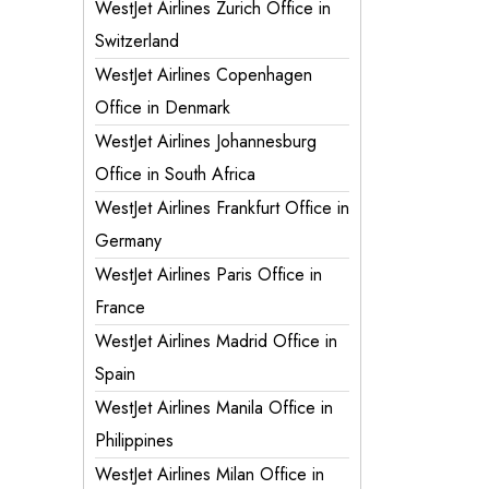
WestJet Airlines Zurich Office in
Switzerland
WestJet Airlines Copenhagen
Office in Denmark
WestJet Airlines Johannesburg
Office in South Africa
WestJet Airlines Frankfurt Office in
Germany
WestJet Airlines Paris Office in
France
WestJet Airlines Madrid Office in
Spain
WestJet Airlines Manila Office in
Philippines
WestJet Airlines Milan Office in