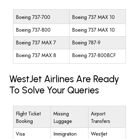
Boeing 737-700
Boeing 737 MAX 10
Boeing 737-800
Boeing 737 MAX 10
Boeing 737 MAX 7
Boeing 787-9
Boeing 737 MAX 8
Boeing 737-800BCF
WestJet Airlines Are Ready
To Solve Your Queries
Flight Ticket
Missing
Airport
Booking
Luggage
Transfers
Visa
Immigration
WestJet