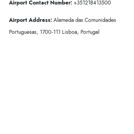
Airport Contact Number:
+351218413500
Airport Address:
Alameda das Comunidades
Portuguesas, 1700-111 Lisboa, Portugal