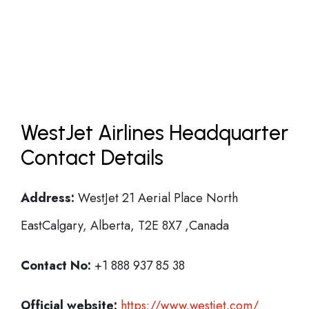
WestJet Airlines Headquarter
Contact Details
Address:
WestJet 21 Aerial Place North
EastCalgary, Alberta, T2E 8X7 ,Canada
Contact No:
+1 888 937 85 38
Official website:
https://www.westjet.com/