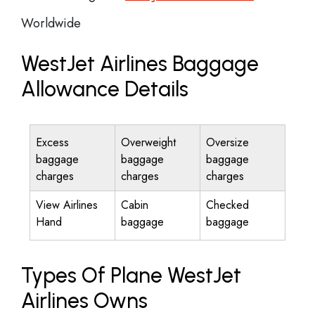
Worldwide
WestJet Airlines Baggage
Allowance Details
Excess
Overweight
Oversize
baggage
baggage
baggage
charges
charges
charges
View Airlines
Cabin
Checked
Hand
baggage
baggage
Types Of Plane WestJet
Airlines Owns