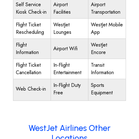
Self Service
Airport
Airport
Kiosk Check-in
Facilities
Transportation
Flight Ticket
WestJet
WestJet Mobile
Rescheduling
Lounges
App
Flight
WestJet
Airport Wifi
Information
Encore
Flight Ticket
In-Flight
Transit
Cancellation
Entertainment
Information
In-Flight Duty
Sports
Web Check-in
Free
Equipment
WestJet Airlines Other
Locations