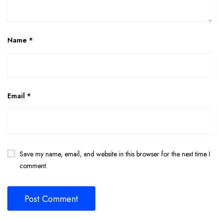
Name
*
Email
*
Save my name, email, and website in this browser for the next time I
comment.