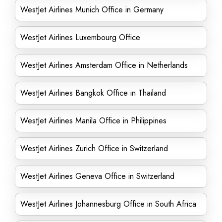
WestJet Airlines Munich Office in Germany
WestJet Airlines Luxembourg Office
WestJet Airlines Amsterdam Office in Netherlands
WestJet Airlines Bangkok Office in Thailand
WestJet Airlines Manila Office in Philippines
WestJet Airlines Zurich Office in Switzerland
WestJet Airlines Geneva Office in Switzerland
WestJet Airlines Johannesburg Office in South Africa