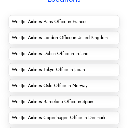
WestJet Airlines Paris Office in France
WestJet Airlines London Office in United Kingdom
WestJet Airlines Dublin Office in Ireland
WestJet Airlines Tokyo Office in Japan
WestJet Airlines Oslo Office in Norway
WestJet Airlines Barcelona Office in Spain
WestJet Airlines Copenhagen Office in Denmark