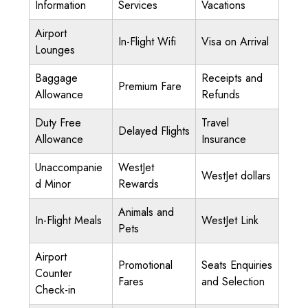
Information
Services
Vacations
Airport
In-Flight Wifi
Visa on Arrival
Lounges
Baggage
Receipts and
Premium Fare
Allowance
Refunds
Duty Free
Travel
Delayed Flights
Allowance
Insurance
Unaccompanie
WestJet
WestJet dollars
d Minor
Rewards
Animals and
In-Flight Meals
WestJet Link
Pets
Airport
Promotional
Seats Enquiries
Counter
Fares
and Selection
Check-in