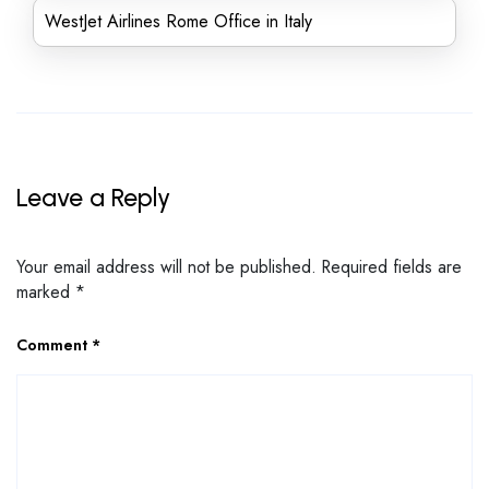
WestJet Airlines Rome Office in Italy
Leave a Reply
Your email address will not be published.
Required fields are
marked
*
Comment
*