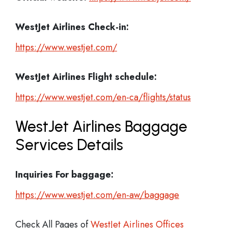
WestJet Airlines Check-in:
https://www.westjet.com/
WestJet Airlines
Flight schedule:
https://www.westjet.com/en-ca/flights/status
WestJet Airlines Baggage
Services Details
Inquiries For baggage:
https://www.westjet.com/en-aw/baggage
Check All Pages of
WestJet Airlines Offices