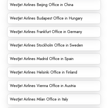
WestJet Airlines Beijing Office in China
WestJet Airlines Budapest Office in Hungary
WestJet Airlines Frankfurt Office in Germany
WestJet Airlines Stockholm Office in Sweden
WestJet Airlines Madrid Office in Spain
WestJet Airlines Helsinki Office in Finland
WestJet Airlines Vienna Office in Austria
WestJet Airlines Milan Office in Italy