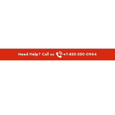
Need Help? Call us
+1-855-550-0964
POPULAR LINKS
Spirit Airlines Aguadilla Office in Puerto Rico
Spirit Airlines Akron Office in Ohio
Southwest Airlines Steamboat Springs Office in USA
Southwest Airlines Syracuse Office in New York