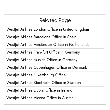
Related Page
WestJet Airlines London Office in United Kingdom
WestJet Airlines Barcelona Office in Spain
WestJet Airlines Amsterdam Office in Netherlands
WestJet Airlines Frankfurt Office in Germany
WestJet Airlines Munich Office in Germany
WestJet Airlines Copenhagen Office in Denmark
WestJet Airlines Luxembourg Office
WestJet Airlines Stockholm Office in Sweden
WestJet Airlines Dublin Office in Ireland
WestJet Airlines Vienna Office in Austria