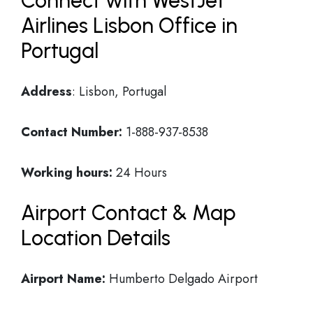
Connect with WestJet
Airlines Lisbon Office in
Portugal
Address
: Lisbon, Portugal
Contact Number:
1-888-937-8538
Working hours:
24 Hours
Airport Contact & Map
Location Details
Airport Name:
Humberto Delgado Airport