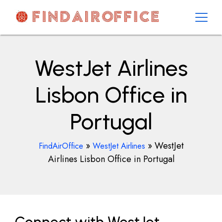
Skip
to
content
AirOfficesDetails
WestJet Airlines
Lisbon Office in
Portugal
»
»
WestJet
FindAirOffice
WestJet Airlines
Airlines Lisbon Office in Portugal