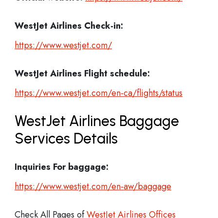
WestJet Airlines Check-in:
https://www.westjet.com/
WestJet Airlines
Flight schedule:
https://www.westjet.com/en-ca/flights/status
WestJet Airlines Baggage
Services Details
Inquiries For baggage:
https://www.westjet.com/en-aw/baggage
Check All Pages of
WestJet Airlines Offices