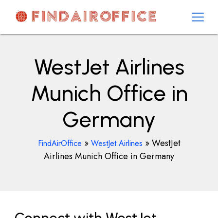
Skip
to
content
AirOfficesDetails
WestJet Airlines
Munich Office in
Germany
»
»
WestJet
FindAirOffice
WestJet Airlines
Airlines Munich Office in Germany