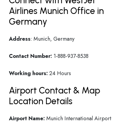
Connect with WestJet
Airlines Munich Office in
Germany
Address
: Munich, Germany
Contact Number:
1-888-937-8538
Working hours:
24 Hours
Airport Contact & Map
Location Details
Airport Name:
Munich International Airport