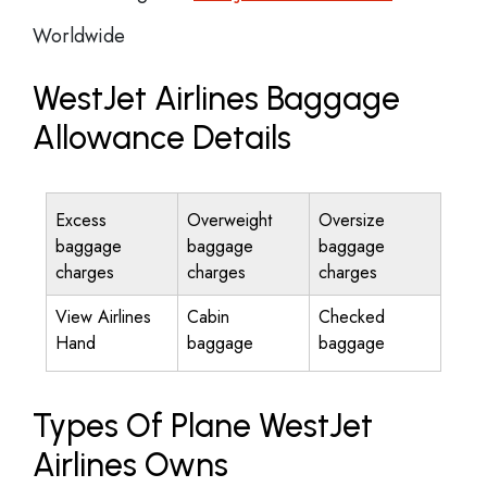
Worldwide
WestJet Airlines Baggage
Allowance Details
Excess
Overweight
Oversize
baggage
baggage
baggage
charges
charges
charges
View Airlines
Cabin
Checked
Hand
baggage
baggage
Types Of Plane WestJet
Airlines Owns