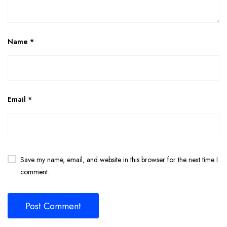
Name
*
Email
*
Save my name, email, and website in this browser for the next time I
comment.