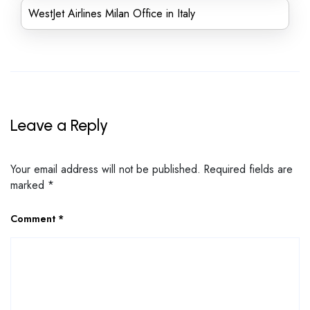
WestJet Airlines Milan Office in Italy
Leave a Reply
Your email address will not be published.
Required fields are
marked
*
Comment
*