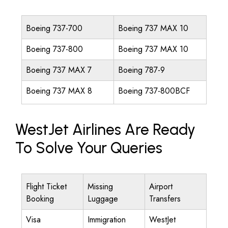
Boeing 737-700
Boeing 737 MAX 10
Boeing 737-800
Boeing 737 MAX 10
Boeing 737 MAX 7
Boeing 787-9
Boeing 737 MAX 8
Boeing 737-800BCF
WestJet Airlines Are Ready
To Solve Your Queries
Flight Ticket
Missing
Airport
Booking
Luggage
Transfers
Visa
Immigration
WestJet