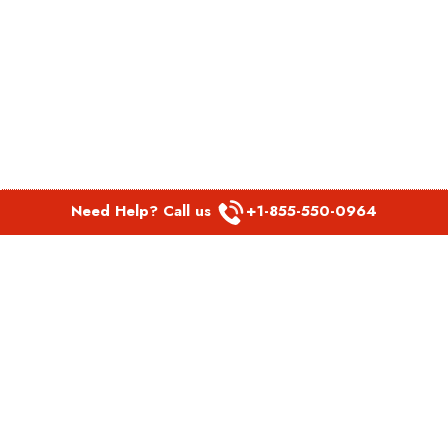
Need Help? Call us
+1-855-550-0964
POPULAR LINKS
Spirit Airlines Aguadilla Office in Puerto Rico
Spirit Airlines Akron Office in Ohio
Southwest Airlines Steamboat Springs Office in USA
Southwest Airlines Syracuse Office in New York