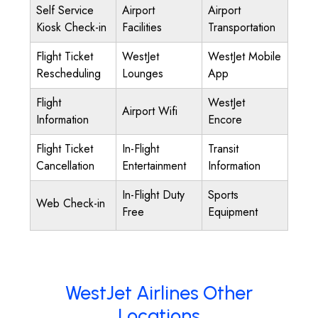
Self Service
Airport
Airport
Kiosk Check-in
Facilities
Transportation
Flight Ticket
WestJet
WestJet Mobile
Rescheduling
Lounges
App
Flight
WestJet
Airport Wifi
Information
Encore
Flight Ticket
In-Flight
Transit
Cancellation
Entertainment
Information
In-Flight Duty
Sports
Web Check-in
Free
Equipment
WestJet Airlines Other
Locations