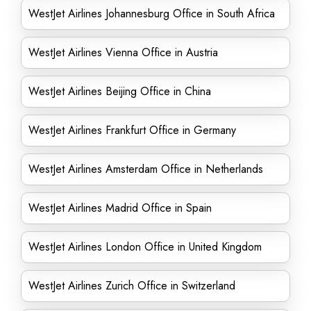
WestJet Airlines Johannesburg Office in South Africa
WestJet Airlines Vienna Office in Austria
WestJet Airlines Beijing Office in China
WestJet Airlines Frankfurt Office in Germany
WestJet Airlines Amsterdam Office in Netherlands
WestJet Airlines Madrid Office in Spain
WestJet Airlines London Office in United Kingdom
WestJet Airlines Zurich Office in Switzerland