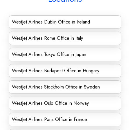
WestJet Airlines Dublin Office in Ireland
WestJet Airlines Rome Office in Italy
WestJet Airlines Tokyo Office in Japan
WestJet Airlines Budapest Office in Hungary
WestJet Airlines Stockholm Office in Sweden
WestJet Airlines Oslo Office in Norway
WestJet Airlines Paris Office in France