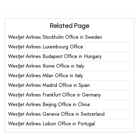
Related Page
WestJet Airlines Stockholm Office in Sweden
WestJet Airlines Luxembourg Office
WestJet Airlines Budapest Office in Hungary
WestJet Airlines Rome Office in Italy
WestJet Airlines Milan Office in Italy
WestJet Airlines Madrid Office in Spain
WestJet Airlines Frankfurt Office in Germany
WestJet Airlines Beijing Office in China
WestJet Airlines Geneva Office in Switzerland
WestJet Airlines Lisbon Office in Portugal