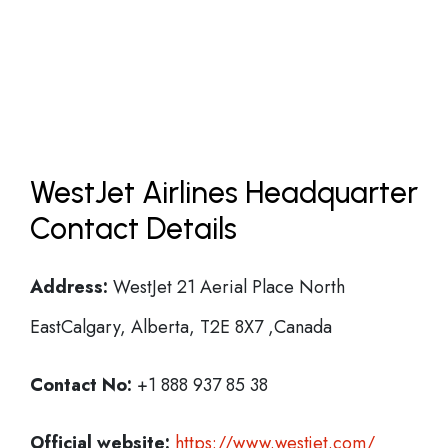
WestJet Airlines Headquarter
Contact Details
Address:
WestJet 21 Aerial Place North
EastCalgary, Alberta, T2E 8X7 ,Canada
Contact No:
+1 888 937 85 38
Official website:
https://www.westjet.com/