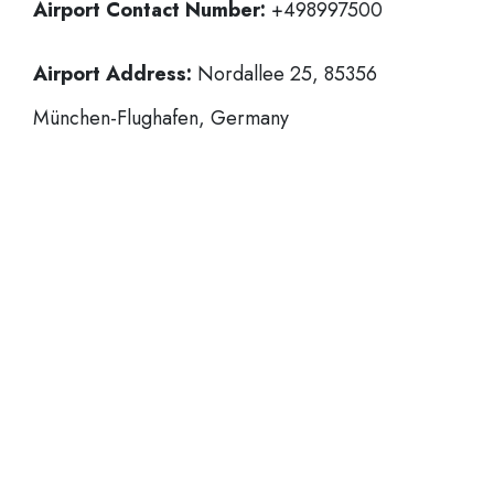
Airport Contact Number:
+498997500
Airport Address:
Nordallee 25, 85356
München-Flughafen, Germany