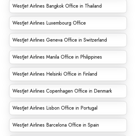
WestJet Airlines Bangkok Office in Thailand
WestJet Airlines Luxembourg Office
WestJet Airlines Geneva Office in Switzerland
WestJet Airlines Manila Office in Philippines
WestJet Airlines Helsinki Office in Finland
WestJet Airlines Copenhagen Office in Denmark
WestJet Airlines Lisbon Office in Portugal
WestJet Airlines Barcelona Office in Spain