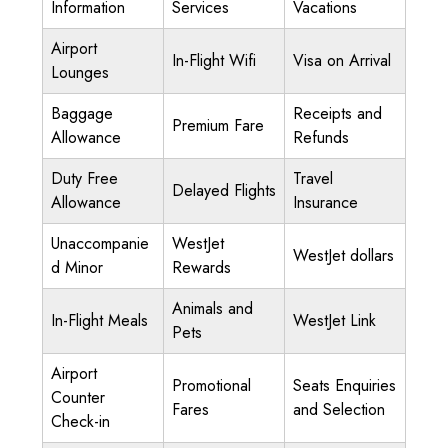
Information
Services
Vacations
Airport
In-Flight Wifi
Visa on Arrival
Lounges
Baggage
Receipts and
Premium Fare
Allowance
Refunds
Duty Free
Travel
Delayed Flights
Allowance
Insurance
Unaccompanie
WestJet
WestJet dollars
d Minor
Rewards
Animals and
In-Flight Meals
WestJet Link
Pets
Airport
Promotional
Seats Enquiries
Counter
Fares
and Selection
Check-in