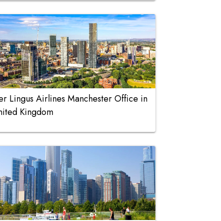
er Lingus Airlines Manchester Office in
nited Kingdom