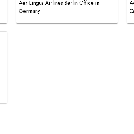
Aer Lingus Airlines Berlin Office in
A
Germany
C