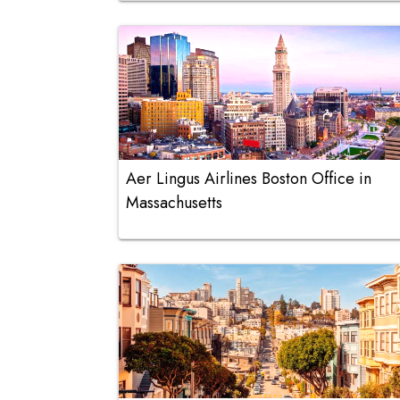
Aer Lingus Airlines Boston Office in
Massachusetts