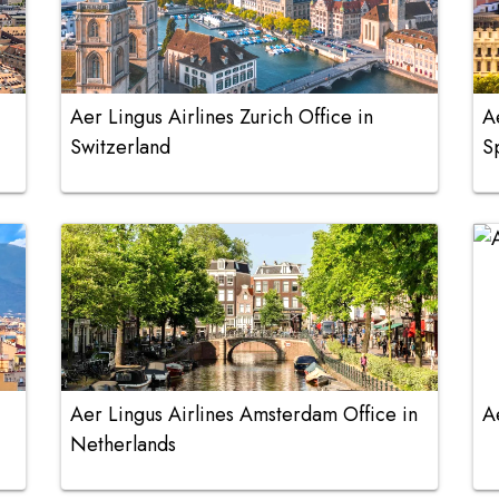
Aer Lingus Airlines Zurich Office in
A
Switzerland
S
Aer Lingus Airlines Amsterdam Office in
A
Netherlands