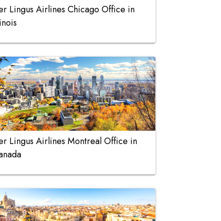
er Lingus Airlines Chicago Office in
linois
er Lingus Airlines Montreal Office in
anada