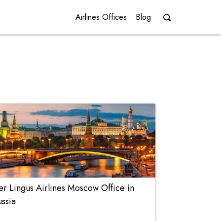
Airlines Offices
Blog
er Lingus Airlines Moscow Office in
ussia