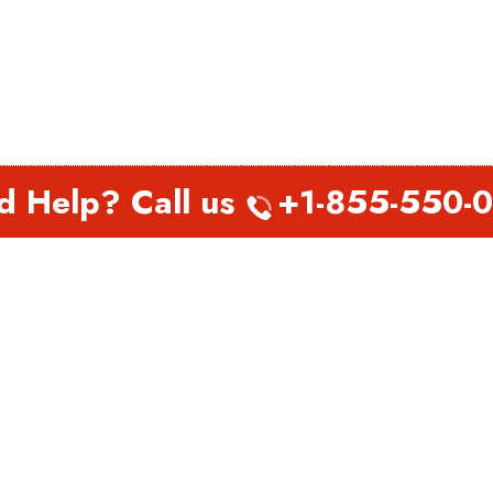
d Help? Call us
+1-855-550-
EST PAGES
TOP PAGES
nada Abbotsford Office in
Virgin Atlantic Airlines Perth
a
Office in Australia
nada Abu Dhabi Office in
Virgin Atlantic Airlines
Philadelphia Office in
Pennsylvania
h Airways Belarus Office