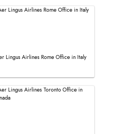
er Lingus Airlines Rome Office in Italy