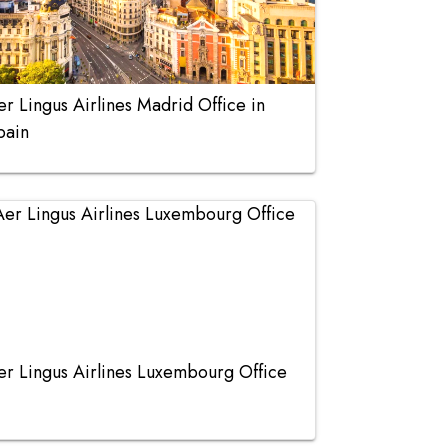
er Lingus Airlines Madrid Office in
pain
er Lingus Airlines Luxembourg Office