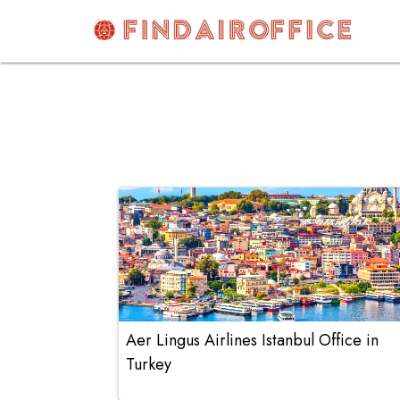
Skip
to
content
AirOfficesDetails
Aer Lingus Airlines Istanbul Office in
Turkey