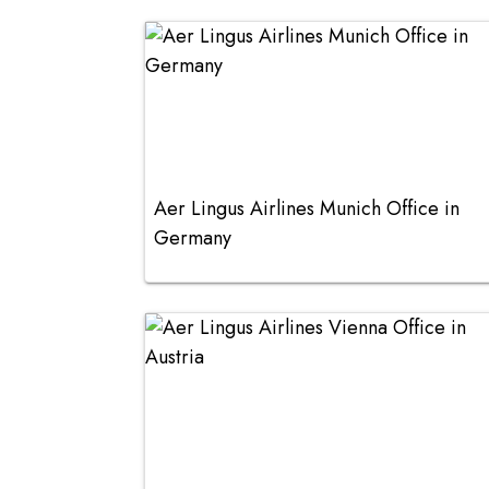
Aer Lingus Airlines Munich Office in
Germany