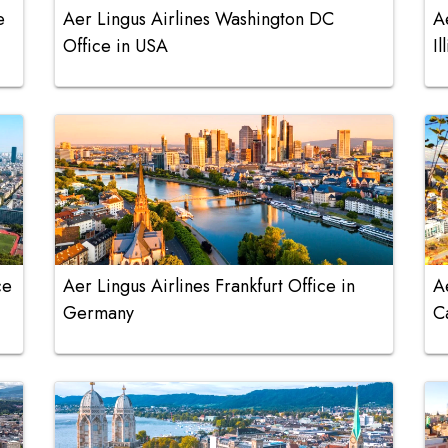
e
Aer Lingus Airlines Washington DC
A
Office in USA
Il
ce
Aer Lingus Airlines Frankfurt Office in
A
Germany
C