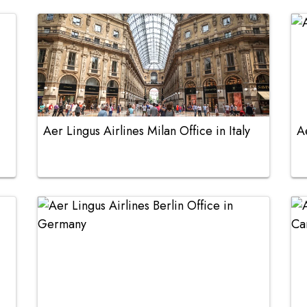
Aer Lingus Airlines Milan Office in Italy
A