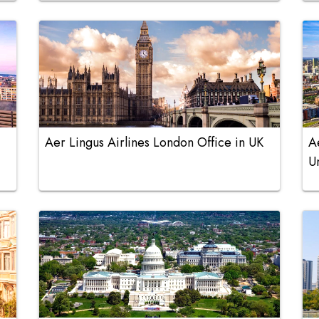
Aer Lingus Airlines London Office in UK
A
U