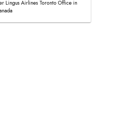
er Lingus Airlines Toronto Office in
anada