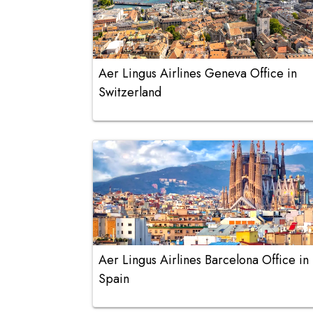
Aer Lingus Airlines Geneva Office in
Switzerland
Aer Lingus Airlines Barcelona Office in
Spain