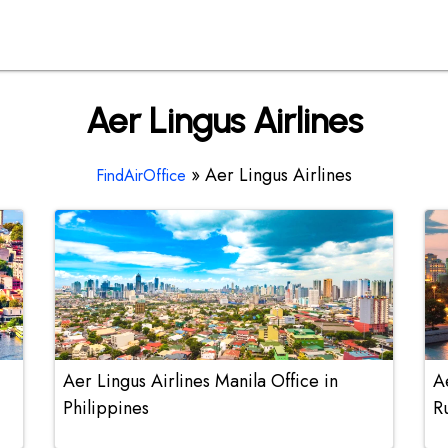
Aer Lingus Airlines
»
Aer Lingus Airlines
FindAirOffice
Aer Lingus Airlines Manila Office in
A
Philippines
R