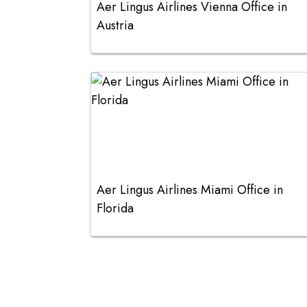
Aer Lingus Airlines Vienna Office in
Austria
Aer Lingus Airlines Miami Office in
Florida