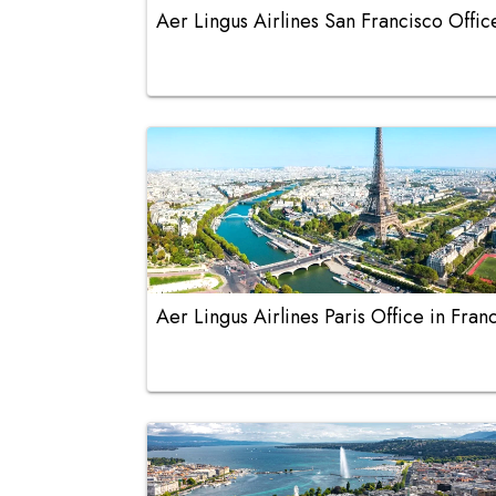
Aer Lingus Airlines San Francisco Offic
Aer Lingus Airlines Paris Office in Fran