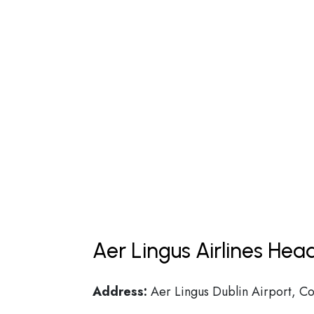
Aer Lingus Airlines Hea
Address:
Aer Lingus Dublin Airport, Co