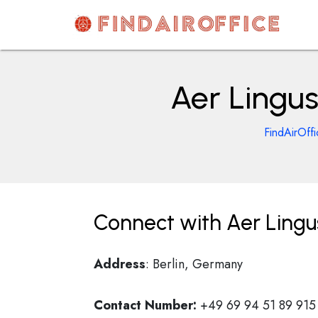
Skip
to
content
AirOfficesDetails
Aer Lingus
FindAirOff
Connect with Aer Lingus
Address
: Berlin, Germany
Contact Number:
+49 69 94 51 89 915