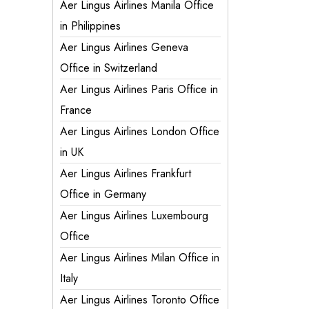
Aer Lingus Airlines Manila Office
in Philippines
Aer Lingus Airlines Geneva
Office in Switzerland
Aer Lingus Airlines Paris Office in
France
Aer Lingus Airlines London Office
in UK
Aer Lingus Airlines Frankfurt
Office in Germany
Aer Lingus Airlines Luxembourg
Office
Aer Lingus Airlines Milan Office in
Italy
Aer Lingus Airlines Toronto Office