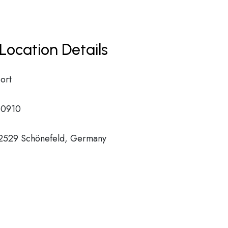
Location Details
ort
0910
12529 Schönefeld, Germany