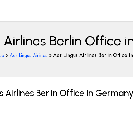
 Airlines Berlin Office
»
»
Aer Lingus Airlines Berlin Office 
ice
Aer Lingus Airlines
 Airlines Berlin Office in German