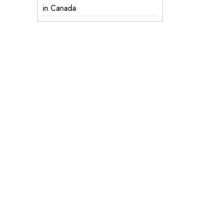
in Canada