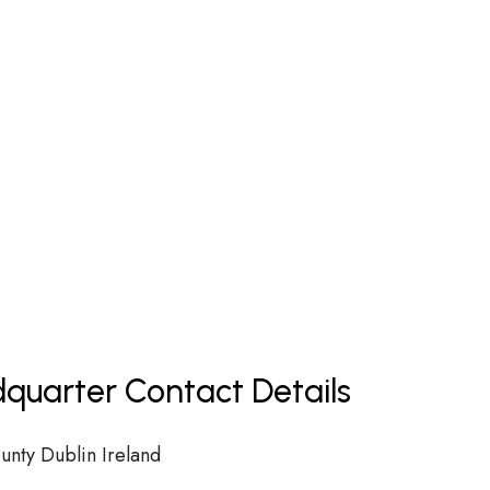
dquarter Contact Details
unty Dublin Ireland