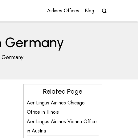
Airlines Offices
Blog
 in Germany
in Germany
Related Page
y
Aer Lingus Airlines Chicago
Office in Illinois
Aer Lingus Airlines Vienna Office
in Austria