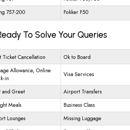
ng 757-200
Fokker F50
 Ready To Solve Your Queries
t Ticket Cancellation
Ok to Board
age Allowance, Online
Visa Services
k-in
 and Greet
Airport Transfers
ight Meals
Business Class
ort Lounges
Missing Luggage