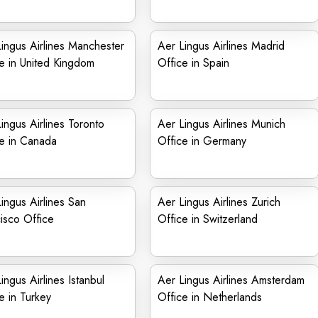
ingus Airlines Manchester
Aer Lingus Airlines Madrid
e in United Kingdom
Office in Spain
ingus Airlines Toronto
Aer Lingus Airlines Munich
e in Canada
Office in Germany
ingus Airlines San
Aer Lingus Airlines Zurich
isco Office
Office in Switzerland
ingus Airlines Istanbul
Aer Lingus Airlines Amsterdam
e in Turkey
Office in Netherlands