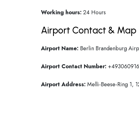
Working hours:
24 Hours
Airport Contact & Map 
Airport Name:
Berlin Brandenburg Airp
Airport Contact Number:
+493060916
Airport Address:
Melli-Beese-Ring 1, 