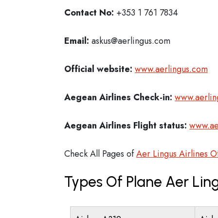
Contact No:
+353 1 761 7834
Email:
askus@aerlingus.com
Official website:
www.aerlingus.com
Aegean Airlines Check-in:
www.aerlin
Aegean Airlines
Flight status:
www.ae
Check All Pages of
Aer Lingus Airlines O
Types Of Plane Aer Ling