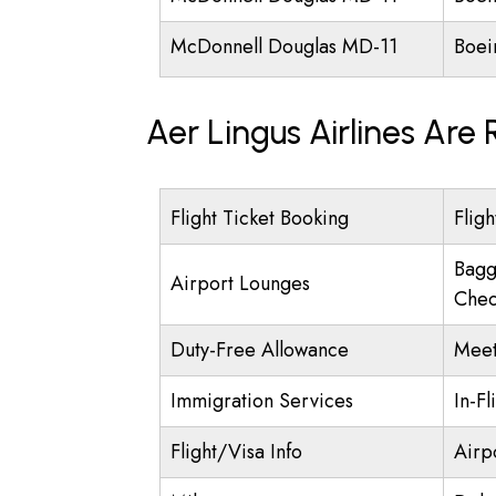
McDonnell Douglas MD-11
Boei
Aer Lingus Airlines Are
Flight Ticket Booking
Fligh
Bagg
Airport Lounges
Chec
Duty-Free Allowance
Meet
Immigration Services
In-Fl
Flight/Visa Info
Airp