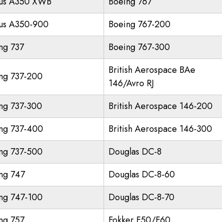
us A350 XWB
Boeing 767
us A350-900
Boeing 767-200
ng 737
Boeing 767-300
British Aerospace BAe
ng 737-200
146/Avro RJ
ng 737-300
British Aerospace 146-200
ng 737-400
British Aerospace 146-300
ng 737-500
Douglas DC-8
ng 747
Douglas DC-8-60
ng 747-100
Douglas DC-8-70
ng 757
Fokker F50/F60