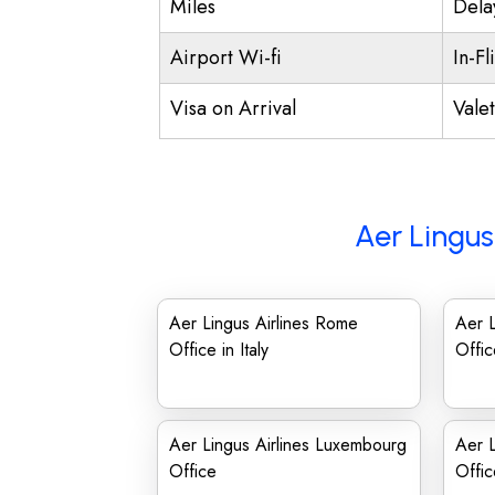
Miles
Dela
Airport Wi-fi
In-Fl
Visa on Arrival
Vale
Aer Lingus
Aer Lingus Airlines Rome
Aer L
Office in Italy
Offi
Aer Lingus Airlines Luxembourg
Aer L
Office
Offic