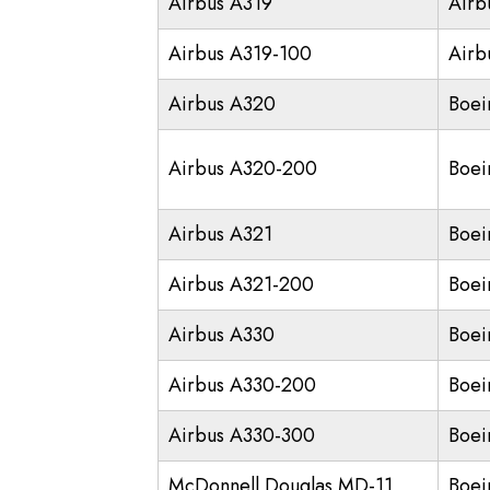
Airbus A319
Airb
Airbus A319-100
Airb
Airbus A320
Boei
Airbus A320-200
Boei
Airbus A321
Boei
Airbus A321-200
Boei
Airbus A330
Boei
Airbus A330-200
Boei
Airbus A330-300
Boei
McDonnell Douglas MD-11
Boei