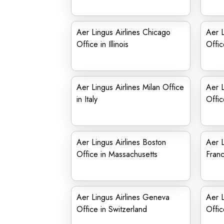
Aer Lingus Airlines Chicago
Aer L
Office in Illinois
Offic
Aer Lingus Airlines Milan Office
Aer L
in Italy
Offic
Aer Lingus Airlines Boston
Aer L
Office in Massachusetts
Franc
Aer Lingus Airlines Geneva
Aer L
Office in Switzerland
Offic