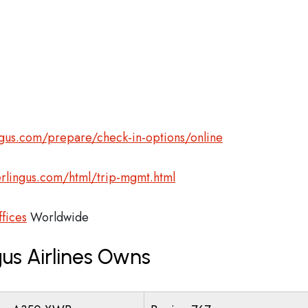
gus.com/prepare/check-in-options/online
rlingus.com/html/trip-mgmt.html
ffices
Worldwide
us Airlines Owns