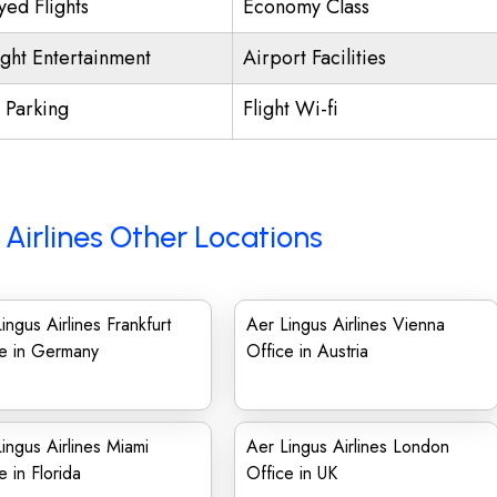
yed Flights
Economy Class
ight Entertainment
Airport Facilities
t Parking
Flight Wi-fi
 Airlines Other Locations
ingus Airlines Frankfurt
Aer Lingus Airlines Vienna
ce in Germany
Office in Austria
ingus Airlines Miami
Aer Lingus Airlines London
e in Florida
Office in UK