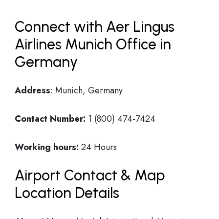
Connect with Aer Lingus
Airlines Munich Office in
Germany
Address
: Munich, Germany
Contact Number:
1 (800) 474-7424
Working hours:
24 Hours
Airport Contact & Map
Location Details