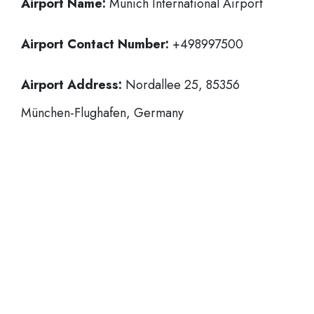
Airport Name:
Munich International Airport
Airport Contact Number:
+498997500
Airport Address:
Nordallee 25, 85356
München-Flughafen, Germany