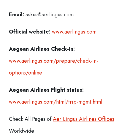
Email:
askus@aerlingus.com
Official website:
www.aerlingus.com
Aegean Airlines Check-in:
www.aerlingus.com/prepare/check-in-
options/online
Aegean Airlines
Flight status:
www.aerlingus.com/html/trip-mgmt.html
Check All Pages of
Aer Lingus Airlines Offices
Worldwide