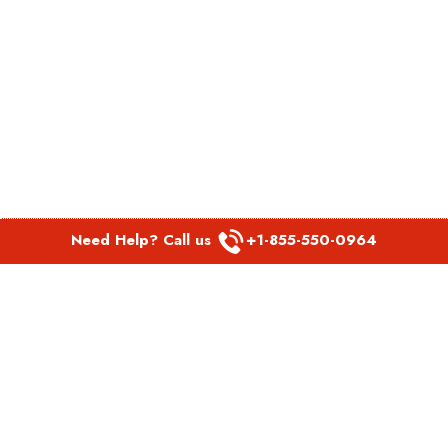
Need Help? Call us
+1-855-550-0964
POPULAR LINKS
Spirit Airlines Aguadilla Office in Puerto Rico
Spirit Airlines Akron Office in Ohio
Southwest Airlines Steamboat Springs Office in USA