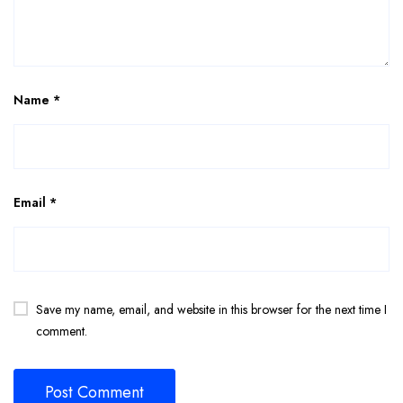
Name
*
Email
*
Save my name, email, and website in this browser for the next time I
comment.