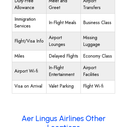
Duty-Free
Meet and
Airport
Allowance
Greet
Transfers
Immigration
In-Flight Meals
Business Class
Services
Airport
Missing
Flight/Visa Info
Lounges
Luggage
Miles
Delayed Flights
Economy Class
In-Flight
Airport
Airport Wi-fi
Entertainment
Facilities
Visa on Arrival
Valet Parking
Flight Wi-fi
Aer Lingus Airlines Other