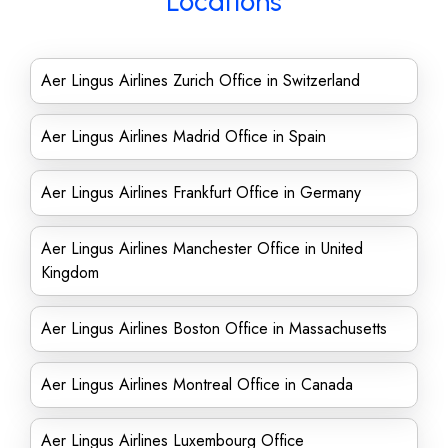
Locations
Aer Lingus Airlines Zurich Office in Switzerland
Aer Lingus Airlines Madrid Office in Spain
Aer Lingus Airlines Frankfurt Office in Germany
Aer Lingus Airlines Manchester Office in United
Kingdom
Aer Lingus Airlines Boston Office in Massachusetts
Aer Lingus Airlines Montreal Office in Canada
Aer Lingus Airlines Luxembourg Office