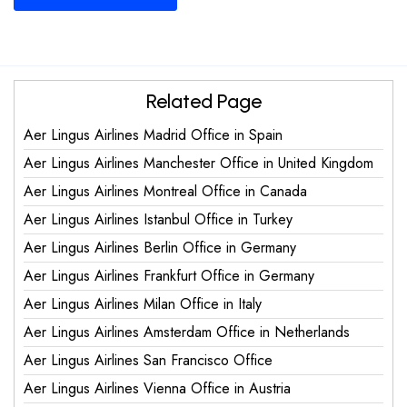
Related Page
Aer Lingus Airlines Madrid Office in Spain
Aer Lingus Airlines Manchester Office in United Kingdom
Aer Lingus Airlines Montreal Office in Canada
Aer Lingus Airlines Istanbul Office in Turkey
Aer Lingus Airlines Berlin Office in Germany
Aer Lingus Airlines Frankfurt Office in Germany
Aer Lingus Airlines Milan Office in Italy
Aer Lingus Airlines Amsterdam Office in Netherlands
Aer Lingus Airlines San Francisco Office
Aer Lingus Airlines Vienna Office in Austria