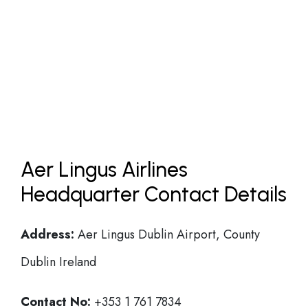
Aer Lingus Airlines
Headquarter Contact Details
Address:
Aer Lingus Dublin Airport, County
Dublin Ireland
Contact No:
+353 1 761 7834