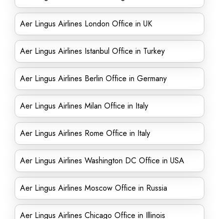
Aer Lingus Airlines London Office in UK
Aer Lingus Airlines Istanbul Office in Turkey
Aer Lingus Airlines Berlin Office in Germany
Aer Lingus Airlines Milan Office in Italy
Aer Lingus Airlines Rome Office in Italy
Aer Lingus Airlines Washington DC Office in USA
Aer Lingus Airlines Moscow Office in Russia
Aer Lingus Airlines Chicago Office in Illinois