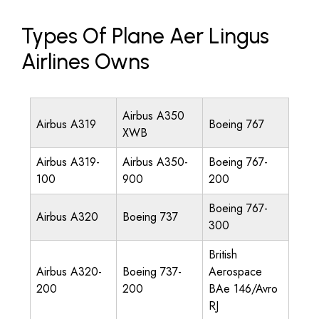
Types Of Plane Aer Lingus
Airlines Owns
Airbus A350
Airbus A319
Boeing 767
XWB
Airbus A319-
Airbus A350-
Boeing 767-
100
900
200
Boeing 767-
Airbus A320
Boeing 737
300
British
Airbus A320-
Boeing 737-
Aerospace
200
200
BAe 146/Avro
RJ