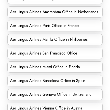
Aer Lingus Airlines Amsterdam Office in Netherlands
Aer Lingus Airlines Paris Office in France
Aer Lingus Airlines Manila Office in Philippines
Aer Lingus Airlines San Francisco Office
Aer Lingus Airlines Miami Office in Florida
Aer Lingus Airlines Barcelona Office in Spain
Aer Lingus Airlines Geneva Office in Switzerland
Aer Lingus Airlines Vienna Office in Austria