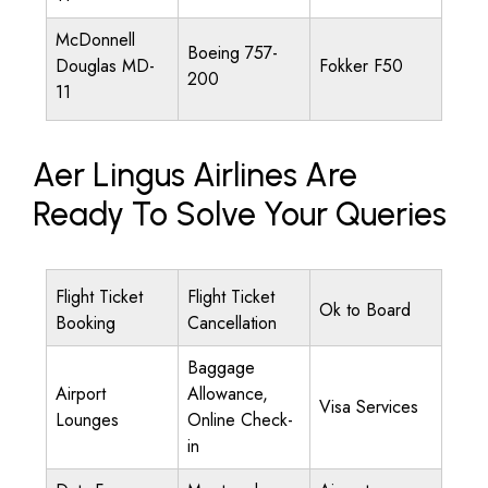
McDonnell
Boeing 757-
Douglas MD-
Fokker F50
200
11
Aer Lingus Airlines Are
Ready To Solve Your Queries
Flight Ticket
Flight Ticket
Ok to Board
Booking
Cancellation
Baggage
Airport
Allowance,
Visa Services
Lounges
Online Check-
in