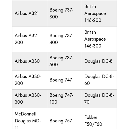
British
Boeing 737-
Airbus A321
Aerospace
300
146-200
British
Airbus A321-
Boeing 737-
Aerospace
200
400
146-300
Boeing 737-
Airbus A330
Douglas DC-8
500
Airbus A330-
Douglas DC-8-
Boeing 747
200
60
Airbus A330-
Boeing 747-
Douglas DC-8-
300
100
70
McDonnell
Fokker
Douglas MD-
Boeing 757
F50/F60
11