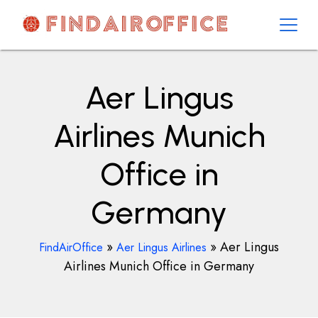
Skip
to
content
AirOfficesDetails
Aer Lingus
Airlines Munich
Office in
Germany
»
»
Aer Lingus
FindAirOffice
Aer Lingus Airlines
Airlines Munich Office in Germany