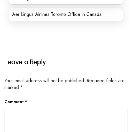
Aer Lingus Airlines Toronto Office in Canada
Leave a Reply
Your email address will not be published.
Required fields are
marked
*
Comment
*