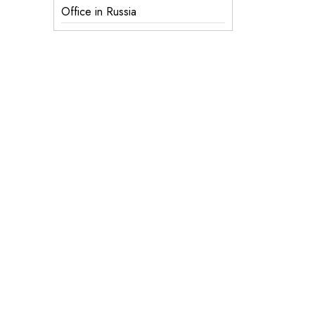
Office in Russia