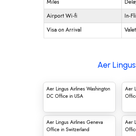
Miles
Dela
Airport Wi-fi
In-Fl
Visa on Arrival
Vale
Aer Lingus
Aer Lingus Airlines Washington
Aer L
DC Office in USA
Offic
Aer Lingus Airlines Geneva
Aer L
Office in Switzerland
Offic