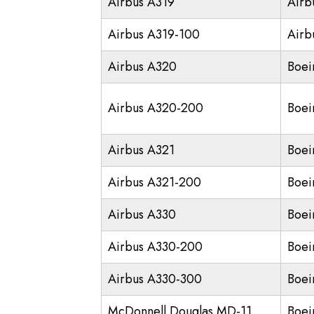
Airbus A319
Airb
Airbus A319-100
Airb
Airbus A320
Boei
Airbus A320-200
Boei
Airbus A321
Boei
Airbus A321-200
Boei
Airbus A330
Boei
Airbus A330-200
Boei
Airbus A330-300
Boei
McDonnell Douglas MD-11
Boei