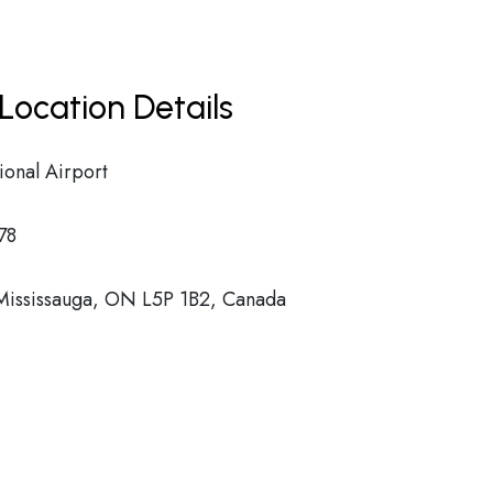
Location Details
ional Airport
78
 Mississauga, ON L5P 1B2, Canada