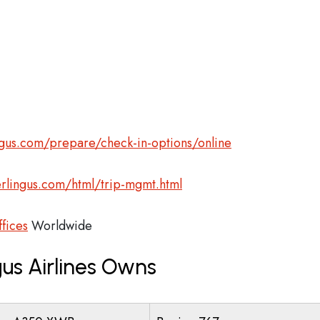
gus.com/prepare/check-in-options/online
rlingus.com/html/trip-mgmt.html
ffices
Worldwide
us Airlines Owns