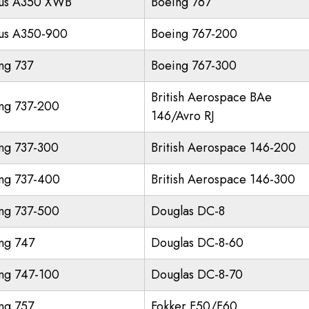
us A350 XWB
Boeing 767
us A350-900
Boeing 767-200
ng 737
Boeing 767-300
British Aerospace BAe
ng 737-200
146/Avro RJ
ng 737-300
British Aerospace 146-200
ng 737-400
British Aerospace 146-300
ng 737-500
Douglas DC-8
ng 747
Douglas DC-8-60
ng 747-100
Douglas DC-8-70
ng 757
Fokker F50/F60