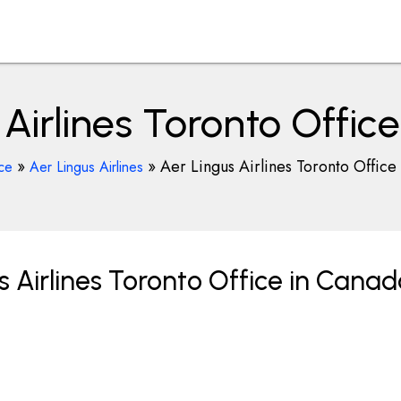
 Airlines Toronto Offic
»
»
Aer Lingus Airlines Toronto Office
ce
Aer Lingus Airlines
 Airlines Toronto Office in Cana