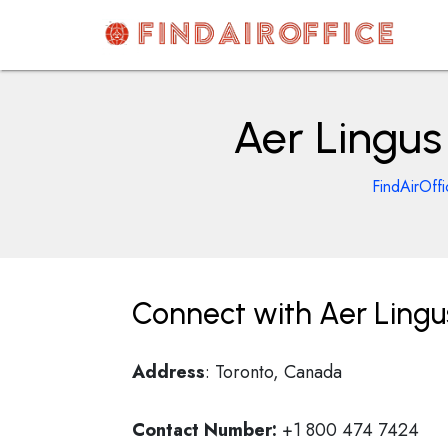
Skip
to
content
AirOfficesDetails
Aer Lingus
FindAirOffi
Connect with Aer Lingus
Address
: Toronto, Canada
Contact Number:
+1 800 474 7424