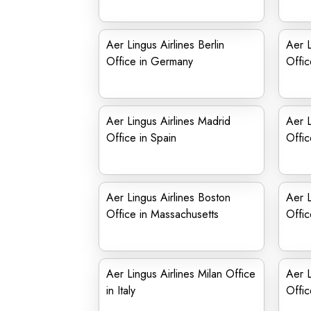
Aer Lingus Airlines Berlin
Aer L
Office in Germany
Offic
Aer Lingus Airlines Madrid
Aer L
Office in Spain
Offic
Aer Lingus Airlines Boston
Aer L
Office in Massachusetts
Offic
Aer Lingus Airlines Milan Office
Aer L
in Italy
Offic