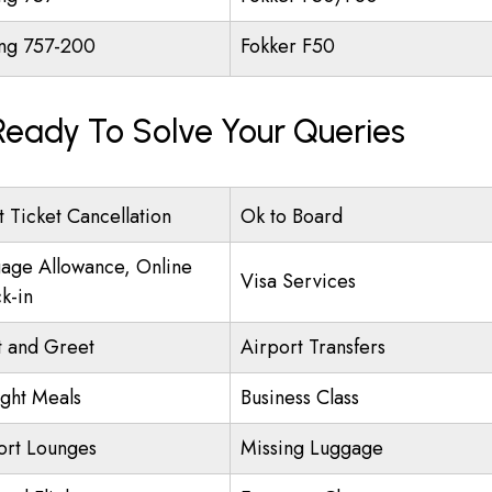
ng 757-200
Fokker F50
 Ready To Solve Your Queries
t Ticket Cancellation
Ok to Board
age Allowance, Online
Visa Services
k-in
 and Greet
Airport Transfers
ight Meals
Business Class
ort Lounges
Missing Luggage