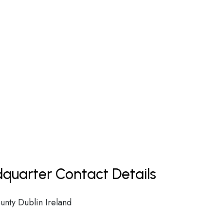
dquarter Contact Details
unty Dublin Ireland