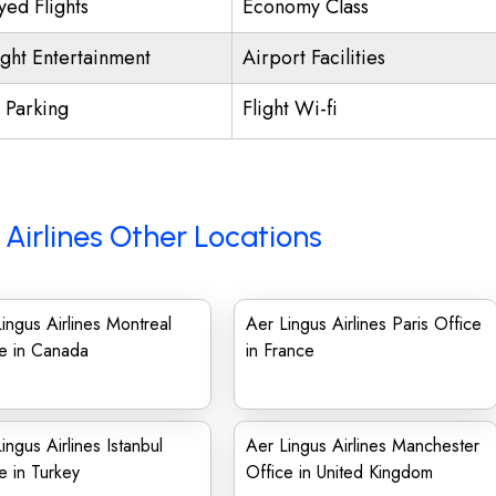
yed Flights
Economy Class
ight Entertainment
Airport Facilities
t Parking
Flight Wi-fi
 Airlines Other Locations
ingus Airlines Montreal
Aer Lingus Airlines Paris Office
e in Canada
in France
ingus Airlines Istanbul
Aer Lingus Airlines Manchester
e in Turkey
Office in United Kingdom