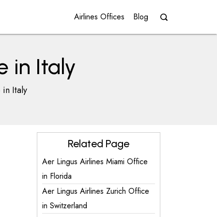
Airlines Offices
Blog
 in Italy
in Italy
Related Page
Aer Lingus Airlines Miami Office
in Florida
Aer Lingus Airlines Zurich Office
in Switzerland