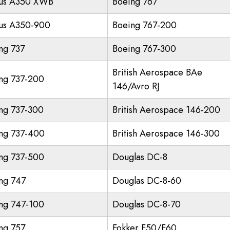
us A350 XWB
Boeing 767
us A350-900
Boeing 767-200
ng 737
Boeing 767-300
British Aerospace BAe
ng 737-200
146/Avro RJ
ng 737-300
British Aerospace 146-200
ng 737-400
British Aerospace 146-300
ng 737-500
Douglas DC-8
ng 747
Douglas DC-8-60
ng 747-100
Douglas DC-8-70
ng 757
Fokker F50/F60