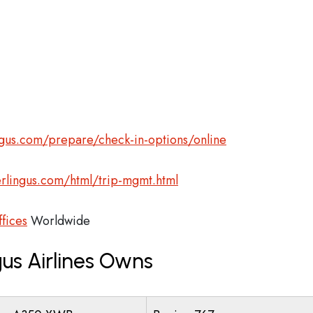
gus.com/prepare/check-in-options/online
rlingus.com/html/trip-mgmt.html
ffices
Worldwide
us Airlines Owns