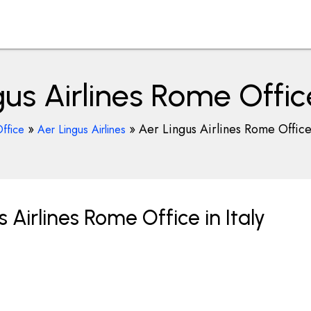
us Airlines Rome Office
»
»
Aer Lingus Airlines Rome Office 
ffice
Aer Lingus Airlines
 Airlines Rome Office in Italy