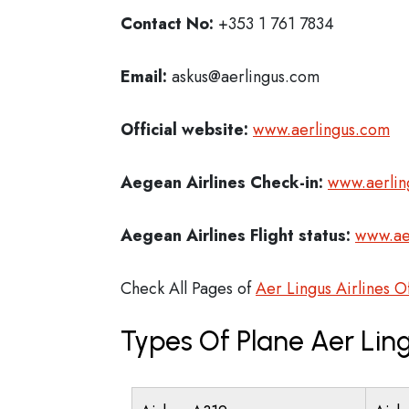
Contact No:
+353 1 761 7834
Email:
askus@aerlingus.com
Official website:
www.aerlingus.com
Aegean Airlines Check-in:
www.aerlin
Aegean Airlines
Flight status:
www.ae
Check All Pages of
Aer Lingus Airlines O
Types Of Plane Aer Ling