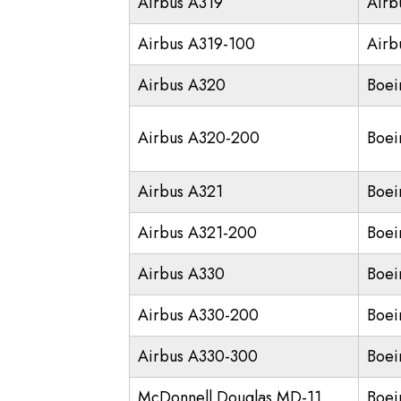
Airbus A319
Airb
Airbus A319-100
Airb
Airbus A320
Boei
Airbus A320-200
Boei
Airbus A321
Boei
Airbus A321-200
Boei
Airbus A330
Boei
Airbus A330-200
Boei
Airbus A330-300
Boei
McDonnell Douglas MD-11
Boei