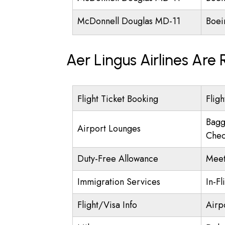
McDonnell Douglas MD-11
Boei
Aer Lingus Airlines Are
Flight Ticket Booking
Fligh
Bagg
Airport Lounges
Chec
Duty-Free Allowance
Meet
Immigration Services
In-Fl
Flight/Visa Info
Airp