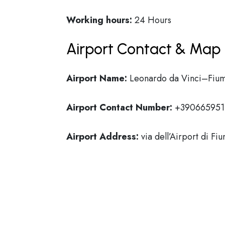
Working hours:
24 Hours
Airport Contact & Map 
Airport Name:
Leonardo da Vinci–Fium
Airport Contact Number:
+390665951
Airport Address:
via dell’Airport di Fi