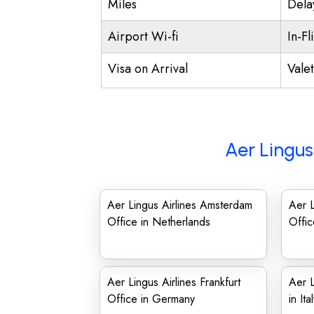
Miles
Dela
Airport Wi-fi
In-Fl
Visa on Arrival
Vale
Aer Lingus
Aer Lingus Airlines Amsterdam
Aer L
Office in Netherlands
Offic
Aer Lingus Airlines Frankfurt
Aer L
Office in Germany
in Ita