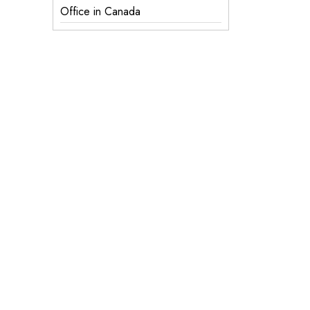
Office in Canada