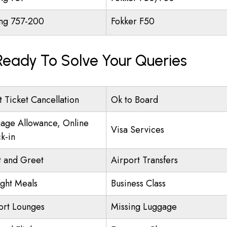
ng 757-200
Fokker F50
 Ready To Solve Your Queries
t Ticket Cancellation
Ok to Board
age Allowance, Online
Visa Services
k-in
 and Greet
Airport Transfers
ight Meals
Business Class
ort Lounges
Missing Luggage