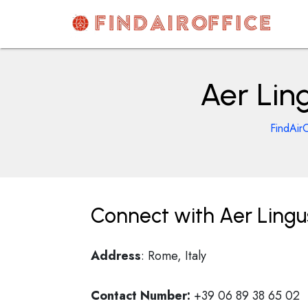
Skip
to
content
AirOfficesDetails
Aer Ling
FindAirO
Connect with Aer Lingus
Address
: Rome, Italy
Contact Number:
+39 06 89 38 65 02