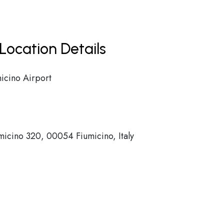
Location Details
icino Airport
umicino 320, 00054 Fiumicino, Italy