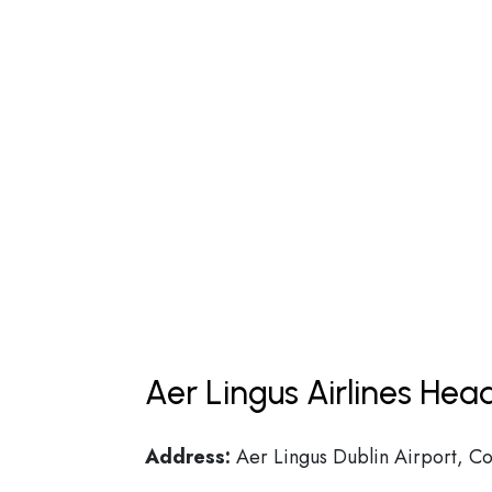
Aer Lingus Airlines Hea
Address:
Aer Lingus Dublin Airport, Co