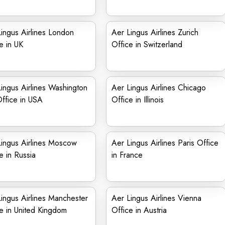
ingus Airlines London
Aer Lingus Airlines Zurich
e in UK
Office in Switzerland
ingus Airlines Washington
Aer Lingus Airlines Chicago
ffice in USA
Office in Illinois
ingus Airlines Moscow
Aer Lingus Airlines Paris Office
e in Russia
in France
ingus Airlines Manchester
Aer Lingus Airlines Vienna
e in United Kingdom
Office in Austria