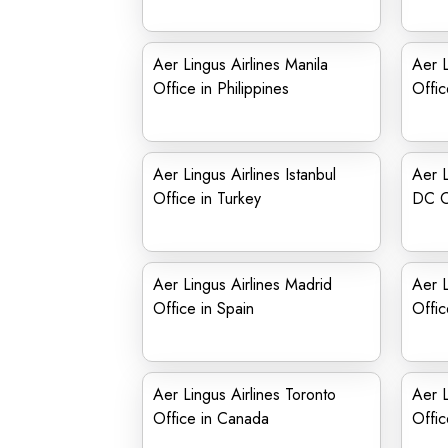
Aer Lingus Airlines Manila
Aer L
Office in Philippines
Offic
Aer Lingus Airlines Istanbul
Aer L
Office in Turkey
DC O
Aer Lingus Airlines Madrid
Aer L
Office in Spain
Offic
Aer Lingus Airlines Toronto
Aer L
Office in Canada
Offic