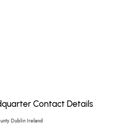
dquarter Contact Details
unty Dublin Ireland