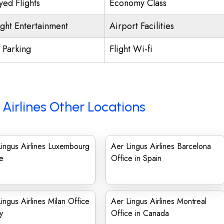
yed Flights
Economy Class
ight Entertainment
Airport Facilities
t Parking
Flight Wi-fi
 Airlines Other Locations
ingus Airlines Luxembourg
Aer Lingus Airlines Barcelona
e
Office in Spain
ingus Airlines Milan Office
Aer Lingus Airlines Montreal
ly
Office in Canada