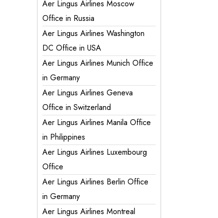
Aer Lingus Airlines Moscow
Office in Russia
Aer Lingus Airlines Washington
DC Office in USA
Aer Lingus Airlines Munich Office
in Germany
Aer Lingus Airlines Geneva
Office in Switzerland
Aer Lingus Airlines Manila Office
in Philippines
Aer Lingus Airlines Luxembourg
Office
Aer Lingus Airlines Berlin Office
in Germany
Aer Lingus Airlines Montreal