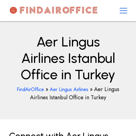
Skip
to
content
AirOfficesDetails
Aer Lingus
Airlines Istanbul
Office in Turkey
»
»
Aer Lingus
FindAirOffice
Aer Lingus Airlines
Airlines Istanbul Office in Turkey