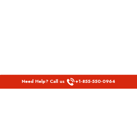
Need Help? Call us
+1-855-550-0964
POPULAR LINKS
Spirit Airlines Aguadilla Office in Puerto Rico
Spirit Airlines Akron Office in Ohio