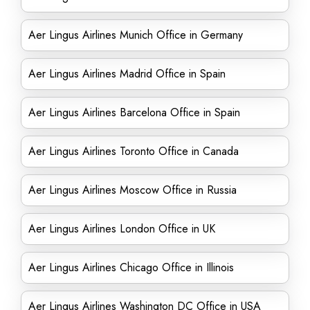
Aer Lingus Airlines Munich Office in Germany
Aer Lingus Airlines Madrid Office in Spain
Aer Lingus Airlines Barcelona Office in Spain
Aer Lingus Airlines Toronto Office in Canada
Aer Lingus Airlines Moscow Office in Russia
Aer Lingus Airlines London Office in UK
Aer Lingus Airlines Chicago Office in Illinois
Aer Lingus Airlines Washington DC Office in USA