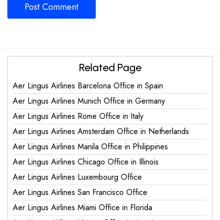
Related Page
Aer Lingus Airlines Barcelona Office in Spain
Aer Lingus Airlines Munich Office in Germany
Aer Lingus Airlines Rome Office in Italy
Aer Lingus Airlines Amsterdam Office in Netherlands
Aer Lingus Airlines Manila Office in Philippines
Aer Lingus Airlines Chicago Office in Illinois
Aer Lingus Airlines Luxembourg Office
Aer Lingus Airlines San Francisco Office
Aer Lingus Airlines Miami Office in Florida