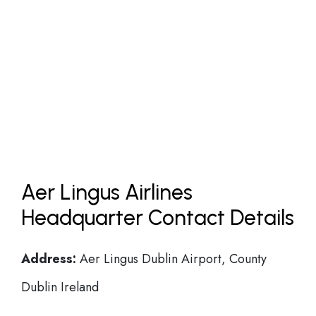
Aer Lingus Airlines
Headquarter Contact Details
Address:
Aer Lingus Dublin Airport, County
Dublin Ireland