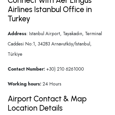
Connect with Aer Lingus
Airlines Istanbul Office in
Turkey
Address
: Istanbul Airport, Tayakadın, Terminal
Caddesi No:1, 34283 Arnavutköy/İstanbul,
Türkiye
Contact Number:
+30) 210 6261000
Working hours:
24 Hours
Airport Contact & Map
Location Details