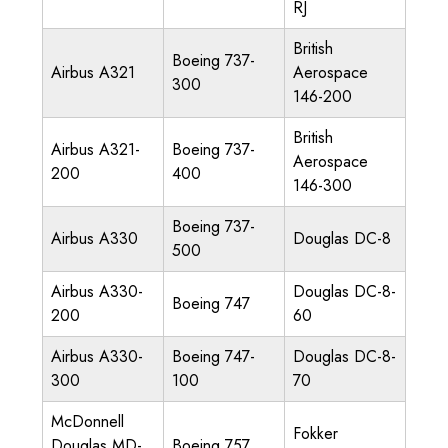
RJ
British
Boeing 737-
Airbus A321
Aerospace
300
146-200
British
Airbus A321-
Boeing 737-
Aerospace
200
400
146-300
Boeing 737-
Airbus A330
Douglas DC-8
500
Airbus A330-
Douglas DC-8-
Boeing 747
200
60
Airbus A330-
Boeing 747-
Douglas DC-8-
300
100
70
McDonnell
Fokker
Douglas MD-
Boeing 757