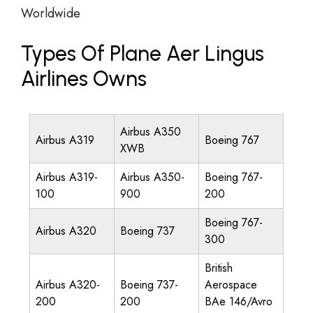
Worldwide
Types Of Plane Aer Lingus
Airlines Owns
Airbus A350
Airbus A319
Boeing 767
XWB
Airbus A319-
Airbus A350-
Boeing 767-
100
900
200
Boeing 767-
Airbus A320
Boeing 737
300
British
Airbus A320-
Boeing 737-
Aerospace
200
200
BAe 146/Avro