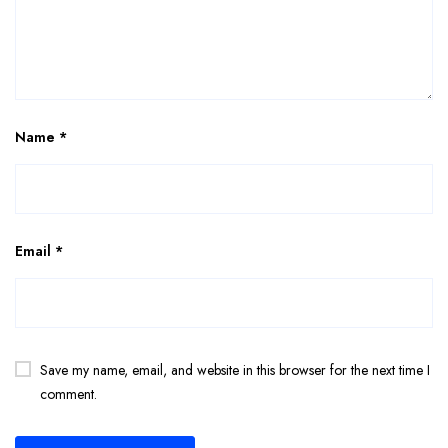
Name
*
Email
*
Save my name, email, and website in this browser for the next time I
comment.