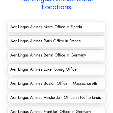
Locations
Aer Lingus Airlines Miami Office in Florida
Aer Lingus Airlines Paris Office in France
Aer Lingus Airlines Berlin Office in Germany
Aer Lingus Airlines Luxembourg Office
Aer Lingus Airlines Boston Office in Massachusetts
Aer Lingus Airlines Amsterdam Office in Netherlands
Aer Lingus Airlines Frankfurt Office in Germany