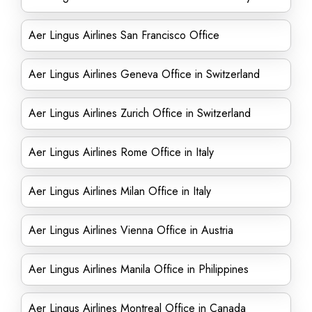
Aer Lingus Airlines San Francisco Office
Aer Lingus Airlines Geneva Office in Switzerland
Aer Lingus Airlines Zurich Office in Switzerland
Aer Lingus Airlines Rome Office in Italy
Aer Lingus Airlines Milan Office in Italy
Aer Lingus Airlines Vienna Office in Austria
Aer Lingus Airlines Manila Office in Philippines
Aer Lingus Airlines Montreal Office in Canada