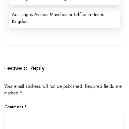
Aer Lingus Airlines Manchester Office in United
Kingdom
Leave a Reply
Your email address will not be published.
Required fields are
marked
*
Comment
*