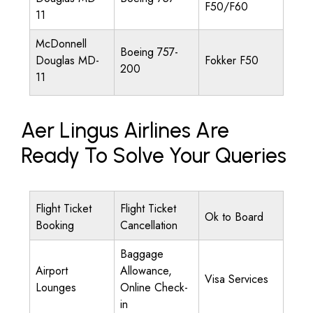
F50/F60
11
McDonnell
Boeing 757-
Douglas MD-
Fokker F50
200
11
Aer Lingus Airlines Are
Ready To Solve Your Queries
Flight Ticket
Flight Ticket
Ok to Board
Booking
Cancellation
Baggage
Airport
Allowance,
Visa Services
Lounges
Online Check-
in