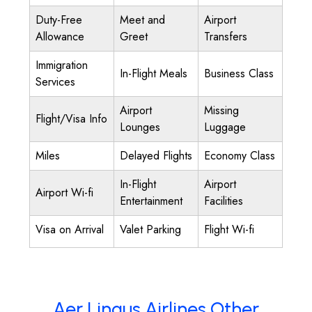
Duty-Free
Meet and
Airport
Allowance
Greet
Transfers
Immigration
In-Flight Meals
Business Class
Services
Airport
Missing
Flight/Visa Info
Lounges
Luggage
Miles
Delayed Flights
Economy Class
In-Flight
Airport
Airport Wi-fi
Entertainment
Facilities
Visa on Arrival
Valet Parking
Flight Wi-fi
Aer Lingus Airlines Other