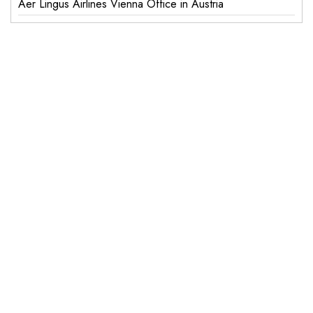
Aer Lingus Airlines Vienna Office in Austria