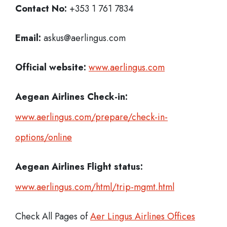
Contact No:
+353 1 761 7834
Email:
askus@aerlingus.com
Official website:
www.aerlingus.com
Aegean Airlines Check-in:
www.aerlingus.com/prepare/check-in-
options/online
Aegean Airlines
Flight status:
www.aerlingus.com/html/trip-mgmt.html
Check All Pages of
Aer Lingus Airlines Offices