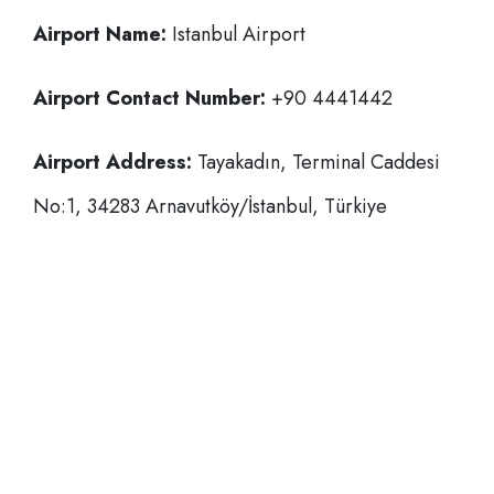
Airport Name:
Istanbul Airport
Airport Contact Number:
+90 4441442
Airport Address:
Tayakadın, Terminal Caddesi
No:1, 34283 Arnavutköy/İstanbul, Türkiye