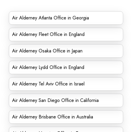
Air Alderney Atlanta Office in Georgia
Air Alderney Fleet Office in England
Air Alderney Osaka Office in Japan
Air Alderney Lydd Office in England
Air Alderney Tel Aviv Office in Israel
Air Alderney San Diego Office in California
Air Alderney Brisbane Office in Australia