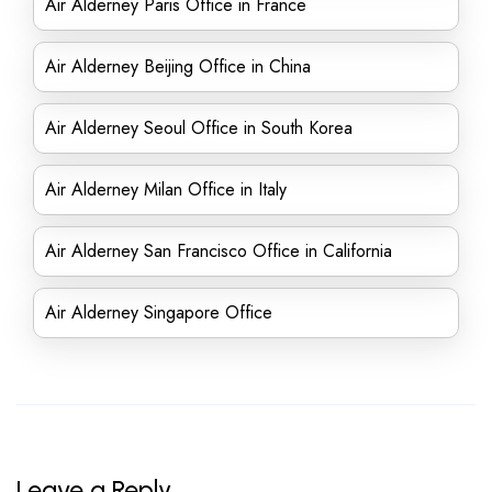
Air Alderney Paris Office in France
Air Alderney Beijing Office in China
Air Alderney Seoul Office in South Korea
Air Alderney Milan Office in Italy
Air Alderney San Francisco Office in California
Air Alderney Singapore Office
Leave a Reply