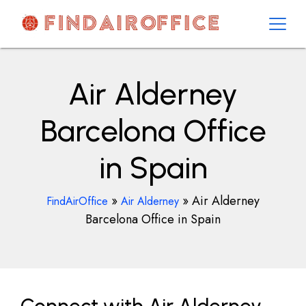
Skip
to
content
AirOfficesDetails
Air Alderney
Barcelona Office
in Spain
»
»
Air Alderney
FindAirOffice
Air Alderney
Barcelona Office in Spain