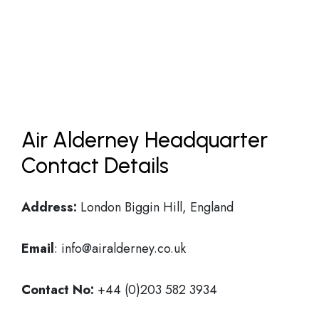
Air Alderney Headquarter
Contact Details
Address:
London Biggin Hill, England
Email
: info@airalderney.co.uk
Contact No:
+44 (0)203 582 3934