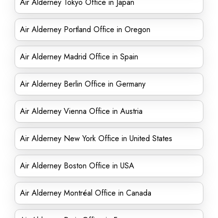
Air Alderney Tokyo Office in Japan
Air Alderney Portland Office in Oregon
Air Alderney Madrid Office in Spain
Air Alderney Berlin Office in Germany
Air Alderney Vienna Office in Austria
Air Alderney New York Office in United States
Air Alderney Boston Office in USA
Air Alderney Montréal Office in Canada