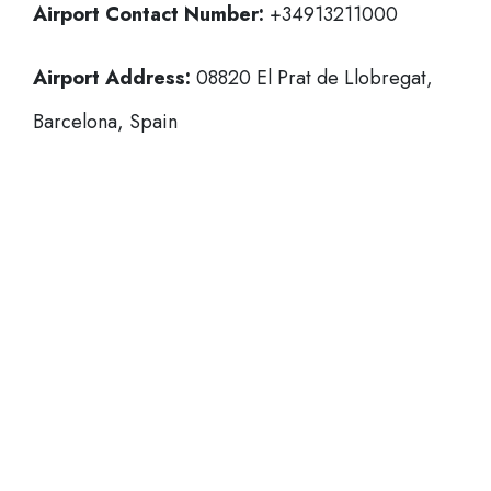
Airport Contact Number:
+34913211000
Airport Address:
08820 El Prat de Llobregat,
Barcelona, Spain