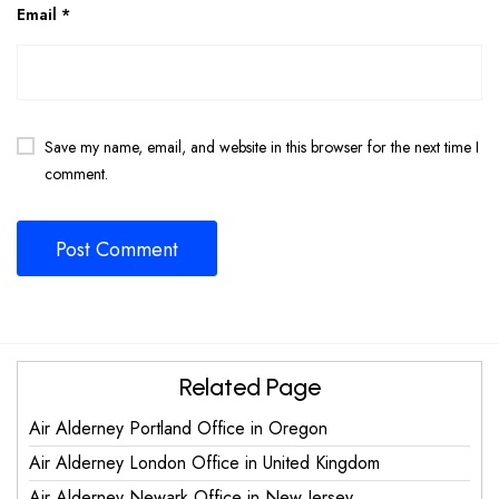
Email
*
Save my name, email, and website in this browser for the next time I
comment.
Related Page
Air Alderney Portland Office in Oregon
Air Alderney London Office in United Kingdom
Air Alderney Newark Office in New Jersey