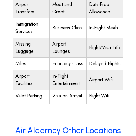
Airport
Meet and
Duty-Free
Transfers
Greet
Allowance
Immigration
Business Class
In-Flight Meals
Services
Missing
Airport
Flight/Visa Info
Luggage
Lounges
Miles
Economy Class
Delayed Flights
Airport
In-Flight
Airport Wifi
Facilities
Entertainment
Valet Parking
Visa on Arrival
Flight Wifi
Air Alderney Other Locations