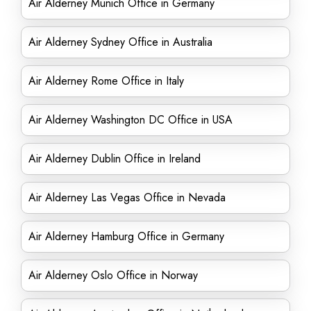
Air Alderney Munich Office in Germany
Air Alderney Sydney Office in Australia
Air Alderney Rome Office in Italy
Air Alderney Washington DC Office in USA
Air Alderney Dublin Office in Ireland
Air Alderney Las Vegas Office in Nevada
Air Alderney Hamburg Office in Germany
Air Alderney Oslo Office in Norway