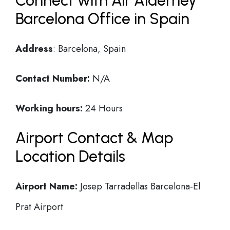
Connect with Air Alderney
Barcelona Office in Spain
Address
: Barcelona, Spain
Contact Number:
N/A
Working hours:
24 Hours
Airport Contact & Map
Location Details
Airport Name:
Josep Tarradellas Barcelona-El
Prat Airport