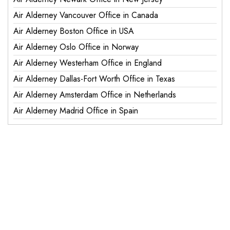
Air Alderney Vancouver Office in Canada
Air Alderney Boston Office in USA
Air Alderney Oslo Office in Norway
Air Alderney Westerham Office in England
Air Alderney Dallas-Fort Worth Office in Texas
Air Alderney Amsterdam Office in Netherlands
Air Alderney Madrid Office in Spain