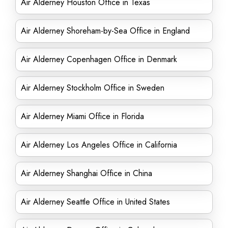
Air Alderney Houston Office in Texas
Air Alderney Shoreham-by-Sea Office in England
Air Alderney Copenhagen Office in Denmark
Air Alderney Stockholm Office in Sweden
Air Alderney Miami Office in Florida
Air Alderney Los Angeles Office in California
Air Alderney Shanghai Office in China
Air Alderney Seattle Office in United States