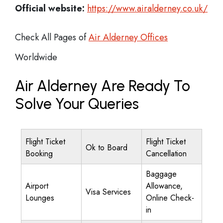
Official website:
https://www.airalderney.co.uk/
Check All Pages of
Air Alderney Offices
Worldwide
Air Alderney Are Ready To
Solve Your Queries
Flight Ticket
Flight Ticket
Ok to Board
Booking
Cancellation
Baggage
Airport
Allowance,
Visa Services
Lounges
Online Check-
in