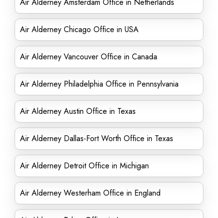
Air Alderney Amsterdam Office in Netherlands
Air Alderney Chicago Office in USA
Air Alderney Vancouver Office in Canada
Air Alderney Philadelphia Office in Pennsylvania
Air Alderney Austin Office in Texas
Air Alderney Dallas-Fort Worth Office in Texas
Air Alderney Detroit Office in Michigan
Air Alderney Westerham Office in England