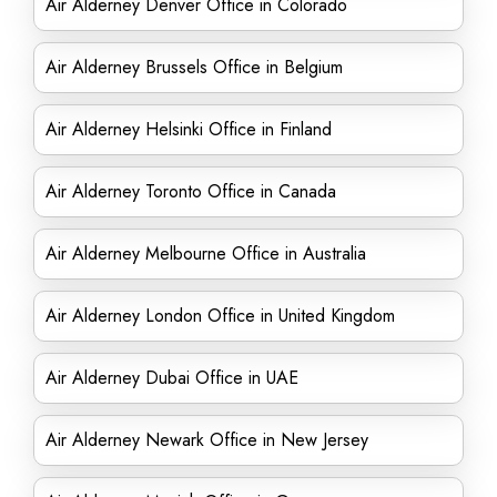
Air Alderney Denver Office in Colorado
Air Alderney Brussels Office in Belgium
Air Alderney Helsinki Office in Finland
Air Alderney Toronto Office in Canada
Air Alderney Melbourne Office in Australia
Air Alderney London Office in United Kingdom
Air Alderney Dubai Office in UAE
Air Alderney Newark Office in New Jersey