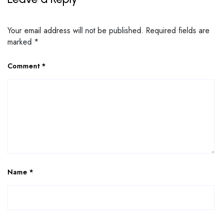
Your email address will not be published.
Required fields are
marked
*
Comment
*
Name
*