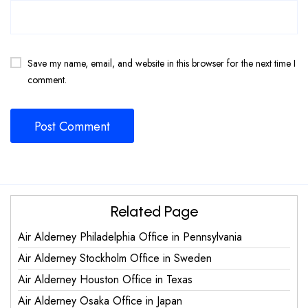
Save my name, email, and website in this browser for the next time I
comment.
Related Page
Air Alderney Philadelphia Office in Pennsylvania
Air Alderney Stockholm Office in Sweden
Air Alderney Houston Office in Texas
Air Alderney Osaka Office in Japan