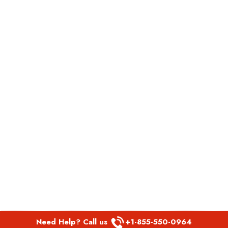
Need Help? Call us
+1-855-550-0964