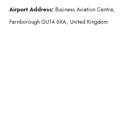
Airport Address:
Business Aviation Centre,
Farnborough GU14 6XA, United Kingdom