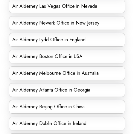
Air Alderney Las Vegas Office in Nevada
Air Alderney Newark Office in New Jersey
Air Alderney Lydd Office in England
Air Alderney Boston Office in USA
Air Alderney Melbourne Office in Australia
Air Alderney Atlanta Office in Georgia
Air Alderney Beijing Office in China
Air Alderney Dublin Office in Ireland