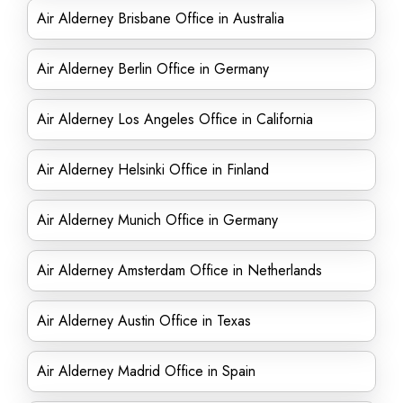
Air Alderney Brisbane Office in Australia
Air Alderney Berlin Office in Germany
Air Alderney Los Angeles Office in California
Air Alderney Helsinki Office in Finland
Air Alderney Munich Office in Germany
Air Alderney Amsterdam Office in Netherlands
Air Alderney Austin Office in Texas
Air Alderney Madrid Office in Spain