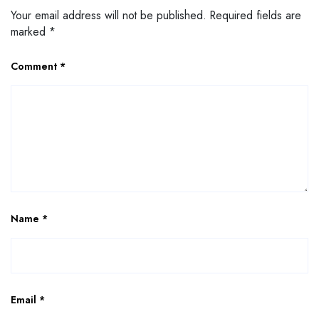
Your email address will not be published.
Required fields are
marked
*
Comment
*
Name
*
Email
*