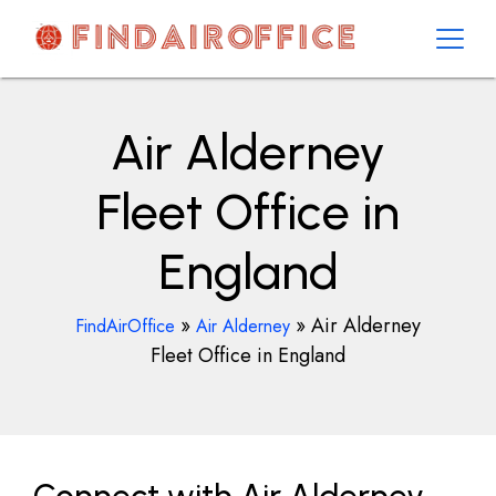
Skip
to
content
AirOfficesDetails
Air Alderney
Fleet Office in
England
»
»
Air Alderney
FindAirOffice
Air Alderney
Fleet Office in England