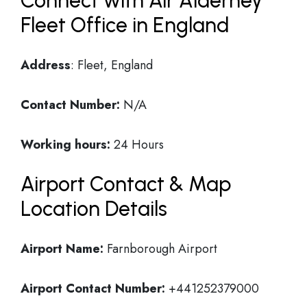
Connect with Air Alderney
Fleet Office in England
Address
: Fleet, England
Contact Number:
N/A
Working hours:
24 Hours
Airport Contact & Map
Location Details
Airport Name:
Farnborough Airport
Airport Contact Number:
+441252379000