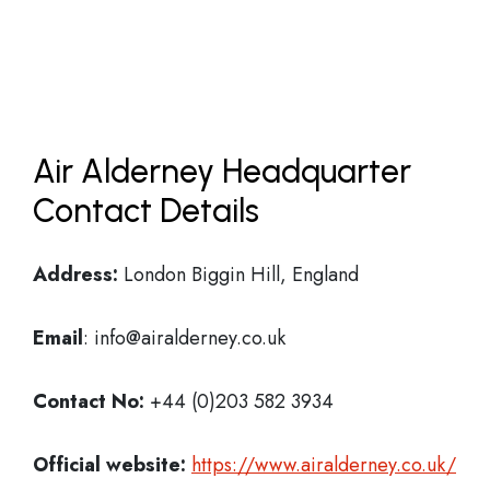
Air Alderney Headquarter
Contact Details
Address:
London Biggin Hill, England
Email
: info@airalderney.co.uk
Contact No:
+44 (0)203 582 3934
Official website:
https://www.airalderney.co.uk/