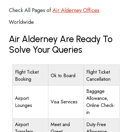
Check All Pages of
Air Alderney Offices
Worldwide
Air Alderney Are Ready To
Solve Your Queries
Flight Ticket
Flight Ticket
Ok to Board
Booking
Cancellation
Baggage
Airport
Allowance,
Visa Services
Lounges
Online Check-
in
Airport
Meet and
Duty-Free
Transfers
Greet
Allowance