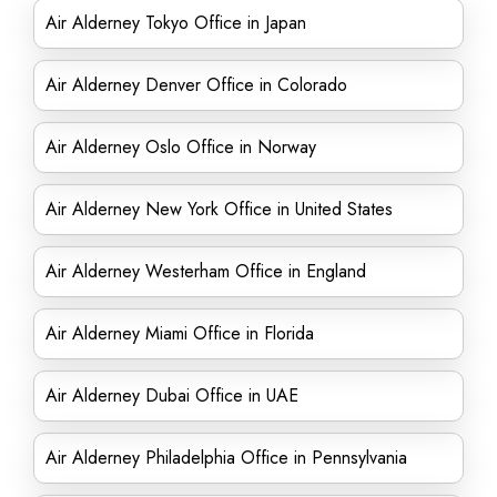
Air Alderney Tokyo Office in Japan
Air Alderney Denver Office in Colorado
Air Alderney Oslo Office in Norway
Air Alderney New York Office in United States
Air Alderney Westerham Office in England
Air Alderney Miami Office in Florida
Air Alderney Dubai Office in UAE
Air Alderney Philadelphia Office in Pennsylvania