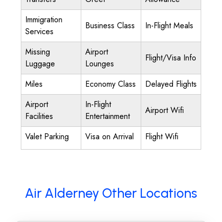
Immigration
Business Class
In-Flight Meals
Services
Missing
Airport
Flight/Visa Info
Luggage
Lounges
Miles
Economy Class
Delayed Flights
Airport
In-Flight
Airport Wifi
Facilities
Entertainment
Valet Parking
Visa on Arrival
Flight Wifi
Air Alderney Other Locations