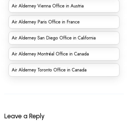
Air Alderney Vienna Office in Austria
Air Alderney Paris Office in France
Air Alderney San Diego Office in California
Air Alderney Montréal Office in Canada
Air Alderney Toronto Office in Canada
Leave a Reply