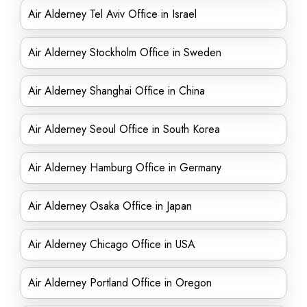
Air Alderney Tel Aviv Office in Israel
Air Alderney Stockholm Office in Sweden
Air Alderney Shanghai Office in China
Air Alderney Seoul Office in South Korea
Air Alderney Hamburg Office in Germany
Air Alderney Osaka Office in Japan
Air Alderney Chicago Office in USA
Air Alderney Portland Office in Oregon