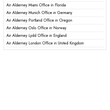
Air Alderney Miami Office in Florida
Air Alderney Munich Office in Germany
Air Alderney Portland Office in Oregon
Air Alderney Oslo Office in Norway
Air Alderney Lydd Office in England
Air Alderney London Office in United Kingdom