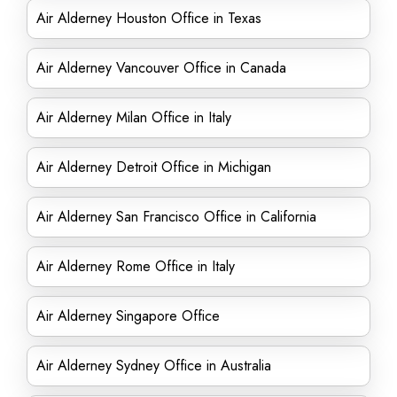
Air Alderney Houston Office in Texas
Air Alderney Vancouver Office in Canada
Air Alderney Milan Office in Italy
Air Alderney Detroit Office in Michigan
Air Alderney San Francisco Office in California
Air Alderney Rome Office in Italy
Air Alderney Singapore Office
Air Alderney Sydney Office in Australia