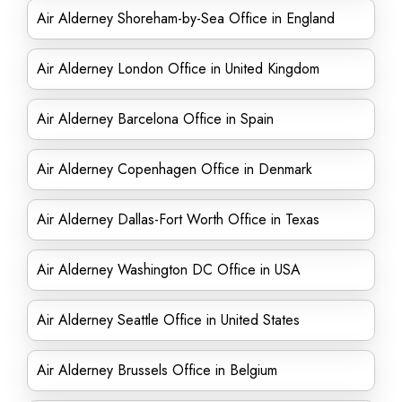
Air Alderney Shoreham-by-Sea Office in England
Air Alderney London Office in United Kingdom
Air Alderney Barcelona Office in Spain
Air Alderney Copenhagen Office in Denmark
Air Alderney Dallas-Fort Worth Office in Texas
Air Alderney Washington DC Office in USA
Air Alderney Seattle Office in United States
Air Alderney Brussels Office in Belgium