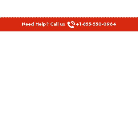
Need Help? Call us
+1-855-550-0964
POPULAR LINKS
Spirit Airlines Aguadilla Office in Puerto Rico
Spirit Airlines Akron Office in Ohio
Southwest Airlines Steamboat Springs Office in USA
Southwest Airlines Syracuse Office in New York
United Airlines Delhi office in India
United Airlines Denmark Office