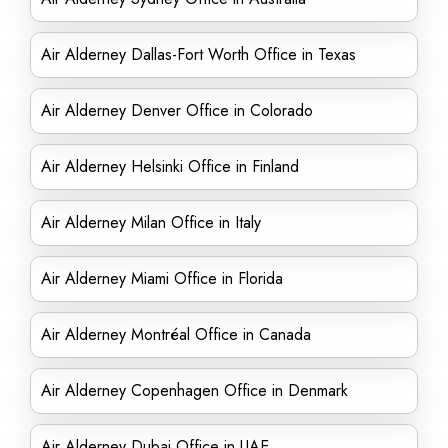
Air Alderney Dallas-Fort Worth Office in Texas
Air Alderney Denver Office in Colorado
Air Alderney Helsinki Office in Finland
Air Alderney Milan Office in Italy
Air Alderney Miami Office in Florida
Air Alderney Montréal Office in Canada
Air Alderney Copenhagen Office in Denmark
Air Alderney Dubai Office in UAE