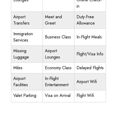
in
Airport
Meet and
Duty-Free
Transfers
Greet
Allowance
Immigration
Business Class
In-Flight Meals
Services
Missing
Airport
Flight/Visa Info
Luggage
Lounges
Miles
Economy Class
Delayed Flights
Airport
In-Flight
Airport Wifi
Facilities
Entertainment
Valet Parking
Visa on Arrival
Flight Wifi