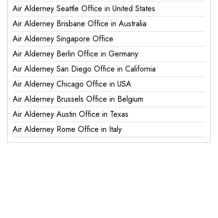
Air Alderney Seattle Office in United States
Air Alderney Brisbane Office in Australia
Air Alderney Singapore Office
Air Alderney Berlin Office in Germany
Air Alderney San Diego Office in California
Air Alderney Chicago Office in USA
Air Alderney Brussels Office in Belgium
Air Alderney Austin Office in Texas
Air Alderney Rome Office in Italy