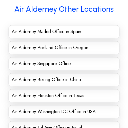
Air Alderney Other Locations
Air Alderney Madrid Office in Spain
Air Alderney Portland Office in Oregon
Air Alderney Singapore Office
Air Alderney Beijing Office in China
Air Alderney Houston Office in Texas
Air Alderney Washington DC Office in USA
Air Alderney Tel Aviv Office in Israel