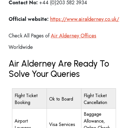
Contact No:
+44 (0)203 582 3934
Official website:
https://www.airalderney.co.uk/
Check All Pages of
Air Alderney Offices
Worldwide
Air Alderney Are Ready To
Solve Your Queries
Flight Ticket
Flight Ticket
Ok to Board
Booking
Cancellation
Baggage
Airport
Allowance,
Visa Services
Lounges
Online Check-