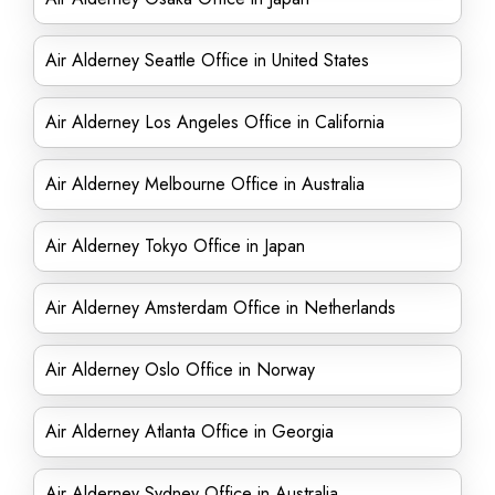
Air Alderney Seattle Office in United States
Air Alderney Los Angeles Office in California
Air Alderney Melbourne Office in Australia
Air Alderney Tokyo Office in Japan
Air Alderney Amsterdam Office in Netherlands
Air Alderney Oslo Office in Norway
Air Alderney Atlanta Office in Georgia
Air Alderney Sydney Office in Australia