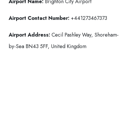
Airport Name:
Brighton City Airport
Airport Contact Number:
+441273467373
Airport Address:
Cecil Pashley Way, Shoreham-
by-Sea BN43 5FF, United Kingdom