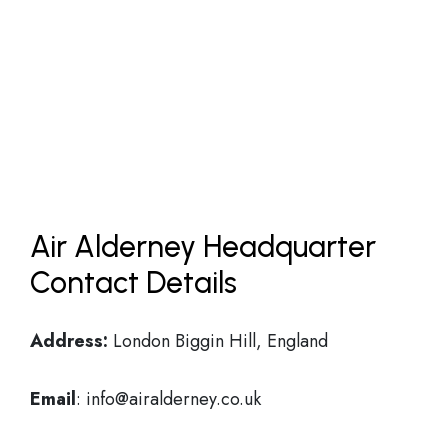
Air Alderney Headquarter
Contact Details
Address:
London Biggin Hill, England
Email
: info@airalderney.co.uk