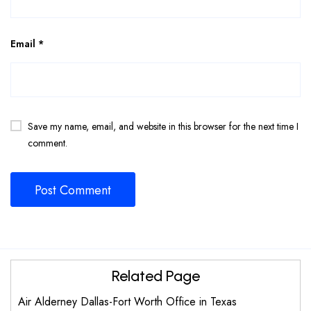
Email
*
Save my name, email, and website in this browser for the next time I
comment.
Related Page
Air Alderney Dallas-Fort Worth Office in Texas