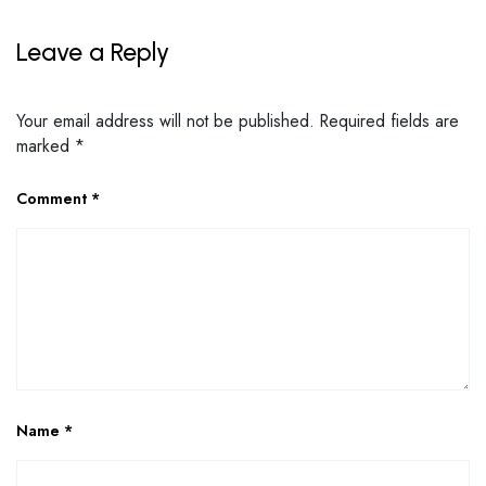
Leave a Reply
Your email address will not be published.
Required fields are
marked
*
Comment
*
Name
*