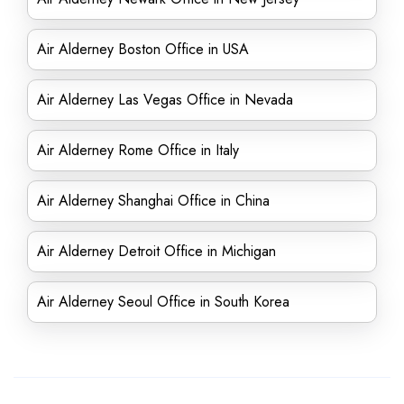
Air Alderney Boston Office in USA
Air Alderney Las Vegas Office in Nevada
Air Alderney Rome Office in Italy
Air Alderney Shanghai Office in China
Air Alderney Detroit Office in Michigan
Air Alderney Seoul Office in South Korea