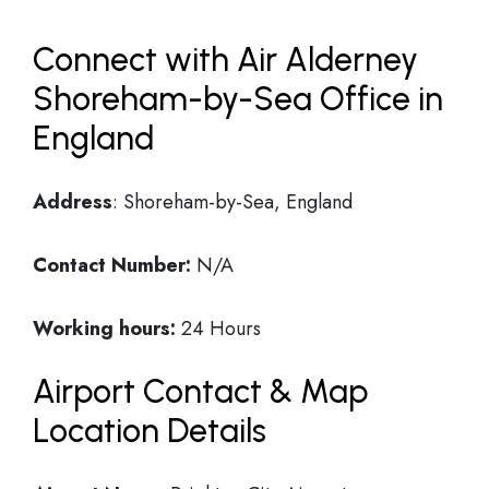
Connect with Air Alderney
Shoreham-by-Sea Office in
England
Address
: Shoreham-by-Sea, England
Contact Number:
N/A
Working hours:
24 Hours
Airport Contact & Map
Location Details