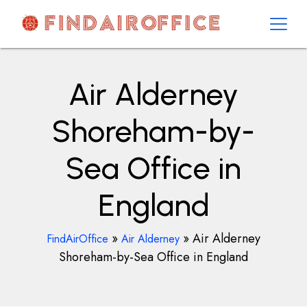
Skip
to
content
AirOfficesDetails
Air Alderney
Shoreham-by-
Sea Office in
England
»
»
Air Alderney
FindAirOffice
Air Alderney
Shoreham-by-Sea Office in England