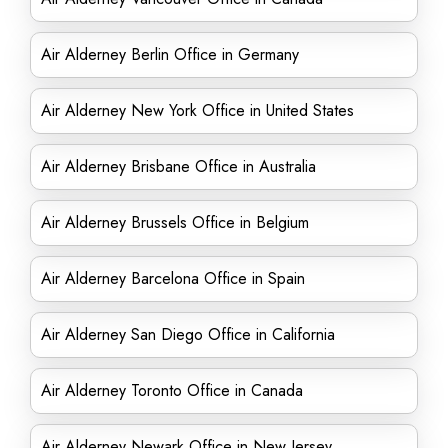
Air Alderney Berlin Office in Germany
Air Alderney New York Office in United States
Air Alderney Brisbane Office in Australia
Air Alderney Brussels Office in Belgium
Air Alderney Barcelona Office in Spain
Air Alderney San Diego Office in California
Air Alderney Toronto Office in Canada
Air Alderney Newark Office in New Jersey