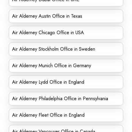
Air Alderney Austin Office in Texas
Air Alderney Chicago Office in USA
Air Alderney Stockholm Office in Sweden
Air Alderney Munich Office in Germany
Air Alderney Lydd Office in England
Air Alderney Philadelphia Office in Pennsylvania
Air Alderney Fleet Office in England
Air Alderney Vancouver Office in Canada