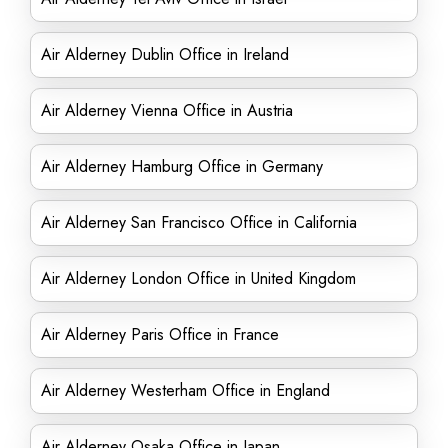
Air Alderney Dublin Office in Ireland
Air Alderney Vienna Office in Austria
Air Alderney Hamburg Office in Germany
Air Alderney San Francisco Office in California
Air Alderney London Office in United Kingdom
Air Alderney Paris Office in France
Air Alderney Westerham Office in England
Air Alderney Osaka Office in Japan