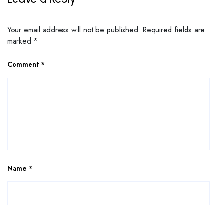
Your email address will not be published.
Required fields are
marked
*
Comment
*
Name
*