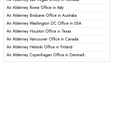
Air Alderney Rome Office in Italy
Air Alderney Brisbane Office in Australia
Air Alderney Washington DC Office in USA
Air Alderney Houston Office in Texas
Air Alderney Vancouver Office in Canada
Air Alderney Helsinki Office in Finland
Air Alderney Copenhagen Office in Denmark