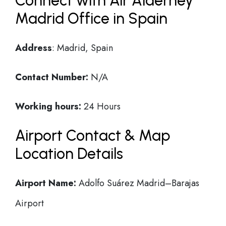
Connect with Air Alderney
Madrid Office in Spain
Address
: Madrid, Spain
Contact Number:
N/A
Working hours:
24 Hours
Airport Contact & Map
Location Details
Airport Name:
Adolfo Suárez Madrid–Barajas
Airport