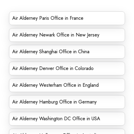
Air Alderney Paris Office in France
Air Alderney Newark Office in New Jersey
Air Alderney Shanghai Office in China
Air Alderney Denver Office in Colorado
Air Alderney Westerham Office in England
Air Alderney Hamburg Office in Germany
Air Alderney Washington DC Office in USA