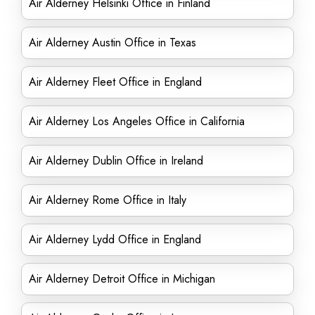
Air Alderney Helsinki Office in Finland
Air Alderney Austin Office in Texas
Air Alderney Fleet Office in England
Air Alderney Los Angeles Office in California
Air Alderney Dublin Office in Ireland
Air Alderney Rome Office in Italy
Air Alderney Lydd Office in England
Air Alderney Detroit Office in Michigan