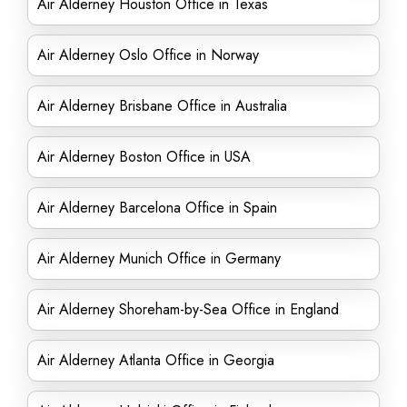
Air Alderney Houston Office in Texas
Air Alderney Oslo Office in Norway
Air Alderney Brisbane Office in Australia
Air Alderney Boston Office in USA
Air Alderney Barcelona Office in Spain
Air Alderney Munich Office in Germany
Air Alderney Shoreham-by-Sea Office in England
Air Alderney Atlanta Office in Georgia