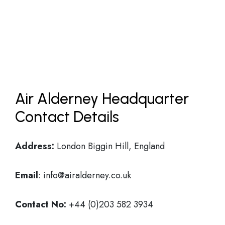
Air Alderney Headquarter
Contact Details
Address:
London Biggin Hill, England
Email
: info@airalderney.co.uk
Contact No:
+44 (0)203 582 3934