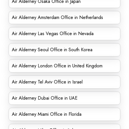
Air Alderney Osaka Office in Japan
Air Alderney Amsterdam Office in Netherlands
Air Alderney Las Vegas Office in Nevada
Air Alderney Seoul Office in South Korea
Air Alderney London Office in United Kingdom
Air Alderney Tel Aviv Office in Israel
Air Alderney Dubai Office in UAE
Air Alderney Miami Office in Florida