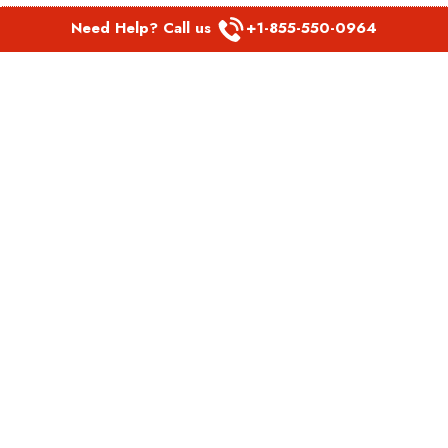
Need Help? Call us
+1-855-550-0964
POPULAR LINKS
Spirit Airlines Aguadilla Office in Puerto Rico
Spirit Airlines Akron Office in Ohio
Southwest Airlines Steamboat Springs Office in USA
Southwest Airlines Syracuse Office in New York
United Airlines Delhi office in India
United Airlines Denmark Office
LATEST PAGES