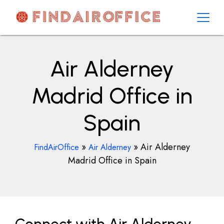
Skip
to
content
AirOfficesDetails
Air Alderney
Madrid Office in
Spain
»
»
Air Alderney
FindAirOffice
Air Alderney
Madrid Office in Spain