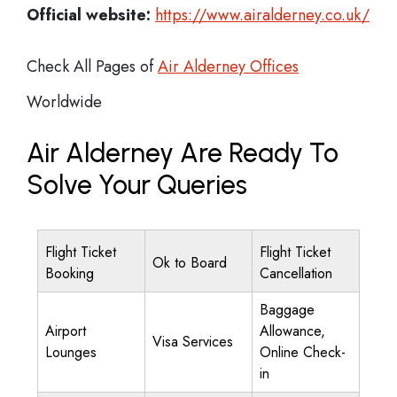
Official website:
https://www.airalderney.co.uk/
Check All Pages of
Air Alderney Offices
Worldwide
Air Alderney Are Ready To
Solve Your Queries
Flight Ticket
Flight Ticket
Ok to Board
Booking
Cancellation
Baggage
Airport
Allowance,
Visa Services
Lounges
Online Check-
in