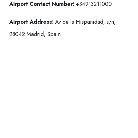
Airport Contact Number:
+34913211000
Airport Address:
Av de la Hispanidad, s/n,
28042 Madrid, Spain