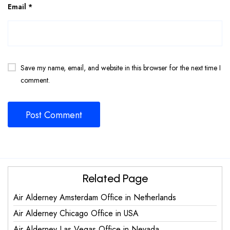
Email
*
Save my name, email, and website in this browser for the next time I
comment.
Related Page
Air Alderney Amsterdam Office in Netherlands
Air Alderney Chicago Office in USA
Air Alderney Las Vegas Office in Nevada