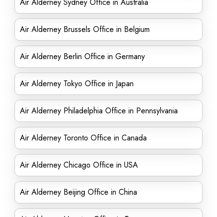
Air Alderney Sydney Office in Australia
Air Alderney Brussels Office in Belgium
Air Alderney Berlin Office in Germany
Air Alderney Tokyo Office in Japan
Air Alderney Philadelphia Office in Pennsylvania
Air Alderney Toronto Office in Canada
Air Alderney Chicago Office in USA
Air Alderney Beijing Office in China