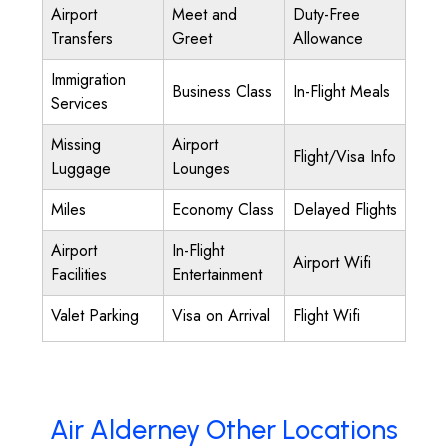
Airport
Meet and
Duty-Free
Transfers
Greet
Allowance
Immigration
Business Class
In-Flight Meals
Services
Missing
Airport
Flight/Visa Info
Luggage
Lounges
Miles
Economy Class
Delayed Flights
Airport
In-Flight
Airport Wifi
Facilities
Entertainment
Valet Parking
Visa on Arrival
Flight Wifi
Air Alderney Other Locations