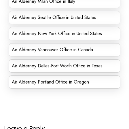
Air Alderney Milan Office in Italy
Air Alderney Seattle Office in United States
Air Alderney New York Office in United States
Air Alderney Vancouver Office in Canada
Air Alderney Dallas-Fort Worth Office in Texas
Air Alderney Portland Office in Oregon
Leave a Reply