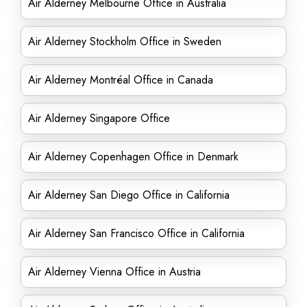
Air Alderney Melbourne Office in Australia
Air Alderney Stockholm Office in Sweden
Air Alderney Montréal Office in Canada
Air Alderney Singapore Office
Air Alderney Copenhagen Office in Denmark
Air Alderney San Diego Office in California
Air Alderney San Francisco Office in California
Air Alderney Vienna Office in Austria