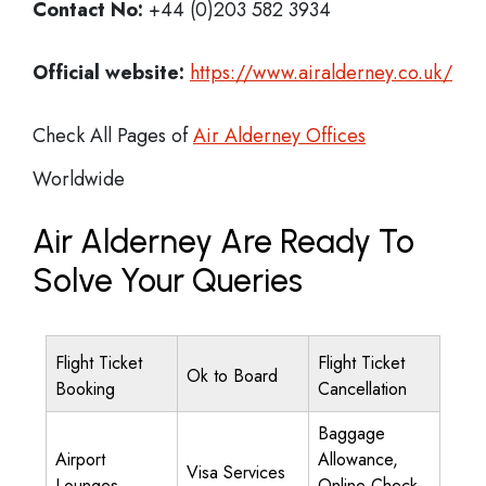
Contact No:
+44 (0)203 582 3934
Official website:
https://www.airalderney.co.uk/
Check All Pages of
Air Alderney Offices
Worldwide
Air Alderney Are Ready To
Solve Your Queries
Flight Ticket
Flight Ticket
Ok to Board
Booking
Cancellation
Baggage
Airport
Allowance,
Visa Services
Lounges
Online Check-