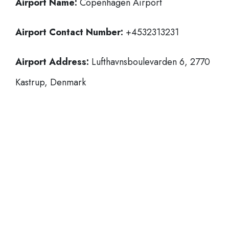
Airport Name:
Copenhagen Airport
Airport Contact Number:
+4532313231
Airport Address:
Lufthavnsboulevarden 6, 2770
Kastrup, Denmark