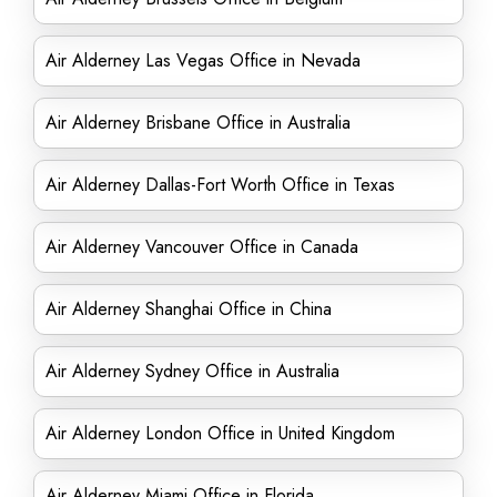
Air Alderney Las Vegas Office in Nevada
Air Alderney Brisbane Office in Australia
Air Alderney Dallas-Fort Worth Office in Texas
Air Alderney Vancouver Office in Canada
Air Alderney Shanghai Office in China
Air Alderney Sydney Office in Australia
Air Alderney London Office in United Kingdom
Air Alderney Miami Office in Florida