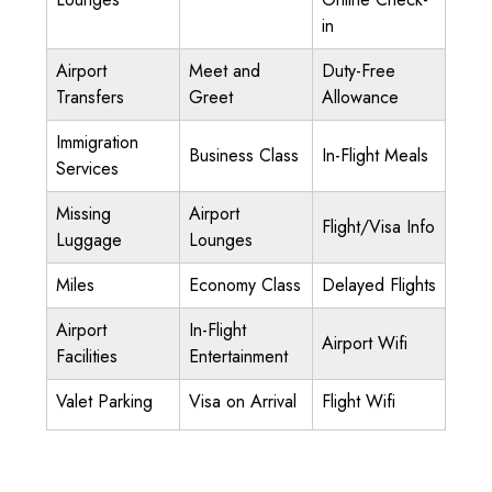
in
Airport
Meet and
Duty-Free
Transfers
Greet
Allowance
Immigration
Business Class
In-Flight Meals
Services
Missing
Airport
Flight/Visa Info
Luggage
Lounges
Miles
Economy Class
Delayed Flights
Airport
In-Flight
Airport Wifi
Facilities
Entertainment
Valet Parking
Visa on Arrival
Flight Wifi