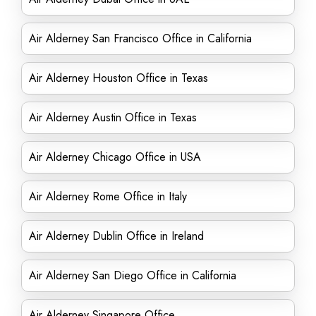
Air Alderney San Francisco Office in California
Air Alderney Houston Office in Texas
Air Alderney Austin Office in Texas
Air Alderney Chicago Office in USA
Air Alderney Rome Office in Italy
Air Alderney Dublin Office in Ireland
Air Alderney San Diego Office in California
Air Alderney Singapore Office