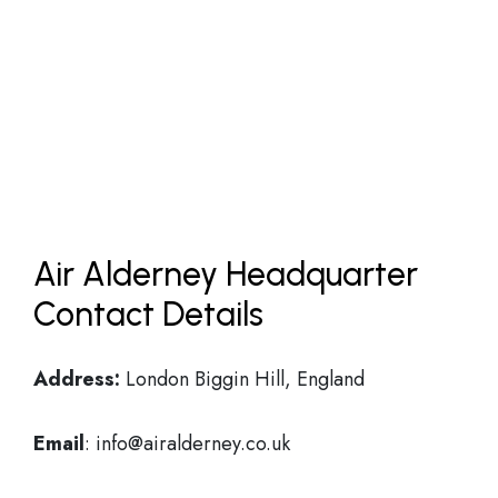
Air Alderney Headquarter
Contact Details
Address:
London Biggin Hill, England
Email
: info@airalderney.co.uk