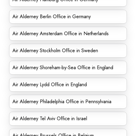
Air Alderney Berlin Office in Germany
Air Alderney Amsterdam Office in Netherlands
Air Alderney Stockholm Office in Sweden
Air Alderney Shoreham-by-Sea Office in England
Air Alderney Lydd Office in England
Air Alderney Philadelphia Office in Pennsylvania
Air Alderney Tel Aviv Office in Israel
Air Alderney Brussels Office in Belgium