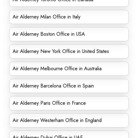
Air Alderney Milan Office in Italy
Air Alderney Boston Office in USA
Air Alderney New York Office in United States
Air Alderney Melbourne Office in Australia
Air Alderney Barcelona Office in Spain
Air Alderney Paris Office in France
Air Alderney Westerham Office in England
Air Alderney Dubai Office in UAE