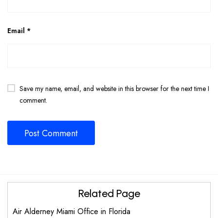
Email
*
Save my name, email, and website in this browser for the next time I
comment.
Related Page
Air Alderney Miami Office in Florida