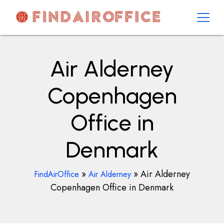
Skip
to
content
AirOfficesDetails
Air Alderney
Copenhagen
Office in
Denmark
»
»
Air Alderney
FindAirOffice
Air Alderney
Copenhagen Office in Denmark