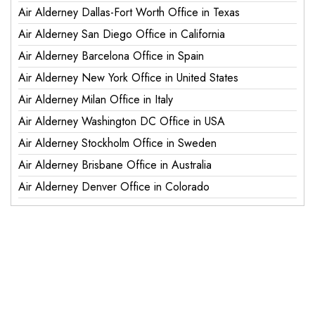
Air Alderney Dallas-Fort Worth Office in Texas
Air Alderney San Diego Office in California
Air Alderney Barcelona Office in Spain
Air Alderney New York Office in United States
Air Alderney Milan Office in Italy
Air Alderney Washington DC Office in USA
Air Alderney Stockholm Office in Sweden
Air Alderney Brisbane Office in Australia
Air Alderney Denver Office in Colorado