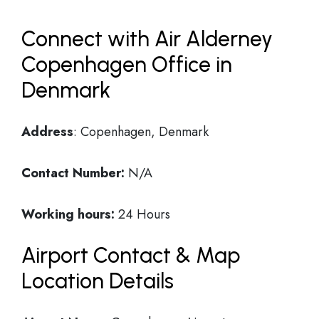
Connect with Air Alderney
Copenhagen Office in
Denmark
Address
: Copenhagen, Denmark
Contact Number:
N/A
Working hours:
24 Hours
Airport Contact & Map
Location Details