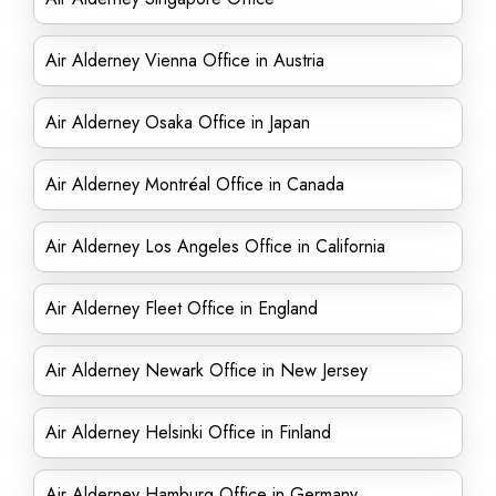
Air Alderney Vienna Office in Austria
Air Alderney Osaka Office in Japan
Air Alderney Montréal Office in Canada
Air Alderney Los Angeles Office in California
Air Alderney Fleet Office in England
Air Alderney Newark Office in New Jersey
Air Alderney Helsinki Office in Finland
Air Alderney Hamburg Office in Germany