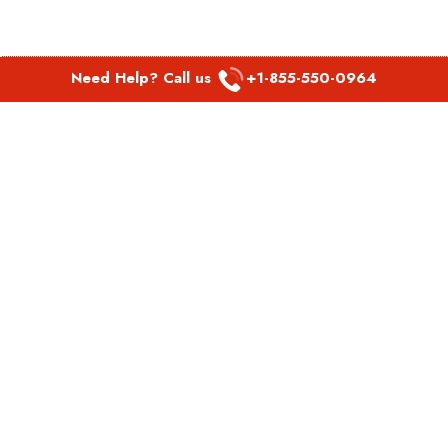
Need Help? Call us
+1-855-550-0964
POPULAR LINKS
Spirit Airlines Aguadilla Office in Puerto Rico
Spirit Airlines Akron Office in Ohio
Southwest Airlines Steamboat Springs Office in USA
Southwest Airlines Syracuse Office in New York
United Airlines Delhi office in India
United Airlines Denmark Office