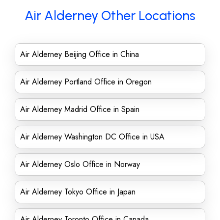
Air Alderney Other Locations
Air Alderney Beijing Office in China
Air Alderney Portland Office in Oregon
Air Alderney Madrid Office in Spain
Air Alderney Washington DC Office in USA
Air Alderney Oslo Office in Norway
Air Alderney Tokyo Office in Japan
Air Alderney Toronto Office in Canada