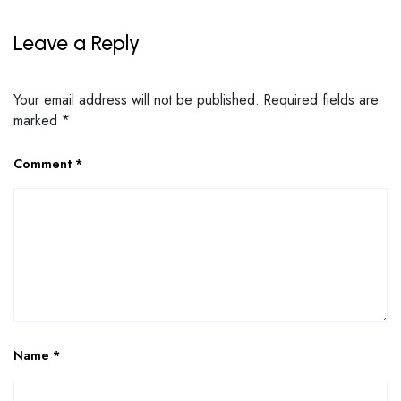
Leave a Reply
Your email address will not be published.
Required fields are
marked
*
Comment
*
Name
*