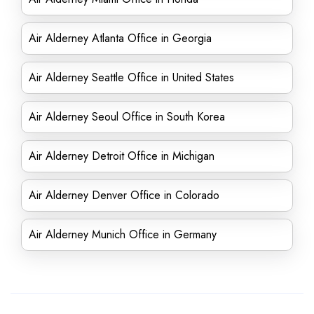
Air Alderney Atlanta Office in Georgia
Air Alderney Seattle Office in United States
Air Alderney Seoul Office in South Korea
Air Alderney Detroit Office in Michigan
Air Alderney Denver Office in Colorado
Air Alderney Munich Office in Germany