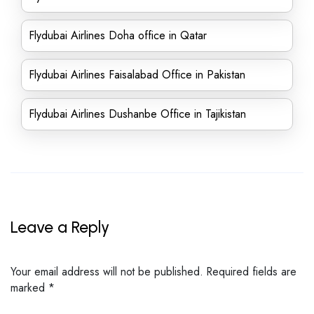
Flydubai Airlines Doha office in Qatar
Flydubai Airlines Faisalabad Office in Pakistan
Flydubai Airlines Dushanbe Office in Tajikistan
Leave a Reply
Your email address will not be published.
Required fields are
marked
*