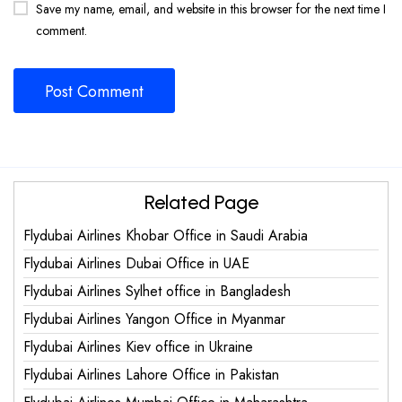
Save my name, email, and website in this browser for the next time I
comment.
Related Page
Flydubai Airlines Khobar Office in Saudi Arabia
Flydubai Airlines Dubai Office in UAE
Flydubai Airlines Sylhet office in Bangladesh
Flydubai Airlines Yangon Office in Myanmar
Flydubai Airlines Kiev office in Ukraine
Flydubai Airlines Lahore Office in Pakistan