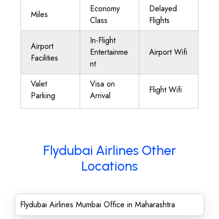
Economy
Delayed
Miles
Class
Flights
In-Flight
Airport
Entertainme
Airport Wifi
Facilities
nt
Valet
Visa on
Flight Wifi
Parking
Arrival
Flydubai Airlines Other
Locations
Flydubai Airlines Mumbai Office in Maharashtra