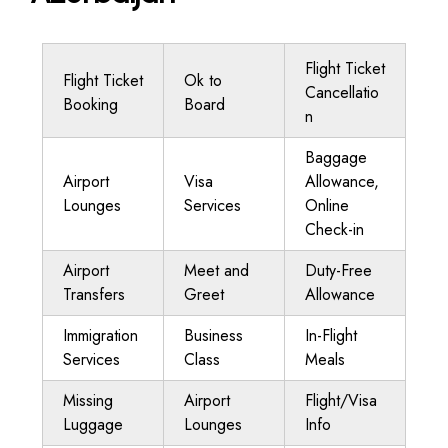
Flight Ticket
Flight Ticket
Ok to
Cancellatio
Booking
Board
n
Baggage
Airport
Visa
Allowance,
Lounges
Services
Online
Check-in
Airport
Meet and
Duty-Free
Transfers
Greet
Allowance
Immigration
Business
In-Flight
Services
Class
Meals
Missing
Airport
Flight/Visa
Luggage
Lounges
Info