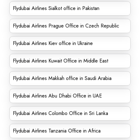
Flydubai Airlines Sialkot office in Pakistan
Flydubai Airlines Prague Office in Czech Republic
Flydubai Airlines Kiev office in Ukraine
Flydubai Airlines Kuwait Office in Middle East
Flydubai Airlines Makkah office in Saudi Arabia
Flydubai Airlines Abu Dhabi Office in UAE
Flydubai Airlines Colombo Office in Sri Lanka
Flydubai Airlines Tanzania Office in Africa