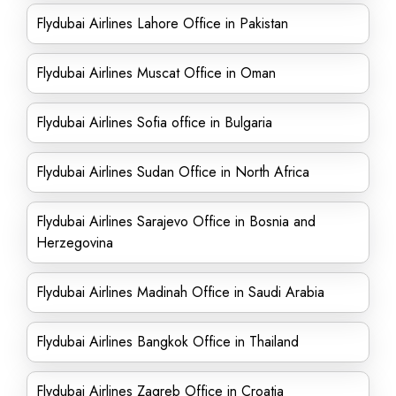
Flydubai Airlines Lahore Office in Pakistan
Flydubai Airlines Muscat Office in Oman
Flydubai Airlines Sofia office in Bulgaria
Flydubai Airlines Sudan Office in North Africa
Flydubai Airlines Sarajevo Office in Bosnia and
Herzegovina
Flydubai Airlines Madinah Office in Saudi Arabia
Flydubai Airlines Bangkok Office in Thailand
Flydubai Airlines Zagreb Office in Croatia