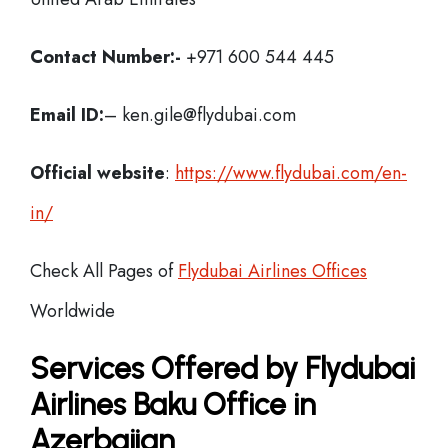
Contact Number:-
+971 600 544 445
Email ID:
– ken.gile@flydubai.com
Official website
:
https://www.flydubai.com/en-
in/
Check All Pages of
Flydubai Airlines Offices
Worldwide
Services Offered by Flydubai
Airlines Baku Office in
Azerbaijan