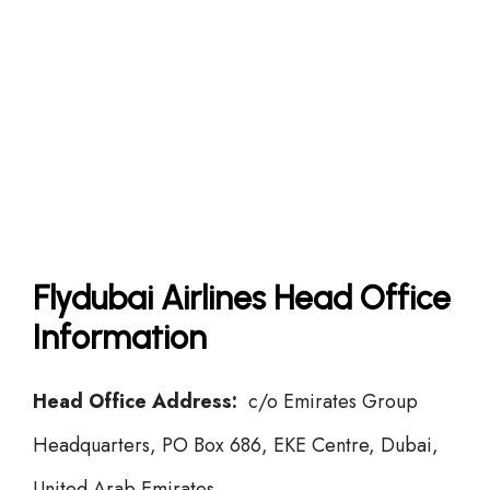
Flydubai Airlines Head Office
Information
Head Office Address:
c/o Emirates Group
Headquarters, PO Box 686, EKE Centre, Dubai,
United Arab Emirates