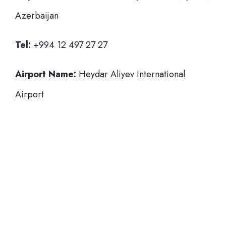
Azerbaijan
Tel:
+994 12 497 27 27
Airport Name:
Heydar Aliyev International
Airport