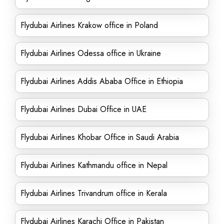
Flydubai Airlines Krakow office in Poland
Flydubai Airlines Odessa office in Ukraine
Flydubai Airlines Addis Ababa Office in Ethiopia
Flydubai Airlines Dubai Office in UAE
Flydubai Airlines Khobar Office in Saudi Arabia
Flydubai Airlines Kathmandu office in Nepal
Flydubai Airlines Trivandrum office in Kerala
Flydubai Airlines Karachi Office in Pakistan