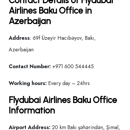
Contact Details of Flydubai
Airlines Baku Office in
Azerbaijan
Address
: 69f Üzeyir Hacıbəyov, Bakı,
Azerbaijan
Contact Number:
+971 600 544445
Working hours:
Every day – 24hrs
Flydubai Airlines Baku Office
Information
Airport Address:
20 km Bakı şəhərindən, Şimal,