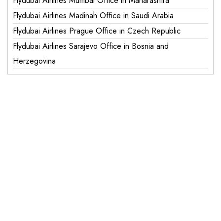
Flydubai Airlines Mumbai Office in Maharashtra
Flydubai Airlines Madinah Office in Saudi Arabia
Flydubai Airlines Prague Office in Czech Republic
Flydubai Airlines Sarajevo Office in Bosnia and
Herzegovina