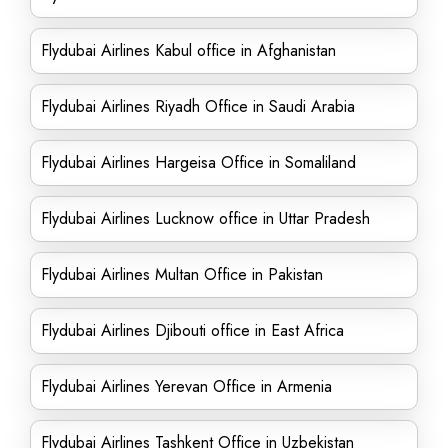
Flydubai Airlines Kabul office in Afghanistan
Flydubai Airlines Riyadh Office in Saudi Arabia
Flydubai Airlines Hargeisa Office in Somaliland
Flydubai Airlines Lucknow office in Uttar Pradesh
Flydubai Airlines Multan Office in Pakistan
Flydubai Airlines Djibouti office in East Africa
Flydubai Airlines Yerevan Office in Armenia
Flydubai Airlines Tashkent Office in Uzbekistan