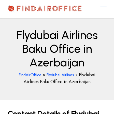
Skip
to
content
AirOfficesDetails
Flydubai Airlines
Baku Office in
Azerbaijan
»
»
Flydubai
FindAirOffice
Flydubai Airlines
Airlines Baku Office in Azerbaijan