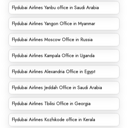
Flydubai Airlines Yanbu office in Saudi Arabia
Flydubai Airlines Yangon Office in Myanmar
Flydubai Airlines Moscow Office in Russia
Flydubai Airlines Kampala Office in Uganda
Flydubai Airlines Alexandria Office in Egypt
Flydubai Airlines Jeddah Office in Saudi Arabia
Flydubai Airlines Tbilisi Office in Georgia
Flydubai Airlines Kozhikode office in Kerala