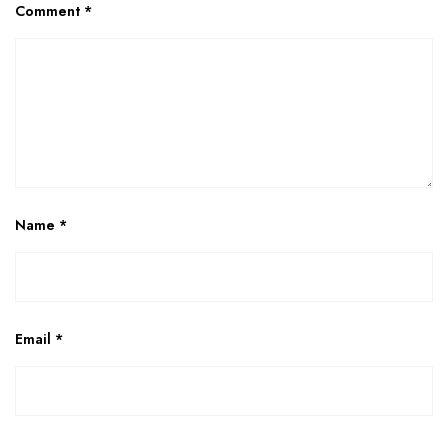
Comment
*
Name
*
Email
*