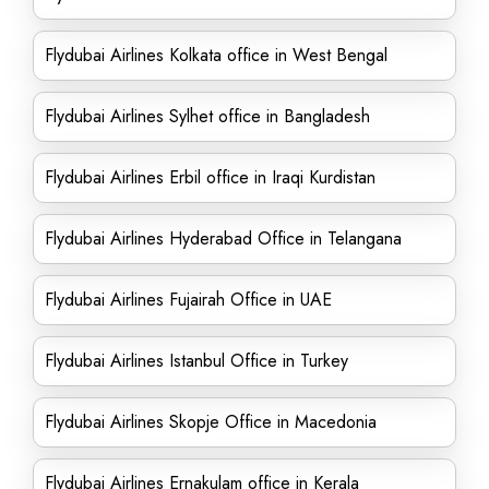
Flydubai Airlines Kolkata office in West Bengal
Flydubai Airlines Sylhet office in Bangladesh
Flydubai Airlines Erbil office in Iraqi Kurdistan
Flydubai Airlines Hyderabad Office in Telangana
Flydubai Airlines Fujairah Office in UAE
Flydubai Airlines Istanbul Office in Turkey
Flydubai Airlines Skopje Office in Macedonia
Flydubai Airlines Ernakulam office in Kerala