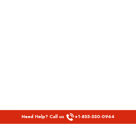
Need Help? Call us
+1-855-550-0964