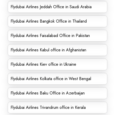
Flydubai Airlines Jeddah Office in Saudi Arabia
Flydubai Airlines Bangkok Office in Thailand
Flydubai Airlines Faisalabad Office in Pakistan
Flydubai Airlines Kabul office in Afghanistan
Flydubai Airlines Kiev office in Ukraine
Flydubai Airlines Kolkata office in West Bengal
Flydubai Airlines Baku Office in Azerbaijan
Flydubai Airlines Trivandrum office in Kerala