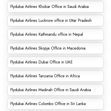
Flydubai Airlines Khobar Office in Saudi Arabia
Flydubai Airlines Lucknow office in Uttar Pradesh
Flydubai Airlines Kathmandu office in Nepal
Flydubai Airlines Skopje Office in Macedonia
Flydubai Airlines Dubai Office in UAE
Flydubai Airlines Tanzania Office in Africa
Flydubai Airlines Madinah Office in Saudi Arabia
Flydubai Airlines Colombo Office in Sri Lanka