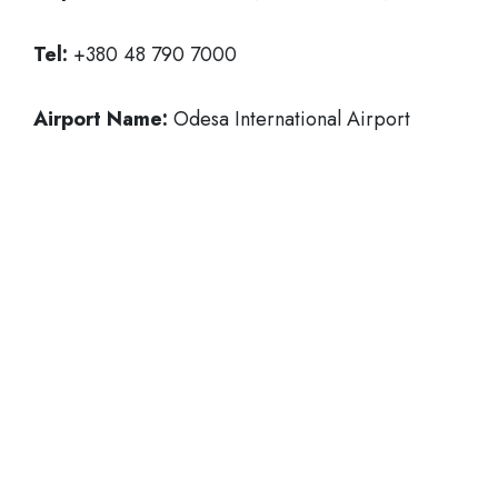
Tel:
+380 48 790 7000
Airport Name:
Odesa International Airport