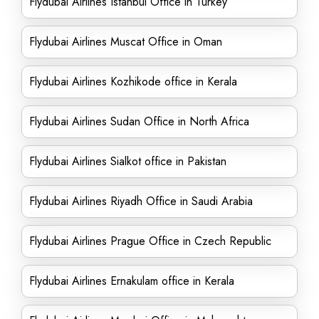
Flydubai Airlines Istanbul Office in Turkey
Flydubai Airlines Muscat Office in Oman
Flydubai Airlines Kozhikode office in Kerala
Flydubai Airlines Sudan Office in North Africa
Flydubai Airlines Sialkot office in Pakistan
Flydubai Airlines Riyadh Office in Saudi Arabia
Flydubai Airlines Prague Office in Czech Republic
Flydubai Airlines Ernakulam office in Kerala