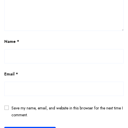
Name
*
Email
*
Save my name, email, and website in this browser for the next time I
comment.