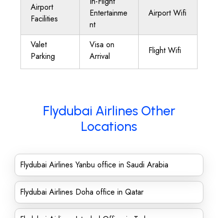
In-Flight
Airport
Entertainme
Airport Wifi
Facilities
nt
Valet
Visa on
Flight Wifi
Parking
Arrival
Flydubai Airlines Other
Locations
Flydubai Airlines Yanbu office in Saudi Arabia
Flydubai Airlines Doha office in Qatar