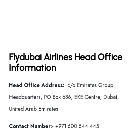
Flydubai Airlines Head Office
Information
Head Office Address:
c/o Emirates Group
Headquarters, PO Box 686, EKE Centre, Dubai,
United Arab Emirates
Contact Number:-
+971 600 544 445