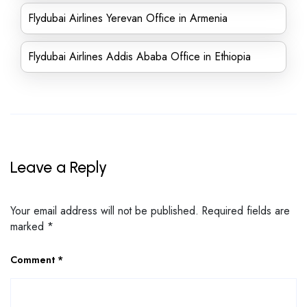
Flydubai Airlines Yerevan Office in Armenia
Flydubai Airlines Addis Ababa Office in Ethiopia
Leave a Reply
Your email address will not be published.
Required fields are
marked
*
Comment
*