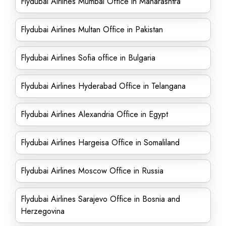
Flydubai Airlines Mumbai Office in Maharashtra
Flydubai Airlines Multan Office in Pakistan
Flydubai Airlines Sofia office in Bulgaria
Flydubai Airlines Hyderabad Office in Telangana
Flydubai Airlines Alexandria Office in Egypt
Flydubai Airlines Hargeisa Office in Somaliland
Flydubai Airlines Moscow Office in Russia
Flydubai Airlines Sarajevo Office in Bosnia and
Herzegovina