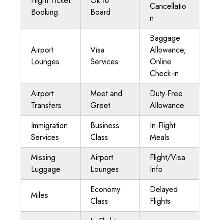
Flight Ticket
Ok to
Cancellatio
Booking
Board
n
Baggage
Airport
Visa
Allowance,
Lounges
Services
Online
Check-in
Airport
Meet and
Duty-Free
Transfers
Greet
Allowance
Immigration
Business
In-Flight
Services
Class
Meals
Missing
Airport
Flight/Visa
Luggage
Lounges
Info
Economy
Delayed
Miles
Class
Flights