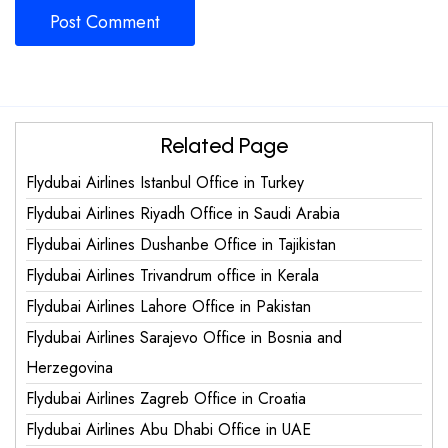
Related Page
Flydubai Airlines Istanbul Office in Turkey
Flydubai Airlines Riyadh Office in Saudi Arabia
Flydubai Airlines Dushanbe Office in Tajikistan
Flydubai Airlines Trivandrum office in Kerala
Flydubai Airlines Lahore Office in Pakistan
Flydubai Airlines Sarajevo Office in Bosnia and
Herzegovina
Flydubai Airlines Zagreb Office in Croatia
Flydubai Airlines Abu Dhabi Office in UAE