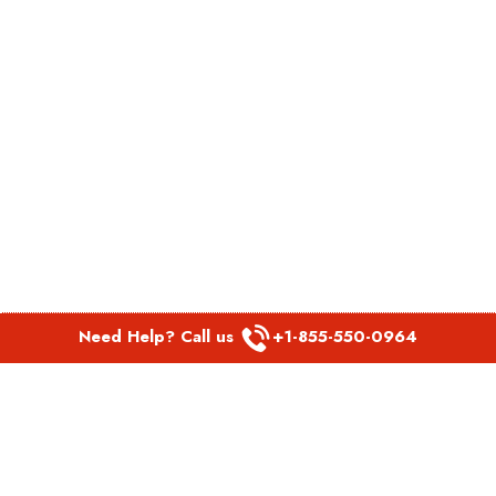
Need Help? Call us
+1-855-550-0964
POPULAR LINKS
Spirit Airlines Aguadilla Office in Puerto Rico