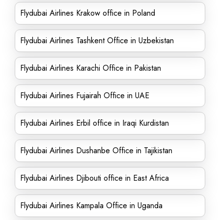
Flydubai Airlines Krakow office in Poland
Flydubai Airlines Tashkent Office in Uzbekistan
Flydubai Airlines Karachi Office in Pakistan
Flydubai Airlines Fujairah Office in UAE
Flydubai Airlines Erbil office in Iraqi Kurdistan
Flydubai Airlines Dushanbe Office in Tajikistan
Flydubai Airlines Djibouti office in East Africa
Flydubai Airlines Kampala Office in Uganda