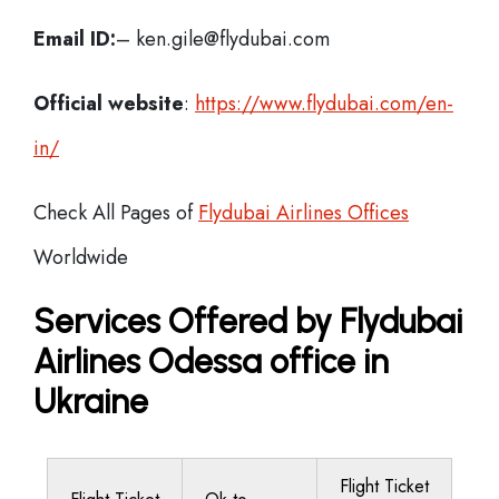
Email ID:
– ken.gile@flydubai.com
Official website
:
https://www.flydubai.com/en-
in/
Check All Pages of
Flydubai Airlines Offices
Worldwide
Services Offered by Flydubai
Airlines Odessa office in
Ukraine
Flight Ticket