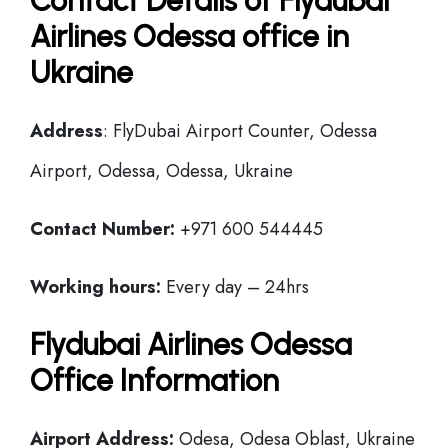
Contact Details of Flydubai
Airlines Odessa office in
Ukraine
Address
: FlyDubai Airport Counter, Odessa
Airport, Odessa, Odessa, Ukraine
Contact Number:
+971 600 544445
Working hours:
Every day – 24hrs
Flydubai Airlines Odessa
Office Information
Airport Address:
Odesa, Odesa Oblast, Ukraine