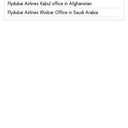
Flydubai Airlines Kabul office in Afghanistan
Flydubai Airlines Khobar Office in Saudi Arabia