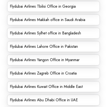
Flydubai Airlines Tbilisi Office in Georgia
Flydubai Airlines Makkah office in Saudi Arabia
Flydubai Airlines Sylhet office in Bangladesh
Flydubai Airlines Lahore Office in Pakistan
Flydubai Airlines Yangon Office in Myanmar
Flydubai Airlines Zagreb Office in Croatia
Flydubai Airlines Kuwait Office in Middle East
Flydubai Airlines Abu Dhabi Office in UAE