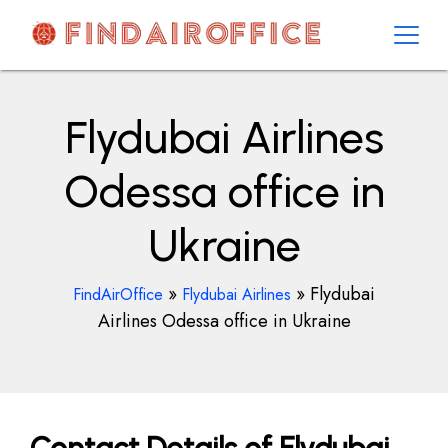
Skip
to
content
AirOfficesDetails
Flydubai Airlines
Odessa office in
Ukraine
»
»
Flydubai
FindAirOffice
Flydubai Airlines
Airlines Odessa office in Ukraine