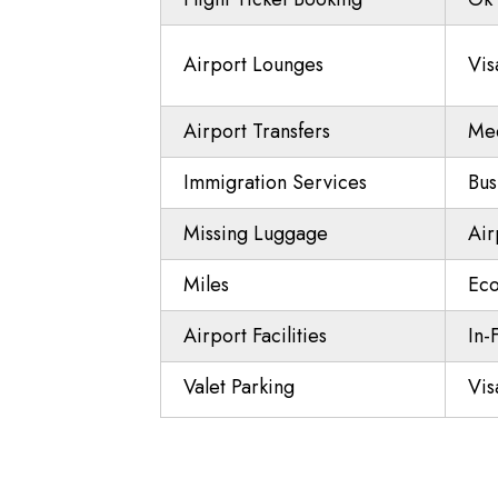
Airport Lounges
Vis
Airport Transfers
Mee
Immigration Services
Bus
Missing Luggage
Air
Miles
Eco
Airport Facilities
In-
Valet Parking
Vis