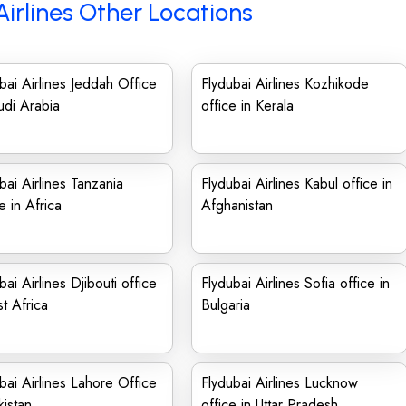
Airlines Other Locations
bai Airlines Jeddah Office
Flydubai Airlines Kozhikode
udi Arabia
office in Kerala
bai Airlines Tanzania
Flydubai Airlines Kabul office in
e in Africa
Afghanistan
bai Airlines Djibouti office
Flydubai Airlines Sofia office in
st Africa
Bulgaria
bai Airlines Lahore Office
Flydubai Airlines Lucknow
kistan
office in Uttar Pradesh