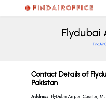
Skip
to
content
AirOfficesDetails
Flydubai 
FindAirO
Contact Details of Flydu
Pakistan
Address
: FlyDubai Airport Counter, Mul