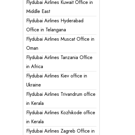
Flydubai Airlines Kuwait Office in
Middle East
Flydubai Airlines Hyderabad
Office in Telangana
Flydubai Airlines Muscat Office in
Oman
Flydubai Airlines Tanzania Office
in Africa
Flydubai Airlines Kiev office in
Ukraine
Flydubai Airlines Trivandrum office
in Kerala
Flydubai Airlines Kozhikode office
in Kerala
Flydubai Airlines Zagreb Office in