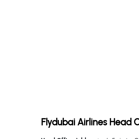
Flydubai Airlines Head 