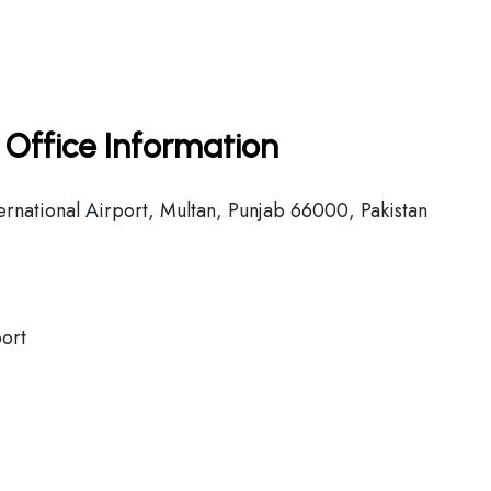
n Office Information
national Airport, Multan, Punjab 66000, Pakistan
port