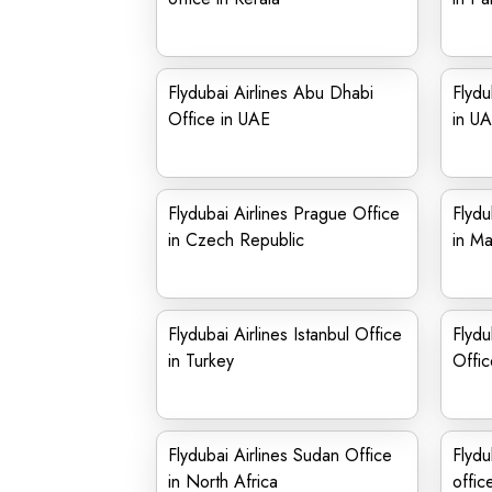
Flydubai Airlines Abu Dhabi
Flydu
Office in UAE
in U
Flydubai Airlines Prague Office
Flydu
in Czech Republic
in Ma
Flydubai Airlines Istanbul Office
Flydu
in Turkey
Offic
Flydubai Airlines Sudan Office
Flydu
in North Africa
offic