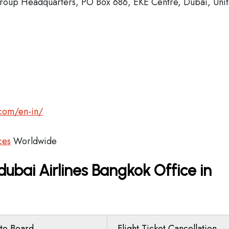
oup Headquarters, PO Box 686, EKE Centre, Dubai, Uni
.com/en-in/
ces
Worldwide
dubai Airlines Bangkok Office in
to Board
Flight Ticket Cancellation