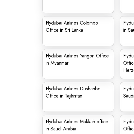
Flydubai Airlines Colombo
Flydu
Office in Sri Lanka
in Sa
Flydubai Airlines Yangon Office
Flydu
in Myanmar
Offic
Herz
Flydubai Airlines Dushanbe
Flydu
Office in Tajikistan
Saudi
Flydubai Airlines Makkah office
Flydu
in Saudi Arabia
Offic