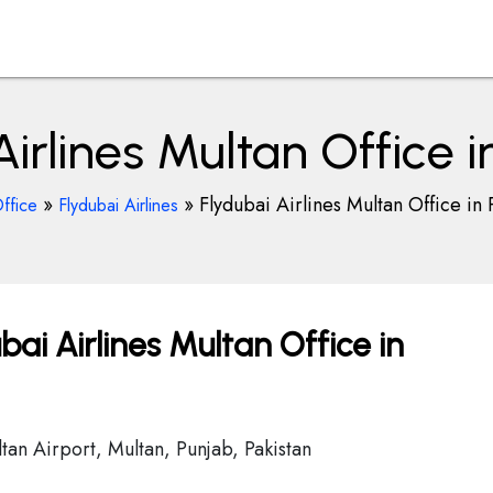
Airlines Multan Office i
»
»
Flydubai Airlines Multan Office in 
ffice
Flydubai Airlines
bai Airlines Multan Office in
tan Airport, Multan, Punjab, Pakistan