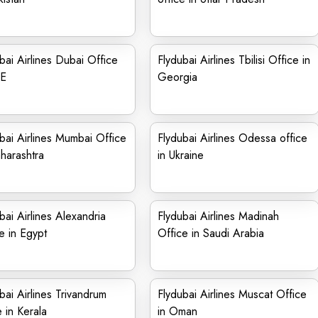
bai Airlines Dubai Office
Flydubai Airlines Tbilisi Office in
AE
Georgia
bai Airlines Mumbai Office
Flydubai Airlines Odessa office
harashtra
in Ukraine
bai Airlines Alexandria
Flydubai Airlines Madinah
e in Egypt
Office in Saudi Arabia
bai Airlines Trivandrum
Flydubai Airlines Muscat Office
e in Kerala
in Oman