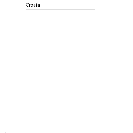
Croatia