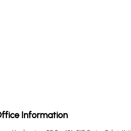
Office Information