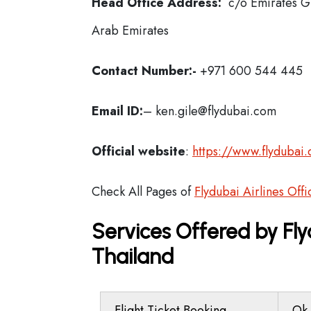
Head Office Address:
c/o Emirates Gr
Arab Emirates
Contact Number:-
+971 600 544 445
Email ID:
– ken.gile@flydubai.com
Official website
:
https://www.flydubai
Check All Pages of
Flydubai Airlines Offi
Services Offered by Fly
Thailand
Flight Ticket Booking
Ok 