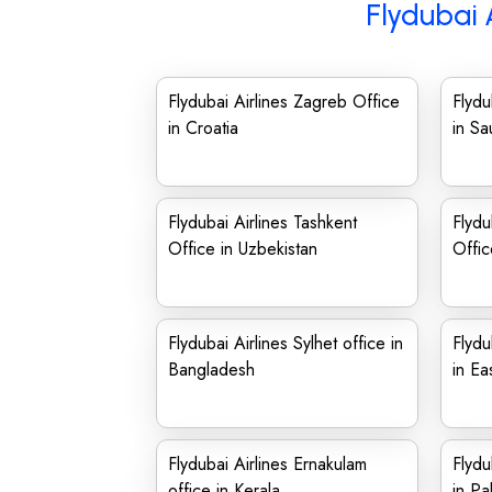
Flydubai 
Flydubai Airlines Zagreb Office
Flydu
in Croatia
in Sa
Flydubai Airlines Tashkent
Flydu
Office in Uzbekistan
Offic
Flydubai Airlines Sylhet office in
Flydu
Bangladesh
in Ea
Flydubai Airlines Ernakulam
Flydu
office in Kerala
in Pa