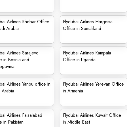
bai Airlines Khobar Office
Flydubai Airlines Hargeisa
udi Arabia
Office in Somaliland
bai Airlines Sarajevo
Flydubai Airlines Kampala
e in Bosnia and
Office in Uganda
egovina
bai Airlines Yanbu office in
Flydubai Airlines Yerevan Office
 Arabia
in Armenia
bai Airlines Faisalabad
Flydubai Airlines Kuwait Office
e in Pakistan
in Middle East