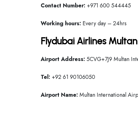
Contact Number:
+971 600 544445
Working hours:
Every day – 24hrs
Flydubai Airlines Multa
Airport Address:
5CVG+7J9 Multan Inter
Tel:
+92 61 90106050
Airport Name:
Multan International Air