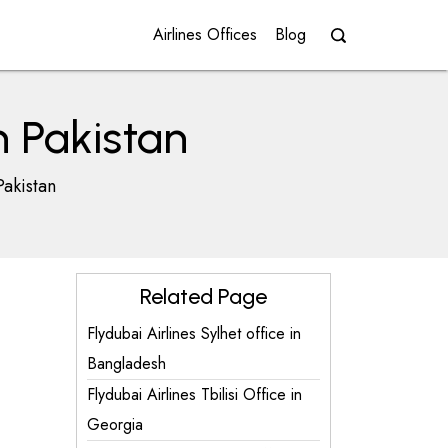
Airlines Offices
Blog
n Pakistan
Pakistan
Related Page
Flydubai Airlines Sylhet office in
Bangladesh
Flydubai Airlines Tbilisi Office in
Georgia