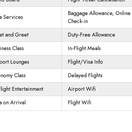
Baggage Allowance, Online
a Services
Check-in
t and Greet
Duty-Free Allowance
iness Class
In-Flight Meals
port Lounges
Flight/Visa Info
nomy Class
Delayed Flights
Flight Entertainment
Airport Wifi
a on Arrival
Flight Wifi