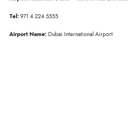
Tel:
971 4 224 5555
Airport Name:
Dubai International Airport