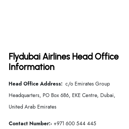
Flydubai Airlines Head Office
Information
Head Office Address:
c/o Emirates Group
Headquarters, PO Box 686, EKE Centre, Dubai,
United Arab Emirates
Contact Number:-
+971 600 544 445