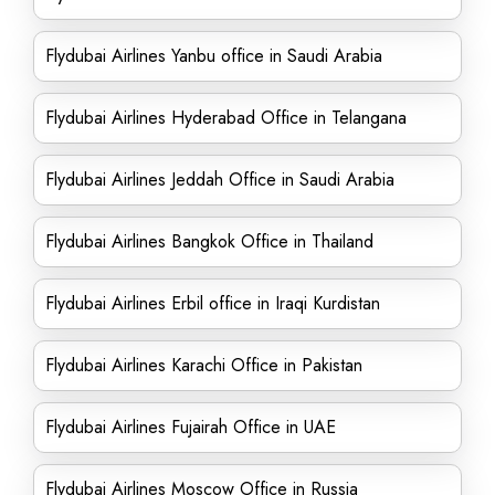
Flydubai Airlines Yanbu office in Saudi Arabia
Flydubai Airlines Hyderabad Office in Telangana
Flydubai Airlines Jeddah Office in Saudi Arabia
Flydubai Airlines Bangkok Office in Thailand
Flydubai Airlines Erbil office in Iraqi Kurdistan
Flydubai Airlines Karachi Office in Pakistan
Flydubai Airlines Fujairah Office in UAE
Flydubai Airlines Moscow Office in Russia