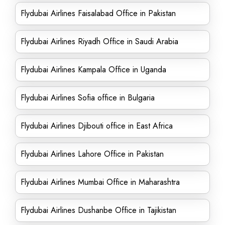
Flydubai Airlines Faisalabad Office in Pakistan
Flydubai Airlines Riyadh Office in Saudi Arabia
Flydubai Airlines Kampala Office in Uganda
Flydubai Airlines Sofia office in Bulgaria
Flydubai Airlines Djibouti office in East Africa
Flydubai Airlines Lahore Office in Pakistan
Flydubai Airlines Mumbai Office in Maharashtra
Flydubai Airlines Dushanbe Office in Tajikistan