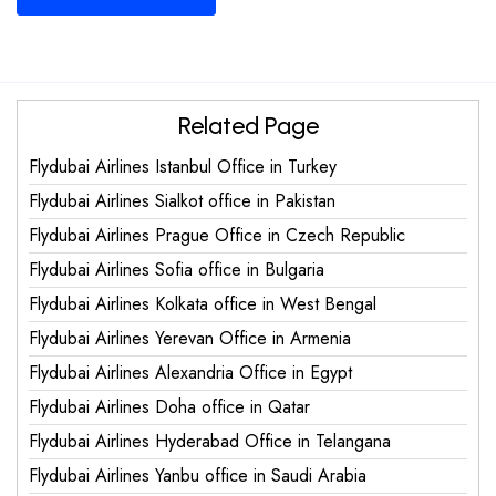
Related Page
Flydubai Airlines Istanbul Office in Turkey
Flydubai Airlines Sialkot office in Pakistan
Flydubai Airlines Prague Office in Czech Republic
Flydubai Airlines Sofia office in Bulgaria
Flydubai Airlines Kolkata office in West Bengal
Flydubai Airlines Yerevan Office in Armenia
Flydubai Airlines Alexandria Office in Egypt
Flydubai Airlines Doha office in Qatar
Flydubai Airlines Hyderabad Office in Telangana
Flydubai Airlines Yanbu office in Saudi Arabia