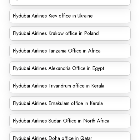
Flydubai Airlines Kiev office in Ukraine
Flydubai Airlines Krakow office in Poland
Flydubai Airlines Tanzania Office in Africa
Flydubai Airlines Alexandria Office in Egypt
Flydubai Airlines Trivandrum office in Kerala
Flydubai Airlines Ernakulam office in Kerala
Flydubai Airlines Sudan Office in North Africa
Flydubai Airlines Doha office in Qatar