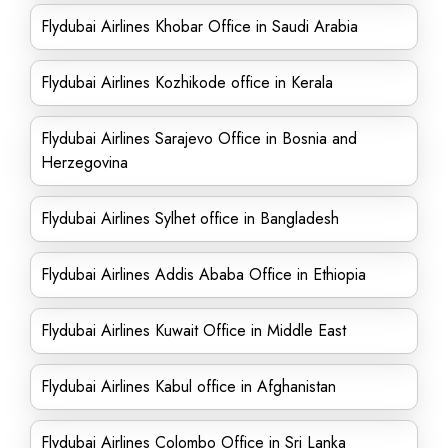
Flydubai Airlines Khobar Office in Saudi Arabia
Flydubai Airlines Kozhikode office in Kerala
Flydubai Airlines Sarajevo Office in Bosnia and
Herzegovina
Flydubai Airlines Sylhet office in Bangladesh
Flydubai Airlines Addis Ababa Office in Ethiopia
Flydubai Airlines Kuwait Office in Middle East
Flydubai Airlines Kabul office in Afghanistan
Flydubai Airlines Colombo Office in Sri Lanka