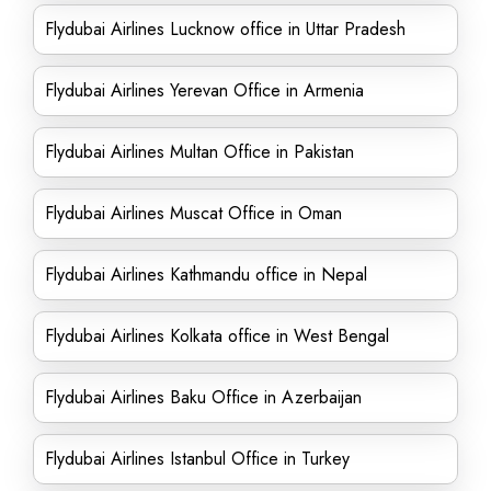
Flydubai Airlines Lucknow office in Uttar Pradesh
Flydubai Airlines Yerevan Office in Armenia
Flydubai Airlines Multan Office in Pakistan
Flydubai Airlines Muscat Office in Oman
Flydubai Airlines Kathmandu office in Nepal
Flydubai Airlines Kolkata office in West Bengal
Flydubai Airlines Baku Office in Azerbaijan
Flydubai Airlines Istanbul Office in Turkey