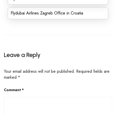
Flydubai Airlines Zagreb Office in Croatia
Leave a Reply
Your email address will not be published.
Required fields are
marked
*
Comment
*