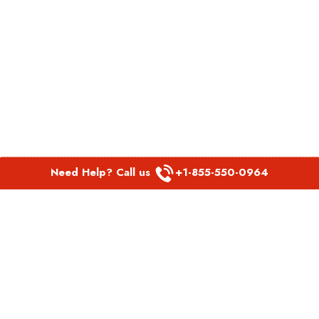
Need Help? Call us
+1-855-550-0964
POPULAR LINKS
Spirit Airlines Aguadilla Office in Puerto Rico
Spirit Airlines Akron Office in Ohio
Southwest Airlines Steamboat Springs Office in USA