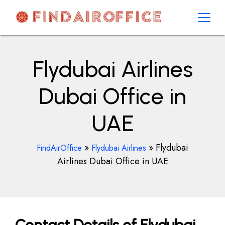
Skip
to
content
AirOfficesDetails
Flydubai Airlines
Dubai Office in
UAE
»
»
Flydubai
FindAirOffice
Flydubai Airlines
Airlines Dubai Office in UAE