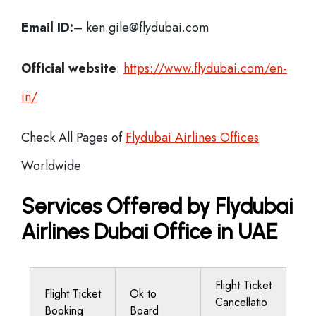
Email ID:
– ken.gile@flydubai.com
Official website
:
https://www.flydubai.com/en-
in/
Check All Pages of
Flydubai Airlines Offices
Worldwide
Services Offered by Flydubai
Airlines Dubai Office in UAE
Flight Ticket
Flight Ticket
Ok to
Cancellatio
Booking
Board