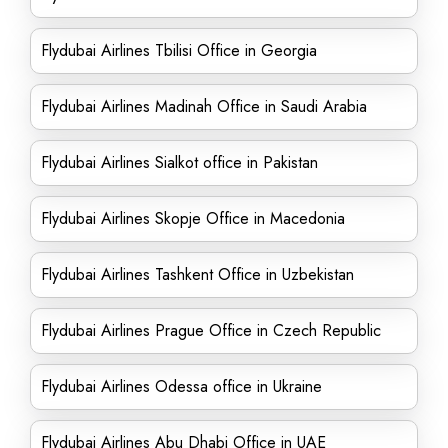
Flydubai Airlines Tbilisi Office in Georgia
Flydubai Airlines Madinah Office in Saudi Arabia
Flydubai Airlines Sialkot office in Pakistan
Flydubai Airlines Skopje Office in Macedonia
Flydubai Airlines Tashkent Office in Uzbekistan
Flydubai Airlines Prague Office in Czech Republic
Flydubai Airlines Odessa office in Ukraine
Flydubai Airlines Abu Dhabi Office in UAE