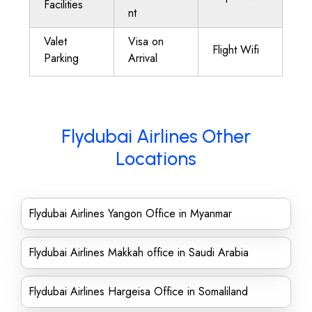
Facilities
nt
Valet
Visa on
Flight Wifi
Parking
Arrival
Flydubai Airlines Other
Locations
Flydubai Airlines Yangon Office in Myanmar
Flydubai Airlines Makkah office in Saudi Arabia
Flydubai Airlines Hargeisa Office in Somaliland