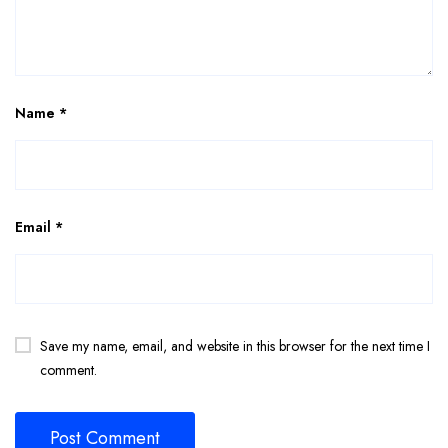
Name
*
Email
*
Save my name, email, and website in this browser for the next time I
comment.