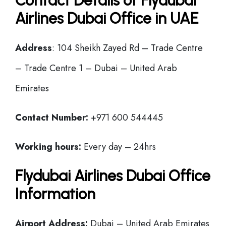
Contact Details of Flydubai
Airlines Dubai Office in UAE
Address
: 104 Sheikh Zayed Rd – Trade Centre
– Trade Centre 1 – Dubai – United Arab
Emirates
Contact Number:
+971 600 544445
Working hours:
Every day – 24hrs
Flydubai Airlines Dubai Office
Information
Airport Address:
Dubai – United Arab Emirates