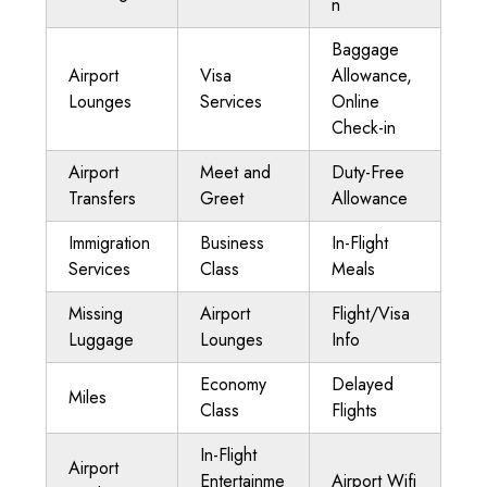
n
Baggage
Airport
Visa
Allowance,
Lounges
Services
Online
Check-in
Airport
Meet and
Duty-Free
Transfers
Greet
Allowance
Immigration
Business
In-Flight
Services
Class
Meals
Missing
Airport
Flight/Visa
Luggage
Lounges
Info
Economy
Delayed
Miles
Class
Flights
In-Flight
Airport
Entertainme
Airport Wifi