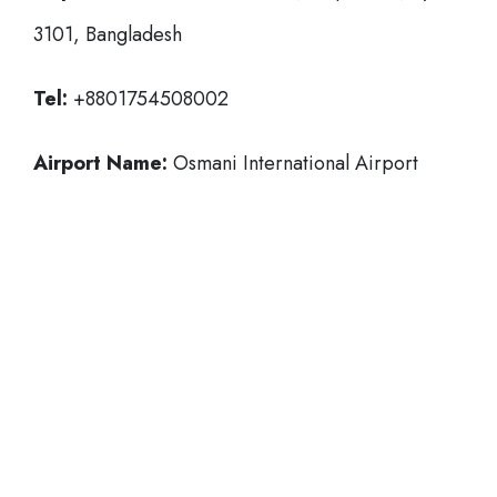
3101, Bangladesh
Tel:
+8801754508002
Airport Name:
Osmani International Airport