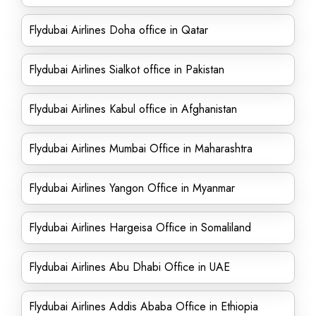
Flydubai Airlines Doha office in Qatar
Flydubai Airlines Sialkot office in Pakistan
Flydubai Airlines Kabul office in Afghanistan
Flydubai Airlines Mumbai Office in Maharashtra
Flydubai Airlines Yangon Office in Myanmar
Flydubai Airlines Hargeisa Office in Somaliland
Flydubai Airlines Abu Dhabi Office in UAE
Flydubai Airlines Addis Ababa Office in Ethiopia