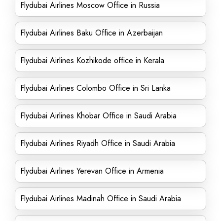
Flydubai Airlines Moscow Office in Russia
Flydubai Airlines Baku Office in Azerbaijan
Flydubai Airlines Kozhikode office in Kerala
Flydubai Airlines Colombo Office in Sri Lanka
Flydubai Airlines Khobar Office in Saudi Arabia
Flydubai Airlines Riyadh Office in Saudi Arabia
Flydubai Airlines Yerevan Office in Armenia
Flydubai Airlines Madinah Office in Saudi Arabia