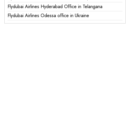
Flydubai Airlines Hyderabad Office in Telangana
Flydubai Airlines Odessa office in Ukraine