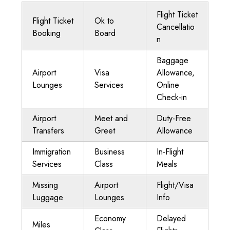
Flight Ticket
Flight Ticket
Ok to
Cancellatio
Booking
Board
n
Baggage
Airport
Visa
Allowance,
Lounges
Services
Online
Check-in
Airport
Meet and
Duty-Free
Transfers
Greet
Allowance
Immigration
Business
In-Flight
Services
Class
Meals
Missing
Airport
Flight/Visa
Luggage
Lounges
Info
Economy
Delayed
Miles