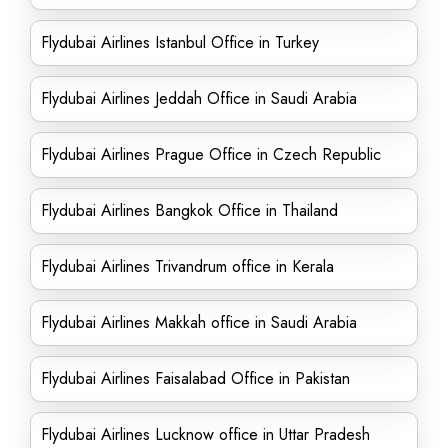
Flydubai Airlines Istanbul Office in Turkey
Flydubai Airlines Jeddah Office in Saudi Arabia
Flydubai Airlines Prague Office in Czech Republic
Flydubai Airlines Bangkok Office in Thailand
Flydubai Airlines Trivandrum office in Kerala
Flydubai Airlines Makkah office in Saudi Arabia
Flydubai Airlines Faisalabad Office in Pakistan
Flydubai Airlines Lucknow office in Uttar Pradesh