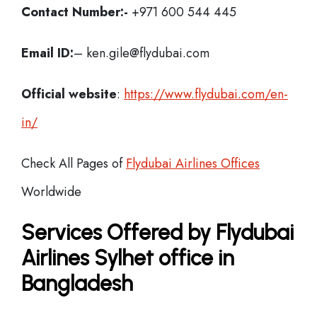
Contact Number:-
+971 600 544 445
Email ID:
– ken.gile@flydubai.com
Official website
:
https://www.flydubai.com/en-
in/
Check All Pages of
Flydubai Airlines Offices
Worldwide
Services Offered by Flydubai
Airlines Sylhet office in
Bangladesh