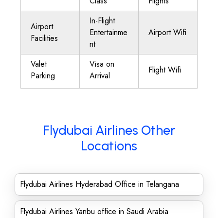
Class
Flights
In-Flight
Airport
Entertainme
Airport Wifi
Facilities
nt
Valet
Visa on
Flight Wifi
Parking
Arrival
Flydubai Airlines Other
Locations
Flydubai Airlines Hyderabad Office in Telangana
Flydubai Airlines Yanbu office in Saudi Arabia