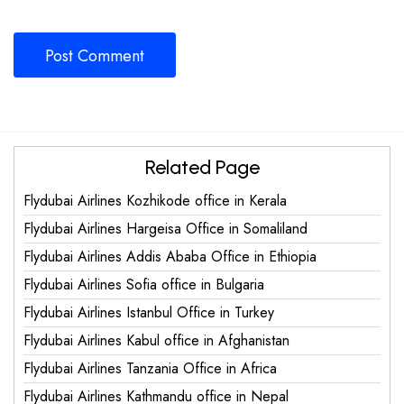
Related Page
Flydubai Airlines Kozhikode office in Kerala
Flydubai Airlines Hargeisa Office in Somaliland
Flydubai Airlines Addis Ababa Office in Ethiopia
Flydubai Airlines Sofia office in Bulgaria
Flydubai Airlines Istanbul Office in Turkey
Flydubai Airlines Kabul office in Afghanistan
Flydubai Airlines Tanzania Office in Africa
Flydubai Airlines Kathmandu office in Nepal