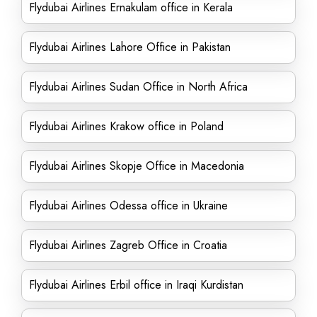
Flydubai Airlines Ernakulam office in Kerala
Flydubai Airlines Lahore Office in Pakistan
Flydubai Airlines Sudan Office in North Africa
Flydubai Airlines Krakow office in Poland
Flydubai Airlines Skopje Office in Macedonia
Flydubai Airlines Odessa office in Ukraine
Flydubai Airlines Zagreb Office in Croatia
Flydubai Airlines Erbil office in Iraqi Kurdistan