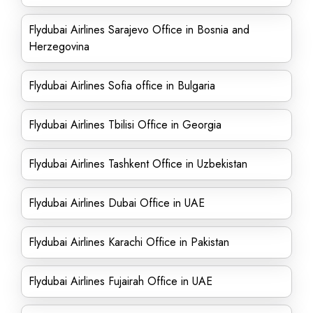
Flydubai Airlines Sarajevo Office in Bosnia and
Herzegovina
Flydubai Airlines Sofia office in Bulgaria
Flydubai Airlines Tbilisi Office in Georgia
Flydubai Airlines Tashkent Office in Uzbekistan
Flydubai Airlines Dubai Office in UAE
Flydubai Airlines Karachi Office in Pakistan
Flydubai Airlines Fujairah Office in UAE