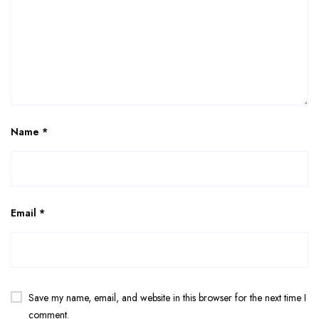
Name
*
Email
*
Save my name, email, and website in this browser for the next time I
comment.