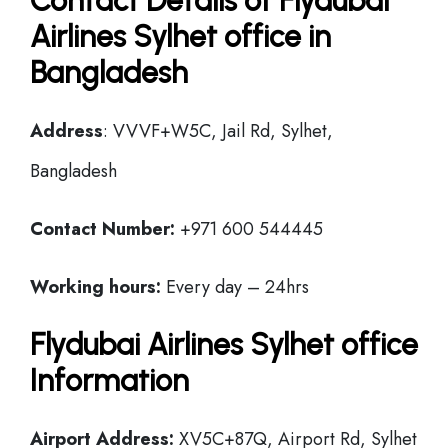
Contact Details of Flydubai
Airlines Sylhet office in
Bangladesh
Address
: VVVF+W5C, Jail Rd, Sylhet,
Bangladesh
Contact Number:
+971 600 544445
Working hours:
Every day – 24hrs
Flydubai Airlines Sylhet office
Information
Airport Address:
XV5C+87Q, Airport Rd, Sylhet