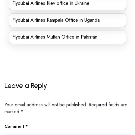
Flydubai Airlines Kiev office in Ukraine
Flydubai Airlines Kampala Office in Uganda
Flydubai Airlines Multan Office in Pakistan
Leave a Reply
Your email address will not be published.
Required fields are
marked
*
Comment
*