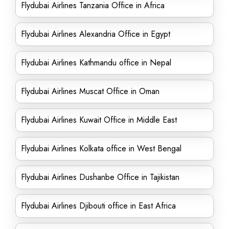
Flydubai Airlines Tanzania Office in Africa
Flydubai Airlines Alexandria Office in Egypt
Flydubai Airlines Kathmandu office in Nepal
Flydubai Airlines Muscat Office in Oman
Flydubai Airlines Kuwait Office in Middle East
Flydubai Airlines Kolkata office in West Bengal
Flydubai Airlines Dushanbe Office in Tajikistan
Flydubai Airlines Djibouti office in East Africa