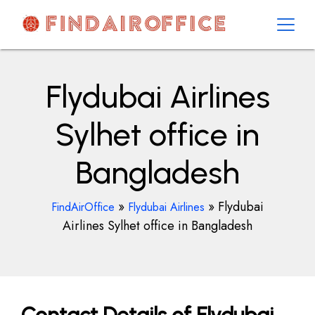
Skip
to
content
AirOfficesDetails
Flydubai Airlines
Sylhet office in
Bangladesh
»
»
Flydubai
FindAirOffice
Flydubai Airlines
Airlines Sylhet office in Bangladesh