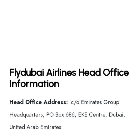
Flydubai Airlines Head Office
Information
Head Office Address:
c/o Emirates Group
Headquarters, PO Box 686, EKE Centre, Dubai,
United Arab Emirates