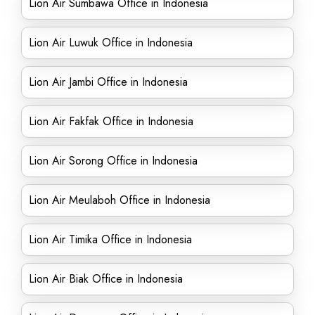
Lion Air Sumbawa Office in Indonesia
Lion Air Luwuk Office in Indonesia
Lion Air Jambi Office in Indonesia
Lion Air Fakfak Office in Indonesia
Lion Air Sorong Office in Indonesia
Lion Air Meulaboh Office in Indonesia
Lion Air Timika Office in Indonesia
Lion Air Biak Office in Indonesia