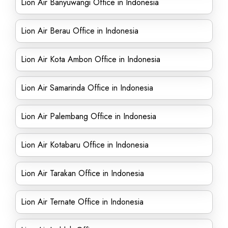
Lion Air Banyuwangi Office in Indonesia
Lion Air Berau Office in Indonesia
Lion Air Kota Ambon Office in Indonesia
Lion Air Samarinda Office in Indonesia
Lion Air Palembang Office in Indonesia
Lion Air Kotabaru Office in Indonesia
Lion Air Tarakan Office in Indonesia
Lion Air Ternate Office in Indonesia