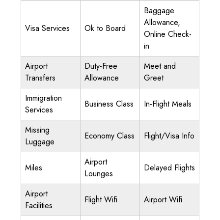
Baggage
Allowance,
Visa Services
Ok to Board
Online Check-
in
Airport
Duty-Free
Meet and
Transfers
Allowance
Greet
Immigration
Business Class
In-Flight Meals
Services
Missing
Economy Class
Flight/Visa Info
Luggage
Airport
Miles
Delayed Flights
Lounges
Airport
Flight Wifi
Airport Wifi
Facilities