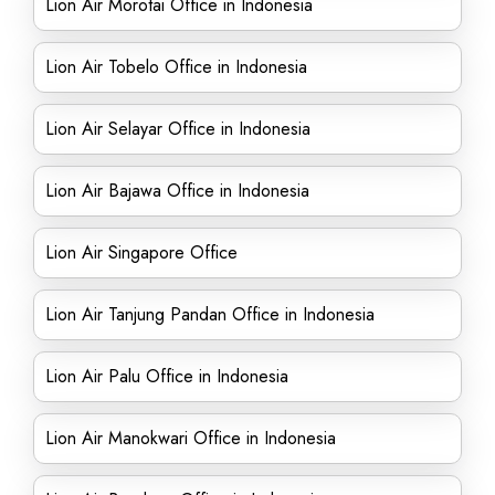
Lion Air Morotai Office in Indonesia
Lion Air Tobelo Office in Indonesia
Lion Air Selayar Office in Indonesia
Lion Air Bajawa Office in Indonesia
Lion Air Singapore Office
Lion Air Tanjung Pandan Office in Indonesia
Lion Air Palu Office in Indonesia
Lion Air Manokwari Office in Indonesia