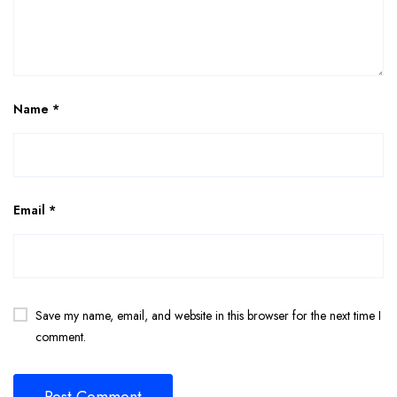
Name
*
Email
*
Save my name, email, and website in this browser for the next time I
comment.