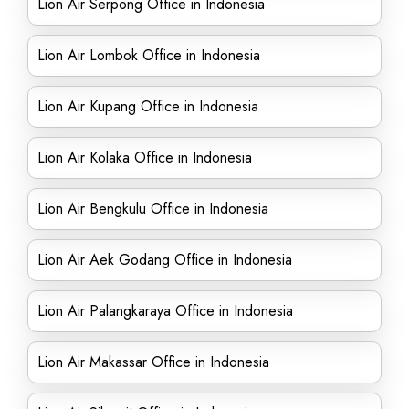
Lion Air Serpong Office in Indonesia
Lion Air Lombok Office in Indonesia
Lion Air Kupang Office in Indonesia
Lion Air Kolaka Office in Indonesia
Lion Air Bengkulu Office in Indonesia
Lion Air Aek Godang Office in Indonesia
Lion Air Palangkaraya Office in Indonesia
Lion Air Makassar Office in Indonesia