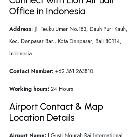
Connect with Lion Air Bali
Office in Indonesia
Address
: Jl. Teuku Umar No.183, Dauh Puri Kauh,
Kec. Denpasar Bar., Kota Denpasar, Bali 80114,
Indonesia
Contact Number:
+62 361 263810
Working hours:
24 Hours
Airport Contact & Map
Location Details
Airport Name:
I Gusti Ngurah Rai International