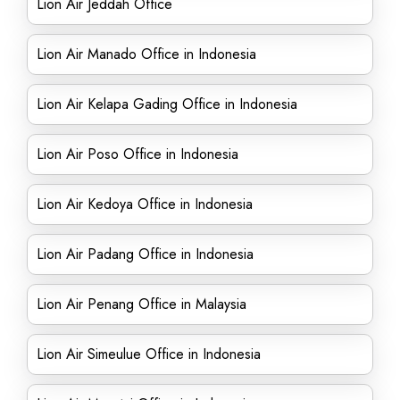
Lion Air Jeddah Office
Lion Air Manado Office in Indonesia
Lion Air Kelapa Gading Office in Indonesia
Lion Air Poso Office in Indonesia
Lion Air Kedoya Office in Indonesia
Lion Air Padang Office in Indonesia
Lion Air Penang Office in Malaysia
Lion Air Simeulue Office in Indonesia