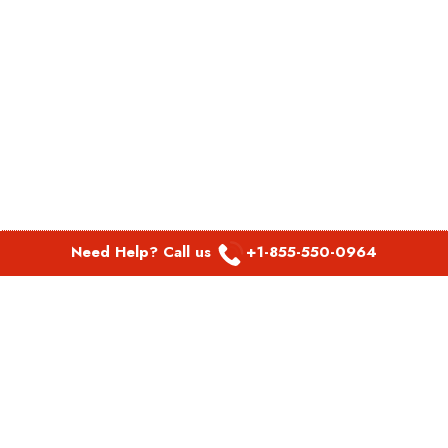
Need Help? Call us
+1-855-550-0964
POPULAR LINKS
Spirit Airlines Aguadilla Office in Puerto Rico
Spirit Airlines Akron Office in Ohio
Southwest Airlines Steamboat Springs Office in USA