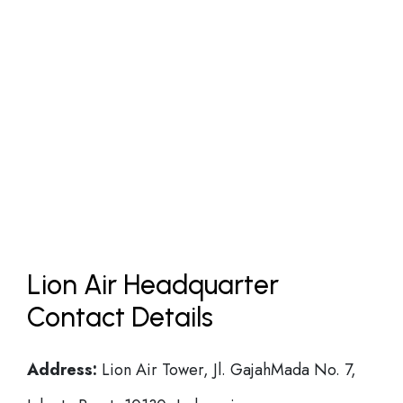
Lion Air Headquarter
Contact Details
Address:
Lion Air Tower, Jl. GajahMada No. 7,