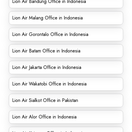
Lion Air Bandung Office in Indonesia
Lion Air Malang Office in Indonesia
Lion Air Gorontalo Office in Indonesia
Lion Air Batam Office in Indonesia
Lion Air Jakarta Office in Indonesia
Lion Air Wakatobi Office in Indonesia
Lion Air Sialkot Office in Pakistan
Lion Air Alor Office in Indonesia