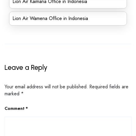
Lion Air Kaimana Office in Indonesia
Lion Air Wamena Office in Indonesia
Leave a Reply
Your email address will not be published.
Required fields are
marked
*
Comment
*