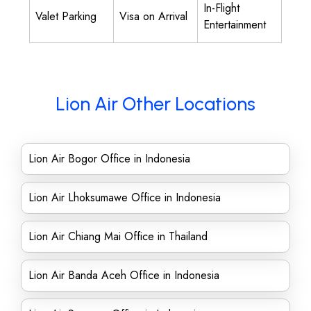
In-Flight
Valet Parking
Visa on Arrival
Entertainment
Lion Air Other Locations
Lion Air Bogor Office in Indonesia
Lion Air Lhoksumawe Office in Indonesia
Lion Air Chiang Mai Office in Thailand
Lion Air Banda Aceh Office in Indonesia