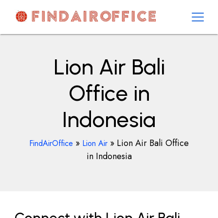
Skip
to
content
AirOfficesDetails
Lion Air Bali
Office in
Indonesia
»
»
Lion Air Bali Office
FindAirOffice
Lion Air
in Indonesia