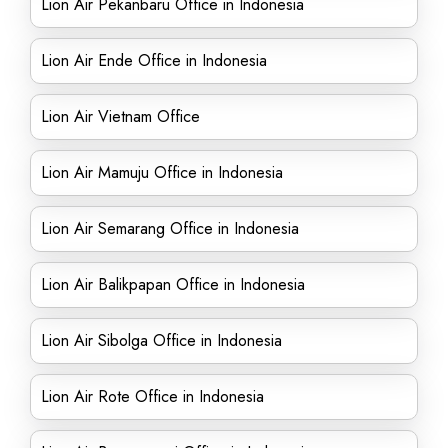
Lion Air Pekanbaru Office in Indonesia
Lion Air Ende Office in Indonesia
Lion Air Vietnam Office
Lion Air Mamuju Office in Indonesia
Lion Air Semarang Office in Indonesia
Lion Air Balikpapan Office in Indonesia
Lion Air Sibolga Office in Indonesia
Lion Air Rote Office in Indonesia