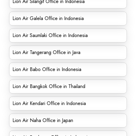
Lion Air Silangit Office in Indonesia
Lion Air Galela Office in Indonesia
Lion Air Saumlaki Office in Indonesia
Lion Air Tangerang Office in Java
Lion Air Babo Office in Indonesia
Lion Air Bangkok Office in Thailand
Lion Air Kendari Office in Indonesia
Lion Air Naha Office in Japan