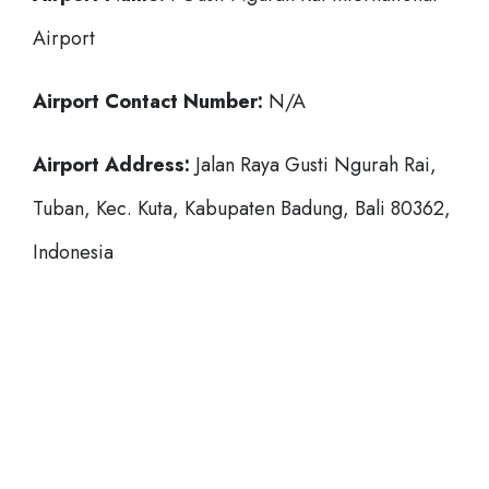
Airport
Airport Contact Number:
N/A
Airport Address:
Jalan Raya Gusti Ngurah Rai,
Tuban, Kec. Kuta, Kabupaten Badung, Bali 80362,
Indonesia