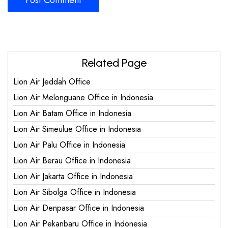
Related Page
Lion Air Jeddah Office
Lion Air Melonguane Office in Indonesia
Lion Air Batam Office in Indonesia
Lion Air Simeulue Office in Indonesia
Lion Air Palu Office in Indonesia
Lion Air Berau Office in Indonesia
Lion Air Jakarta Office in Indonesia
Lion Air Sibolga Office in Indonesia
Lion Air Denpasar Office in Indonesia
Lion Air Pekanbaru Office in Indonesia