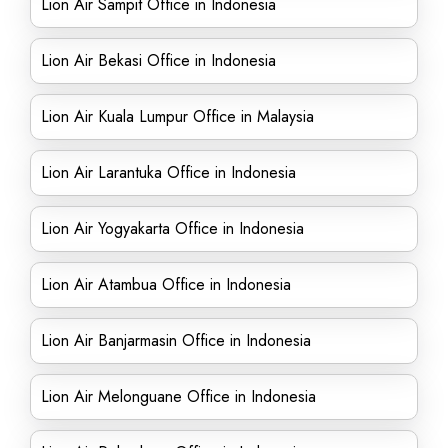
Lion Air Sampit Office in Indonesia
Lion Air Bekasi Office in Indonesia
Lion Air Kuala Lumpur Office in Malaysia
Lion Air Larantuka Office in Indonesia
Lion Air Yogyakarta Office in Indonesia
Lion Air Atambua Office in Indonesia
Lion Air Banjarmasin Office in Indonesia
Lion Air Melonguane Office in Indonesia