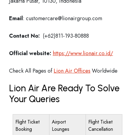
Jakarta Pusat, 10130, Indonesia
Email
: customercare@lionairgroup.com
Contact No:
(+62)811-193-80888
Official website:
https://www.lionair.co.id/
Check All Pages of
Lion Air Offices
Worldwide
Lion Air Are Ready To Solve
Your Queries
Flight Ticket
Airport
Flight Ticket
Booking
Lounges
Cancellation