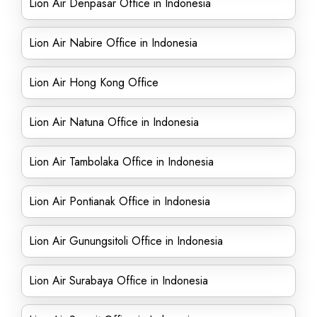
Lion Air Denpasar Office in Indonesia
Lion Air Nabire Office in Indonesia
Lion Air Hong Kong Office
Lion Air Natuna Office in Indonesia
Lion Air Tambolaka Office in Indonesia
Lion Air Pontianak Office in Indonesia
Lion Air Gunungsitoli Office in Indonesia
Lion Air Surabaya Office in Indonesia