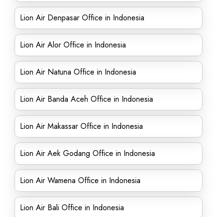
Lion Air Denpasar Office in Indonesia
Lion Air Alor Office in Indonesia
Lion Air Natuna Office in Indonesia
Lion Air Banda Aceh Office in Indonesia
Lion Air Makassar Office in Indonesia
Lion Air Aek Godang Office in Indonesia
Lion Air Wamena Office in Indonesia
Lion Air Bali Office in Indonesia