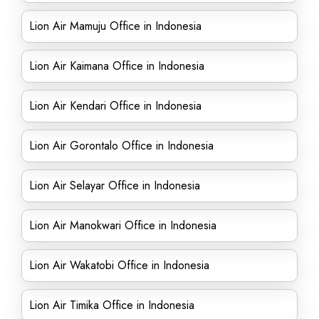
Lion Air Mamuju Office in Indonesia
Lion Air Kaimana Office in Indonesia
Lion Air Kendari Office in Indonesia
Lion Air Gorontalo Office in Indonesia
Lion Air Selayar Office in Indonesia
Lion Air Manokwari Office in Indonesia
Lion Air Wakatobi Office in Indonesia
Lion Air Timika Office in Indonesia