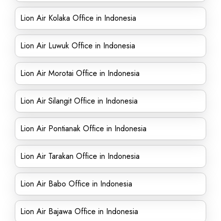
Lion Air Kolaka Office in Indonesia
Lion Air Luwuk Office in Indonesia
Lion Air Morotai Office in Indonesia
Lion Air Silangit Office in Indonesia
Lion Air Pontianak Office in Indonesia
Lion Air Tarakan Office in Indonesia
Lion Air Babo Office in Indonesia
Lion Air Bajawa Office in Indonesia