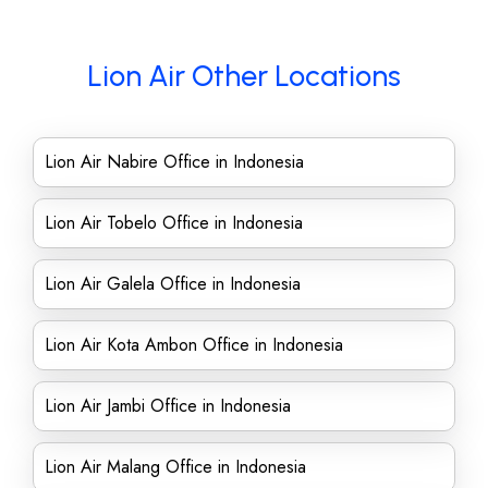
Lion Air Other Locations
Lion Air Nabire Office in Indonesia
Lion Air Tobelo Office in Indonesia
Lion Air Galela Office in Indonesia
Lion Air Kota Ambon Office in Indonesia
Lion Air Jambi Office in Indonesia
Lion Air Malang Office in Indonesia