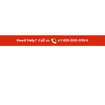
Need Help? Call us
+1-855-550-0964
POPULAR LINKS
Spirit Airlines Aguadilla Office in Puerto Rico
Spirit Airlines Akron Office in Ohio
Southwest Airlines Steamboat Springs Office in USA
Southwest Airlines Syracuse Office in New York
United Airlines Delhi office in India