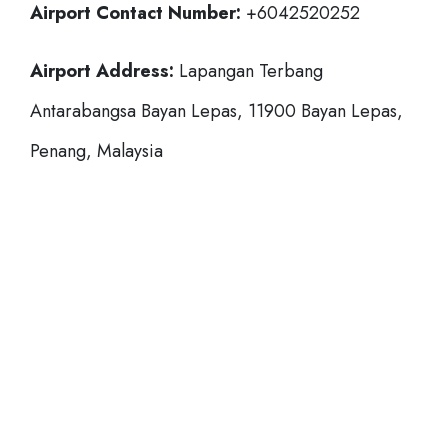
Airport Contact Number:
+6042520252
Airport Address:
Lapangan Terbang
Antarabangsa Bayan Lepas, 11900 Bayan Lepas,
Penang, Malaysia