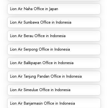
Lion Air Naha Office in Japan
Lion Air Sumbawa Office in Indonesia
Lion Air Berau Office in Indonesia
Lion Air Serpong Office in Indonesia
Lion Air Balikpapan Office in Indonesia
Lion Air Tanjung Pandan Office in Indonesia
Lion Air Simeulue Office in Indonesia
Lion Air Banjarmasin Office in Indonesia