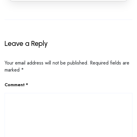
Leave a Reply
Your email address will not be published.
Required fields are
marked
*
Comment
*