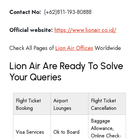
Contact No:
(+62)811-193-80888
Official website:
https://www.lionair.co.id/
Check All Pages of
Lion Air Offices
Worldwide
Lion Air Are Ready To Solve
Your Queries
Flight Ticket
Airport
Flight Ticket
Booking
Lounges
Cancellation
Baggage
Allowance,
Visa Services
Ok to Board
Online Check-