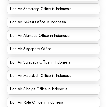
Lion Air Semarang Office in Indonesia
Lion Air Bekasi Office in Indonesia
Lion Air Atambua Office in Indonesia
Lion Air Singapore Office
Lion Air Surabaya Office in Indonesia
Lion Air Meulaboh Office in Indonesia
Lion Air Sibolga Office in Indonesia
Lion Air Rote Office in Indonesia