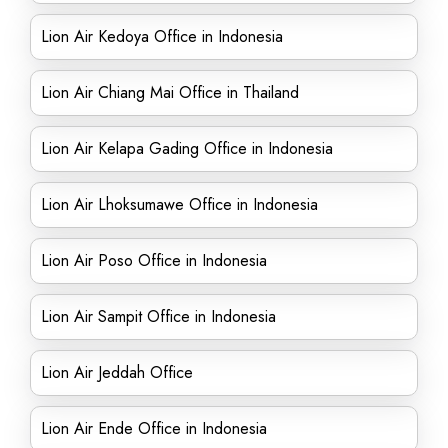
Lion Air Kedoya Office in Indonesia
Lion Air Chiang Mai Office in Thailand
Lion Air Kelapa Gading Office in Indonesia
Lion Air Lhoksumawe Office in Indonesia
Lion Air Poso Office in Indonesia
Lion Air Sampit Office in Indonesia
Lion Air Jeddah Office
Lion Air Ende Office in Indonesia