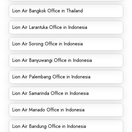
Lion Air Bangkok Office in Thailand
Lion Air Larantuka Office in Indonesia
Lion Air Sorong Office in Indonesia
Lion Air Banyuwangi Office in Indonesia
Lion Air Palembang Office in Indonesia
Lion Air Samarinda Office in Indonesia
Lion Air Manado Office in Indonesia
Lion Air Bandung Office in Indonesia