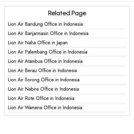
Related Page
Lion Air Bandung Office in Indonesia
Lion Air Banjarmasin Office in Indonesia
Lion Air Naha Office in Japan
Lion Air Palembang Office in Indonesia
Lion Air Atambua Office in Indonesia
Lion Air Berau Office in Indonesia
Lion Air Sorong Office in Indonesia
Lion Air Nabire Office in Indonesia
Lion Air Rote Office in Indonesia
Lion Air Wamena Office in Indonesia