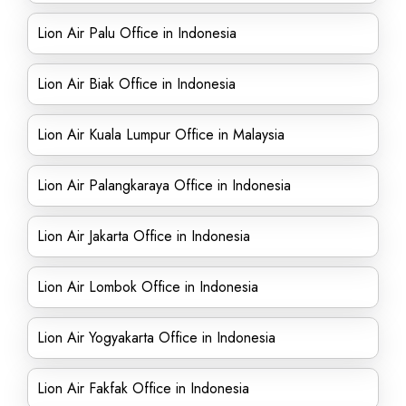
Lion Air Palu Office in Indonesia
Lion Air Biak Office in Indonesia
Lion Air Kuala Lumpur Office in Malaysia
Lion Air Palangkaraya Office in Indonesia
Lion Air Jakarta Office in Indonesia
Lion Air Lombok Office in Indonesia
Lion Air Yogyakarta Office in Indonesia
Lion Air Fakfak Office in Indonesia