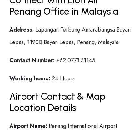
Connect with Lion Air
Penang Office in Malaysia
Address
: Lapangan Terbang Antarabangsa Bayan
Lepas, 11900 Bayan Lepas, Penang, Malaysia
Contact Number:
+62 0773 31145.
Working hours:
24 Hours
Airport Contact & Map
Location Details
Airport Name:
Penang International Airport