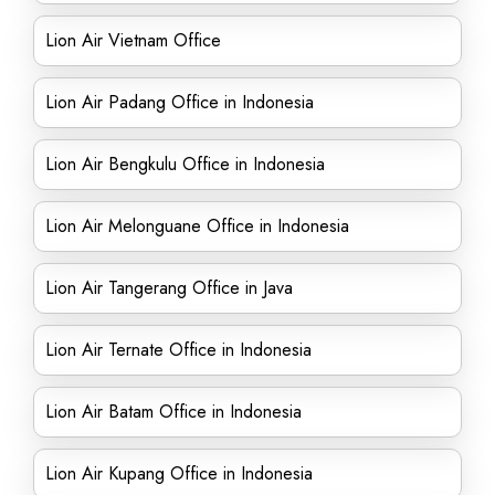
Lion Air Vietnam Office
Lion Air Padang Office in Indonesia
Lion Air Bengkulu Office in Indonesia
Lion Air Melonguane Office in Indonesia
Lion Air Tangerang Office in Java
Lion Air Ternate Office in Indonesia
Lion Air Batam Office in Indonesia
Lion Air Kupang Office in Indonesia