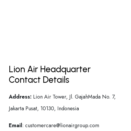
Lion Air Headquarter
Contact Details
Address:
Lion Air Tower, Jl. GajahMada No. 7,
Jakarta Pusat, 10130, Indonesia
Email
: customercare@lionairgroup.com