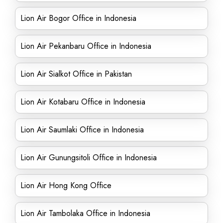
Lion Air Bogor Office in Indonesia
Lion Air Pekanbaru Office in Indonesia
Lion Air Sialkot Office in Pakistan
Lion Air Kotabaru Office in Indonesia
Lion Air Saumlaki Office in Indonesia
Lion Air Gunungsitoli Office in Indonesia
Lion Air Hong Kong Office
Lion Air Tambolaka Office in Indonesia