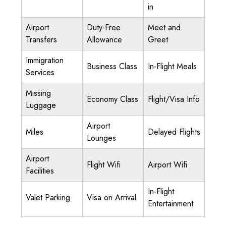
in
Airport
Duty-Free
Meet and
Transfers
Allowance
Greet
Immigration
Business Class
In-Flight Meals
Services
Missing
Economy Class
Flight/Visa Info
Luggage
Airport
Miles
Delayed Flights
Lounges
Airport
Flight Wifi
Airport Wifi
Facilities
In-Flight
Valet Parking
Visa on Arrival
Entertainment