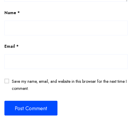
Name
*
Email
*
Save my name, email, and website in this browser for the next time I
comment.