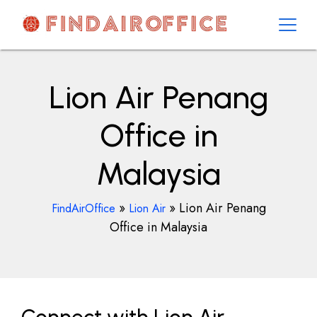
Skip
to
content
AirOfficesDetails
Lion Air Penang
Office in
Malaysia
»
»
Lion Air Penang
FindAirOffice
Lion Air
Office in Malaysia