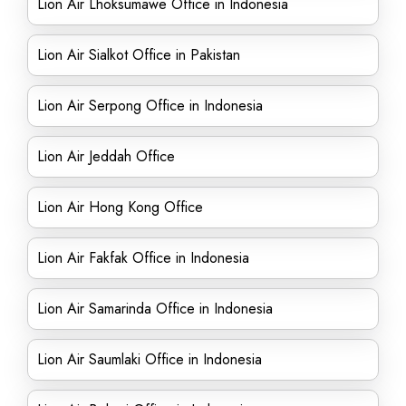
Lion Air Lhoksumawe Office in Indonesia
Lion Air Sialkot Office in Pakistan
Lion Air Serpong Office in Indonesia
Lion Air Jeddah Office
Lion Air Hong Kong Office
Lion Air Fakfak Office in Indonesia
Lion Air Samarinda Office in Indonesia
Lion Air Saumlaki Office in Indonesia