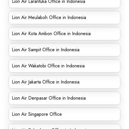
Lion Air Larantuka Office in Indonesia
Lion Air Meulaboh Office in Indonesia
Lion Air Kota Ambon Office in Indonesia
Lion Air Sampit Office in Indonesia
Lion Air Wakatobi Office in Indonesia
Lion Air Jakarta Office in Indonesia
Lion Air Denpasar Office in Indonesia
Lion Air Singapore Office