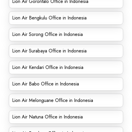
Lion Air Gorontalo Office in Indonesia
Lion Air Bengkulu Office in Indonesia
Lion Air Sorong Office in Indonesia
Lion Air Surabaya Office in Indonesia
Lion Air Kendari Office in Indonesia
Lion Air Babo Office in Indonesia
Lion Air Melonguane Office in Indonesia
Lion Air Natuna Office in Indonesia