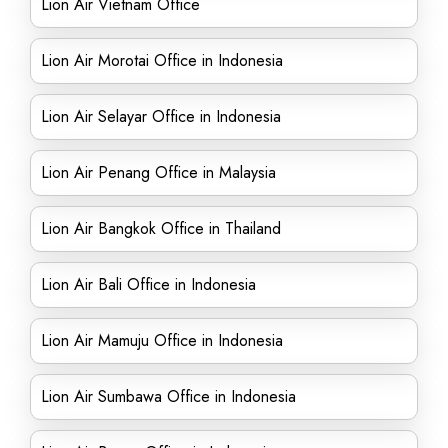
Lion Air Vietnam Office
Lion Air Morotai Office in Indonesia
Lion Air Selayar Office in Indonesia
Lion Air Penang Office in Malaysia
Lion Air Bangkok Office in Thailand
Lion Air Bali Office in Indonesia
Lion Air Mamuju Office in Indonesia
Lion Air Sumbawa Office in Indonesia