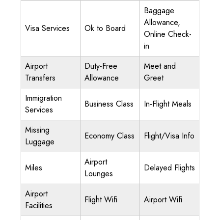
Baggage
Allowance,
Visa Services
Ok to Board
Online Check-
in
Airport
Duty-Free
Meet and
Transfers
Allowance
Greet
Immigration
Business Class
In-Flight Meals
Services
Missing
Economy Class
Flight/Visa Info
Luggage
Airport
Miles
Delayed Flights
Lounges
Airport
Flight Wifi
Airport Wifi
Facilities