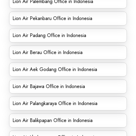
Lion Air Palembang Office in Indonesia
Lion Air Pekanbaru Office in Indonesia
Lion Air Padang Office in Indonesia
Lion Air Berau Office in Indonesia
Lion Air Aek Godang Office in Indonesia
Lion Air Bajawa Office in Indonesia
Lion Air Palangkaraya Office in Indonesia
Lion Air Balikpapan Office in Indonesia