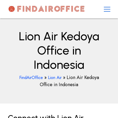
Skip
to
content
AirOfficesDetails
Lion Air Kedoya
Office in
Indonesia
»
»
Lion Air Kedoya
FindAirOffice
Lion Air
Office in Indonesia