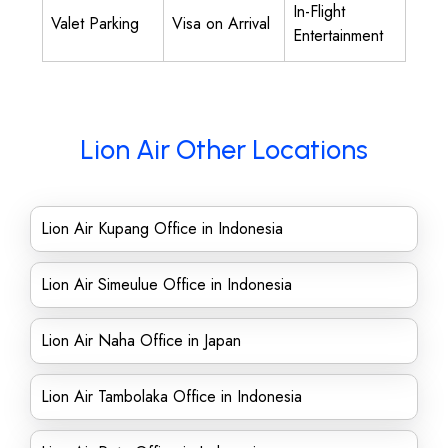
In-Flight
Valet Parking
Visa on Arrival
Entertainment
Lion Air Other Locations
Lion Air Kupang Office in Indonesia
Lion Air Simeulue Office in Indonesia
Lion Air Naha Office in Japan
Lion Air Tambolaka Office in Indonesia