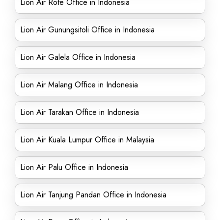
Lion Air Rote Office in Indonesia
Lion Air Gunungsitoli Office in Indonesia
Lion Air Galela Office in Indonesia
Lion Air Malang Office in Indonesia
Lion Air Tarakan Office in Indonesia
Lion Air Kuala Lumpur Office in Malaysia
Lion Air Palu Office in Indonesia
Lion Air Tanjung Pandan Office in Indonesia