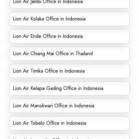
Lion Air Jambi Office in Indonesia
Lion Air Kolaka Office in Indonesia
Lion Air Ende Office in Indonesia
Lion Air Chiang Mai Office in Thailand
Lion Air Timika Office in Indonesia
Lion Air Kelapa Gading Office in Indonesia
Lion Air Manokwari Office in Indonesia
Lion Air Tobelo Office in Indonesia