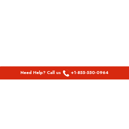
Need Help? Call us
+1-855-550-0964
POPULAR LINKS
Spirit Airlines Aguadilla Office in Puerto Rico
Spirit Airlines Akron Office in Ohio
Southwest Airlines Steamboat Springs Office in USA