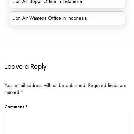
Lion Air Bogor Office in Indonesia
Lion Air Wamena Office in Indonesia
Leave a Reply
Your email address will not be published.
Required fields are
marked
*
Comment
*