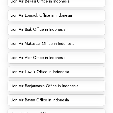
Lion Air Bekasi Office in Indonesia
Lion Air Lombok Office in Indonesia
Lion Air Biak Office in Indonesia
Lion Air Makassar Office in Indonesia
Lion Air Alor Office in Indonesia
Lion Air Luwuk Office in Indonesia
Lion Air Banjarmasin Office in Indonesia
Lion Air Batam Office in Indonesia