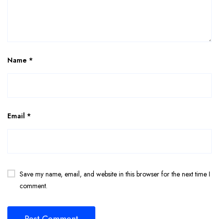
Name
*
Email
*
Save my name, email, and website in this browser for the next time I
comment.