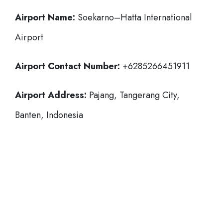
Airport Name:
Soekarno–Hatta International
Airport
Airport Contact Number:
+6285266451911
Airport Address:
Pajang, Tangerang City,
Banten, Indonesia