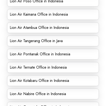
Lion Air Poso Office in Indonesia
Lion Air Kaimana Office in Indonesia
Lion Air Atambua Office in Indonesia
Lion Air Tangerang Office in Java
Lion Air Pontianak Office in Indonesia
Lion Air Ternate Office in Indonesia
Lion Air Kotabaru Office in Indonesia
Lion Air Nabire Office in Indonesia