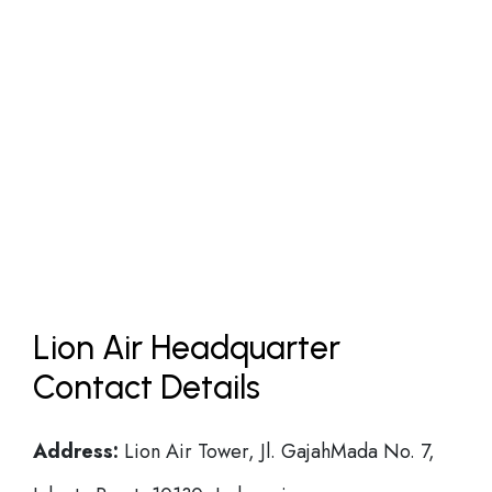
Lion Air Headquarter
Contact Details
Address:
Lion Air Tower, Jl. GajahMada No. 7,