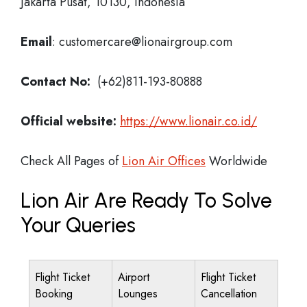
Jakarta Pusat, 10130, Indonesia
Email
: customercare@lionairgroup.com
Contact No:
(+62)811-193-80888
Official website:
https://www.lionair.co.id/
Check All Pages of
Lion Air Offices
Worldwide
Lion Air Are Ready To Solve
Your Queries
Flight Ticket
Airport
Flight Ticket
Booking
Lounges
Cancellation