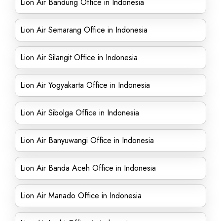
Lion Air Bandung Office in Indonesia
Lion Air Semarang Office in Indonesia
Lion Air Silangit Office in Indonesia
Lion Air Yogyakarta Office in Indonesia
Lion Air Sibolga Office in Indonesia
Lion Air Banyuwangi Office in Indonesia
Lion Air Banda Aceh Office in Indonesia
Lion Air Manado Office in Indonesia