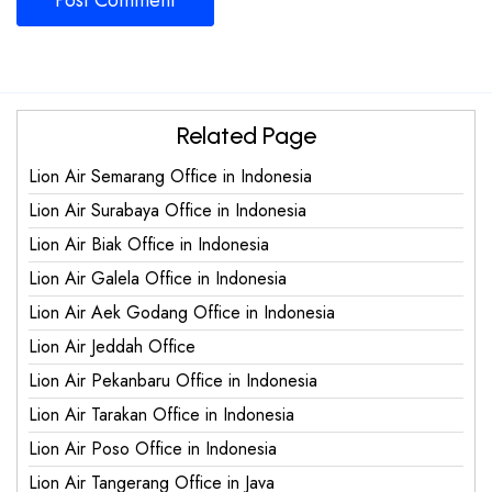
Related Page
Lion Air Semarang Office in Indonesia
Lion Air Surabaya Office in Indonesia
Lion Air Biak Office in Indonesia
Lion Air Galela Office in Indonesia
Lion Air Aek Godang Office in Indonesia
Lion Air Jeddah Office
Lion Air Pekanbaru Office in Indonesia
Lion Air Tarakan Office in Indonesia
Lion Air Poso Office in Indonesia
Lion Air Tangerang Office in Java