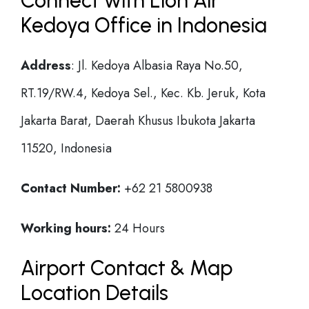
Connect with Lion Air
Kedoya Office in Indonesia
Address
: Jl. Kedoya Albasia Raya No.50,
RT.19/RW.4, Kedoya Sel., Kec. Kb. Jeruk, Kota
Jakarta Barat, Daerah Khusus Ibukota Jakarta
11520, Indonesia
Contact Number:
+62 21 5800938
Working hours:
24 Hours
Airport Contact & Map
Location Details