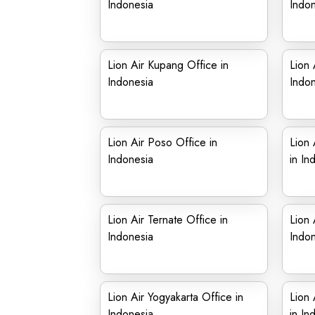
Indonesia
Indon
Lion Air Kupang Office in
Lion 
Indonesia
Indon
Lion Air Poso Office in
Lion 
Indonesia
in In
Lion Air Ternate Office in
Lion 
Indonesia
Indon
Lion Air Yogyakarta Office in
Lion 
Indonesia
in In