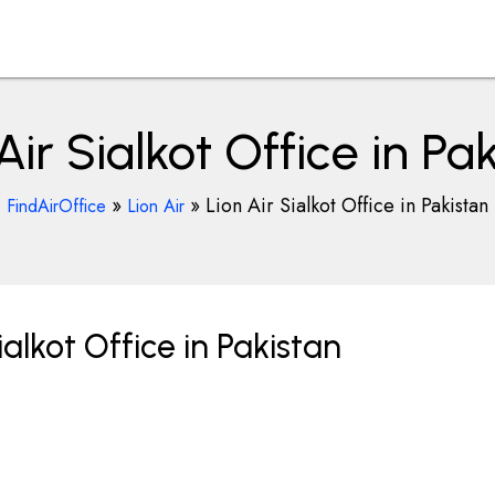
Air Sialkot Office in Pa
»
»
Lion Air Sialkot Office in Pakistan
FindAirOffice
Lion Air
alkot Office in Pakistan