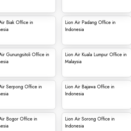
Air Biak Office in
Lion Air Padang Office in
esia
Indonesia
Air Gunungsitoli Office in
Lion Air Kuala Lumpur Office in
esia
Malaysia
Air Serpong Office in
Lion Air Bajawa Office in
esia
Indonesia
Air Bogor Office in
Lion Air Sorong Office in
esia
Indonesia