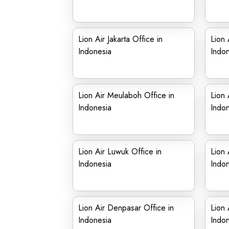
Lion Air Jakarta Office in
Lion 
Indonesia
Indon
Lion Air Meulaboh Office in
Lion 
Indonesia
Indon
Lion Air Luwuk Office in
Lion 
Indonesia
Indon
Lion Air Denpasar Office in
Lion 
Indonesia
Indon