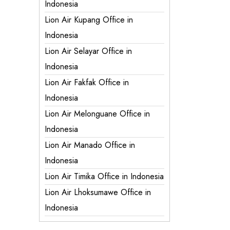
Indonesia
Lion Air Kupang Office in
Indonesia
Lion Air Selayar Office in
Indonesia
Lion Air Fakfak Office in
Indonesia
Lion Air Melonguane Office in
Indonesia
Lion Air Manado Office in
Indonesia
Lion Air Timika Office in Indonesia
Lion Air Lhoksumawe Office in
Indonesia