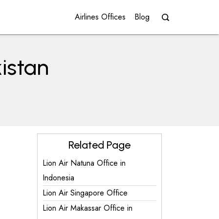
Airlines Offices
Blog
kistan
Related Page
Lion Air Natuna Office in
Indonesia
Lion Air Singapore Office
Lion Air Makassar Office in