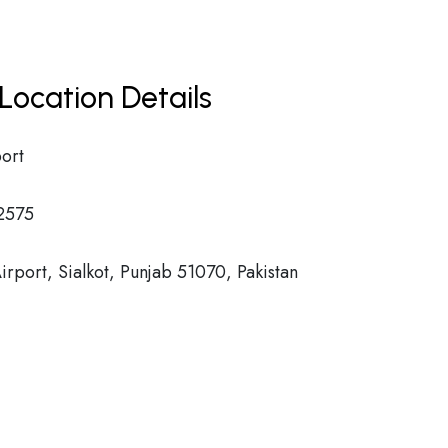
Location Details
port
2575
Airport, Sialkot, Punjab 51070, Pakistan