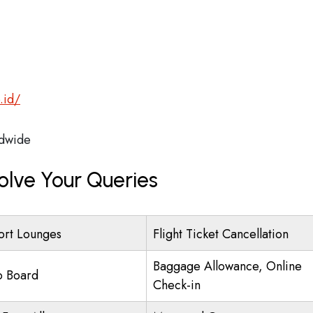
.id/
dwide
olve Your Queries
ort Lounges
Flight Ticket Cancellation
Baggage Allowance, Online
o Board
Check-in