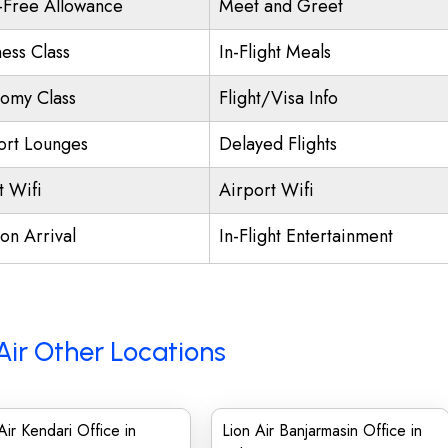
-Free Allowance
Meet and Greet
ness Class
In-Flight Meals
omy Class
Flight/Visa Info
ort Lounges
Delayed Flights
t Wifi
Airport Wifi
on Arrival
In-Flight Entertainment
Air Other Locations
Air Kendari Office in
Lion Air Banjarmasin Office in