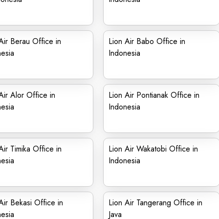
Air Berau Office in
Lion Air Babo Office in
esia
Indonesia
Air Alor Office in
Lion Air Pontianak Office in
esia
Indonesia
Air Timika Office in
Lion Air Wakatobi Office in
esia
Indonesia
Air Bekasi Office in
Lion Air Tangerang Office in
esia
Java