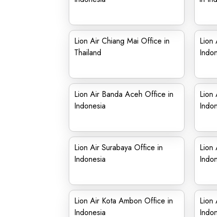
Lion Air Chiang Mai Office in
Lion 
Thailand
Indon
Lion Air Banda Aceh Office in
Lion 
Indonesia
Indon
Lion Air Surabaya Office in
Lion 
Indonesia
Indon
Lion Air Kota Ambon Office in
Lion 
Indonesia
Indon