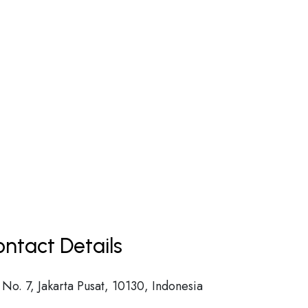
ntact Details
No. 7, Jakarta Pusat, 10130, Indonesia