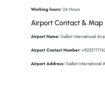
Working hours:
24 Hours
Airport Contact & Map 
Airport Name:
Sialkot International Air
Airport Contact Number:
+925211174
Airport Address:
Sialkot International 