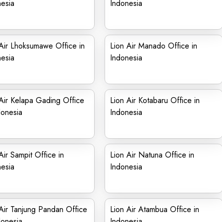
esia
Indonesia
Air Lhoksumawe Office in
Lion Air Manado Office in
esia
Indonesia
Air Kelapa Gading Office
Lion Air Kotabaru Office in
donesia
Indonesia
Air Sampit Office in
Lion Air Natuna Office in
esia
Indonesia
Air Tanjung Pandan Office
Lion Air Atambua Office in
donesia
Indonesia