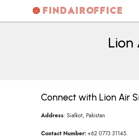
Skip
to
content
AirOfficesDetails
Lion 
Connect with Lion Air Si
Address
: Sialkot, Pakistan
Contact Number:
+62 0773 31145.