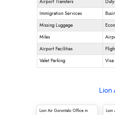
Airport Transfers
Duty
Immigration Services
Busi
Missing Luggage
Econ
Miles
Airp
Airport Facilities
Fligh
Valet Parking
Visa 
Lion 
Lion Air Gorontalo Office in
Lion 