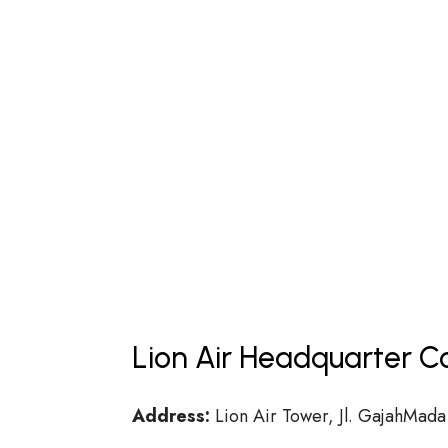
Lion Air Headquarter Co
Address:
Lion Air Tower, Jl. GajahMada 