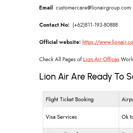
Email
: customercare@lionairgroup.com
Contact No:
(+62)811-193-80888
Official website:
https://www.lionair.co
Check All Pages of
Lion Air Offices
Worl
Lion Air Are Ready To S
Flight Ticket Booking
Airp
Visa Services
Ok t